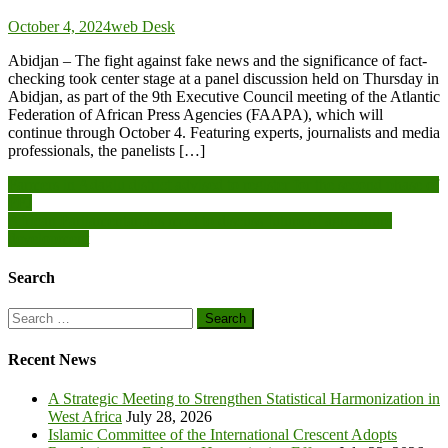
October 4, 2024
web Desk
Abidjan – The fight against fake news and the significance of fact-
checking took center stage at a panel discussion held on Thursday in
Abidjan, as part of the 9th Executive Council meeting of the Atlantic
Federation of African Press Agencies (FAAPA), which will
continue through October 4. Featuring experts, journalists and media
professionals, the panelists […]
Post
Farmers in Adaklu district advised to register for the second phase of
PFJ
navigation
African Parliamentarians meet to discuss future of agriculture
development
Search
Search
for:
Recent News
A Strategic Meeting to Strengthen Statistical Harmonization in
West Africa
July 28, 2026
Islamic Committee of the International Crescent Adopts