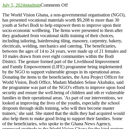
on
July 5, 2024
mtadmin
Comments Off
World
The World Vision Ghana, a non-governmental organisation (NGO),
Vision
has presented vocational materials worth $9,208 to more than 30
Ghana
youth at Sefwi Bodi to help empower them to improve upon their
presents
socio-economic wellbeing. The Items were presented to them after
start-
they graduated from vocational skills training of their choices,
up
including tailoring, hairdressing tiling, masonry, carpentry, bakery,
kits
electricals, welding, mechanics and catering. The beneficiaries,
to
between the ages of 14 to 24 years, were made up of 21 females and
youth
10 males drawn from over eight communities within the Bodi
at
District. The gesture formed part of the Livelihood Improvement
Bodi
and Family Empowerment (LIFE) programme being implemented
by the NGO to support vulnerable groups in its operational areas.
Donating the items to the beneficiaries, the Area Project Officer for
World Vision, Bodi Office, Madam Madalen Selase Akubaku, said
the programme was part of the NGO's efforts to improve upon food
security and ensure the well-being of children and oth er vulnerable
families in their operational areas. 'As part of our interventions, we
looked at improving the lives of the youths, especially the school
dropouts through skills training, who will then become master
trainers,' she said. She stated that the skills they had acquired would
also help them to make good living to support their families. Some
of the beneficiaries, who spoke to the Ghana News Agency,
expressed gratitude to the World Vision Ghana for the kind gesture,