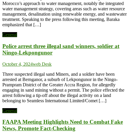
Morocco’s approach to water management, notably the integrated
water management strategy, covering areas such as water resource
management, desalination using renewable energy, and wastewater
treatment. Speaking to the press following this meeting, Baraka
emphasized that […]
General
Police arrest three illegal sand winners, soldier at
Ningo-Lekpongunor
October 4, 2024
web Desk
Three suspected illegal sand Miners, and a soldier have been
arrested at Bernganor, a suburb of Lekpongunor in the Ningo-
Prampram District of the Greater Accra Region, for allegedly
engaging in sand mining without a permit. The police effected the
arrest following a tip-off about the illegal activity on a land
belonging to Seamless International Limited/Comet […]
General
FAAPA Meeting Highlights Need to Combat Fake
News, Promote Fact-Checking