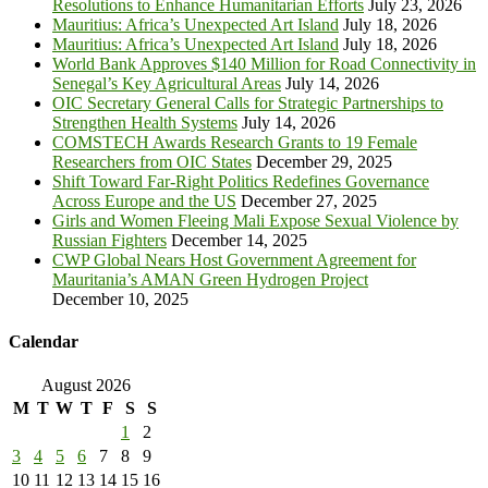
Resolutions to Enhance Humanitarian Efforts
July 23, 2026
Mauritius: Africa’s Unexpected Art Island
July 18, 2026
Mauritius: Africa’s Unexpected Art Island
July 18, 2026
World Bank Approves $140 Million for Road Connectivity in
Senegal’s Key Agricultural Areas
July 14, 2026
OIC Secretary General Calls for Strategic Partnerships to
Strengthen Health Systems
July 14, 2026
COMSTECH Awards Research Grants to 19 Female
Researchers from OIC States
December 29, 2025
Shift Toward Far-Right Politics Redefines Governance
Across Europe and the US
December 27, 2025
Girls and Women Fleeing Mali Expose Sexual Violence by
Russian Fighters
December 14, 2025
CWP Global Nears Host Government Agreement for
Mauritania’s AMAN Green Hydrogen Project
December 10, 2025
Calendar
August 2026
M
T
W
T
F
S
S
1
2
3
4
5
6
7
8
9
10
11
12
13
14
15
16