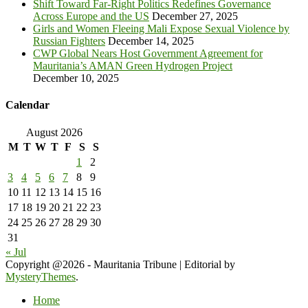
Shift Toward Far-Right Politics Redefines Governance
Across Europe and the US
December 27, 2025
Girls and Women Fleeing Mali Expose Sexual Violence by
Russian Fighters
December 14, 2025
CWP Global Nears Host Government Agreement for
Mauritania’s AMAN Green Hydrogen Project
December 10, 2025
Calendar
August 2026
M
T
W
T
F
S
S
1
2
3
4
5
6
7
8
9
10
11
12
13
14
15
16
17
18
19
20
21
22
23
24
25
26
27
28
29
30
31
« Jul
Copyright @2026 - Mauritania Tribune
|
Editorial by
MysteryThemes
.
Home