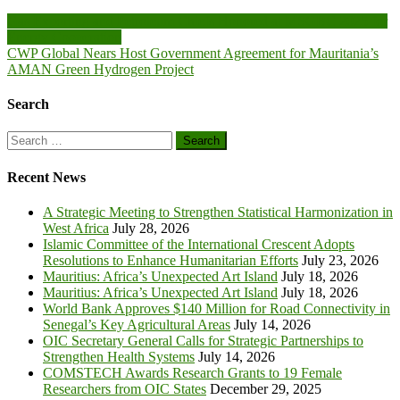
Post
Gas Exporting and Petroleum Chiefs Honored at MSGBC 2025 for
Energy Cooperation
navigation
CWP Global Nears Host Government Agreement for Mauritania’s
AMAN Green Hydrogen Project
Search
Search
for:
Recent News
A Strategic Meeting to Strengthen Statistical Harmonization in
West Africa
July 28, 2026
Islamic Committee of the International Crescent Adopts
Resolutions to Enhance Humanitarian Efforts
July 23, 2026
Mauritius: Africa’s Unexpected Art Island
July 18, 2026
Mauritius: Africa’s Unexpected Art Island
July 18, 2026
World Bank Approves $140 Million for Road Connectivity in
Senegal’s Key Agricultural Areas
July 14, 2026
OIC Secretary General Calls for Strategic Partnerships to
Strengthen Health Systems
July 14, 2026
COMSTECH Awards Research Grants to 19 Female
Researchers from OIC States
December 29, 2025