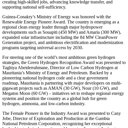
creating high-skilled jobs, advancing knowledge transfer, and
supporting national self-sufficiency.
Guinea-Conakry’s Ministry of Energy was honored with the
Renewable Energy Pioneer Award. The country is emerging as a
regional clean energy leader through major hydropower
developments such as Souapiti (450 MW) and Amaria (300 MW),
expanded solar infrastructure including the 84 MW CleanPower
Generation project, and ambitious electrification and modernization
programs targeting universal access by 2030.
For steering one of the world’s most ambitious green hydrogen
strategies, the Green Hydrogen Recognition Award was presented to
Taghiya Abeiderrahmane, Director of Low Carbon Hydrogen at
Mauritania’s Ministry of Energy and Petroleum. Backed by a
pioneering national hydrogen code and a clear government
roadmap, Mauritania is partnering with major developers on multi-
gigawatt projects such as AMAN (30 GW), Nour (10 GW), and
Megaton Moon (60 GW) – initiatives set to reshape regional energy
systems and position the country as a global hub for green
hydrogen, ammonia, and low-carbon industry.
The Female Pioneer in the Industry Award was presented to Cany
Jobe, Director of Exploration and Production at the Gambia
National Petroleum Corporation, recognizing her exceptional