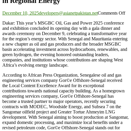
in Regional Energy
on
December 10, 2025
developers@asianetpakistan.net
Comments Off
Le
Dakar: This year’s MSGBC Oil, Gas and Power 2025 conference
Ho
and exhibition concluded its opening day with a gala dinner and
as
awards ceremony on December 9, celebrating a transformative year
M
for the region’s energy sector. With Senegal and Mauritania entering
20
a new chapter as oil and gas producers and the broader MSGBC
Aw
basin accelerating investment across hydrocarbons, renewables, and
Spo
green hydrogen, the evening honored outstanding leaders,
a
companies, and institutions whose contributions are shaping West
Tra
Africa’s evolving energy landscape.
Ye
in
According to African Press Organization, Senegalese oil and gas
Re
engineering services company Gor©e Offshore-Senegal received
En
the Local Content Excellence Award for its exceptional
contributions towards national capacity building. As a homegrown
engineering services company, Gor©e Offshore-Senegal has
become a trusted partner to major operators, recently securing
contracts with MODEC, Woodside Energy, and Subsea 7 on the
Sangomar oilfield project and Greater Tortue Ahmeyim LNG
development. With Senegal aiming to boost production at Sangomar,
expand domestic processing, and maximize local benefits under a
revised petroleum code, Gor©e Offshore-Senegal stands out for