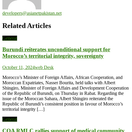
developers@asianetpakistan.net
Related Articles
General
Burundi reiterates unconditional support for
Morocco’s territorial integrity, sovereignty
October 11, 2024
web Desk
Morocco’s Minister of Foreign Affairs, African Cooperation, and
Moroccan Expatriates, Nasser Bourita, held talks with Albert
Shingiro, Minister of Foreign Affairs and Development Cooperation
of the Republic of Burundi, on Thursday in Rabat. Regarding the
issue of the Moroccan Sahara, Albert Shingiro reiterated the
Republic of Burundi’s consistent position in favour of Morocco’s
territorial integrity […]
General
COA RMLC rallies support of medical community