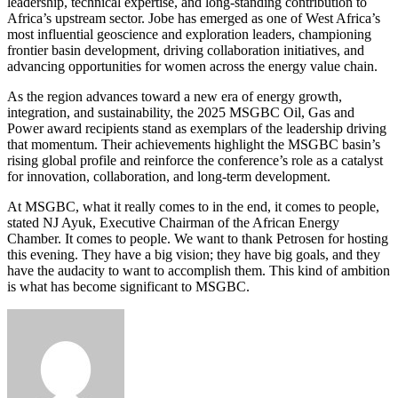
leadership, technical expertise, and long-standing contribution to
Africa’s upstream sector. Jobe has emerged as one of West Africa’s
most influential geoscience and exploration leaders, championing
frontier basin development, driving collaboration initiatives, and
advancing opportunities for women across the energy value chain.
As the region advances toward a new era of energy growth,
integration, and sustainability, the 2025 MSGBC Oil, Gas and
Power award recipients stand as exemplars of the leadership driving
that momentum. Their achievements highlight the MSGBC basin’s
rising global profile and reinforce the conference’s role as a catalyst
for innovation, collaboration, and long-term development.
At MSGBC, what it really comes to in the end, it comes to people,
stated NJ Ayuk, Executive Chairman of the African Energy
Chamber. It comes to people. We want to thank Petrosen for hosting
this evening. They have a big vision; they have big goals, and they
have the audacity to want to accomplish them. This kind of ambition
is what has become significant to MSGBC.