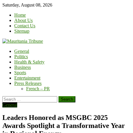
Skip
Saturday, August 08, 2026
to
Home
content
About Us
Contact Us
Sitemap
General
Politics
Health & Safety
Business
Sports
Entertainment
Press Releases
French – PR
Search
for:
General
Leaders Honored as MSGBC 2025
Awards Spotlight a Transformative Year