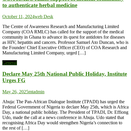
to authenticate herbal medicine
October 11, 2024
web Desk
The Centre of Awareness Research and Manufacturing Limited
Company (COA RMLC) has called for the support of the medical
community in Ghana to advance its quest for antidotes for diseases
as HIV, hepatitis and cancers. Professor Samuel Ato Duncan, who is
the Founder/ Chief Executive Officer (CEO) of COA Research and
Manufacturing Limited Company, urged […]
General
Declare May 25th National Public Holiday, Institute
Urges FG
May 26, 2025
mtadmin
Abuja: The Pan-African Dialogue Institute (TPADI) has urged the
Federal Government of Nigeria to declare May 25th, which is Africa
Day, a national public holiday. The President of TPADI, Dr. Effiong
Udo, made the call at a news conference in Abuja. Udo stated that
recognising Africa Day would strengthen Nigeria’s connection to
the rest of […]