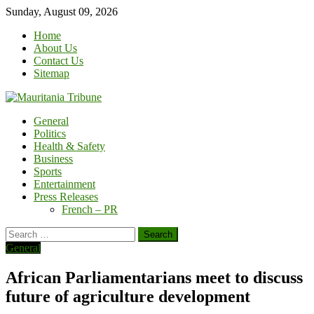
Skip
Sunday, August 09, 2026
to
Home
content
About Us
Contact Us
Sitemap
General
Politics
Health & Safety
Business
Sports
Entertainment
Press Releases
French – PR
Search
for:
General
African Parliamentarians meet to discuss
future of agriculture development