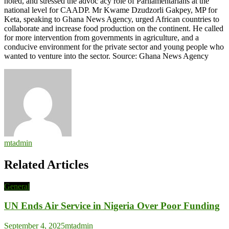
noted, and stressed the advoc acy role of Parliamentarians at the
national level for CAADP. Mr Kwame Dzudzorli Gakpey, MP for
Keta, speaking to Ghana News Agency, urged African countries to
collaborate and increase food production on the continent. He called
for more intervention from governments in agriculture, and a
conducive environment for the private sector and young people who
wanted to venture into the sector. Source: Ghana News Agency
mtadmin
Related Articles
General
UN Ends Air Service in Nigeria Over Poor Funding
September 4, 2025
mtadmin