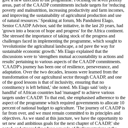
areas, part of the CAADP commitments include targets for 'reducing
poverty and malnutrition, increasing productivity and farm incomes,
and improving the sustainability of agricultural production and use
of natural resources.' Speaking at forum, Ms Panduleni Elago,
Senior CAADP Advisor, said the initiative, in the last 20 years, had
'grown into a beacon of hope and progress' for the Africa continent.
She stressed the importance of taking stock of the progress and
challenges faced in implementing the programme, which sought to
'revolutionise the agricultural landscape, a nd pave the way for
sustainable economic growth.' Ms Elago explained that the
discussions were to 'strengthen mutual accountability to actions and
results' pertaining to various aspects of the CAADP commitments.
'CAADP's journey has been one of resilience, perseverance, and
adaptation. Over the two decades, lessons were learned from the
transformation of our agricultural sector through CAADP, and one
of the good lessons is that of inclusivity, ensuring that no
constituency is left behind,' she noted. Ms Elago said 'only a
handful' of African countries had 'managed' to achieve various
targets under CAADP. To that end, she emphasised adherence to the
aspect of the programme which required governments to allocate 10
percent of national budget to agriculture. 'The journey of CAADP is
far from over, and we must remain committed to its principles and
objectives. As we stand at this juncture, we have the opportunity to
set new and ambitious goals for the next chapter of CAADP,' she