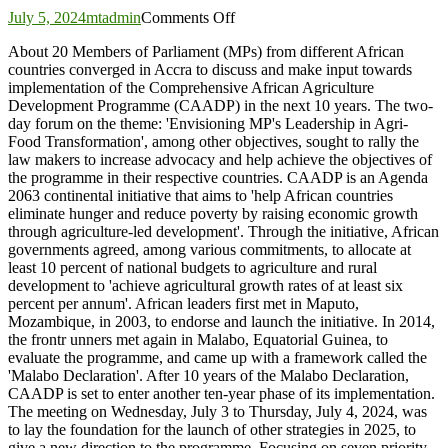
on
July 5, 2024
mtadmin
Comments Off
African
About 20 Members of Parliament (MPs) from different African
Parliamentarians
countries converged in Accra to discuss and make input towards
meet
implementation of the Comprehensive African Agriculture
to
Development Programme (CAADP) in the next 10 years. The two-
discuss
day forum on the theme: 'Envisioning MP's Leadership in Agri-
future
Food Transformation', among other objectives, sought to rally the
of
law makers to increase advocacy and help achieve the objectives of
agriculture
the programme in their respective countries. CAADP is an Agenda
development
2063 continental initiative that aims to 'help African countries
eliminate hunger and reduce poverty by raising economic growth
through agriculture-led development'. Through the initiative, African
governments agreed, among various commitments, to allocate at
least 10 percent of national budgets to agriculture and rural
development to 'achieve agricultural growth rates of at least six
percent per annum'. African leaders first met in Maputo,
Mozambique, in 2003, to endorse and launch the initiative. In 2014,
the frontr unners met again in Malabo, Equatorial Guinea, to
evaluate the programme, and came up with a framework called the
'Malabo Declaration'. After 10 years of the Malabo Declaration,
CAADP is set to enter another ten-year phase of its implementation.
The meeting on Wednesday, July 3 to Thursday, July 4, 2024, was
to lay the foundation for the launch of other strategies in 2025, to
give a new direction to the programme. Focusing on seven priority