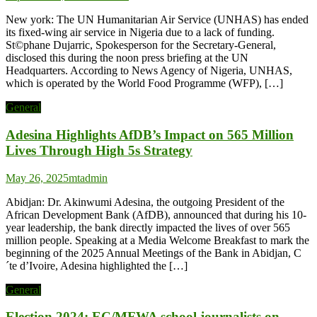
New york: The UN Humanitarian Air Service (UNHAS) has ended
its fixed-wing air service in Nigeria due to a lack of funding.
St©phane Dujarric, Spokesperson for the Secretary-General,
disclosed this during the noon press briefing at the UN
Headquarters. According to News Agency of Nigeria, UNHAS,
which is operated by the World Food Programme (WFP), […]
General
Adesina Highlights AfDB’s Impact on 565 Million
Lives Through High 5s Strategy
May 26, 2025
mtadmin
Abidjan: Dr. Akinwumi Adesina, the outgoing President of the
African Development Bank (AfDB), announced that during his 10-
year leadership, the bank directly impacted the lives of over 565
million people. Speaking at a Media Welcome Breakfast to mark the
beginning of the 2025 Annual Meetings of the Bank in Abidjan, C
´te d’Ivoire, Adesina highlighted the […]
General
Election 2024: EC/MFWA school journalists on