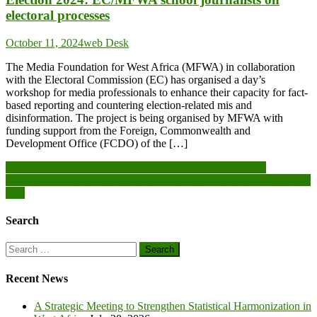
electoral processes
October 11, 2024
web Desk
The Media Foundation for West Africa (MFWA) in collaboration
with the Electoral Commission (EC) has organised a day’s
workshop for media professionals to enhance their capacity for fact-
based reporting and countering election-related mis and
disinformation. The project is being organised by MFWA with
funding support from the Foreign, Commonwealth and
Development Office (FCDO) of the […]
Post
World Vision Ghana presents start-up kits to youth at Bodi
Child labour rife in Sunyani as chop bar operators exploit vulnerable
navigation
girls
Search
Search
for:
Recent News
A Strategic Meeting to Strengthen Statistical Harmonization in