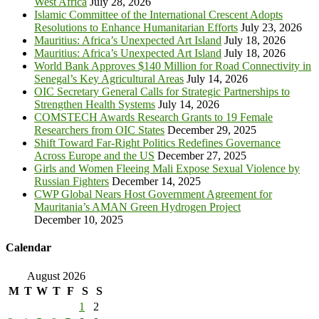
West Africa
July 28, 2026
Islamic Committee of the International Crescent Adopts
Resolutions to Enhance Humanitarian Efforts
July 23, 2026
Mauritius: Africa’s Unexpected Art Island
July 18, 2026
Mauritius: Africa’s Unexpected Art Island
July 18, 2026
World Bank Approves $140 Million for Road Connectivity in
Senegal’s Key Agricultural Areas
July 14, 2026
OIC Secretary General Calls for Strategic Partnerships to
Strengthen Health Systems
July 14, 2026
COMSTECH Awards Research Grants to 19 Female
Researchers from OIC States
December 29, 2025
Shift Toward Far-Right Politics Redefines Governance
Across Europe and the US
December 27, 2025
Girls and Women Fleeing Mali Expose Sexual Violence by
Russian Fighters
December 14, 2025
CWP Global Nears Host Government Agreement for
Mauritania’s AMAN Green Hydrogen Project
December 10, 2025
Calendar
August 2026
M
T
W
T
F
S
S
1
2