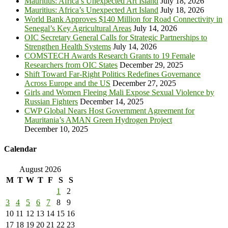
Mauritius: Africa’s Unexpected Art Island
July 18, 2026
Mauritius: Africa’s Unexpected Art Island
July 18, 2026
World Bank Approves $140 Million for Road Connectivity in
Senegal’s Key Agricultural Areas
July 14, 2026
OIC Secretary General Calls for Strategic Partnerships to
Strengthen Health Systems
July 14, 2026
COMSTECH Awards Research Grants to 19 Female
Researchers from OIC States
December 29, 2025
Shift Toward Far-Right Politics Redefines Governance
Across Europe and the US
December 27, 2025
Girls and Women Fleeing Mali Expose Sexual Violence by
Russian Fighters
December 14, 2025
CWP Global Nears Host Government Agreement for
Mauritania’s AMAN Green Hydrogen Project
December 10, 2025
Calendar
August 2026
M
T
W
T
F
S
S
1
2
3
4
5
6
7
8
9
10
11
12
13
14
15
16
17
18
19
20
21
22
23