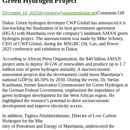
Green Hydrogen Project
on
December 10, 2025
developers@asianetpakistan.net
Comments Off
C
Dakar: Green hydrogen developer CWP Global has announced it is
Gl
fast-tracking the finalization of its host government agreement
Ne
(HGA) with Mauritania over the company’s landmark AMAN green
Ho
hydrogen project. The announcement was made by Mike Scholey,
Go
CEO of CWP Global, during the MSGBC Oil, Gas, and Power
Ag
2025 conference and exhibition in Dakar.
for
Mau
According to African Press Organization, the $40 billion AMAN
A
project aims to deploy 30 GW of renewables and produce up to 1.7
Gr
million tons of green hydrogen annually. A macroeconomic
Hy
assessment projects that the development could boost Mauritania’s
Pro
national GDP by 40-50% by 2030. During the event, Dr. Stefan
Kaufmann, former Innovation Commissioner for Green Hydrogen at
the German Federal Government, emphasized the importance of
green hydrogen development for the West African region. He
highlighted the resource’s potential to drive socioeconomic
development and improve electricity access.
In addition, Taghya Abeidarrahmane, Director of Low Carbon
Hydrogen for the Min
istry of Petroleum and Energy of Mauritania, underscored the