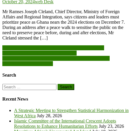
October 20, 2024
web Desk
Mr Ramses Joseph Cleland, Chief Director, Ministry of Foreign
Affairs and Regional Integration, says citizens and leaders must
prioritize peace as Ghana nears the 2024 elections on December 7.
During an address after a peace walk to sensitise the public on the
need to preserve peace before, during and after elections, Mr
Cleland stressed the […]
Post
Leaders Honored as MSGBC 2025 Awards Spotlight a
Transformative Year in Regional Energy
navigation
Slovenian Tourist Board published an article exploring the
highlights in Slovenia 2026
Search
Search
for:
Recent News
A Strategic Meeting to Strengthen Statistical Harmonization in
West Africa
July 28, 2026
Islamic Committee of the International Crescent Adopts
Resolutions to Enhance Humanitarian Efforts
July 23, 2026