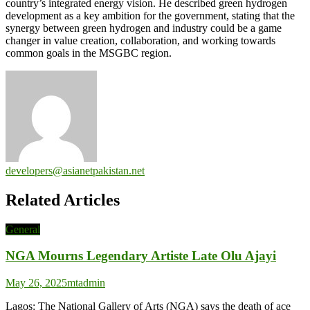
country’s integrated energy vision. He described green hydrogen
development as a key ambition for the government, stating that the
synergy between green hydrogen and industry could be a game
changer in value creation, collaboration, and working towards
common goals in the MSGBC region.
developers@asianetpakistan.net
Related Articles
General
NGA Mourns Legendary Artiste Late Olu Ajayi
May 26, 2025
mtadmin
Lagos: The National Gallery of Arts (NGA) says the death of ace