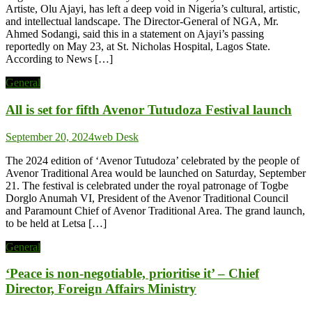
Artiste, Olu Ajayi, has left a deep void in Nigeria’s cultural, artistic,
and intellectual landscape. The Director-General of NGA, Mr.
Ahmed Sodangi, said this in a statement on Ajayi’s passing
reportedly on May 23, at St. Nicholas Hospital, Lagos State.
According to News […]
General
All is set for fifth Avenor Tutudoza Festival launch
September 20, 2024
web Desk
The 2024 edition of ‘Avenor Tutudoza’ celebrated by the people of
Avenor Traditional Area would be launched on Saturday, September
21. The festival is celebrated under the royal patronage of Togbe
Dorglo Anumah VI, President of the Avenor Traditional Council
and Paramount Chief of Avenor Traditional Area. The grand launch,
to be held at Letsa […]
General
‘Peace is non-negotiable, prioritise it’ – Chief
Director, Foreign Affairs Ministry