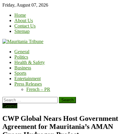
Skip
Friday, August 07, 2026
to
Home
content
About Us
Contact Us
Sitemap
General
Politics
Health & Safety
Business
Sports
Entertainment
Press Releases
French – PR
Search
for:
General
CWP Global Nears Host Government
Agreement for Mauritania’s AMAN