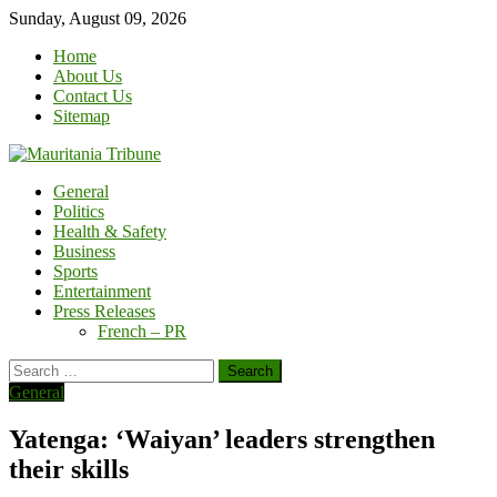
Skip
Sunday, August 09, 2026
to
Home
content
About Us
Contact Us
Sitemap
General
Politics
Health & Safety
Business
Sports
Entertainment
Press Releases
French – PR
Search
for:
General
Yatenga: ‘Waiyan’ leaders strengthen
their skills