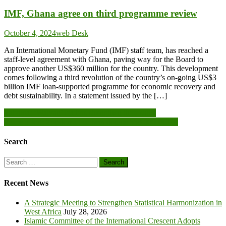
IMF, Ghana agree on third programme review
October 4, 2024
web Desk
An International Monetary Fund (IMF) staff team, has reached a
staff-level agreement with Ghana, paving way for the Board to
approve another US$360 million for the country. This development
comes following a third revolution of the country’s on-going US$3
billion IMF loan-supported programme for economic recovery and
debt sustainability. In a statement issued by the […]
Post
Yatenga: ‘Waiyan’ leaders strengthen their skills
Peace effort: Zondoma teachers donate 558,000 FCFA
navigation
Search
Search
for:
Recent News
A Strategic Meeting to Strengthen Statistical Harmonization in
West Africa
July 28, 2026
Islamic Committee of the International Crescent Adopts