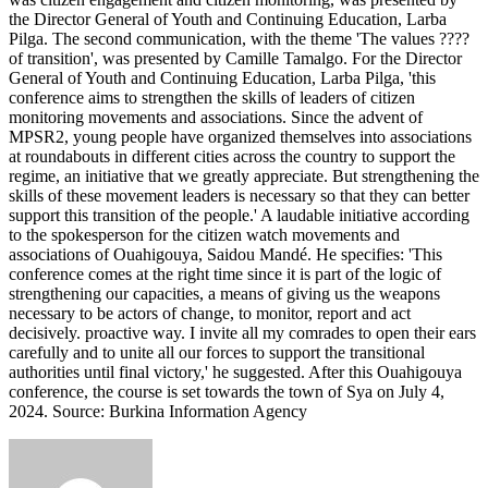
the Director General of Youth and Continuing Education, Larba
Pilga. The second communication, with the theme 'The values ????
of transition', was presented by Camille Tamalgo. For the Director
General of Youth and Continuing Education, Larba Pilga, 'this
conference aims to strengthen the skills of leaders of citizen
monitoring movements and associations. Since the advent of
MPSR2, young people have organized themselves into associations
at roundabouts in different cities across the country to support the
regime, an initiative that we greatly appreciate. But strengthening the
skills of these movement leaders is necessary so that they can better
support this transition of the people.' A laudable initiative according
to the spokesperson for the citizen watch movements and
associations of Ouahigouya, Saidou Mandé. He specifies: 'This
conference comes at the right time since it is part of the logic of
strengthening our capacities, a means of giving us the weapons
necessary to be actors of change, to monitor, report and act
decisively. proactive way. I invite all my comrades to open their ears
carefully and to unite all our forces to support the transitional
authorities until final victory,' he suggested. After this Ouahigouya
conference, the course is set towards the town of Sya on July 4,
2024. Source: Burkina Information Agency