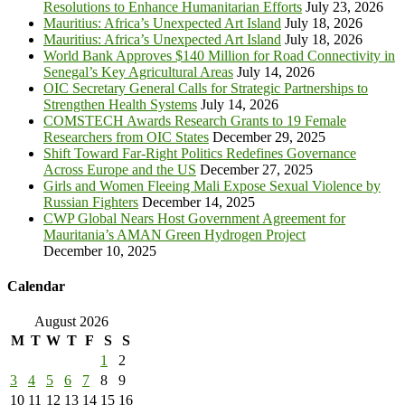
Resolutions to Enhance Humanitarian Efforts
July 23, 2026
Mauritius: Africa’s Unexpected Art Island
July 18, 2026
Mauritius: Africa’s Unexpected Art Island
July 18, 2026
World Bank Approves $140 Million for Road Connectivity in
Senegal’s Key Agricultural Areas
July 14, 2026
OIC Secretary General Calls for Strategic Partnerships to
Strengthen Health Systems
July 14, 2026
COMSTECH Awards Research Grants to 19 Female
Researchers from OIC States
December 29, 2025
Shift Toward Far-Right Politics Redefines Governance
Across Europe and the US
December 27, 2025
Girls and Women Fleeing Mali Expose Sexual Violence by
Russian Fighters
December 14, 2025
CWP Global Nears Host Government Agreement for
Mauritania’s AMAN Green Hydrogen Project
December 10, 2025
Calendar
August 2026
M
T
W
T
F
S
S
1
2
3
4
5
6
7
8
9
10
11
12
13
14
15
16