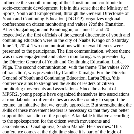
influence the smooth running of the Transition and contribute to
socio-economic development. It is in this sense that the Ministry of
Sports, Youth and Employment, through the General Directorate of
Youth and Continuing Education (DGJEP), organizes regional
conferences on citizen monitoring and values ??of the Transition.
After Ouagadougou and Koudougou, on June 11 and 20
respectively, the first officials of the general directorate of youth and
continuing education were in the city of Naaba Kango on Saturday
June 29, 2024. Two communications with relevant themes were
presented to the participants. The first communication, whose theme
was citizen engagement and citizen monitoring, was presented by
the Director General of Youth and Continuing Education, Larba
Pilga. The second communication, with the theme 'The values ????
of transition', was presented by Camille Tamalgo. For the Director
General of Youth and Continuing Education, Larba Pilga, 'this
conference aims to strengthen the skills of leaders of citizen
monitoring movements and associations. Since the advent of
MPSR2, young people have organized themselves into associations
at roundabouts in different cities across the country to support the
regime, an initiative that we greatly appreciate. But strengthening the
skills of these movement leaders is necessary so that they can better
support this transition of the people.' A laudable initiative according
to the spokesperson for the citizen watch movements and
associations of Ouahigouya, Saidou Mandé. He specifies: 'This
conference comes at the right time since it is part of the logic of