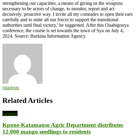
strengthening our capacities, a means of giving us the weapons
necessary to be actors of change, to monitor, report and act
decisively. proactive way. I invite all my comrades to open their ears
carefully and to unite all our forces to support the transitional
authorities until final victory,' he suggested. After this Ouahigouya
conference, the course is set towards the town of Sya on July 4,
2024. Source: Burkina Information Agency
mtadmin
Related Articles
General
Kpone-Katamanso Agric Department distributes
12,000 mango seedlings to residents