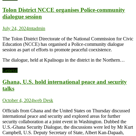
Tolon District NCCE organises Police-community
dialogue session
July 24, 2024
mtadmin
The Tolon District Directorate of the National Commission for Civic
Education (NCCE) has organised a Police-community dialogue
session as part of efforts to promote peaceful coexistence.
The dialogue, held at Kpalisogu in the district in the Northern…
General
Ghana, U.S. hold international peace and security
talks
October 4, 2024
web Desk
Officials from Ghana and the United States on Thursday discussed
international peace and security and explored areas for further
security collaboration at a joint event in Washington. Dubbed the
U.S.-Ghana Security Dialogue, the discussions were led by Mr Kurt
Campbell, U.S. Deputy Secretary of State, Albert Kan-Dapaah,