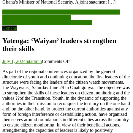
Ghana’s Minister of National Security. A joint statement […]
Post
Loroum/Baccalaureate 2024: The province achieves an overall
success rate of 30% in the first round
navigation
Yatenga: ‘Waiyan’ leaders strengthen their skills
General
Yatenga: ‘Waiyan’ leaders strengthen
their skills
on
July 1, 2024
mtadmin
Comments Off
Yatenga:
As part of the regional conferences organized by the general
‘Waiyan’
directorate of youth and continuing education, the first leaders of the
leaders
structure were facing the leaders of the citizen watch movements,
strengthen
'the Wayiyans', Saturday June 29 in Ouahigouya. The objective was
their
to strengthen the skills of these leaders on citizen monitoring and the
skills
values ??of the Transition. Youth, in the dynamic of supporting the
authorities in their mission to reconquer the territory on the one hand
and, on the other hand, to protect the current authorities against any
form of foreign interference or destabilizing action, have organized
themselves around roundabouts in different cities across the country
to ensure citizen monitoring. In view of their beneficial actions,
strengthening the capacities of leaders is likely to positively