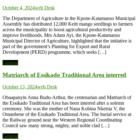
October 4, 2024
web Desk
The Department of Agriculture in the Kpone-Katamanso Municipal
Assembly has distributed 12,000 Keitt mango seedlings to farmers
across the municipality to boost agricultural productivity and
improve livelihoods. Mrs Adam Ayi, the Kpone-Katamanso
Municipal Director of Agriculture, highlighted that the initiative is
part of the government’s Planting for Export and Rural
Development (PERD) programme, which seeks […]
General
Matriarch of Essikado Traditional Area interred
October 13, 2024
web Desk
Obaapanyin Anna Budu-Arthur, the centenarian and Matriarch of
the Essikado Traditional Area has been interred after a solemn
ceremony. She was the mother of Nana Kobina Nketsia V, the
Omanhene of the Essikado Traditional Area. The burial service at
the Railway ground near the Western Regional Coordinating
Council saw many strong, mighty, and noble clad […]
General