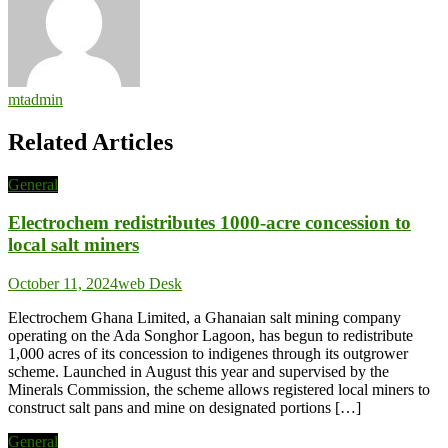
mtadmin
Related Articles
General
Electrochem redistributes 1000-acre concession to
local salt miners
October 11, 2024
web Desk
Electrochem Ghana Limited, a Ghanaian salt mining company
operating on the Ada Songhor Lagoon, has begun to redistribute
1,000 acres of its concession to indigenes through its outgrower
scheme. Launched in August this year and supervised by the
Minerals Commission, the scheme allows registered local miners to
construct salt pans and mine on designated portions […]
General