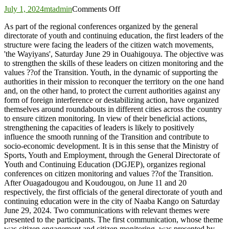
on
July 1, 2024
mtadmin
Comments Off
Yatenga:
As part of the regional conferences organized by the general
‘Waiyan’
directorate of youth and continuing education, the first leaders of the
leaders
structure were facing the leaders of the citizen watch movements,
strengthen
'the Wayiyans', Saturday June 29 in Ouahigouya. The objective was
their
to strengthen the skills of these leaders on citizen monitoring and the
skills
values ??of the Transition. Youth, in the dynamic of supporting the
authorities in their mission to reconquer the territory on the one hand
and, on the other hand, to protect the current authorities against any
form of foreign interference or destabilizing action, have organized
themselves around roundabouts in different cities across the country
to ensure citizen monitoring. In view of their beneficial actions,
strengthening the capacities of leaders is likely to positively
influence the smooth running of the Transition and contribute to
socio-economic development. It is in this sense that the Ministry of
Sports, Youth and Employment, through the General Directorate of
Youth and Continuing Education (DGJEP), organizes regional
conferences on citizen monitoring and values ??of the Transition.
After Ouagadougou and Koudougou, on June 11 and 20
respectively, the first officials of the general directorate of youth and
continuing education were in the city of Naaba Kango on Saturday
June 29, 2024. Two communications with relevant themes were
presented to the participants. The first communication, whose theme
was citizen engagement and citizen monitoring, was presented by