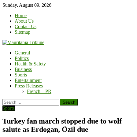
Skip
Sunday, August 09, 2026
to
Home
content
About Us
Contact Us
Sitemap
General
Politics
Health & Safety
Business
Sports
Entertainment
Press Releases
French – PR
Search
for:
Sports
Turkey fan march stopped due to wolf
salute as Erdogan, Özil due