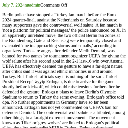
on
July 7, 2024
mtadmin
Comments Off
Turkey
Berlin police have stopped a Turkey fan march before the Euro
fan
2024 quarter-final, against the Netherlands on Saturday because
march
many supporters gave the controversial wolf salute. A fan march is
stopped
'not a platform for political messages,' the police announced on X. In
due
an apparently unrelated move, the two official Berlin fan zones at
to
the Brandenburg Gate and Reichstag were temporarily closed and
wolf
evacuated 'due to approaching storms and squalls,' according to
salute
organizers. Turks are angry after defender Merih Demiral, was
as
banned for two games by tournament organizer UEFA for giving the
Erdogan,
wolf salute after his second goal in the 2-1 last-16 win over Austria.
Özil
UEFA has effectively deemed the gesture to have a far-right nature,
due
after critics said it was against ethnic minorities in and around
Turkey. But Turkish officials say it is nothing of the sort. Turkish
President Recep Tayyip Erdogan, is due to arrive for the game
shortly before kick-off, which could raise tensions further after he
defended the gesture. Erdoga n plans to leave Berlin's Olympic
Stadium to return to Turkey the same evening, Erdogan's office told
dpa. No further appointments in Germany have so far been
announced. Erdogan has not yet commented on UEFA's ban for
defender Demiral. The controversial wolf salute is attributed, among
other things, to a far-right extremist movement. The movement
known as 'Ülkc' or 'grey wolves' are linked to Erdogan's political
allies, the ultra-nationalist MHP in Turkey. Erdogan dismissed