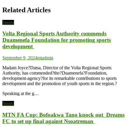
Related Articles
Sports
Volta Regional Sports Authority commends
Duamenefa Foundation for promoting sports
development
September 9, 2024
mtadmin
Madam Joyce?Datsa, Director of the Volta Regional Sports
Authority, has commended?the?Duamenefa?Foundation,
development-agency?for its remarkable contributions to sports
development and the promotion of youth sports in the region.?
Speaking at the g…
Sports
MTN FA Cup: Bofoakwa Tano knock out Dreams
FC to set up final against Nsoatreman