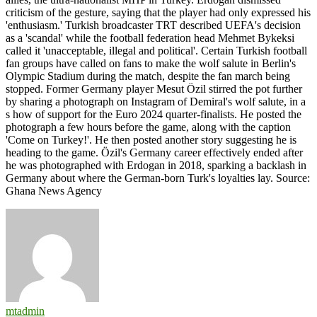
criticism of the gesture, saying that the player had only expressed his
'enthusiasm.' Turkish broadcaster TRT described UEFA's decision
as a 'scandal' while the football federation head Mehmet Bykeksi
called it 'unacceptable, illegal and political'. Certain Turkish football
fan groups have called on fans to make the wolf salute in Berlin's
Olympic Stadium during the match, despite the fan march being
stopped. Former Germany player Mesut Özil stirred the pot further
by sharing a photograph on Instagram of Demiral's wolf salute, in a
s how of support for the Euro 2024 quarter-finalists. He posted the
photograph a few hours before the game, along with the caption
'Come on Turkey!'. He then posted another story suggesting he is
heading to the game. Özil's Germany career effectively ended after
he was photographed with Erdogan in 2018, sparking a backlash in
Germany about where the German-born Turk's loyalties lay. Source:
Ghana News Agency
mtadmin