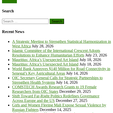
Congress
Search
Search
for:
Recent News
A Strategic Meeting to Strengthen Statistical Harmonization in
West Africa
July 28, 2026
Islamic Committee of the International Crescent Adopts
Resolutions to Enhance Humanitarian Efforts
July 23, 2026
Mauritius: Africa’s Unexpected Art Island
July 18, 2026
Mauritius: Africa’s Unexpected Art Island
July 18, 2026
World Bank Approves $140 Million for Road Connectivity in
Senegal’s Key Agricultural Areas
July 14, 2026
OIC Secretary General Calls for Strategic Partnerships to
Strengthen Health Systems
July 14, 2026
COMSTECH Awards Research Grants to 19 Female
Researchers from OIC States
December 29, 2025
Shift Toward Far-Right Politics Redefines Governance
Across Europe and the US
December 27, 2025
Girls and Women Fleeing Mali Expose Sexual Violence by
Russian Fighters
December 14, 2025