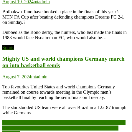
August 19, 2024
mtadmin
Bofoakwa Tano have booked a place in the finals of this year’s
MTN FA Cup after beating defending champions Dreams FC 2-1
on Sunday.?
Dubbed as the Bono derby, the hunters, who last made the finals in
1983 would face Nsoatreman FC, who would also be…
Sports
Mighty US and world champions Germany march
on into basketball semis
August 7, 2024
mtadmin
Top favourites United States and world champions Germany
remained on course towards meeting in the Olympic men’s
basketball final by reaching the semi-finals on Tuesday.
The star-studded US team were all over Brazil in a 122-87 triumph
while Germans …
Post
Turkey fan march stopped due to wolf salute as Erdogan, Özil due
Six persons seek to injunct Divine Healers Church Emergency
navigation