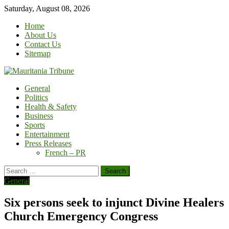
Skip
Saturday, August 08, 2026
to
Home
content
About Us
Contact Us
Sitemap
General
Politics
Health & Safety
Business
Sports
Entertainment
Press Releases
French – PR
Search
for:
General
Six persons seek to injunct Divine Healers
Church Emergency Congress