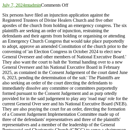
on
July 7, 2024
mtadmin
Comments Off
Six
Six persons have filed an injunction application against the
persons
Registered Trustees of Divine Healers Church and five other
seek
apostles of the church from holding an emergency congress. The six
to
plaintiffs are seeking an order of injunction, restraining the
injunct
defendants and their agents from holding or organising or attending
Divine
an Emergency Church Congress that would take place purportedly
Healers
to adopt, approve an amended Constitution of the church prior to the
Church
convening of 'an Election Congress in October 2024 to elect new
Emergency
General Overseer and other members of National Executive Board.'
Congress
They also want the court to halt the 'formal handing over to a new
General Overseer and his National Executive Board in February
2025, as contained in the Consent Judgement of the court dated June
6, 2023, pending the determination of the suit.' The Plaintiffs are
also seeking an order of the court directing the defendants to
immediately dissolve any committee or committees purportedly
formed pursuant to the Consent Judgement and as purp ortedly
provided for in the said judgement to play any 'road map' role for the
current General Over seer and his National Executive Board (NEB).
They are also praying the court for an order, directing the formation
of a Consent Judgement Implementation Committee made up of
three of the defendants' representatives and three of the plaintiffs'
representatives and a member of the leadership of the General
Pentecostal and Charismatic Church (GPCC) to serve a chairperson.