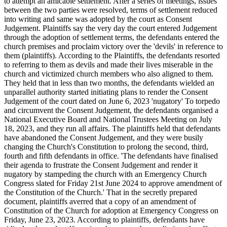
to attempt an amicable settlement. After a series of meetings, issues
between the two parties were resolved, terms of settlement reduced
into writing and same was adopted by the court as Consent
Judgement. Plaintiffs say the very day the court entered Judgement
through the adoption of settlement terms, the defendants entered the
church premises and proclaim victory over the 'devils' in reference to
them (plaintiffs). According to the Plaintiffs, the defendants resorted
to referring to them as devils and made their lives miserable in the
church and victimized church members who also aligned to them.
They held that in less than two months, the defendants wielded an
unparallel authority started initiating plans to render the Consent
Judgement of the court dated on June 6, 2023 'nugatory' To torpedo
and circumvent the Consent Judgement, the defendants organised a
National Executive Board and National Trustees Meeting on July
18, 2023, and they run all affairs. The plaintiffs held that defendants
have abandoned the Consent Judgement, and they were busily
changing the Church's Constitution to prolong the second, third,
fourth and fifth defendants in office. 'The defendants have finalised
their agenda to frustrate the Consent Judgement and render it
nugatory by stampeding the church with an Emergency Church
Congress slated for Friday 21st June 2024 to approve amendment of
the Constitution of the Church.' That in the secretly prepared
document, plaintiffs averred that a copy of an amendment of
Constitution of the Church for adoption at Emergency Congress on
Friday, June 23, 2023. According to plaintiffs, defendants have