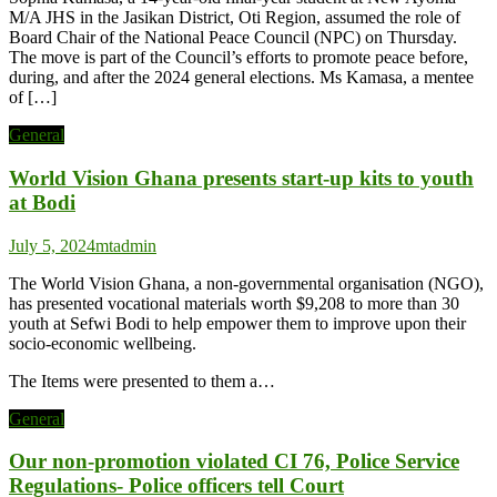
M/A JHS in the Jasikan District, Oti Region, assumed the role of
Board Chair of the National Peace Council (NPC) on Thursday.
The move is part of the Council’s efforts to promote peace before,
during, and after the 2024 general elections. Ms Kamasa, a mentee
of […]
General
World Vision Ghana presents start-up kits to youth
at Bodi
July 5, 2024
mtadmin
The World Vision Ghana, a non-governmental organisation (NGO),
has presented vocational materials worth $9,208 to more than 30
youth at Sefwi Bodi to help empower them to improve upon their
socio-economic wellbeing.
The Items were presented to them a…
General
Our non-promotion violated CI 76, Police Service
Regulations- Police officers tell Court