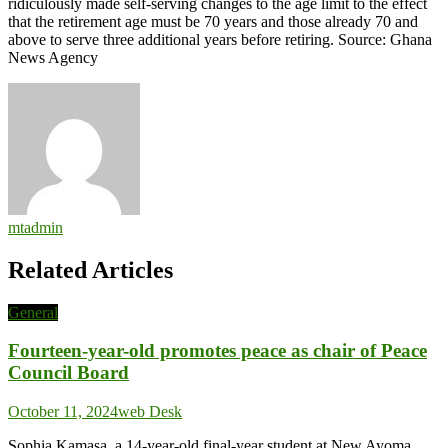
ridiculously made self-serving changes to the age limit to the effect
that the retirement age must be 70 years and those already 70 and
above to serve three additional years before retiring. Source: Ghana
News Agency
mtadmin
Related Articles
General
Fourteen-year-old promotes peace as chair of Peace
Council Board
October 11, 2024
web Desk
Sophia Kamasa, a 14-year-old final-year student at New Ayoma