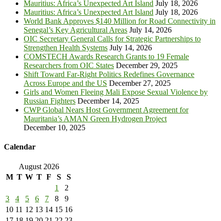
Mauritius: Africa’s Unexpected Art Island
July 18, 2026
Mauritius: Africa’s Unexpected Art Island
July 18, 2026
World Bank Approves $140 Million for Road Connectivity in
Senegal’s Key Agricultural Areas
July 14, 2026
OIC Secretary General Calls for Strategic Partnerships to
Strengthen Health Systems
July 14, 2026
COMSTECH Awards Research Grants to 19 Female
Researchers from OIC States
December 29, 2025
Shift Toward Far-Right Politics Redefines Governance
Across Europe and the US
December 27, 2025
Girls and Women Fleeing Mali Expose Sexual Violence by
Russian Fighters
December 14, 2025
CWP Global Nears Host Government Agreement for
Mauritania’s AMAN Green Hydrogen Project
December 10, 2025
Calendar
August 2026
M
T
W
T
F
S
S
1
2
3
4
5
6
7
8
9
10
11
12
13
14
15
16
17
18
19
20
21
22
23