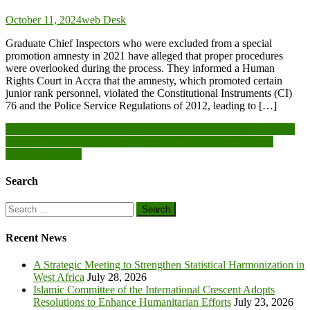
October 11, 2024
web Desk
Graduate Chief Inspectors who were excluded from a special
promotion amnesty in 2021 have alleged that proper procedures
were overlooked during the process. They informed a Human
Rights Court in Accra that the amnesty, which promoted certain
junior rank personnel, violated the Constitutional Instruments (CI)
76 and the Police Service Regulations of 2012, leading to […]
Post
Turkey fan march stopped due to wolf salute as Erdogan, Özil due
Heads of State to steer Ghana-Namibia Co-operation towards
navigation
mutual prosperity
Search
Search
for:
Recent News
A Strategic Meeting to Strengthen Statistical Harmonization in
West Africa
July 28, 2026
Islamic Committee of the International Crescent Adopts
Resolutions to Enhance Humanitarian Efforts
July 23, 2026