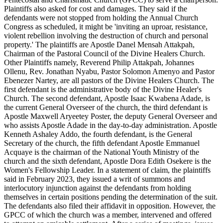
Plaintiffs also asked for cost and damages. They said if the
defendants were not stopped from holding the Annual Church
Congress as scheduled, it might be 'inviting an uproar, resistance,
violent rebellion involving the destruction of church and personal
property.' The plaintiffs are Apostle Danel Mensah Attakpah,
Chairman of the Pastoral Council of the Divine Healers Church.
Other Plaintiffs namely, Reverend Philip Attakpah, Johannes
Ollenu, Rev. Jonathan Nyabu, Pastor Solomon Amenyo and Pastor
Ebenezer Nartey, are all pastors of the Divine Healers Church. The
first defendant is the administrative body of the Divine Healer's
Church. The second defendant, Apostle Isaac Kwabena Adade, is
the current General Overseer of the church, the third defendant is
Apostle Maxwell Aryeetey Poster, the deputy General Overseer and
who assists Apostle Adade in the day-to-day administration. Apostle
Kenneth Ashaley Addo, the fourth defendant, is the General
Secretary of the church, the fifth defendant Apostle Emmanuel
Acquaye is the chairman of the National Youth Ministry of the
church and the sixth defendant, Apostle Dora Edith Osekere is the
Women's Fellowship Leader. In a statement of claim, the plaintiffs
said in February 2023, they issued a writ of summons and
interlocutory injunction against the defendants from holding
themselves in certain positions pending the determination of the suit.
The defendants also filed their affidavit in opposition. However, the
GPCC of which the church was a member, intervened and offered