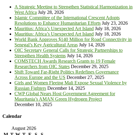
A Strategic Meeting to Strengthen Statistical Harmonization in
West Africa
July 28, 2026
Islamic Committee of the International Crescent Adopts
Resolutions to Enhance Humanitarian Efforts
July 23, 2026
Mauritius: Africa’s Unexpected Art Island
July 18, 2026
Mauritius: Africa’s Unexpected Art Island
July 18, 2026
World Bank Approves $140 Million for Road Connectivity in
Senegal’s Key Agricultural Areas
July 14, 2026
OIC Secretary General Calls for Strategic Partnerships to
Strengthen Health Systems
July 14, 2026
COMSTECH Awards Research Grants to 19 Female
Researchers from OIC States
December 29, 2025
Shift Toward Far-Right Politics Redefines Governance
Across Europe and the US
December 27, 2025
Girls and Women Fleeing Mali Expose Sexual Violence by
Russian Fighters
December 14, 2025
CWP Global Nears Host Government Agreement for
Mauritania’s AMAN Green Hydrogen Project
December 10, 2025
Calendar
August 2026
M
T
W
T
F
S
S