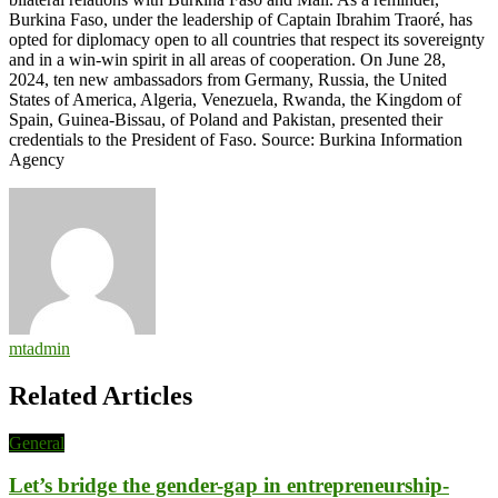
Burkina Faso, under the leadership of Captain Ibrahim Traoré, has
opted for diplomacy open to all countries that respect its sovereignty
and in a win-win spirit in all areas of cooperation. On June 28,
2024, ten new ambassadors from Germany, Russia, the United
States of America, Algeria, Venezuela, Rwanda, the Kingdom of
Spain, Guinea-Bissau, of Poland and Pakistan, presented their
credentials to the President of Faso. Source: Burkina Information
Agency
mtadmin
Related Articles
General
Let’s bridge the gender-gap in entrepreneurship-