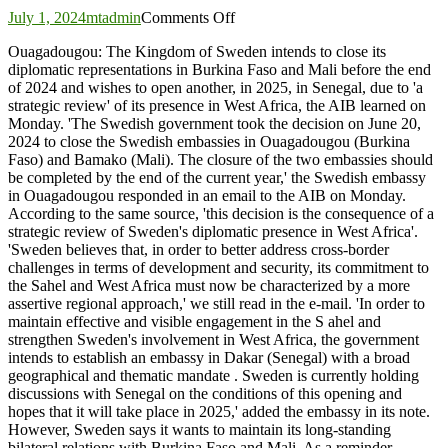
on
July 1, 2024
mtadmin
Comments Off
Sweden
Ouagadougou: The Kingdom of Sweden intends to close its
will
diplomatic representations in Burkina Faso and Mali before the end
close
of 2024 and wishes to open another, in 2025, in Senegal, due to 'a
its
strategic review' of its presence in West Africa, the AIB learned on
embassies
Monday. 'The Swedish government took the decision on June 20,
in
2024 to close the Swedish embassies in Ouagadougou (Burkina
Burkina
Faso) and Bamako (Mali). The closure of the two embassies should
and
be completed by the end of the current year,' the Swedish embassy
Mali
in Ouagadougou responded in an email to the AIB on Monday.
and
According to the same source, 'this decision is the consequence of a
deploy
strategic review of Sweden's diplomatic presence in West Africa'.
to
'Sweden believes that, in order to better address cross-border
Senegal
challenges in terms of development and security, its commitment to
the Sahel and West Africa must now be characterized by a more
assertive regional approach,' we still read in the e-mail. 'In order to
maintain effective and visible engagement in the S ahel and
strengthen Sweden's involvement in West Africa, the government
intends to establish an embassy in Dakar (Senegal) with a broad
geographical and thematic mandate . Sweden is currently holding
discussions with Senegal on the conditions of this opening and
hopes that it will take place in 2025,' added the embassy in its note.
However, Sweden says it wants to maintain its long-standing
bilateral relations with Burkina Faso and Mali. As a reminder,