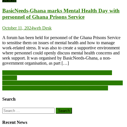
BasicNeeds-Ghana marks Mental Health Day with
personnel of Ghana Prisons Service
October 11, 2024
web Desk
A forum has been held for personnel of the Ghana Prisons Service
to sensitise them on issues of mental health and how to manage
work-related stress. It was also to create a supportive environment
where personnel could openly discuss mental health concerns and
seek support. It was organised by BasicNeeds-Ghana, a non-
government organisation, as part […]
Post
Nayala: five people suspected of having stolen 12.5 tonnes of
fertilizer
navigation
130 agents of the general secretariat of the government will soon be
equipped in the management of the careers of public agents
Search
Search
for:
Recent News