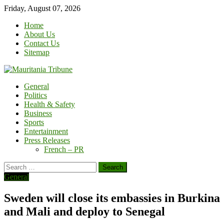
Skip
Friday, August 07, 2026
to
Home
content
About Us
Contact Us
Sitemap
General
Politics
Health & Safety
Business
Sports
Entertainment
Press Releases
French – PR
Search
for:
General
Sweden will close its embassies in Burkina
and Mali and deploy to Senegal