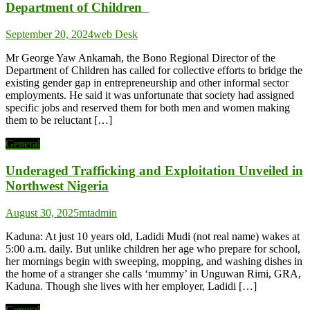
Department of Children
September 20, 2024
web Desk
Mr George Yaw Ankamah, the Bono Regional Director of the
Department of Children has called for collective efforts to bridge the
existing gender gap in entrepreneurship and other informal sector
employments. He said it was unfortunate that society had assigned
specific jobs and reserved them for both men and women making
them to be reluctant […]
General
Underaged Trafficking and Exploitation Unveiled in
Northwest Nigeria
August 30, 2025
mtadmin
Kaduna: At just 10 years old, Ladidi Mudi (not real name) wakes at
5:00 a.m. daily. But unlike children her age who prepare for school,
her mornings begin with sweeping, mopping, and washing dishes in
the home of a stranger she calls ‘mummy’ in Unguwan Rimi, GRA,
Kaduna. Though she lives with her employer, Ladidi […]
General