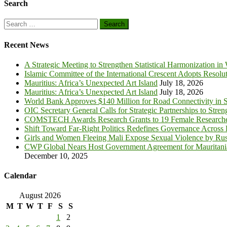
Search
Search
for:
Recent News
A Strategic Meeting to Strengthen Statistical Harmonization in
Islamic Committee of the International Crescent Adopts Resolu
Mauritius: Africa’s Unexpected Art Island
July 18, 2026
Mauritius: Africa’s Unexpected Art Island
July 18, 2026
World Bank Approves $140 Million for Road Connectivity in S
OIC Secretary General Calls for Strategic Partnerships to Stre
COMSTECH Awards Research Grants to 19 Female Researcher
Shift Toward Far-Right Politics Redefines Governance Across
Girls and Women Fleeing Mali Expose Sexual Violence by Rus
CWP Global Nears Host Government Agreement for Mauritan
December 10, 2025
Calendar
August 2026
M
T
W
T
F
S
S
1
2