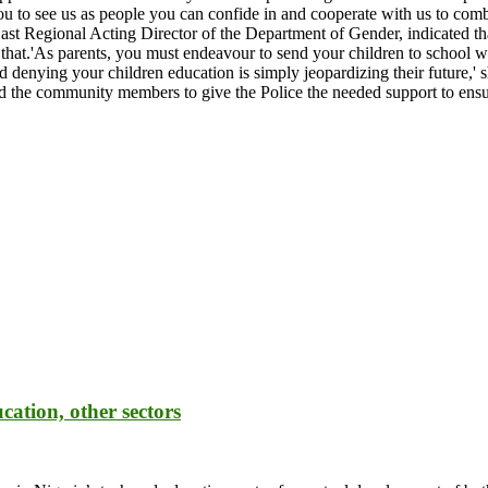
n you to see us as people you can confide in and cooperate with us to co
t Regional Acting Director of the Department of Gender, indicated th
g that.'As parents, you must endeavour to send your children to school 
nd denying your children education is simply jeopardizing their future
ed the community members to give the Police the needed support to e
cation, other sectors