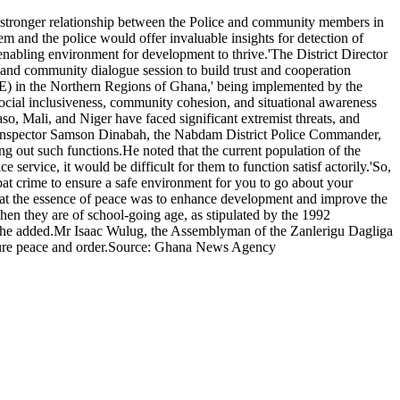
 stronger relationship between the Police and community members in
m and the police would offer invaluable insights for detection of
n enabling environment for development to thrive.'The District Director
nd community dialogue session to build trust and cooperation
) in the Northern Regions of Ghana,' being implemented by the
ocial inclusiveness, community cohesion, and situational awareness
o, Mali, and Niger have faced significant extremist threats, and
ief Inspector Samson Dinabah, the Nabdam District Police Commander,
ng out such functions.He noted that the current population of the
ervice, it would be difficult for them to function satisf actorily.'So,
mbat crime to ensure a safe environment for you to go about your
at the essence of peace was to enhance development and improve the
when they are of school-going age, as stipulated by the 1992
,' she added.Mr Isaac Wulug, the Assemblyman of the Zanlerigu Dagliga
nsure peace and order.Source: Ghana News Agency