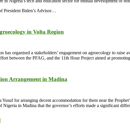
e in Nigeria’s tech and education sector for mutual development of bot
t of President Biden’s Advisor…
groecology in Volta Region
 has organised a stakeholders’ engagement on agroecology to raise aw
ive effort between the PFAG, and the 11th Hour Project aimed at promoti
ion Arrangement in Madina
a Yusuf for arranging decent accommodation for them near the Proph
eria in Madina that the governor’s efforts made a significant differen
y