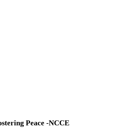
fostering Peace -NCCE