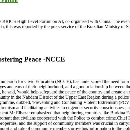
S Forum
s at the BRICS High Level Forum on AI, co-organised with China. The eve
, this was reported by the press service of the Brazilian Ministry of 
fostering Peace -NCCE
ommission for Civic Education (NCCE), has underscored the need for a
yes and ears of their neighborhood, and a good relationship between the
at, he said, 'would help safeguard the peace of the country and create a
ity in the Nabdam District of the Upper East Region during a police a
ogramme, dubbed, 'Preventing and Containing Violent Extremism (PCVE
mism and facilitating activities to engender security consciousness, s
ment.Mr Elbazar emphasized that neighboring countries like Burkina Fas
 important that civilians cooperated with the Police to combat crime.Ch
d properties, and the support of community members was crucial in carryi
ort and role of community members providing information to the police s