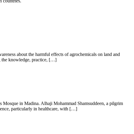
h countries.
areness about the harmful effects of agrochemicals on land and
ng the knowledge, practice, […]
et’s Mosque in Madina. Alhaji Mohammad Shamsuddeen, a pilgrim
ce, particularly in healthcare, with […]