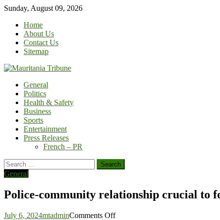
Skip
Sunday, August 09, 2026
to
Home
content
About Us
Contact Us
Sitemap
General
Politics
Health & Safety
Business
Sports
Entertainment
Press Releases
French – PR
Search
for:
General
Police-community relationship crucial to 
on
July 6, 2024
mtadmin
Comments Off