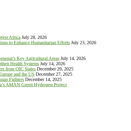
 West Africa
July 28, 2026
tions to Enhance Humanitarian Efforts
July 23, 2026
enegal’s Key Agricultural Areas
July 14, 2026
ngthen Health Systems
July 14, 2026
s from OIC States
December 29, 2025
 Europe and the US
December 27, 2025
sian Fighters
December 14, 2025
ia’s AMAN Green Hydrogen Project