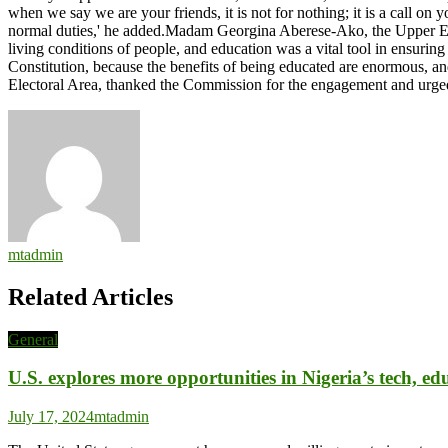
when we say we are your friends, it is not for nothing; it is a call o
normal duties,' he added.Madam Georgina Aberese-Ako, the Upper Eas
living conditions of people, and education was a vital tool in ensurin
Constitution, because the benefits of being educated are enormous, a
Electoral Area, thanked the Commission for the engagement and urg
mtadmin
Related Articles
General
U.S. explores more opportunities in Nigeria’s tech, edu
July 17, 2024
mtadmin