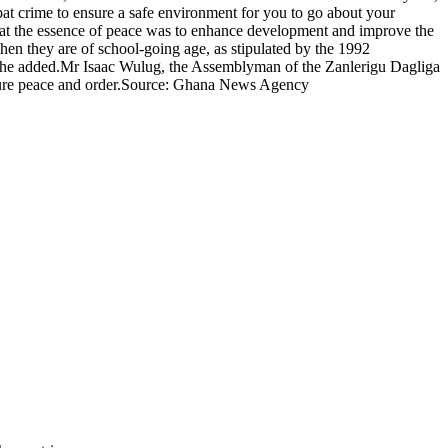
mbat crime to ensure a safe environment for you to go about your
at the essence of peace was to enhance development and improve the
when they are of school-going age, as stipulated by the 1992
,' she added.Mr Isaac Wulug, the Assemblyman of the Zanlerigu Dagliga
nsure peace and order.Source: Ghana News Agency