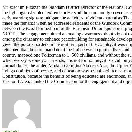
Police-
Mr Joachim Elbazar, the Nabdam District Director of the National C
community
the fight against violent extremism.He said the community served as e
relationship
early warning signs to mitigate the activities of violent extremists.Th
crucial
made the remarks when he addressed residents of the Gundork Commun
to
between the two.It formed part of the European Union-sponsored pr
fostering
NCCE .The engagement aimed at creating awareness about violent extre
Peace
among the citizenry to enhance peacebuilding for sustainable develop
-
given the porous borders in the northern part of the country, it was
NCCE
reiterated that the core mandate of the Police was to protect lives an
country mapped one Policeman to 1, 500 civilians, and without the supp
when we say we are your friends, it is not for nothing; it is a call o
normal duties,' he added.Madam Georgina Aberese-Ako, the Upper Eas
living conditions of people, and education was a vital tool in ensurin
Constitution, because the benefits of being educated are enormous, a
Electoral Area, thanked the Commission for the engagement and urg
mtadmin