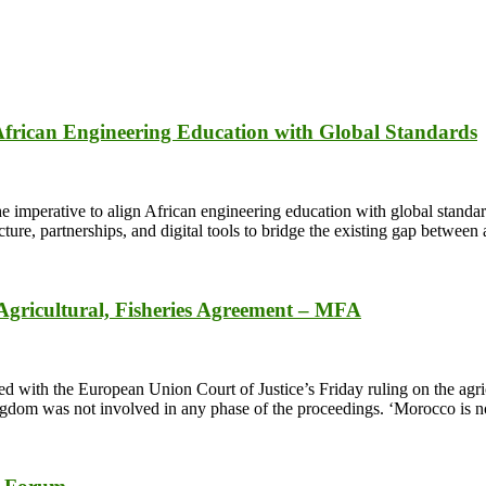
 African Engineering Education with Global Standards
mperative to align African engineering education with global standards 
ture, partnerships, and digital tools to bridge the existing gap betwe
gricultural, Fisheries Agreement – MFA
with the European Union Court of Justice’s Friday ruling on the agricul
ngdom was not involved in any phase of the proceedings. ‘Morocco is n