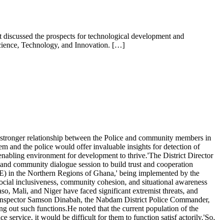
nt discussed the prospects for technological development and
Science, Technology, and Innovation. […]
 stronger relationship between the Police and community members in
m and the police would offer invaluable insights for detection of
n enabling environment for development to thrive.'The District Director
nd community dialogue session to build trust and cooperation
) in the Northern Regions of Ghana,' being implemented by the
ocial inclusiveness, community cohesion, and situational awareness
o, Mali, and Niger have faced significant extremist threats, and
ief Inspector Samson Dinabah, the Nabdam District Police Commander,
ng out such functions.He noted that the current population of the
ervice, it would be difficult for them to function satisf actorily.'So,