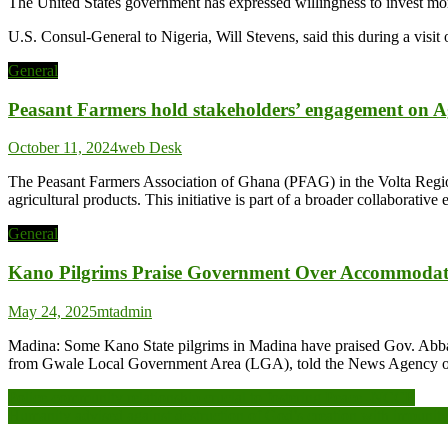
The United States government has expressed willingness to invest mor
U.S. Consul-General to Nigeria, Will Stevens, said this during a visi
General
Peasant Farmers hold stakeholders’ engagement on A
October 11, 2024
web Desk
The Peasant Farmers Association of Ghana (PFAG) in the Volta Region
agricultural products. This initiative is part of a broader collaborat
General
Kano Pilgrims Praise Government Over Accommodat
May 24, 2025
mtadmin
Madina: Some Kano State pilgrims in Madina have praised Gov. Abb
from Gwale Local Government Area (LGA), told the News Agency of Nig
Post
Police-community relationship crucial to fostering Peace -NCCE
Humanity advised against destruction of God’s creation with impunit
navigation