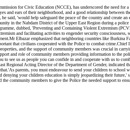
ommission for Civic Education (NCCE), has underscored the need for a
yes and ears of their neighborhood, and a good relationship between the
at, he said, 'would help safeguard the peace of the country and create a
ity in the Nabdam District of the Upper East Region during a police a
ogramme, dubbed, 'Preventing and Containing Violent Extremism (PCVE
mism and facilitating activities to engender security consciousness, s
ment.Mr Elbazar emphasized that neighboring countries like Burkina Fas
 important that civilians cooperated with the Police to combat crime.Ch
d properties, and the support of community members was crucial in carryi
ort and role of community members providing information to the police s
n you to see us as people you can confide in and cooperate with us to co
t Regional Acting Director of the Department of Gender, indicated th
g that.'As parents, you must endeavour to send your children to school 
nd denying your children education is simply jeopardizing their future
ed the community members to give the Police the needed support to e