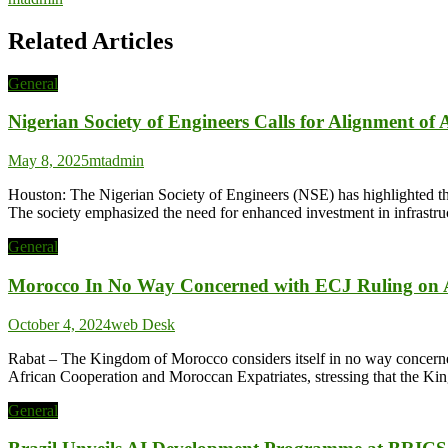
Related Articles
General
Nigerian Society of Engineers Calls for Alignment of
May 8, 2025
mtadmin
Houston: The Nigerian Society of Engineers (NSE) has highlighted the i
The society emphasized the need for enhanced investment in infrastruc
General
Morocco In No Way Concerned with ECJ Ruling on A
October 4, 2024
web Desk
Rabat – The Kingdom of Morocco considers itself in no way concerned 
African Cooperation and Moroccan Expatriates, stressing that the Ki
General