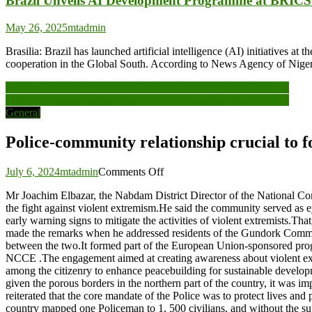
Brazil Unveils AI Development Programme at BRIC
May 26, 2025
mtadmin
Brasilia: Brazil has launched artificial intelligence (AI) initiative
cooperation in the Global South. According to News Agency of Nigeria
Post
Police-community relationship crucial to fostering Peace -NCCE
Police-community relationship crucial to fostering Peace -NCCE
navigation
General
Police-community relationship crucial to 
on
July 6, 2024
mtadmin
Comments Off
Police-
Mr Joachim Elbazar, the Nabdam District Director of the National C
community
the fight against violent extremism.He said the community served as e
relationship
early warning signs to mitigate the activities of violent extremists.Th
crucial
made the remarks when he addressed residents of the Gundork Commun
to
between the two.It formed part of the European Union-sponsored pr
fostering
NCCE .The engagement aimed at creating awareness about violent extre
Peace
among the citizenry to enhance peacebuilding for sustainable develop
-
given the porous borders in the northern part of the country, it was
NCCE
reiterated that the core mandate of the Police was to protect lives an
country mapped one Policeman to 1, 500 civilians, and without the supp