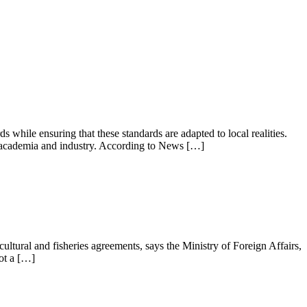
while ensuring that these standards are adapted to local realities.
en academia and industry. According to News […]
tural and fisheries agreements, says the Ministry of Foreign Affairs,
ot a […]