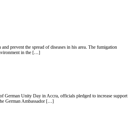
nd prevent the spread of diseases in his area. The fumigation
environment in the […]
of German Unity Day in Accra, officials pledged to increase support
l, the German Ambassador […]