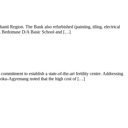
ti Region. The Bank also refurbished (painting, tiling, electrical
JHS, Bedomase D/A Basic School and […]
itment to establish a state-of-the-art fertility centre. Addressing
Opoku-Agyemang noted that the high cost of […]