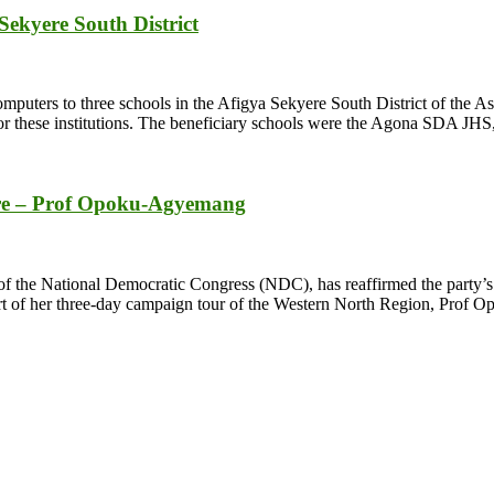
Sekyere South District
ers to three schools in the Afigya Sekyere South District of the Ashan
for these institutions. The beneficiary schools were the Agona SDA 
ntre – Prof Opoku-Agyemang
he National Democratic Congress (NDC), has reaffirmed the party’s comm
part of her three-day campaign tour of the Western North Region, Prof 