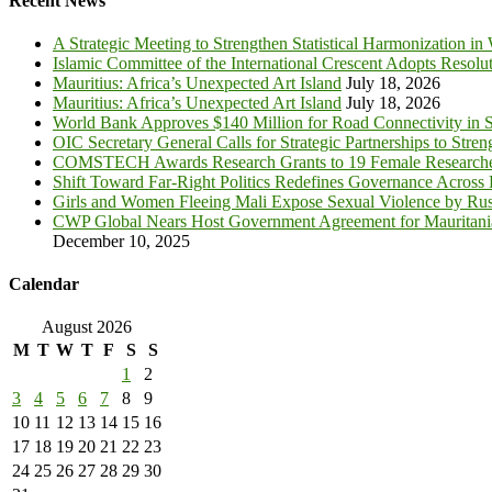
Recent News
A Strategic Meeting to Strengthen Statistical Harmonization in
Islamic Committee of the International Crescent Adopts Resolu
Mauritius: Africa’s Unexpected Art Island
July 18, 2026
Mauritius: Africa’s Unexpected Art Island
July 18, 2026
World Bank Approves $140 Million for Road Connectivity in S
OIC Secretary General Calls for Strategic Partnerships to Stre
COMSTECH Awards Research Grants to 19 Female Researcher
Shift Toward Far-Right Politics Redefines Governance Across
Girls and Women Fleeing Mali Expose Sexual Violence by Rus
CWP Global Nears Host Government Agreement for Mauritan
December 10, 2025
Calendar
August 2026
M
T
W
T
F
S
S
1
2
3
4
5
6
7
8
9
10
11
12
13
14
15
16
17
18
19
20
21
22
23
24
25
26
27
28
29
30