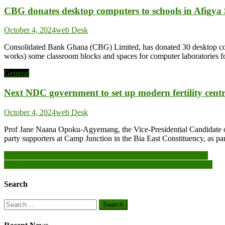
CBG donates desktop computers to schools in Afigya 
October 4, 2024
web Desk
Consolidated Bank Ghana (CBG) Limited, has donated 30 desktop comput
works) some classroom blocks and spaces for computer laboratories 
General
Next NDC government to set up modern fertility ce
October 4, 2024
web Desk
Prof Jane Naana Opoku-Agyemang, the Vice-Presidential Candidate of t
party supporters at Camp Junction in the Bia East Constituency, as 
Post
Pastor in court for allegedly taking deposits without BoG license
AU specialized technical committee bureau meeting held in Accra
navigation
Search
Search
for: