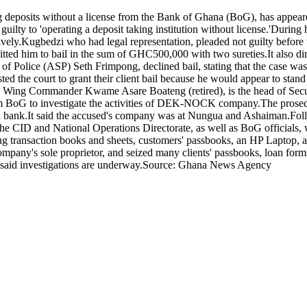
 deposits without a license from the Bank of Ghana (BoG), has appear
lty to 'operating a deposit taking institution without license.'During 
.Kugbedzi who had legal representation, pleaded not guilty before the
ed him to bail in the sum of GHC500,000 with two sureties.It also dire
t of Police (ASP) Seth Frimpong, declined bail, stating that the case was
 the court to grant their client bail because he would appear to stand t
ant, Wing Commander Kwame Asare Boateng (retired), is the head of Secu
rom BoG to investigate the activities of DEK-NOCK company.The prosecu
tral bank.It said the accused's company was at Nungua and Ashaiman.Fol
m the CID and National Operations Directorate, as well as BoG officials
ing transaction books and sheets, customers' passbooks, an HP Laptop,
pany's sole proprietor, and seized many clients' passbooks, loan forms,
 said investigations are underway.Source: Ghana News Agency