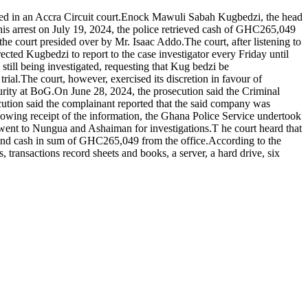
ed in an Accra Circuit court.Enock Mawuli Sabah Kugbedzi, the head
his arrest on July 19, 2024, the police retrieved cash of GHC265,049
 court presided over by Mr. Isaac Addo.The court, after listening to
cted Kugbedzi to report to the case investigator every Friday until
 still being investigated, requesting that Kug bedzi be
rial.The court, however, exercised its discretion in favour of
rity at BoG.On June 28, 2024, the prosecution said the Criminal
tion said the complainant reported that the said company was
lowing receipt of the information, the Ghana Police Service undertook
, went to Nungua and Ashaiman for investigations.T he court heard that
 and cash in sum of GHC265,049 from the office.According to the
 transactions record sheets and books, a server, a hard drive, six