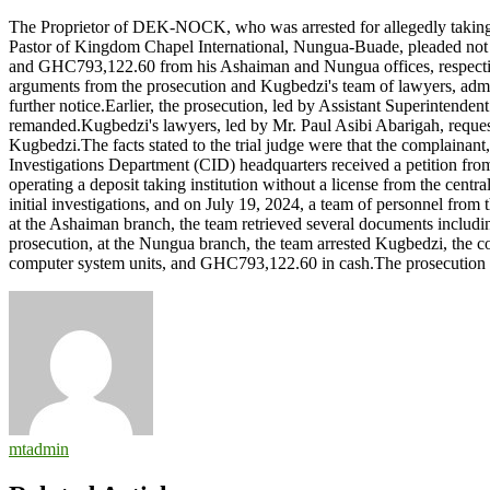
Pastor
The Proprietor of DEK-NOCK, who was arrested for allegedly taking
in
Pastor of Kingdom Chapel International, Nungua-Buade, pleaded not gui
court
and GHC793,122.60 from his Ashaiman and Nungua offices, respectively
for
arguments from the prosecution and Kugbedzi's team of lawyers, admitt
allegedly
further notice.Earlier, the prosecution, led by Assistant Superintenden
taking
remanded.Kugbedzi's lawyers, led by Mr. Paul Asibi Abarigah, requested
deposits
Kugbedzi.The facts stated to the trial judge were that the complain
without
Investigations Department (CID) headquarters received a petition f
BoG
operating a deposit taking institution without a license from the cen
license
initial investigations, and on July 19, 2024, a team of personnel fro
at the Ashaiman branch, the team retrieved several documents includ
prosecution, at the Nungua branch, the team arrested Kugbedzi, the com
computer system units, and GHC793,122.60 in cash.The prosecution
mtadmin