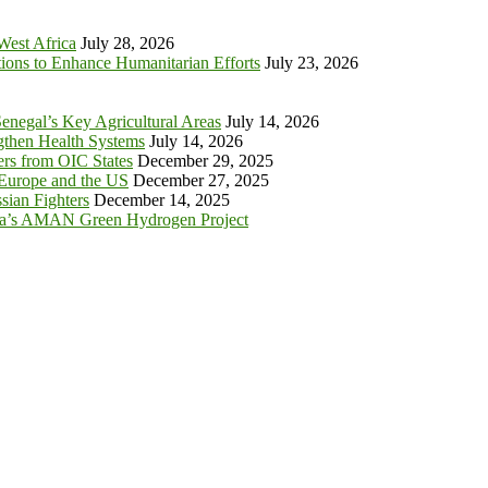
 West Africa
July 28, 2026
tions to Enhance Humanitarian Efforts
July 23, 2026
enegal’s Key Agricultural Areas
July 14, 2026
ngthen Health Systems
July 14, 2026
s from OIC States
December 29, 2025
 Europe and the US
December 27, 2025
sian Fighters
December 14, 2025
ia’s AMAN Green Hydrogen Project