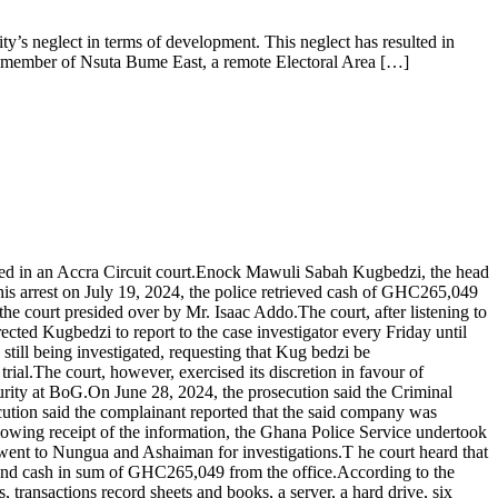
’s neglect in terms of development. This neglect has resulted in
y member of Nsuta Bume East, a remote Electoral Area […]
ed in an Accra Circuit court.Enock Mawuli Sabah Kugbedzi, the head
his arrest on July 19, 2024, the police retrieved cash of GHC265,049
 court presided over by Mr. Isaac Addo.The court, after listening to
cted Kugbedzi to report to the case investigator every Friday until
 still being investigated, requesting that Kug bedzi be
rial.The court, however, exercised its discretion in favour of
rity at BoG.On June 28, 2024, the prosecution said the Criminal
tion said the complainant reported that the said company was
lowing receipt of the information, the Ghana Police Service undertook
, went to Nungua and Ashaiman for investigations.T he court heard that
 and cash in sum of GHC265,049 from the office.According to the
 transactions record sheets and books, a server, a hard drive, six