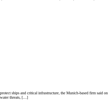
tect ships and critical infrastructure, the Munich-based firm said on
water threats, […]