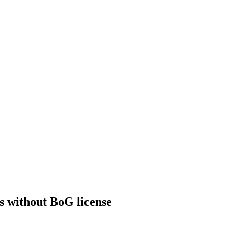
ts without BoG license