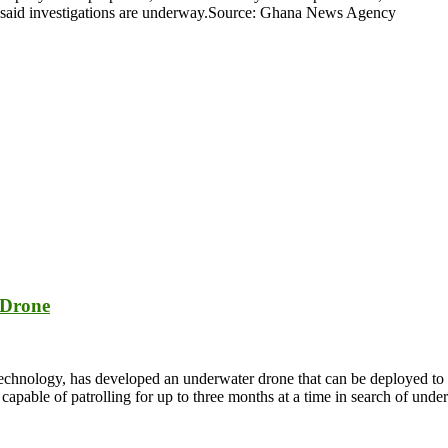
 said investigations are underway.Source: Ghana News Agency
 Drone
nology, has developed an underwater drone that can be deployed to pro
able of patrolling for up to three months at a time in search of under