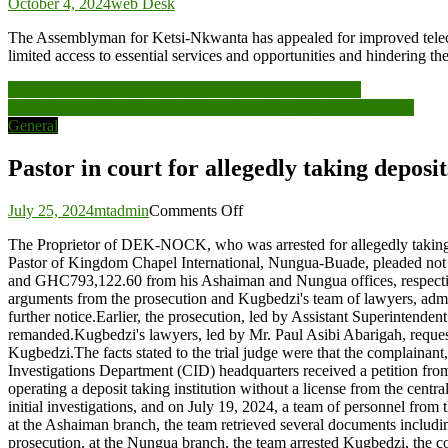
October 4, 2024
web Desk
The Assemblyman for Ketsi-Nkwanta has appealed for improved telecom
limited access to essential services and opportunities and hinderi
Post
Dr Bawumia to tour all 15 Constituencies in Upper East
Pastor in court for allegedly taking deposits without BoG license
navigation
General
Pastor in court for allegedly taking deposi
on
July 25, 2024
mtadmin
Comments Off
Pastor
The Proprietor of DEK-NOCK, who was arrested for allegedly taking
in
Pastor of Kingdom Chapel International, Nungua-Buade, pleaded not gui
court
and GHC793,122.60 from his Ashaiman and Nungua offices, respectively
for
arguments from the prosecution and Kugbedzi's team of lawyers, admitt
allegedly
further notice.Earlier, the prosecution, led by Assistant Superintenden
taking
remanded.Kugbedzi's lawyers, led by Mr. Paul Asibi Abarigah, requested
deposits
Kugbedzi.The facts stated to the trial judge were that the complain
without
Investigations Department (CID) headquarters received a petition f
BoG
operating a deposit taking institution without a license from the cen
license
initial investigations, and on July 19, 2024, a team of personnel fro
at the Ashaiman branch, the team retrieved several documents includ
prosecution, at the Nungua branch, the team arrested Kugbedzi, the com