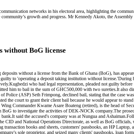
munication networks in his electoral area, highlighting the community
ng the community’s growth and progress. Mr Kennedy Akoto, the Assembl
ts without BoG license
 deposits without a license from the Bank of Ghana (BoG), has appear
lty to 'operating a deposit taking institution without license.'During 
.Kugbedzi who had legal representation, pleaded not guilty before the
ed him to bail in the sum of GHC500,000 with two sureties.It also dire
t of Police (ASP) Seth Frimpong, declined bail, stating that the case was
 the court to grant their client bail because he would appear to stand t
ant, Wing Commander Kwame Asare Boateng (retired), is the head of Secu
rom BoG to investigate the activities of DEK-NOCK company.The prosecu
tral bank.It said the accused's company was at Nungua and Ashaiman.Fol
m the CID and National Operations Directorate, as well as BoG officials
ing transaction books and sheets, customers' passbooks, an HP Laptop,
pany's sole proprietor, and seized many clients' passbooks, loan forms,