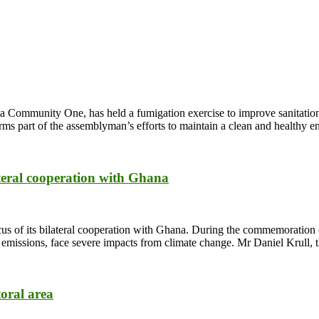
Community One, has held a fumigation exercise to improve sanitation a
rms part of the assemblyman’s efforts to maintain a clean and healthy 
ateral cooperation with Ghana
us of its bilateral cooperation with Ghana. During the commemoration 
CO2 emissions, face severe impacts from climate change. Mr Daniel Krul
toral area