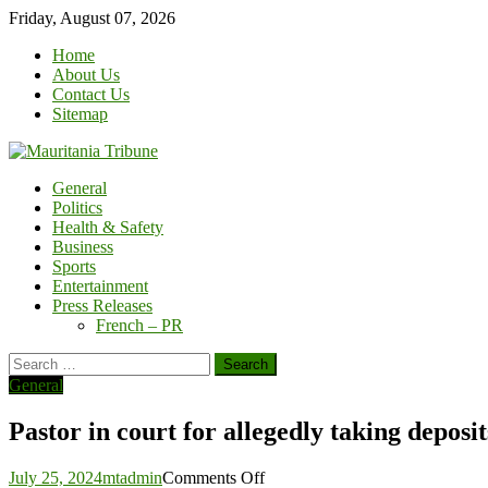
Skip
Friday, August 07, 2026
to
Home
content
About Us
Contact Us
Sitemap
General
Politics
Health & Safety
Business
Sports
Entertainment
Press Releases
French – PR
Search
for:
General
Pastor in court for allegedly taking deposi
on
July 25, 2024
mtadmin
Comments Off