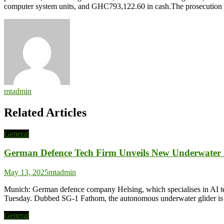
computer system units, and GHC793,122.60 in cash.The prosecution
mtadmin
Related Articles
General
German Defence Tech Firm Unveils New Underwater
May 13, 2025
mtadmin
Munich: German defence company Helsing, which specialises in AI tech
Tuesday. Dubbed SG-1 Fathom, the autonomous underwater glider is cap
General