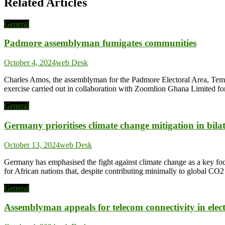
Related Articles
General
Padmore assemblyman fumigates communities
October 4, 2024
web Desk
Charles Amos, the assemblyman for the Padmore Electoral Area, Tema 
exercise carried out in collaboration with Zoomlion Ghana Limited fo
General
Germany prioritises climate change mitigation in bil
October 13, 2024
web Desk
Germany has emphasised the fight against climate change as a key foc
for African nations that, despite contributing minimally to global 
General
Assemblyman appeals for telecom connectivity in elec