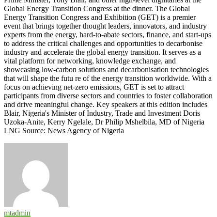
Global Energy Transition Congress at the dinner. The Global
Energy Transition Congress and Exhibition (GET) is a premier
event that brings together thought leaders, innovators, and industry
experts from the energy, hard-to-abate sectors, finance, and start-ups
to address the critical challenges and opportunities to decarbonise
industry and accelerate the global energy transition. It serves as a
vital platform for networking, knowledge exchange, and
showcasing low-carbon solutions and decarbonisation technologies
that will shape the futu re of the energy transition worldwide. With a
focus on achieving net-zero emissions, GET is set to attract
participants from diverse sectors and countries to foster collaboration
and drive meaningful change. Key speakers at this edition includes
Blair, Nigeria's Minister of Industry, Trade and Investment Doris
Uzoka-Anite, Kerry Ngelale, Dr Philip Mshelbila, MD of Nigeria
LNG Source: News Agency of Nigeria
mtadmin