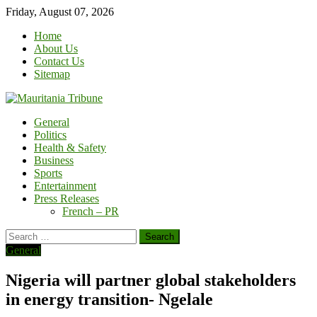
Skip
Friday, August 07, 2026
to
Home
content
About Us
Contact Us
Sitemap
General
Politics
Health & Safety
Business
Sports
Entertainment
Press Releases
French – PR
Search
for:
General
Nigeria will partner global stakeholders
in energy transition- Ngelale