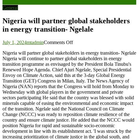
Nigeria will partner global stakeholders in energy transition- Ngelale
navigation
General
Nigeria will partner global stakeholders
in energy transition- Ngelale
on
July 1, 2024
mtadmin
Comments Off
Nigeria
Nigeria will partner global stakeholders in energy transition- Ngelale
will
Nigeria will continue to partner global stakeholders in energy
partner
transition programme as envisaged by the President Bola Tinubu's
global
Renewed Hope Agenda. Chief Ajuri Ngelale, Special Presidential
stakeholders
Envoy on Climate Action, said this at the 3-day Global Energy
in
Transition (GET) Congress in Milan, Italy. The News Agency of
energy
Nigeria (NAN) reports that the Congress will hold from Monday to
transition-
Wednesday with global players in the government and private
Ngelale
sectors participating He said that the country was blessed with solid
minerals capable of easing the environmental and economic impact
of the transition. Ngelale said the National Council on Climate
Change (NCCC) was ready to reposition climate resilience of the
country and ensure climate justice. He added that the NCCC would
position Nigeria for rapid and sustainable socio-economic
development in line with its establishment act. 'I was struck by the
increasing prioritization of climate justice in the global south, and