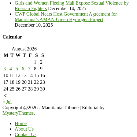
Girls and Women Fleeing Mali Expose Sexual Violence by
Russian Fighters
December 14, 2025
CWP Global Nears Host Government Agreement for
Mauritania’s AMAN Green Hydrogen Project
December 10, 2025
Calendar
August 2026
M
T
W
T
F
S
S
1
2
3
4
5
6
7
8
9
10
11
12
13
14
15
16
17
18
19
20
21
22
23
24
25
26
27
28
29
30
31
« Jul
Copyright @2026 - Mauritania Tribune
|
Editorial by
MysteryThemes
.
Home
About Us
Contact Us