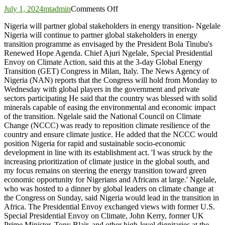
on
July 1, 2024
mtadmin
Comments Off
Nigeria
Nigeria will partner global stakeholders in energy transition- Ngelale
will
Nigeria will continue to partner global stakeholders in energy
partner
transition programme as envisaged by the President Bola Tinubu's
global
Renewed Hope Agenda. Chief Ajuri Ngelale, Special Presidential
stakeholders
Envoy on Climate Action, said this at the 3-day Global Energy
in
Transition (GET) Congress in Milan, Italy. The News Agency of
energy
Nigeria (NAN) reports that the Congress will hold from Monday to
transition-
Wednesday with global players in the government and private
Ngelale
sectors participating He said that the country was blessed with solid
minerals capable of easing the environmental and economic impact
of the transition. Ngelale said the National Council on Climate
Change (NCCC) was ready to reposition climate resilience of the
country and ensure climate justice. He added that the NCCC would
position Nigeria for rapid and sustainable socio-economic
development in line with its establishment act. 'I was struck by the
increasing prioritization of climate justice in the global south, and
my focus remains on steering the energy transition toward green
economic opportunity for Nigerians and Africans at large.' Ngelale,
who was hosted to a dinner by global leaders on climate change at
the Congress on Sunday, said Nigeria would lead in the transition in
Africa. The Presidential Envoy exchanged views with former U.S.
Special Presidential Envoy on Climate, John Kerry, former UK
Prime Minister, Tony Blair, and other high-level dignitaries at the