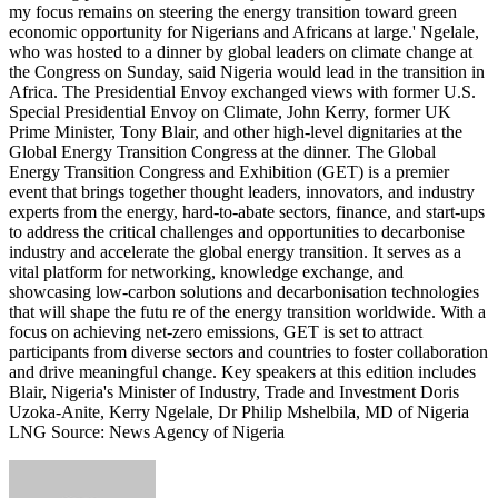
my focus remains on steering the energy transition toward green
economic opportunity for Nigerians and Africans at large.' Ngelale,
who was hosted to a dinner by global leaders on climate change at
the Congress on Sunday, said Nigeria would lead in the transition in
Africa. The Presidential Envoy exchanged views with former U.S.
Special Presidential Envoy on Climate, John Kerry, former UK
Prime Minister, Tony Blair, and other high-level dignitaries at the
Global Energy Transition Congress at the dinner. The Global
Energy Transition Congress and Exhibition (GET) is a premier
event that brings together thought leaders, innovators, and industry
experts from the energy, hard-to-abate sectors, finance, and start-ups
to address the critical challenges and opportunities to decarbonise
industry and accelerate the global energy transition. It serves as a
vital platform for networking, knowledge exchange, and
showcasing low-carbon solutions and decarbonisation technologies
that will shape the futu re of the energy transition worldwide. With a
focus on achieving net-zero emissions, GET is set to attract
participants from diverse sectors and countries to foster collaboration
and drive meaningful change. Key speakers at this edition includes
Blair, Nigeria's Minister of Industry, Trade and Investment Doris
Uzoka-Anite, Kerry Ngelale, Dr Philip Mshelbila, MD of Nigeria
LNG Source: News Agency of Nigeria