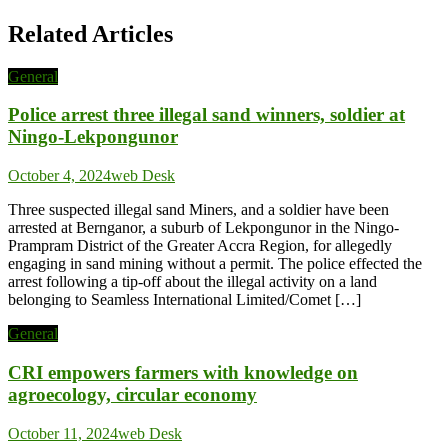
Related Articles
General
Police arrest three illegal sand winners, soldier at
Ningo-Lekpongunor
October 4, 2024
web Desk
Three suspected illegal sand Miners, and a soldier have been
arrested at Bernganor, a suburb of Lekpongunor in the Ningo-
Prampram District of the Greater Accra Region, for allegedly
engaging in sand mining without a permit. The police effected the
arrest following a tip-off about the illegal activity on a land
belonging to Seamless International Limited/Comet […]
General
CRI empowers farmers with knowledge on
agroecology, circular economy
October 11, 2024
web Desk