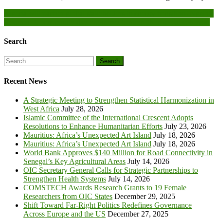
Post
Nigeria will partner global stakeholders in energy transition- Ngelale
Gourma: A community day organized to strengthen social cohesion
navigation
Search
Search
for:
Recent News
A Strategic Meeting to Strengthen Statistical Harmonization in
West Africa
July 28, 2026
Islamic Committee of the International Crescent Adopts
Resolutions to Enhance Humanitarian Efforts
July 23, 2026
Mauritius: Africa’s Unexpected Art Island
July 18, 2026
Mauritius: Africa’s Unexpected Art Island
July 18, 2026
World Bank Approves $140 Million for Road Connectivity in
Senegal’s Key Agricultural Areas
July 14, 2026
OIC Secretary General Calls for Strategic Partnerships to
Strengthen Health Systems
July 14, 2026
COMSTECH Awards Research Grants to 19 Female
Researchers from OIC States
December 29, 2025
Shift Toward Far-Right Politics Redefines Governance
Across Europe and the US
December 27, 2025