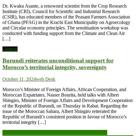
Dr. Kwaku Asante, a renowned scientist from the Crop Research
Institute (CRI), Council for Scientific and Industrial Research
(CSIR), has educated members of the Peasant Farmers Association
of Ghana (PFAG) in the Krachi East Municipality on Agroecology
and Circular economy principles. The sensitisation workshop was
conducted with funding support from the Climate and Clean Air
[…]
General
Burundi reiterates unconditional support for
Morocco’s territorial integrity, sovereignty
October 11, 2024
web Desk
Morocco’s Minister of Foreign Affairs, African Cooperation, and
Moroccan Expatriates, Nasser Bourita, held talks with Albert
Shingiro, Minister of Foreign Affairs and Development Cooperation
of the Republic of Burundi, on Thursday in Rabat. Regarding the
issue of the Moroccan Sahara, Albert Shingiro reiterated the
Republic of Burundi’s consistent position in favour of Morocco’s
territorial integrity […]
Post
Peace effort: Zondoma teachers donate 558,000 FCFA