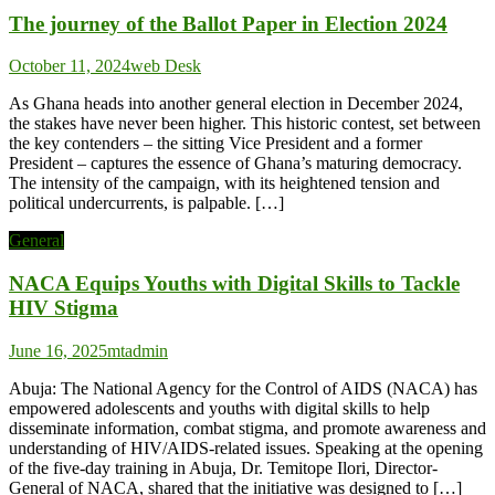
The journey of the Ballot Paper in Election 2024
October 11, 2024
web Desk
As Ghana heads into another general election in December 2024,
the stakes have never been higher. This historic contest, set between
the key contenders – the sitting Vice President and a former
President – captures the essence of Ghana’s maturing democracy.
The intensity of the campaign, with its heightened tension and
political undercurrents, is palpable. […]
General
NACA Equips Youths with Digital Skills to Tackle
HIV Stigma
June 16, 2025
mtadmin
Abuja: The National Agency for the Control of AIDS (NACA) has
empowered adolescents and youths with digital skills to help
disseminate information, combat stigma, and promote awareness and
understanding of HIV/AIDS-related issues. Speaking at the opening
of the five-day training in Abuja, Dr. Temitope Ilori, Director-
General of NACA, shared that the initiative was designed to […]