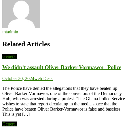
mtadmin
Related Articles
General
We didn’t assault Oliver Barker-Vormawor -Police
October 20, 2024
web Desk
The Police have denied the allegations that they have beaten up
Oliver Barker-Vormawor, one of the convenors of the Democracy
Hub, who was arrested during a protest. ‘The Ghana Police Service
wishes to state that report circulating in the media space that the
Police have beaten Oliver Barker-Vormawor is false and baseless.
This is yet […]
General