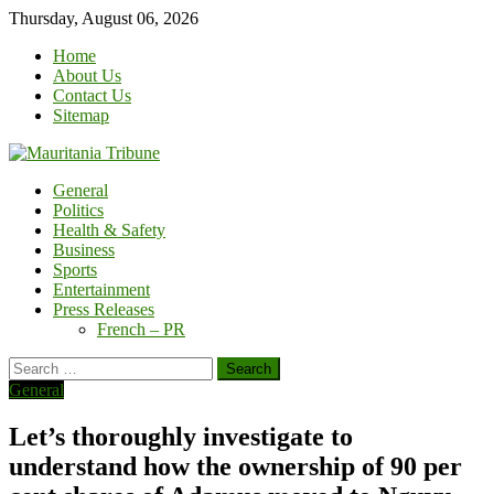
Skip
Thursday, August 06, 2026
to
Home
content
About Us
Contact Us
Sitemap
General
Politics
Health & Safety
Business
Sports
Entertainment
Press Releases
French – PR
Search
for:
General
Let’s thoroughly investigate to
understand how the ownership of 90 per