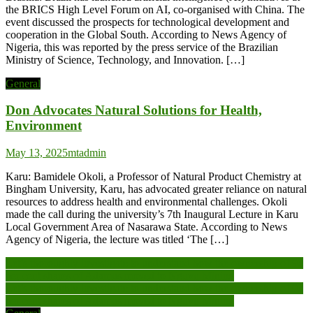
the BRICS High Level Forum on AI, co-organised with China. The
event discussed the prospects for technological development and
cooperation in the Global South. According to News Agency of
Nigeria, this was reported by the press service of the Brazilian
Ministry of Science, Technology, and Innovation. […]
General
Don Advocates Natural Solutions for Health,
Environment
May 13, 2025
mtadmin
Karu: Bamidele Okoli, a Professor of Natural Product Chemistry at
Bingham University, Karu, has advocated greater reliance on natural
resources to address health and environmental challenges. Okoli
made the call during the university’s 7th Inaugural Lecture in Karu
Local Government Area of Nasarawa State. According to News
Agency of Nigeria, the lecture was titled ‘The […]
Post
Let’s thoroughly investigate to understand how the ownership of 90
per cent shares of Adamus moved to Nguvu Mining
navigation
Let’s thoroughly investigate to understand how the ownership of 90
per cent shares of Adamus moved to Nguvu Mining