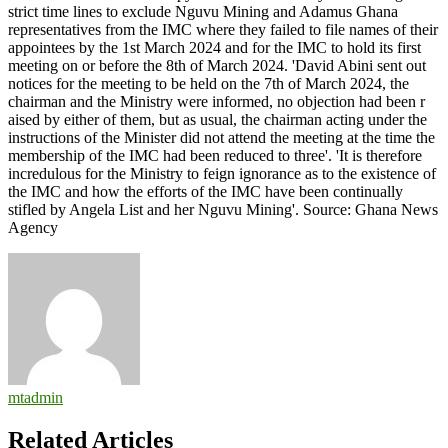
mtadmin
Related Articles