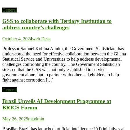
General
GSS to collaborate with Tertiary Institution to
address country’s challenges
October 4, 2024
web Desk
Professor Samuel Kobina Annim, the Government Statistician, has
underscored the need for effective collaboration between the Ghana
Statistical Service and Universities to help address developmental
challenges confronting the country. The Government Statistician
stressed that the GSS was not only established to service
government alone, but to partner with other stakeholders to help
fight against corruption […]
General
Brazil Unveils AI Development Programme at
BRICS Forum
May 26, 2025
mtadmin
Brasilia: Brazil has launched artificial intelligence (AI) initiatives at