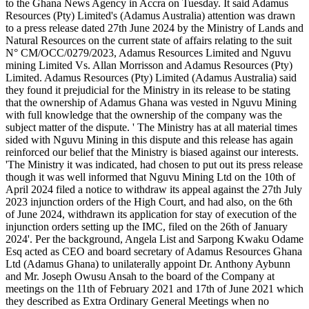
moved
to
Nguvu
Mining