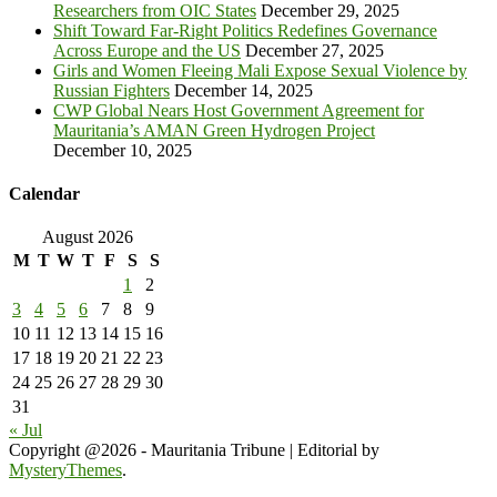
Researchers from OIC States
December 29, 2025
Shift Toward Far-Right Politics Redefines Governance
Across Europe and the US
December 27, 2025
Girls and Women Fleeing Mali Expose Sexual Violence by
Russian Fighters
December 14, 2025
CWP Global Nears Host Government Agreement for
Mauritania’s AMAN Green Hydrogen Project
December 10, 2025
Calendar
August 2026
M
T
W
T
F
S
S
1
2
3
4
5
6
7
8
9
10
11
12
13
14
15
16
17
18
19
20
21
22
23
24
25
26
27
28
29
30
31
« Jul
Copyright @2026 - Mauritania Tribune
|
Editorial by
MysteryThemes
.