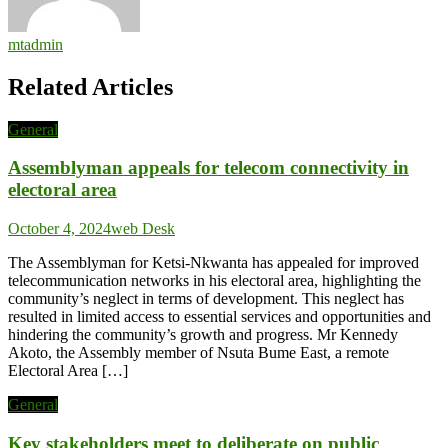
mtadmin
Related Articles
General
Assemblyman appeals for telecom connectivity in
electoral area
October 4, 2024
web Desk
The Assemblyman for Ketsi-Nkwanta has appealed for improved
telecommunication networks in his electoral area, highlighting the
community’s neglect in terms of development. This neglect has
resulted in limited access to essential services and opportunities and
hindering the community’s growth and progress. Mr Kennedy
Akoto, the Assembly member of Nsuta Bume East, a remote
Electoral Area […]
General
Key stakeholders meet to deliberate on public