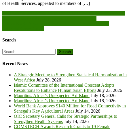
of Health Services, appealed to members of […]
Post
Let’s thoroughly investigate to understand how the ownership of 90
per cent shares of Adamus moved to Nguvu Mining
navigation
Adrian Ridge Appointed CEO of Nikkiso Clean Energy &
Industrial Gases Group
Search
Search
for:
Recent News
A Strategic Meeting to Strengthen Statistical Harmonization in
West Africa
July 28, 2026
Islamic Committee of the International Crescent Adopts
Resolutions to Enhance Humanitarian Efforts
July 23, 2026
Mauritius: Africa’s Unexpected Art Island
July 18, 2026
Mauritius: Africa’s Unexpected Art Island
July 18, 2026
World Bank Approves $140 Million for Road Connectivity in
Senegal’s Key Agricultural Areas
July 14, 2026
OIC Secretary General Calls for Strategic Partnerships to
Strengthen Health Systems
July 14, 2026
COMSTECH Awards Research Grants to 19 Female