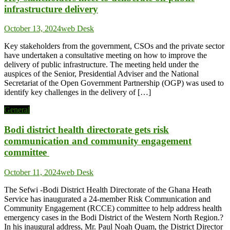
infrastructure delivery
October 13, 2024
web Desk
Key stakeholders from the government, CSOs and the private sector
have undertaken a consultative meeting on how to improve the
delivery of public infrastructure. The meeting held under the
auspices of the Senior, Presidential Adviser and the National
Secretariat of the Open Government Partnership (OGP) was used to
identify key challenges in the delivery of […]
General
Bodi district health directorate gets risk
communication and community engagement
committee
October 11, 2024
web Desk
The Sefwi -Bodi District Health Directorate of the Ghana Heath
Service has inaugurated a 24-member Risk Communication and
Community Engagement (RCCE) committee to help address health
emergency cases in the Bodi District of the Western North Region.?
In his inaugural address, Mr. Paul Noah Quam, the District Director