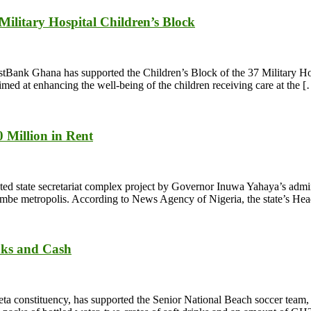
litary Hospital Children’s Block
 FirstBank Ghana has supported the Children’s Block of the 37 Military 
aimed at enhancing the well-being of the children receiving care at the 
 Million in Rent
state secretariat complex project by Governor Inuwa Yahaya’s adminis
 Gombe metropolis. According to News Agency of Nigeria, the state’s H
nks and Cash
 constituency, has supported the Senior National Beach soccer team,