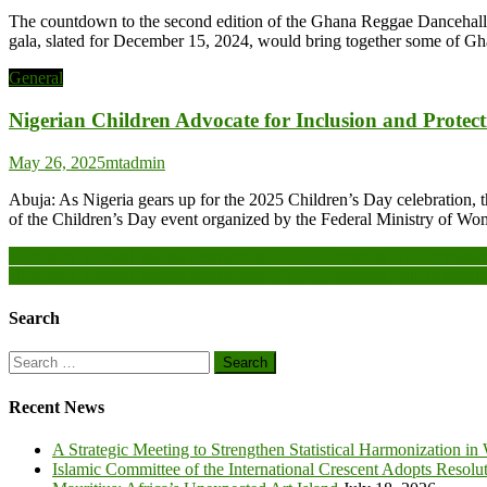
The countdown to the second edition of the Ghana Reggae Dancehall A
gala, slated for December 15, 2024, would bring together some of Gh
General
Nigerian Children Advocate for Inclusion and Protect
May 26, 2025
mtadmin
Abuja: As Nigeria gears up for the 2025 Children’s Day celebration, t
of the Children’s Day event organized by the Federal Ministry of Wom
Post
Humanity advised against destruction of God’s creation with impunit
Humanity advised against destruction of God’s creation with impunit
navigation
Search
Search
for:
Recent News
A Strategic Meeting to Strengthen Statistical Harmonization in
Islamic Committee of the International Crescent Adopts Resolu