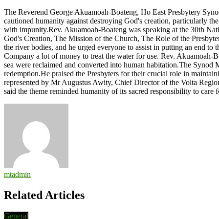
Humanity
The Reverend George Akuamoah-Boateng, Ho East Presbytery Synod Mo
advised
cautioned humanity against destroying God's creation, particularly the 
against
with impunity.Rev. Akuamoah-Boateng was speaking at the 30th Nation
destruction
God's Creation, The Mission of the Church, The Role of the Presbyters
of
the river bodies, and he urged everyone to assist in putting an end to
God’s
Company a lot of money to treat the water for use. Rev. Akuamoah-Boat
creation
sea were reclaimed and converted into human habitation.The Synod Mode
with
redemption.He praised the Presbyters for their crucial role in maintai
impunity
represented by Mr Augustus Awity, Chief Director of the Volta Region
said the theme reminded humanity of its sacred responsibility to care
mtadmin
Related Articles
General