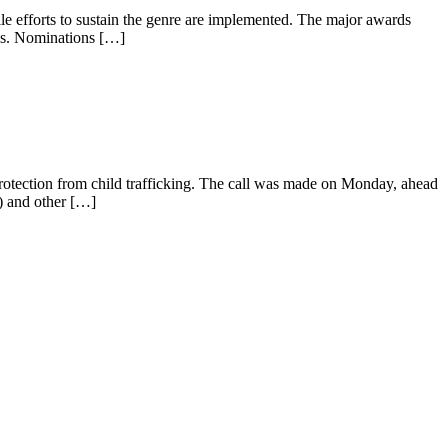
 efforts to sustain the genre are implemented. The major awards
ies. Nominations […]
protection from child trafficking. The call was made on Monday, ahead
I) and other […]