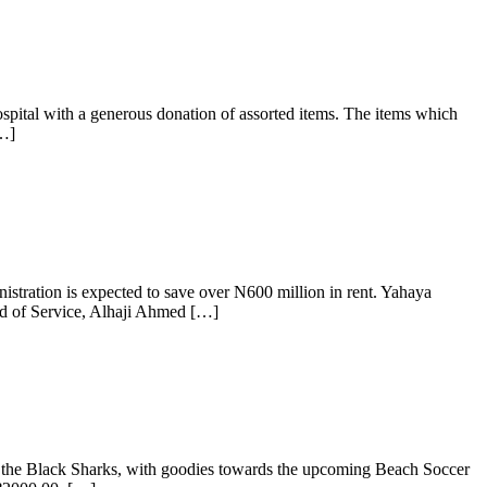
Hospital with a generous donation of assorted items. The items which
[…]
tration is expected to save over N600 million in rent. Yahaya
ead of Service, Alhaji Ahmed […]
 the Black Sharks, with goodies towards the upcoming Beach Soccer