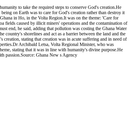
anity to take the required steps to conserve God's creation.He
 being on Earth was to care for God's creation rather than destroy it
hana in Ho, in the Volta Region.It was on the theme: 'Care for
 fields caused by illicit miners' operations and the contamination of
 must end, he said, adding that pollution was costing the Ghana Water
e country's shorelines and act as a barrier between the land and the
creation, stating that creation was in acute suffering and in need of
roperties.Dr Archibald Letsa, Volta Regional Minister, who was
me, stating that it was in line with humanity's divine purpose.He
ty with passion.Source: Ghana New s Agency