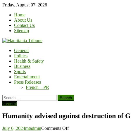
Skip
Friday, August 07, 2026
to
Home
content
About Us
Contact Us
Sitemap
General
Politics
Health & Safety
Business
Sports
Entertainment
Press Releases
French – PR
Search
for:
General
Humanity advised against destruction of G
on
July 6, 2024
mtadmin
Comments Off