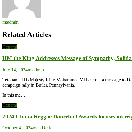
mtadmin
Related Articles
General
HM the King Addresses Message of Sympathy, Solida
July 14, 2024
mtadmin
Tetouan – His Majesty King Mohammed VI has sent a message to Donal
campaign rally in Butler, Pennsylvania.
In this me…
General
2024 Ghana Reggae Dancehall Awards focuses on reigni
October 4, 2024
web Desk