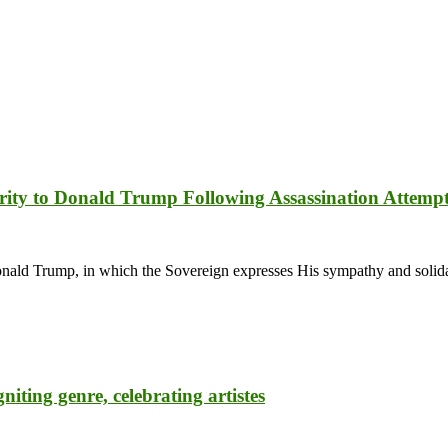
rity to Donald Trump Following Assassination Attemp
d Trump, in which the Sovereign expresses His sympathy and solidari
ting genre, celebrating artistes