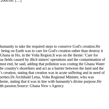
H?2000.00. […]
anity to take the required steps to conserve God's creation.He
 being on Earth was to care for God's creation rather than destroy it
hana in Ho, in the Volta Region.It was on the theme: 'Care for
 fields caused by illicit miners' operations and the contamination of
 must end, he said, adding that pollution was costing the Ghana Water
e country's shorelines and act as a barrier between the land and the
creation, stating that creation was in acute suffering and in need of
roperties.Dr Archibald Letsa, Volta Regional Minister, who was
me, stating that it was in line with humanity's divine purpose.He
ty with passion.Source: Ghana New s Agency