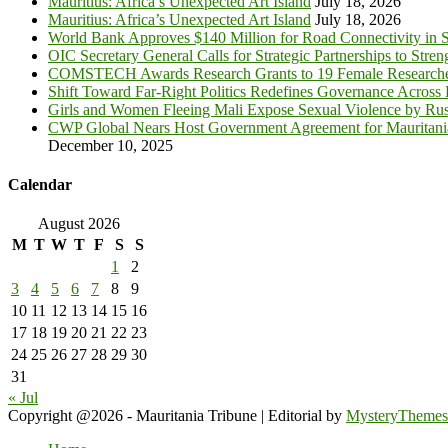
Mauritius: Africa’s Unexpected Art Island
July 18, 2026
Mauritius: Africa’s Unexpected Art Island
July 18, 2026
World Bank Approves $140 Million for Road Connectivity in S
OIC Secretary General Calls for Strategic Partnerships to Stre
COMSTECH Awards Research Grants to 19 Female Researcher
Shift Toward Far-Right Politics Redefines Governance Across
Girls and Women Fleeing Mali Expose Sexual Violence by Rus
CWP Global Nears Host Government Agreement for Mauritan
December 10, 2025
Calendar
August 2026
M
T
W
T
F
S
S
1
2
3
4
5
6
7
8
9
10
11
12
13
14
15
16
17
18
19
20
21
22
23
24
25
26
27
28
29
30
31
« Jul
Copyright @2026 - Mauritania Tribune
|
Editorial by
MysteryThemes