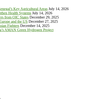
enegal’s Key Agricultural Areas
July 14, 2026
ngthen Health Systems
July 14, 2026
s from OIC States
December 29, 2025
 Europe and the US
December 27, 2025
sian Fighters
December 14, 2025
ia’s AMAN Green Hydrogen Project
.