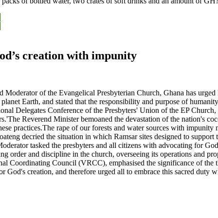
packs of bottled water, two crates of soft drinks and an amount of G
y
y
od’s creation with impunity
derator of the Evangelical Presbyterian Church, Ghana has urged hum
planet Earth, and stated that the responsibility and purpose of humanity
al Delegates Conference of the Presbyters' Union of the EP Church, G
.'The Reverend Minister bemoaned the devastation of the nation's cocoa
 these practices.The rape of our forests and water sources with impunity
eng decried the situation in which Ramsar sites designed to support th
rator tasked the presbyters and all citizens with advocating for God's 
ning order and discipline in the church, overseeing its operations and p
al Coordinating Council (VRCC), emphasised the significance of the the
 for God's creation, and therefore urged all to embrace this sacred du