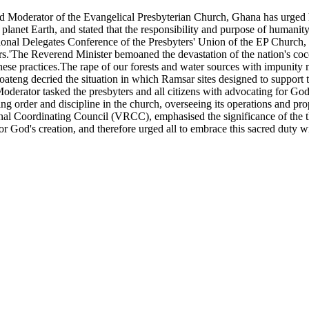
derator of the Evangelical Presbyterian Church, Ghana has urged hum
planet Earth, and stated that the responsibility and purpose of humanity
al Delegates Conference of the Presbyters' Union of the EP Church, G
.'The Reverend Minister bemoaned the devastation of the nation's cocoa
 these practices.The rape of our forests and water sources with impunity
eng decried the situation in which Ramsar sites designed to support th
rator tasked the presbyters and all citizens with advocating for God's 
ning order and discipline in the church, overseeing its operations and p
al Coordinating Council (VRCC), emphasised the significance of the the
 for God's creation, and therefore urged all to embrace this sacred du