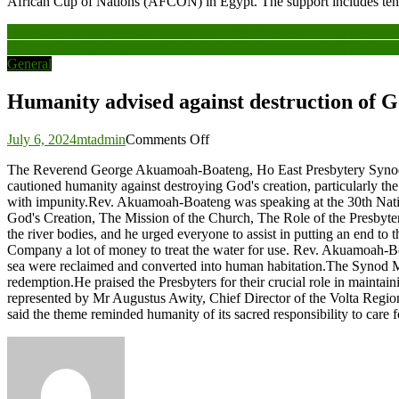
African Cup of Nations (AFCON) in Egypt. The support includes ten 
Post
Humanity advised against destruction of God’s creation with impunit
Humanity advised against destruction of God’s creation with impunit
navigation
General
Humanity advised against destruction of G
on
July 6, 2024
mtadmin
Comments Off
Humanity
The Reverend George Akuamoah-Boateng, Ho East Presbytery Synod Mo
advised
cautioned humanity against destroying God's creation, particularly the 
against
with impunity.Rev. Akuamoah-Boateng was speaking at the 30th Nation
destruction
God's Creation, The Mission of the Church, The Role of the Presbyters
of
the river bodies, and he urged everyone to assist in putting an end to
God’s
Company a lot of money to treat the water for use. Rev. Akuamoah-Boat
creation
sea were reclaimed and converted into human habitation.The Synod Mode
with
redemption.He praised the Presbyters for their crucial role in maintai
impunity
represented by Mr Augustus Awity, Chief Director of the Volta Region
said the theme reminded humanity of its sacred responsibility to care