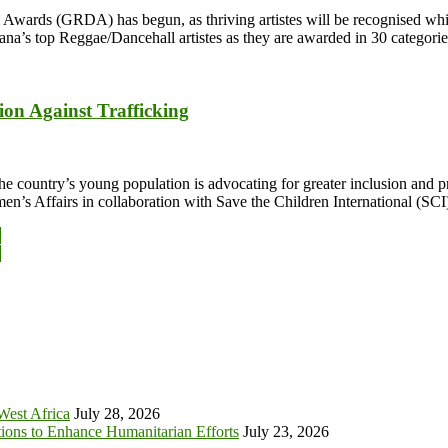
wards (GRDA) has begun, as thriving artistes will be recognised while
ana’s top Reggae/Dancehall artistes as they are awarded in 30 categor
ion Against Trafficking
he country’s young population is advocating for greater inclusion and 
en’s Affairs in collaboration with Save the Children International (SC
y
y
 West Africa
July 28, 2026
tions to Enhance Humanitarian Efforts
July 23, 2026