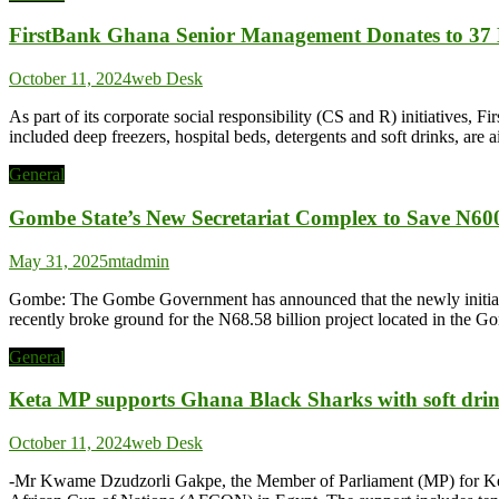
FirstBank Ghana Senior Management Donates to 37 Mi
October 11, 2024
web Desk
As part of its corporate social responsibility (CS and R) initiatives,
included deep freezers, hospital beds, detergents and soft drinks, are 
General
Gombe State’s New Secretariat Complex to Save N600
May 31, 2025
mtadmin
Gombe: The Gombe Government has announced that the newly initiated 
recently broke ground for the N68.58 billion project located in the
General
Keta MP supports Ghana Black Sharks with soft dri
October 11, 2024
web Desk
-Mr Kwame Dzudzorli Gakpe, the Member of Parliament (MP) for Keta