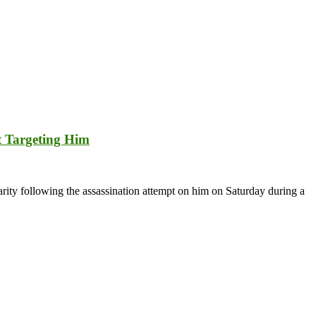
t Targeting Him
ty following the assassination attempt on him on Saturday during a