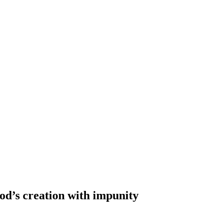
od’s creation with impunity