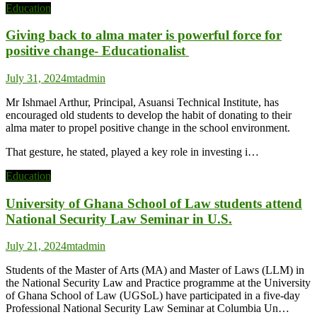
Education
Giving back to alma mater is powerful force for
positive change- Educationalist
July 31, 2024
mtadmin
Mr Ishmael Arthur, Principal, Asuansi Technical Institute, has
encouraged old students to develop the habit of donating to their
alma mater to propel positive change in the school environment.
That gesture, he stated, played a key role in investing i…
Education
University of Ghana School of Law students attend
National Security Law Seminar in U.S.
July 21, 2024
mtadmin
Students of the Master of Arts (MA) and Master of Laws (LLM) in
the National Security Law and Practice programme at the University
of Ghana School of Law (UGSoL) have participated in a five-day
Professional National Security Law Seminar at Columbia Un…