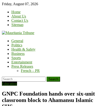
Skip
Friday, August 07, 2026
to
Home
content
About Us
Contact Us
Sitemap
General
Politics
Health & Safety
Business
Sports
Entertainment
Press Releases
French – PR
Search
for:
Education
GNPC Foundation hands over six-unit
classroom block to Ahamansu Islamic