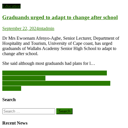
Education
Graduands urged to adapt to change after school
September 22, 2024
mtadmin
Dr Mrs Ewoenam Afenyo-Agbe, Senior Lecturer, Department of
Hospitality and Tourism, University of Cape coast, has urged
graduands of Wallahs Academy Senior High School to adapt to
change after school.
She said although most graduands had plans for l…
Post
GNPC Foundation hands over six-unit classroom block to
Ahamansu Islamic SHS
navigation
Bia West MP presents textbooks to Health Faculty of KAAf
University
Search
Search
for:
Recent News