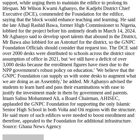
support, while urging them to maintain the edifice to prolong its
lifespan. Mr Wilson Kwami Agbanyo, the Kadjebi District Chief
Executive (DCE), commended the Foundation for the edifice,
saying that the block would enhance teaching and learning. He said
the late Alhaji Rashid Bawa, former High Commissioner to Nigeria,
lobbied for the project before his untimely death in March 14, 2024.
Mr Agbanyo said to develop sport talents that abound in the District,
Mr Bawa also lobbied for an Astroturf for the district, so the GNPC
Foundation Officials should consider that request too. The DCE said
over 2000 desks were distributed to schools across the district since
assumption of office in 2021, but 'we still have a deficit of over
3,000 desks because the enrollment figures have risen due to the
NPP government's robust policy on education.' 'We believe that the
GNPC Foundation can supply us with some desks to augment what
we are doing as an Assembly,' he added. Mr Agbanyo advised the
students to learn hard and pass their examinations with ease to
justify the investment made in them by government and parents.
Imam Salisu Mohammed Ali, a Board Chairman, AHISEC,
applauded the GNPC Foundation for supporting the only Islamic
Senior High School in both Volta and Oti regions with the structure.
He said more of such edifices were needed to boost enrollment and
therefore, appealed to the Foundation for additional infrastructure.
Source: Ghana News Agency