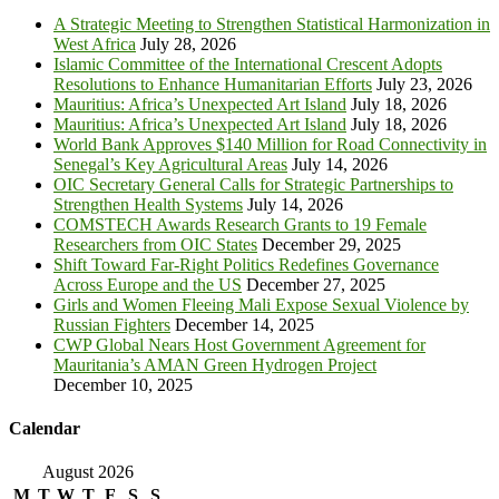
A Strategic Meeting to Strengthen Statistical Harmonization in
West Africa
July 28, 2026
Islamic Committee of the International Crescent Adopts
Resolutions to Enhance Humanitarian Efforts
July 23, 2026
Mauritius: Africa’s Unexpected Art Island
July 18, 2026
Mauritius: Africa’s Unexpected Art Island
July 18, 2026
World Bank Approves $140 Million for Road Connectivity in
Senegal’s Key Agricultural Areas
July 14, 2026
OIC Secretary General Calls for Strategic Partnerships to
Strengthen Health Systems
July 14, 2026
COMSTECH Awards Research Grants to 19 Female
Researchers from OIC States
December 29, 2025
Shift Toward Far-Right Politics Redefines Governance
Across Europe and the US
December 27, 2025
Girls and Women Fleeing Mali Expose Sexual Violence by
Russian Fighters
December 14, 2025
CWP Global Nears Host Government Agreement for
Mauritania’s AMAN Green Hydrogen Project
December 10, 2025
Calendar
August 2026
M
T
W
T
F
S
S