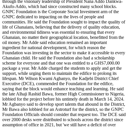
through the visionary leadership of President Nana Addo Dankwa-
to
Akufo-Addo, which had since constructed many school blocks.
Ahamansu
GNPC Foundation is the Corporate Social Investment arm of the
Islamic
GNPC dedicated to impacting on the lives of people and
SHS
communities. He said the Foundation sought to impact the quality of
life of Ghanaians, believing that the delivery of quality education,
and environmental tidiness was essential to ensuring that every
Ghanaian, no matter their geographical location, benefitted from the
oil money. Mr Adde said education remained an important
ingredient for national development, for which reason the
Foundation was investing in the sector to make it accessible to every
Ghanaian child. He said the Foundation also had a scholarship
scheme for everyone and that one was entitled to a GHS7,000.00
package a year. Mr Adde charged the students to apply and get the
support, while urging them to maintain the edifice to prolong its
lifespan. Mr Wilson Kwami Agbanyo, the Kadjebi District Chief
Executive (DCE), commended the Foundation for the edifice,
saying that the block would enhance teaching and learning. He said
the late Alhaji Rashid Bawa, former High Commissioner to Nigeria,
lobbied for the project before his untimely death in March 14, 2024.
Mr Agbanyo said to develop sport talents that abound in the District,
Mr Bawa also lobbied for an Astroturf for the district, so the GNPC
Foundation Officials should consider that request too. The DCE said
over 2000 desks were distributed to schools across the district since
assumption of office in 2021, but 'we still have a deficit of over