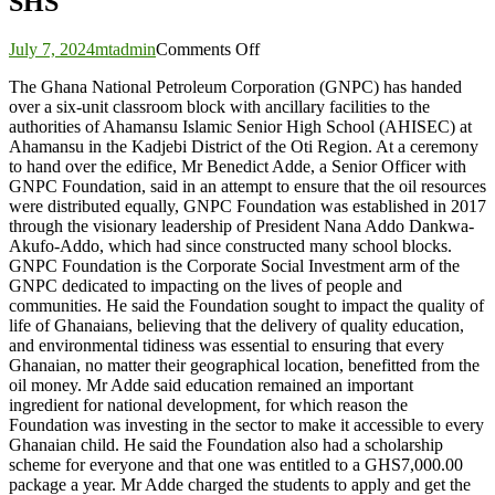
SHS
on
July 7, 2024
mtadmin
Comments Off
GNPC
The Ghana National Petroleum Corporation (GNPC) has handed
Foundation
over a six-unit classroom block with ancillary facilities to the
hands
authorities of Ahamansu Islamic Senior High School (AHISEC) at
over
Ahamansu in the Kadjebi District of the Oti Region. At a ceremony
six-
to hand over the edifice, Mr Benedict Adde, a Senior Officer with
unit
GNPC Foundation, said in an attempt to ensure that the oil resources
classroom
were distributed equally, GNPC Foundation was established in 2017
block
through the visionary leadership of President Nana Addo Dankwa-
to
Akufo-Addo, which had since constructed many school blocks.
Ahamansu
GNPC Foundation is the Corporate Social Investment arm of the
Islamic
GNPC dedicated to impacting on the lives of people and
SHS
communities. He said the Foundation sought to impact the quality of
life of Ghanaians, believing that the delivery of quality education,
and environmental tidiness was essential to ensuring that every
Ghanaian, no matter their geographical location, benefitted from the
oil money. Mr Adde said education remained an important
ingredient for national development, for which reason the
Foundation was investing in the sector to make it accessible to every
Ghanaian child. He said the Foundation also had a scholarship
scheme for everyone and that one was entitled to a GHS7,000.00
package a year. Mr Adde charged the students to apply and get the