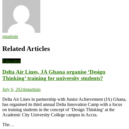
mtadmin
Related Articles
Education
Delta Air Lines, JA Ghana organise ‘Design
Thinking’ training for university students?
July 6, 2024
mtadmin
Delta Air Lines in partnership with Junior Achievement (JA) Ghana,
has organised its third annual Delta Innovation Camp with a focus
on training students in the concept of ‘Design Thinking’ at the
Academic City University College campus in Accra.
The…