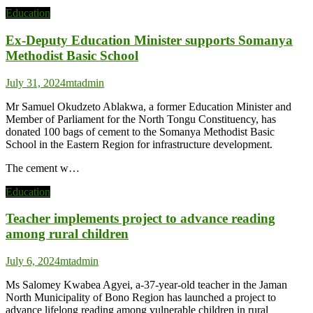
Education
Ex-Deputy Education Minister supports Somanya
Methodist Basic School
July 31, 2024
mtadmin
Mr Samuel Okudzeto Ablakwa, a former Education Minister and
Member of Parliament for the North Tongu Constituency, has
donated 100 bags of cement to the Somanya Methodist Basic
School in the Eastern Region for infrastructure development.
The cement w…
Education
Teacher implements project to advance reading
among rural children
July 6, 2024
mtadmin
Ms Salomey Kwabea Agyei, a-37-year-old teacher in the Jaman
North Municipality of Bono Region has launched a project to
advance lifelong reading among vulnerable children in rural