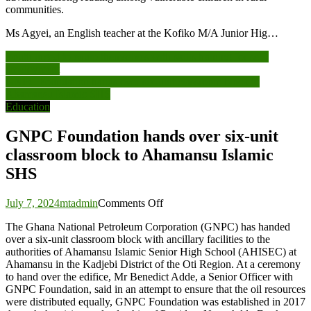
communities.
Ms Agyei, an English teacher at the Kofiko M/A Junior Hig…
Post
Youth urged to equip themselves with skills training for self-
employment
navigation
GNPC Foundation hands over six-unit classroom block to
Ahamansu Islamic SHS
Education
GNPC Foundation hands over six-unit
classroom block to Ahamansu Islamic
SHS
on
July 7, 2024
mtadmin
Comments Off
GNPC
The Ghana National Petroleum Corporation (GNPC) has handed
Foundation
over a six-unit classroom block with ancillary facilities to the
hands
authorities of Ahamansu Islamic Senior High School (AHISEC) at
over
Ahamansu in the Kadjebi District of the Oti Region. At a ceremony
six-
to hand over the edifice, Mr Benedict Adde, a Senior Officer with
unit
GNPC Foundation, said in an attempt to ensure that the oil resources
classroom
were distributed equally, GNPC Foundation was established in 2017
block