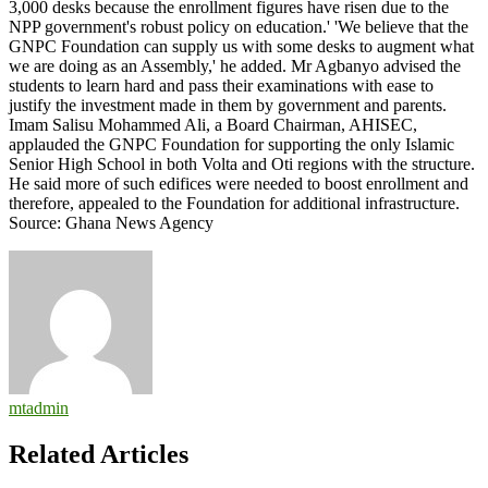
3,000 desks because the enrollment figures have risen due to the
NPP government's robust policy on education.' 'We believe that the
GNPC Foundation can supply us with some desks to augment what
we are doing as an Assembly,' he added. Mr Agbanyo advised the
students to learn hard and pass their examinations with ease to
justify the investment made in them by government and parents.
Imam Salisu Mohammed Ali, a Board Chairman, AHISEC,
applauded the GNPC Foundation for supporting the only Islamic
Senior High School in both Volta and Oti regions with the structure.
He said more of such edifices were needed to boost enrollment and
therefore, appealed to the Foundation for additional infrastructure.
Source: Ghana News Agency
mtadmin
Related Articles