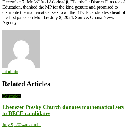
December 7. Mr. Wilfred Adodoadji, Ellembelle District Director of
Education, thanked the MP for the kind gesture and promised to
distribute the mathematical sets to all the BECE candidates ahead of
the first paper on Monday July 8, 2024. Source: Ghana News
Agency
mtadmin
Related Articles
Education
Ebenezer Presby Church donates mathematical sets
to BECE candidates
July 9, 2024
mtadmin