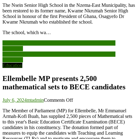
The Nsein Senior High School in the Nzema-East Municipality, has
been restored to its former name, Kwame Nkrumah Senior High
School in honour of the first President of Ghana, Osagyefo Dr
Kwame Nkrumah who established the school.
The school, which wa…
Post
Ellembelle MP presents 2,500 mathematical sets to BECE
candidates
navigation
Ellembelle MP presents 2,500 mathematical sets to BECE
candidates
Education
Ellembelle MP presents 2,500
mathematical sets to BECE candidates
on
July 6, 2024
mtadmin
Comments Off
Ellembelle
The Member of Parliament (MP) for Ellembelle, Mr Emmanuel
MP
Armah-Kofi Buah, has supplied 2,500 pieces of Mathematical sets
presents
to this year's Basic Education Certificate Examination (BECE)
2,500
candidates in his constituency. The donation formed part of
mathematical
measures to equip the candidates with Teaching and Learning
sets
Resources (TLRs) and to motivate and encourage them to
to