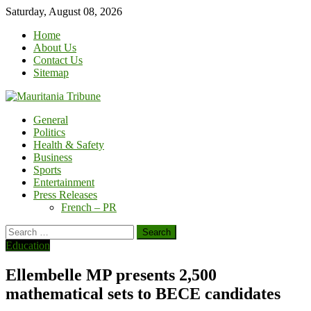
Skip
Saturday, August 08, 2026
to
Home
content
About Us
Contact Us
Sitemap
General
Politics
Health & Safety
Business
Sports
Entertainment
Press Releases
French – PR
Search
for:
Education
Ellembelle MP presents 2,500
mathematical sets to BECE candidates