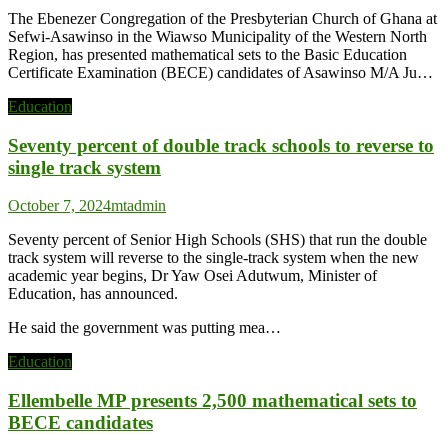
The Ebenezer Congregation of the Presbyterian Church of Ghana at
Sefwi-Asawinso in the Wiawso Municipality of the Western North
Region, has presented mathematical sets to the Basic Education
Certificate Examination (BECE) candidates of Asawinso M/A Ju…
Education
Seventy percent of double track schools to reverse to
single track system
October 7, 2024
mtadmin
Seventy percent of Senior High Schools (SHS) that run the double
track system will reverse to the single-track system when the new
academic year begins, Dr Yaw Osei Adutwum, Minister of
Education, has announced.
He said the government was putting mea…
Education
Ellembelle MP presents 2,500 mathematical sets to
BECE candidates