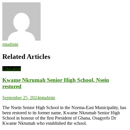
mtadmin
Related Articles
Education
Kwame Nkrumah Senior High School, Nsein
restored
September 25, 2024
mtadmin
The Nsein Senior High School in the Nzema-East Municipality, has
been restored to its former name, Kwame Nkrumah Senior High
School in honour of the first President of Ghana, Osagyefo Dr
Kwame Nkrumah who established the school.