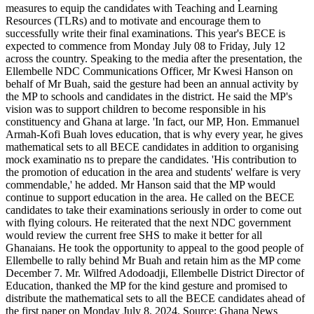
measures to equip the candidates with Teaching and Learning
sets
Resources (TLRs) and to motivate and encourage them to
to
successfully write their final examinations. This year's BECE is
BECE
expected to commence from Monday July 08 to Friday, July 12
candidates
across the country. Speaking to the media after the presentation, the
Ellembelle NDC Communications Officer, Mr Kwesi Hanson on
behalf of Mr Buah, said the gesture had been an annual activity by
the MP to schools and candidates in the district. He said the MP's
vision was to support children to become responsible in his
constituency and Ghana at large. 'In fact, our MP, Hon. Emmanuel
Armah-Kofi Buah loves education, that is why every year, he gives
mathematical sets to all BECE candidates in addition to organising
mock examinatio ns to prepare the candidates. 'His contribution to
the promotion of education in the area and students' welfare is very
commendable,' he added. Mr Hanson said that the MP would
continue to support education in the area. He called on the BECE
candidates to take their examinations seriously in order to come out
with flying colours. He reiterated that the next NDC government
would review the current free SHS to make it better for all
Ghanaians. He took the opportunity to appeal to the good people of
Ellembelle to rally behind Mr Buah and retain him as the MP come
December 7. Mr. Wilfred Adodoadji, Ellembelle District Director of
Education, thanked the MP for the kind gesture and promised to
distribute the mathematical sets to all the BECE candidates ahead of
the first paper on Monday July 8, 2024. Source: Ghana News