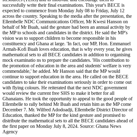
successfully write their final examinations. This year's BECE is
BECE
expected to commence from Monday July 08 to Friday, July 12
candidates
across the country. Speaking to the media after the presentation, the
Ellembelle NDC Communications Officer, Mr Kwesi Hanson on
behalf of Mr Buah, said the gesture had been an annual activity by
the MP to schools and candidates in the district. He said the MP's
vision was to support children to become responsible in his
constituency and Ghana at large. 'In fact, our MP, Hon. Emmanuel
Armah-Kofi Buah loves education, that is why every year, he gives
mathematical sets to all BECE candidates in addition to organising
mock examinatio ns to prepare the candidates. 'His contribution to
the promotion of education in the area and students' welfare is very
commendable,' he added. Mr Hanson said that the MP would
continue to support education in the area. He called on the BECE
candidates to take their examinations seriously in order to come out
with flying colours. He reiterated that the next NDC government
would review the current free SHS to make it better for all
Ghanaians. He took the opportunity to appeal to the good people of
Ellembelle to rally behind Mr Buah and retain him as the MP come
December 7. Mr. Wilfred Adodoadji, Ellembelle District Director of
Education, thanked the MP for the kind gesture and promised to
distribute the mathematical sets to all the BECE candidates ahead of
the first paper on Monday July 8, 2024. Source: Ghana News
Agency