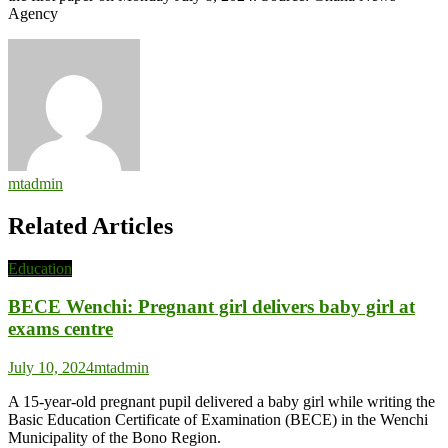
Agency
mtadmin
Related Articles
Education
BECE Wenchi: Pregnant girl delivers baby girl at
exams centre
July 10, 2024
mtadmin
A 15-year-old pregnant pupil delivered a baby girl while writing the
Basic Education Certificate of Examination (BECE) in the Wenchi
Municipality of the Bono Region.