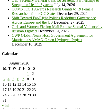
OIC Secretary General Calls for Strategic Partnerships to
Strengthen Health Systems
July 14, 2026
COMSTECH Awards Research Grants to 19 Female
Researchers from OIC States
December 29, 2025
Shift Toward Far-Right Politics Redefines Governance
Across Europe and the US
December 27, 2025
Girls and Women Fleeing Mali Expose Sexual Violence by
Russian Fighters
December 14, 2025
CWP Global Nears Host Government Agreement for
Mauritania’s AMAN Green Hydrogen Project
December 10, 2025
Calendar
August 2026
M
T
W
T
F
S
S
1
2
3
4
5
6
7
8
9
10
11
12
13
14
15
16
17
18
19
20
21
22
23
24
25
26
27
28
29
30
31
« Jul