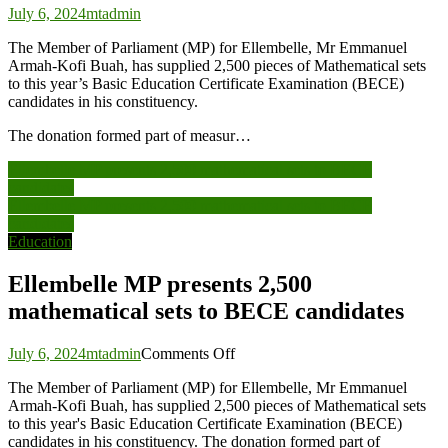
July 6, 2024
mtadmin
The Member of Parliament (MP) for Ellembelle, Mr Emmanuel
Armah-Kofi Buah, has supplied 2,500 pieces of Mathematical sets
to this year’s Basic Education Certificate Examination (BECE)
candidates in his constituency.
The donation formed part of measur…
Post
Ellembelle MP presents 2,500 mathematical sets to BECE
candidates
navigation
Ellembelle MP presents 2,500 mathematical sets to BECE
candidates
Education
Ellembelle MP presents 2,500
mathematical sets to BECE candidates
on
July 6, 2024
mtadmin
Comments Off
Ellembelle
The Member of Parliament (MP) for Ellembelle, Mr Emmanuel
MP
Armah-Kofi Buah, has supplied 2,500 pieces of Mathematical sets
presents
to this year's Basic Education Certificate Examination (BECE)
2,500
candidates in his constituency. The donation formed part of
mathematical