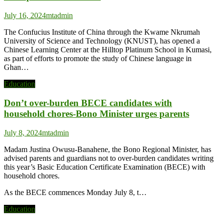
July 16, 2024
mtadmin
The Confucius Institute of China through the Kwame Nkrumah
University of Science and Technology (KNUST), has opened a
Chinese Learning Center at the Hilltop Platinum School in Kumasi,
as part of efforts to promote the study of Chinese language in
Ghan…
Education
Don’t over-burden BECE candidates with
household chores-Bono Minister urges parents
July 8, 2024
mtadmin
Madam Justina Owusu-Banahene, the Bono Regional Minister, has
advised parents and guardians not to over-burden candidates writing
this year’s Basic Education Certificate Examination (BECE) with
household chores.
As the BECE commences Monday July 8, t…
Education