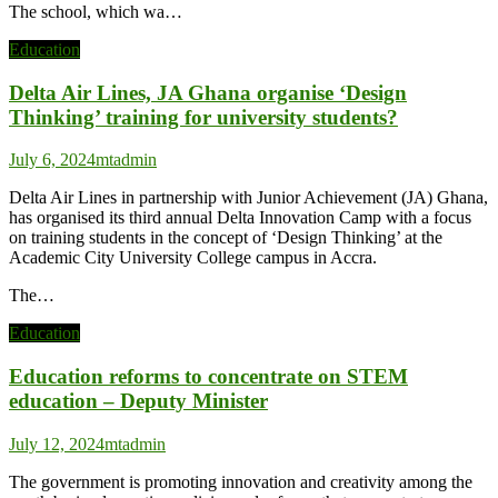
The school, which wa…
Education
Delta Air Lines, JA Ghana organise ‘Design
Thinking’ training for university students?
July 6, 2024
mtadmin
Delta Air Lines in partnership with Junior Achievement (JA) Ghana,
has organised its third annual Delta Innovation Camp with a focus
on training students in the concept of ‘Design Thinking’ at the
Academic City University College campus in Accra.
The…
Education
Education reforms to concentrate on STEM
education – Deputy Minister
July 12, 2024
mtadmin
The government is promoting innovation and creativity among the