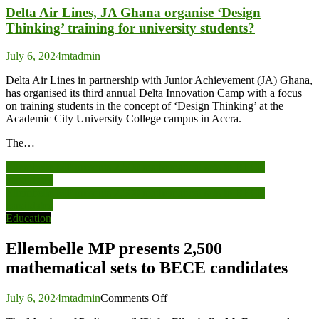
Delta Air Lines, JA Ghana organise ‘Design
Thinking’ training for university students?
July 6, 2024
mtadmin
Delta Air Lines in partnership with Junior Achievement (JA) Ghana,
has organised its third annual Delta Innovation Camp with a focus
on training students in the concept of ‘Design Thinking’ at the
Academic City University College campus in Accra.
The…
Post
Ellembelle MP presents 2,500 mathematical sets to BECE
candidates
navigation
Ellembelle MP presents 2,500 mathematical sets to BECE
candidates
Education
Ellembelle MP presents 2,500
mathematical sets to BECE candidates
on
July 6, 2024
mtadmin
Comments Off
Ellembelle