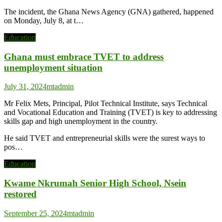
The incident, the Ghana News Agency (GNA) gathered, happened
on Monday, July 8, at t…
Education
Ghana must embrace TVET to address
unemployment situation
July 31, 2024
mtadmin
Mr Felix Mets, Principal, Pilot Technical Institute, says Technical
and Vocational Education and Training (TVET) is key to addressing
skills gap and high unemployment in the country.
He said TVET and entrepreneurial skills were the surest ways to
pos…
Education
Kwame Nkrumah Senior High School, Nsein
restored
September 25, 2024
mtadmin