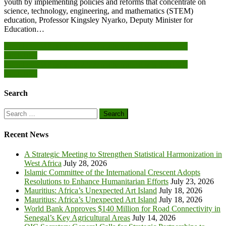
youth by implementing policies and reforms that concentrate on
science, technology, engineering, and mathematics (STEM)
education, Professor Kingsley Nyarko, Deputy Minister for
Education…
Post
Ellembelle MP presents 2,500 mathematical sets to BECE
candidates
navigation
Ellembelle MP presents 2,500 mathematical sets to BECE
candidates
Search
Search
for:
Recent News
A Strategic Meeting to Strengthen Statistical Harmonization in
West Africa
July 28, 2026
Islamic Committee of the International Crescent Adopts
Resolutions to Enhance Humanitarian Efforts
July 23, 2026
Mauritius: Africa’s Unexpected Art Island
July 18, 2026
Mauritius: Africa’s Unexpected Art Island
July 18, 2026
World Bank Approves $140 Million for Road Connectivity in
Senegal’s Key Agricultural Areas
July 14, 2026