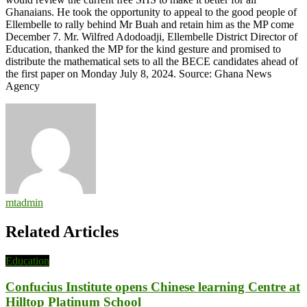
Ghanaians. He took the opportunity to appeal to the good people of
Ellembelle to rally behind Mr Buah and retain him as the MP come
December 7. Mr. Wilfred Adodoadji, Ellembelle District Director of
Education, thanked the MP for the kind gesture and promised to
distribute the mathematical sets to all the BECE candidates ahead of
the first paper on Monday July 8, 2024. Source: Ghana News
Agency
mtadmin
Related Articles
Education
Confucius Institute opens Chinese learning Centre at
Hilltop Platinum School