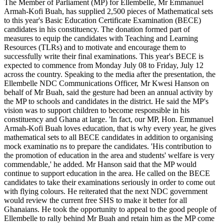
The Member of Parliament (MP) for Ellembelle, Mr Emmanuel
MP
Armah-Kofi Buah, has supplied 2,500 pieces of Mathematical sets
presents
to this year's Basic Education Certificate Examination (BECE)
2,500
candidates in his constituency. The donation formed part of
mathematical
measures to equip the candidates with Teaching and Learning
sets
Resources (TLRs) and to motivate and encourage them to
to
successfully write their final examinations. This year's BECE is
BECE
expected to commence from Monday July 08 to Friday, July 12
candidates
across the country. Speaking to the media after the presentation, the
Ellembelle NDC Communications Officer, Mr Kwesi Hanson on
behalf of Mr Buah, said the gesture had been an annual activity by
the MP to schools and candidates in the district. He said the MP's
vision was to support children to become responsible in his
constituency and Ghana at large. 'In fact, our MP, Hon. Emmanuel
Armah-Kofi Buah loves education, that is why every year, he gives
mathematical sets to all BECE candidates in addition to organising
mock examinatio ns to prepare the candidates. 'His contribution to
the promotion of education in the area and students' welfare is very
commendable,' he added. Mr Hanson said that the MP would
continue to support education in the area. He called on the BECE
candidates to take their examinations seriously in order to come out
with flying colours. He reiterated that the next NDC government
would review the current free SHS to make it better for all
Ghanaians. He took the opportunity to appeal to the good people of
Ellembelle to rally behind Mr Buah and retain him as the MP come