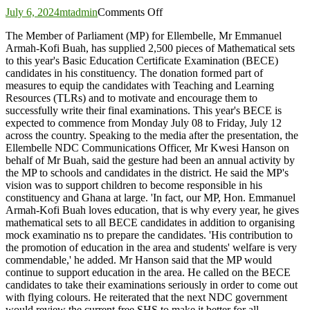
on
July 6, 2024
mtadmin
Comments Off
Ellembelle
The Member of Parliament (MP) for Ellembelle, Mr Emmanuel
MP
Armah-Kofi Buah, has supplied 2,500 pieces of Mathematical sets
presents
to this year's Basic Education Certificate Examination (BECE)
2,500
candidates in his constituency. The donation formed part of
mathematical
measures to equip the candidates with Teaching and Learning
sets
Resources (TLRs) and to motivate and encourage them to
to
successfully write their final examinations. This year's BECE is
BECE
expected to commence from Monday July 08 to Friday, July 12
candidates
across the country. Speaking to the media after the presentation, the
Ellembelle NDC Communications Officer, Mr Kwesi Hanson on
behalf of Mr Buah, said the gesture had been an annual activity by
the MP to schools and candidates in the district. He said the MP's
vision was to support children to become responsible in his
constituency and Ghana at large. 'In fact, our MP, Hon. Emmanuel
Armah-Kofi Buah loves education, that is why every year, he gives
mathematical sets to all BECE candidates in addition to organising
mock examinatio ns to prepare the candidates. 'His contribution to
the promotion of education in the area and students' welfare is very
commendable,' he added. Mr Hanson said that the MP would
continue to support education in the area. He called on the BECE
candidates to take their examinations seriously in order to come out
with flying colours. He reiterated that the next NDC government
would review the current free SHS to make it better for all