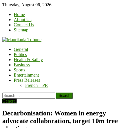
Skip
Thursday, August 06, 2026
to
Home
content
About Us
Contact Us
Sitemap
General
Politics
Health & Safety
Business
Sports
Entertainment
Press Releases
French – PR
Search
for:
General
Decarbonisation: Women in energy
advocate collaboration, target 10m tree