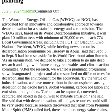
planting
on
July 3, 2024
mtadmin
Comments Off
Decarbonisation:
The Women in Energy, Oil and Gas (WEOG), an NGO, has
Women
advocated for an innovative and collaborative approach towards
in
decarbonisation for a sustainable energy and zero emission. The
energy
WEOG says, based on its World Decarbonisation Initiative, it will
advocate
plant 10 million trees with minimum of 20,000 trees in each 774
collaboration,
Local Government Areas, including the FCT. Dr Oladunni Owo,
target
National President, WEOG, while briefing newsmen on its
10m
decarbonisation programme on Tuesday in Abuja, said that Sept. 3
tree
to Sept. 5 had been set aside for its World Decarbonisation Summit.
planting
'As an organisation, we decided to take a position to go into deep
research and align with future energy renewables and climate action
committee. 'After the research, we wanted a pragmatic programme,
so we inaugurated a project and also researched on different trees for
decarbonising the environment for the ecosystem. 'By the virtue of
industrialisation, we have more carbon in the atmosphere causing
depletion of the ozone layers, global warming, carbon pol lution and
emission, among others. 'Carbon can be captured, converted,
captured and stored in the oil well to mitigate emission,'' she said.
She said that with decarbonisation, oil and gas resources could still
be very useful because research discovered that apart from Premium
Motor Spirit (PMS) called fuel, there are other energy value chains.