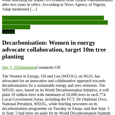
after two years in office. According to News Agency of Nigeria,
Adaji mentioned […]
Post
FG seeks more investments as oil production drops to 1.3mbpd
Decarbonisation: Women in energy advocate collaboration, target
navigation
10m tree planting
General
Decarbonisation: Women in energy
advocate collaboration, target 10m tree
planting
on
July 3, 2024
mtadmin
Comments Off
Decarbonisation:
The Women in Energy, Oil and Gas (WEOG), an NGO, has
Women
advocated for an innovative and collaborative approach towards
in
decarbonisation for a sustainable energy and zero emission. The
energy
WEOG says, based on its World Decarbonisation Initiative, it will
advocate
plant 10 million trees with minimum of 20,000 trees in each 774
collaboration,
Local Government Areas, including the FCT. Dr Oladunni Owo,
target
National President, WEOG, while briefing newsmen on its
10m
decarbonisation programme on Tuesday in Abuja, said that Sept. 3
tree
to Sept. 5 had been set aside for its World Decarbonisation Summit.
planting