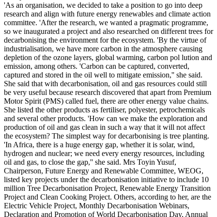
'As an organisation, we decided to take a position to go into deep
research and align with future energy renewables and climate action
committee. 'After the research, we wanted a pragmatic programme,
so we inaugurated a project and also researched on different trees for
decarbonising the environment for the ecosystem. 'By the virtue of
industrialisation, we have more carbon in the atmosphere causing
depletion of the ozone layers, global warming, carbon pol lution and
emission, among others. 'Carbon can be captured, converted,
captured and stored in the oil well to mitigate emission,'' she said.
She said that with decarbonisation, oil and gas resources could still
be very useful because research discovered that apart from Premium
Motor Spirit (PMS) called fuel, there are other energy value chains.
She listed the other products as fertiliser, polyester, petrochemicals
and several other products. 'How can we make the exploration and
production of oil and gas clean in such a way that it will not affect
the ecosystem? The simplest way for decarbonising is tree planting.
'In Africa, there is a huge energy gap, whether it is solar, wind,
hydrogen and nuclear; we need every energy resources, including
oil and gas, to close the gap,'' she said. Mrs Toyin Yusuf,
Chairperson, Future Energy and Renewable Committee, WEOG,
listed key projects under the decarbonisation initiative to include 10
million Tree Decarbonisation Project, Renewable Energy Transition
Project and Clean Cooking Project. Others, according to her, are the
Electric Vehicle Project, Monthly Decarbonisation Webinars,
Declaration and Promotion of World Decarbonisation Day, Annual