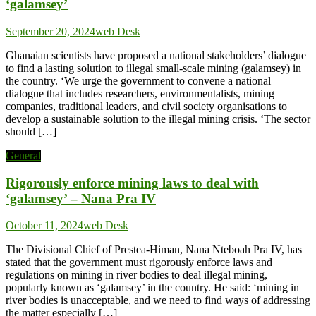
‘galamsey’
September 20, 2024
web Desk
Ghanaian scientists have proposed a national stakeholders’ dialogue
to find a lasting solution to illegal small-scale mining (galamsey) in
the country. ‘We urge the government to convene a national
dialogue that includes researchers, environmentalists, mining
companies, traditional leaders, and civil society organisations to
develop a sustainable solution to the illegal mining crisis. ‘The sector
should […]
General
Rigorously enforce mining laws to deal with
‘galamsey’ – Nana Pra IV
October 11, 2024
web Desk
The Divisional Chief of Prestea-Himan, Nana Nteboah Pra IV, has
stated that the government must rigorously enforce laws and
regulations on mining in river bodies to deal illegal mining,
popularly known as ‘galamsey’ in the country. He said: ‘mining in
river bodies is unacceptable, and we need to find ways of addressing
the matter especially […]