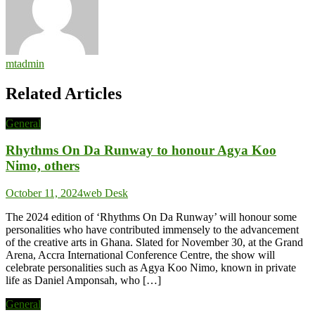
mtadmin
Related Articles
General
Rhythms On Da Runway to honour Agya Koo
Nimo, others
October 11, 2024
web Desk
The 2024 edition of ‘Rhythms On Da Runway’ will honour some
personalities who have contributed immensely to the advancement
of the creative arts in Ghana. Slated for November 30, at the Grand
Arena, Accra International Conference Centre, the show will
celebrate personalities such as Agya Koo Nimo, known in private
life as Daniel Amponsah, who […]
General