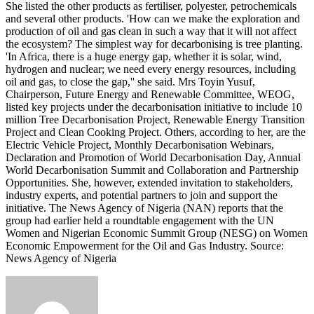
She listed the other products as fertiliser, polyester, petrochemicals
and several other products. 'How can we make the exploration and
production of oil and gas clean in such a way that it will not affect
the ecosystem? The simplest way for decarbonising is tree planting.
'In Africa, there is a huge energy gap, whether it is solar, wind,
hydrogen and nuclear; we need every energy resources, including
oil and gas, to close the gap,'' she said. Mrs Toyin Yusuf,
Chairperson, Future Energy and Renewable Committee, WEOG,
listed key projects under the decarbonisation initiative to include 10
million Tree Decarbonisation Project, Renewable Energy Transition
Project and Clean Cooking Project. Others, according to her, are the
Electric Vehicle Project, Monthly Decarbonisation Webinars,
Declaration and Promotion of World Decarbonisation Day, Annual
World Decarbonisation Summit and Collaboration and Partnership
Opportunities. She, however, extended invitation to stakeholders,
industry experts, and potential partners to join and support the
initiative. The News Agency of Nigeria (NAN) reports that the
group had earlier held a roundtable engagement with the UN
Women and Nigerian Economic Summit Group (NESG) on Women
Economic Empowerment for the Oil and Gas Industry. Source:
News Agency of Nigeria