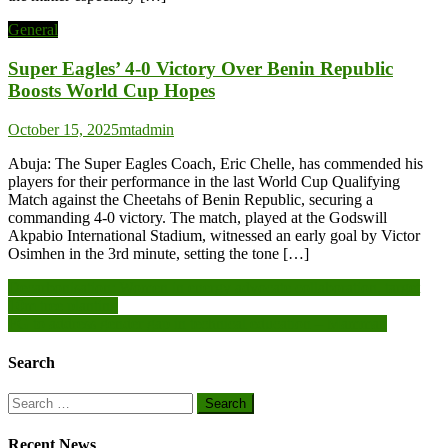
General
Super Eagles’ 4-0 Victory Over Benin Republic
Boosts World Cup Hopes
October 15, 2025
mtadmin
Abuja: The Super Eagles Coach, Eric Chelle, has commended his
players for their performance in the last World Cup Qualifying
Match against the Cheetahs of Benin Republic, securing a
commanding 4-0 victory. The match, played at the Godswill
Akpabio International Stadium, witnessed an early goal by Victor
Osimhen in the 3rd minute, setting the tone […]
Post
Decarbonisation: Women in energy advocate collaboration, target
10m tree planting
navigation
FG to address gender gap in technical education – Mamman
Search
Search
for:
Recent News