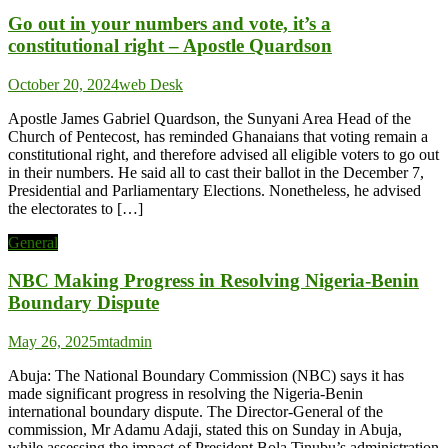
Go out in your numbers and vote, it’s a
constitutional right – Apostle Quardson
October 20, 2024
web Desk
Apostle James Gabriel Quardson, the Sunyani Area Head of the
Church of Pentecost, has reminded Ghanaians that voting remain a
constitutional right, and therefore advised all eligible voters to go out
in their numbers. He said all to cast their ballot in the December 7,
Presidential and Parliamentary Elections. Nonetheless, he advised
the electorates to […]
General
NBC Making Progress in Resolving Nigeria-Benin
Boundary Dispute
May 26, 2025
mtadmin
Abuja: The National Boundary Commission (NBC) says it has
made significant progress in resolving the Nigeria-Benin
international boundary dispute. The Director-General of the
commission, Mr Adamu Adaji, stated this on Sunday in Abuja,
while assessing the impact of President Bola Tinubu’s administration