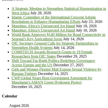
A Strategic Meeting to Strengthen Statistical Harmonization in
West Africa
July 28, 2026
Islamic Committee of the International Crescent Adopts
Resolutions to Enhance Humanitarian Efforts
July 23, 2026
Mauritius: Africa’s Unexpected Art Island
July 18, 2026
Mauritius: Africa’s Unexpected Art Island
July 18, 2026
World Bank Approves $140 Million for Road Connectivity in
Senegal’s Key Agricultural Areas
July 14, 2026
OIC Secretary General Calls for Strategic Partnerships to
Strengthen Health Systems
July 14, 2026
COMSTECH Awards Research Grants to 19 Female
Researchers from OIC States
December 29, 2025
Shift Toward Far-Right Politics Redefines Governance
Across Europe and the US
December 27, 2025
Girls and Women Fleeing Mali Expose Sexual Violence by
Russian Fighters
December 14, 2025
CWP Global Nears Host Government Agreement for
Mauritania’s AMAN Green Hydrogen Project
December 10, 2025
Calendar
August 2026