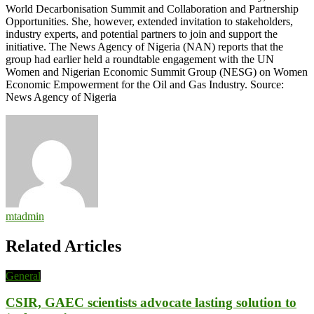
World Decarbonisation Summit and Collaboration and Partnership
Opportunities. She, however, extended invitation to stakeholders,
industry experts, and potential partners to join and support the
initiative. The News Agency of Nigeria (NAN) reports that the
group had earlier held a roundtable engagement with the UN
Women and Nigerian Economic Summit Group (NESG) on Women
Economic Empowerment for the Oil and Gas Industry. Source:
News Agency of Nigeria
mtadmin
Related Articles
General
CSIR, GAEC scientists advocate lasting solution to