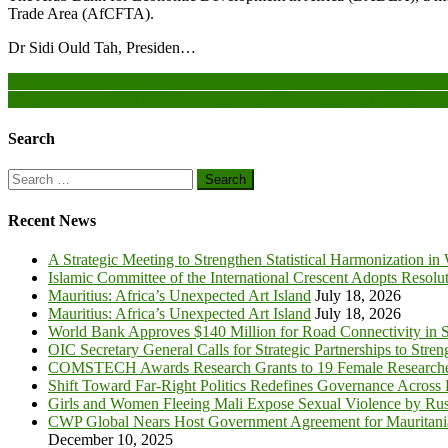
Trade Area (AfCFTA).
Dr Sidi Ould Tah, Presiden…
Post
Casablanca Stock Exchange Ends on Slight Loss as MASI Drops 0.
Wissam Awarded by HM the King, Great Encouragement to Represen
navigation
Search
Search
for:
Recent News
A Strategic Meeting to Strengthen Statistical Harmonization in
Islamic Committee of the International Crescent Adopts Resolu
Mauritius: Africa’s Unexpected Art Island
July 18, 2026
Mauritius: Africa’s Unexpected Art Island
July 18, 2026
World Bank Approves $140 Million for Road Connectivity in S
OIC Secretary General Calls for Strategic Partnerships to Stre
COMSTECH Awards Research Grants to 19 Female Researcher
Shift Toward Far-Right Politics Redefines Governance Across
Girls and Women Fleeing Mali Expose Sexual Violence by Rus
CWP Global Nears Host Government Agreement for Mauritan
December 10, 2025