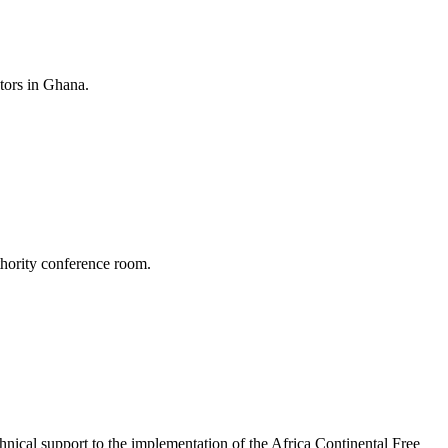
tors in Ghana.
hority conference room.
ical support to the implementation of the Africa Continental Free