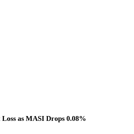
t Loss as MASI Drops 0.08%