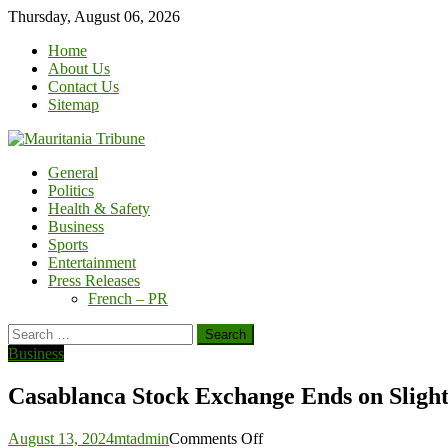
Skip
Thursday, August 06, 2026
to
Home
content
About Us
Contact Us
Sitemap
General
Politics
Health & Safety
Business
Sports
Entertainment
Press Releases
French – PR
Search
for:
Business
Casablanca Stock Exchange Ends on Sligh
on
August 13, 2024
mtadmin
Comments Off