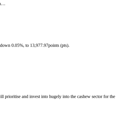
an…
down 0.05%, to 13,977.97points (pts).
ioritise and invest into hugely into the cashew sector for the