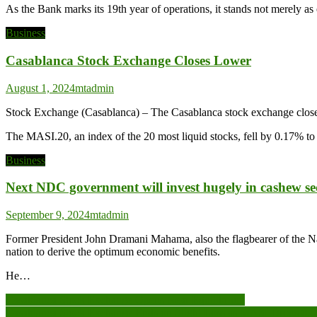
As the Bank marks its 19th year of operations, it stands not merely a
Business
Casablanca Stock Exchange Closes Lower
August 1, 2024
mtadmin
Stock Exchange (Casablanca) – The Casablanca stock exchange closed
The MASI.20, an index of the 20 most liquid stocks, fell by 0.17% t
Business
Next NDC government will invest hugely in cashew 
September 9, 2024
mtadmin
Former President John Dramani Mahama, also the flagbearer of the Na
nation to derive the optimum economic benefits.
He…
Post
Casablanca Stock Exchange Opens Near Equilibrium
Casablanca Stock Exchange Ends on Slight Loss as MASI Drops 0.