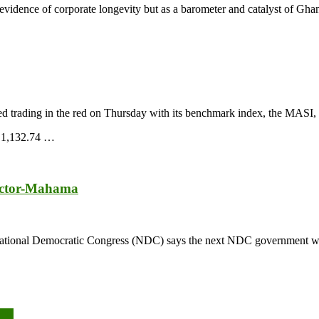
s evidence of corporate longevity but as a barometer and catalyst of Gh
 trading in the red on Thursday with its benchmark index, the MASI, 
o 1,132.74 …
sector-Mahama
tional Democratic Congress (NDC) says the next NDC government will pr
08%