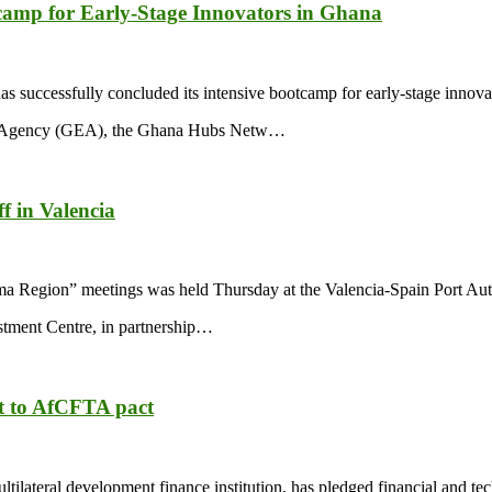
camp for Early-Stage Innovators in Ghana
successfully concluded its intensive bootcamp for early-stage innova
ses Agency (GEA), the Ghana Hubs Netw…
f in Valencia
ma Region” meetings was held Thursday at the Valencia-Spain Port Aut
tment Centre, in partnership…
t to AfCFTA pact
teral development finance institution, has pledged financial and techn