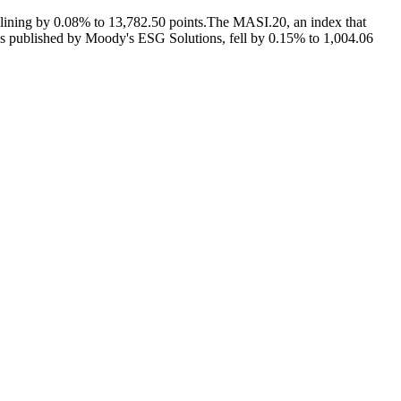
lining by 0.08% to 13,782.50 points.The MASI.20, an index that
ngs published by Moody's ESG Solutions, fell by 0.15% to 1,004.06