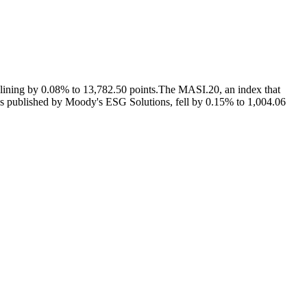
lining by 0.08% to 13,782.50 points.The MASI.20, an index that
ngs published by Moody's ESG Solutions, fell by 0.15% to 1,004.06