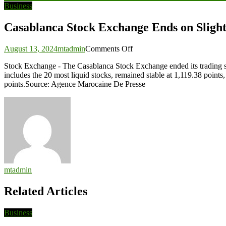
navigation
Business
Casablanca Stock Exchange Ends on Sligh
on
August 13, 2024
mtadmin
Comments Off
Casablanca
Stock Exchange - The Casablanca Stock Exchange ended its trading s
Stock
includes the 20 most liquid stocks, remained stable at 1,119.38 poi
Exchange
points.Source: Agence Marocaine De Presse
Ends
on
Slight
Loss
as
MASI
Drops
0.08%
mtadmin
Related Articles
Business