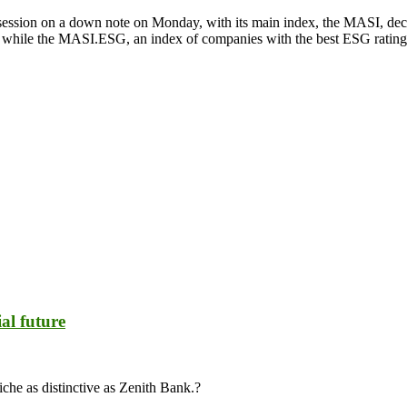
ession on a down note on Monday, with its main index, the MASI, dec
nts, while the MASI.ESG, an index of companies with the best ESG rati
al future
iche as distinctive as Zenith Bank.?