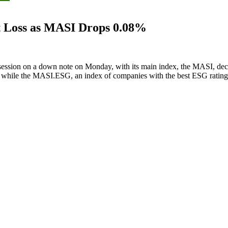
t Loss as MASI Drops 0.08%
ession on a down note on Monday, with its main index, the MASI, dec
nts, while the MASI.ESG, an index of companies with the best ESG rati