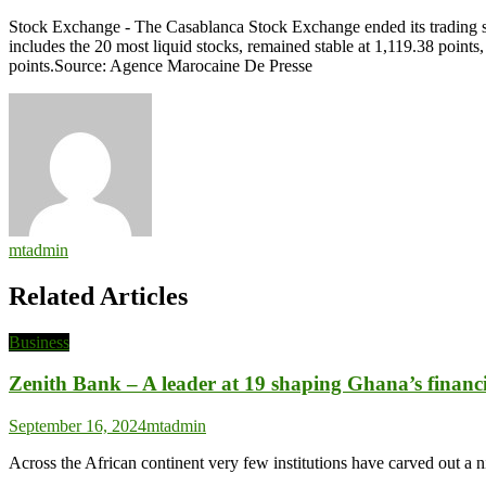
Casablanca
Stock Exchange - The Casablanca Stock Exchange ended its trading s
Stock
includes the 20 most liquid stocks, remained stable at 1,119.38 poi
Exchange
points.Source: Agence Marocaine De Presse
Ends
on
Slight
Loss
as
MASI
Drops
0.08%
mtadmin
Related Articles
Business
Zenith Bank – A leader at 19 shaping Ghana’s financi
September 16, 2024
mtadmin
Across the African continent very few institutions have carved out a n