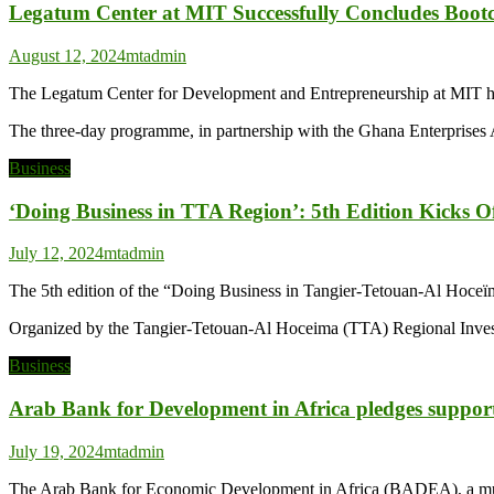
Legatum Center at MIT Successfully Concludes Boot
August 12, 2024
mtadmin
The Legatum Center for Development and Entrepreneurship at MIT has 
The three-day programme, in partnership with the Ghana Enterpri
Business
‘Doing Business in TTA Region’: 5th Edition Kicks Of
July 12, 2024
mtadmin
The 5th edition of the “Doing Business in Tangier-Tetouan-Al Hoceï
Organized by the Tangier-Tetouan-Al Hoceima (TTA) Regional Inves
Business
Arab Bank for Development in Africa pledges suppor
July 19, 2024
mtadmin
The Arab Bank for Economic Development in Africa (BADEA), a multila