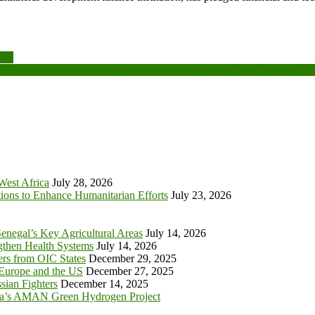
08%
t Morocco Honourably at Upcoming Major Events, Says Soufiane El 
 West Africa
July 28, 2026
tions to Enhance Humanitarian Efforts
July 23, 2026
enegal’s Key Agricultural Areas
July 14, 2026
ngthen Health Systems
July 14, 2026
s from OIC States
December 29, 2025
 Europe and the US
December 27, 2025
sian Fighters
December 14, 2025
ia’s AMAN Green Hydrogen Project