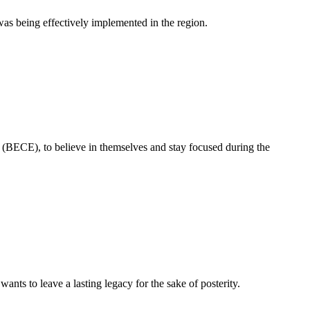
as being effectively implemented in the region.
 (BECE), to believe in themselves and stay focused during the
ts to leave a lasting legacy for the sake of posterity.