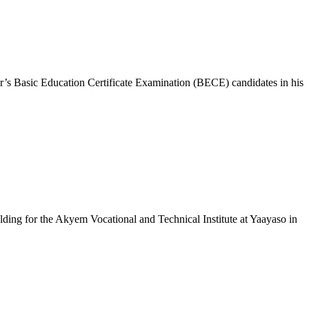
’s Basic Education Certificate Examination (BECE) candidates in his
ng for the Akyem Vocational and Technical Institute at Yaayaso in