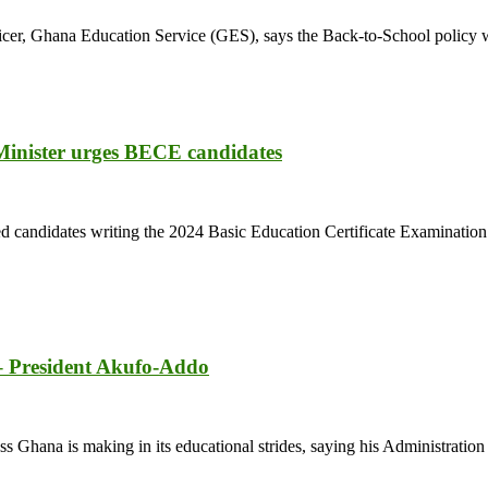
icer, Ghana Education Service (GES), says the Back-to-School policy w
 Minister urges BECE candidates
d candidates writing the 2024 Basic Education Certificate Examination
 – President Akufo-Addo
ana is making in its educational strides, saying his Administration wan