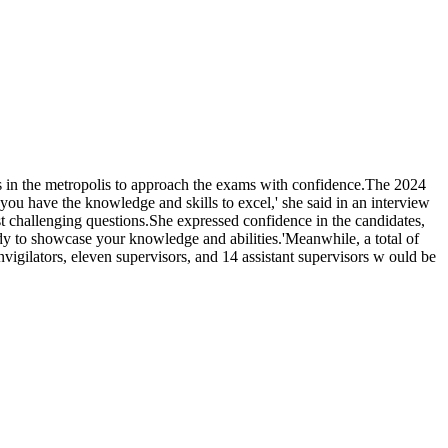
s in the metropolis to approach the exams with confidence.The 2024
have the knowledge and skills to excel,' she said in an interview
 challenging questions.She expressed confidence in the candidates,
ady to showcase your knowledge and abilities.'Meanwhile, a total of
igilators, eleven supervisors, and 14 assistant supervisors w ould be