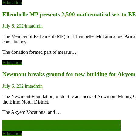
Education
Ellembelle MP presents 2,500 mathematical sets to B
July 6, 2024
mtadmin
The Member of Parliament (MP) for Ellembelle, Mr Emmanuel Armah-Ko
constituency.
The donation formed part of measur…
Education
Newmont breaks ground for new building for Akyem V
July 6, 2024
mtadmin
The Newmont Foundation, under the auspices of Newmont Mining Compa
the Birim North District.
The Akyem Vocational and …
Post
Approach BECE with confidence – Tema Education Director
Approach BECE with confidence – Tema Education Director
navigation
Education