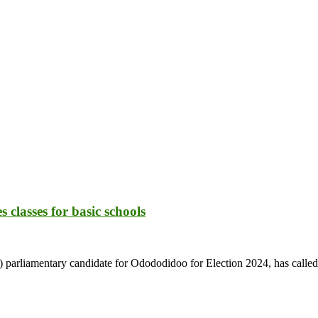
lasses for basic schools
arliamentary candidate for Odododidoo for Election 2024, has called o