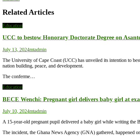
Related Articles
Education
UCC to bestow Honorary Doctorate Degree on Asanteh
July 13, 2024
mtadmin
The University of Cape Coast (UCC) has unveiled its intention to b
nation building, peace, and development.
The conferme…
Education
BECE Wenchi: Pregnant girl delivers baby girl at ex
July 10, 2024
mtadmin
A 15-year-old pregnant pupil delivered a baby girl while writing th
The incident, the Ghana News Agency (GNA) gathered, happened on