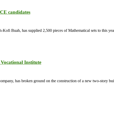
ECE candidates
fi Buah, has supplied 2,500 pieces of Mathematical sets to this year
ocational Institute
ny, has broken ground on the construction of a new two-story buildi