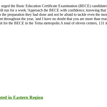
s urged the Basic Education Certificate Examination (BECE) candidate
un for a week.'Approach the BECE with confidence, knowing that you 
e preparation they had done and not be afraid to tackle even the most
nt throughout the year, 'and I have no doubt that you are more than re
 for the BECE in the Tema metropolis.A total of eleven centres, 131 inv
nted in Eastern Region