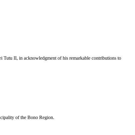
 Tutu II, in acknowledgment of his remarkable contributions to
cipality of the Bono Region.