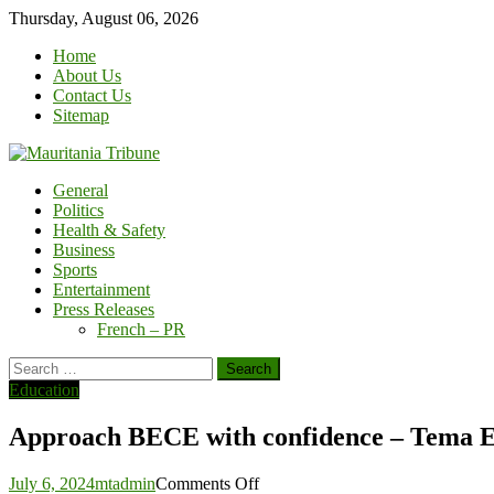
Skip
Thursday, August 06, 2026
to
Home
content
About Us
Contact Us
Sitemap
General
Politics
Health & Safety
Business
Sports
Entertainment
Press Releases
French – PR
Search
for:
Education
Approach BECE with confidence – Tema E
on
July 6, 2024
mtadmin
Comments Off