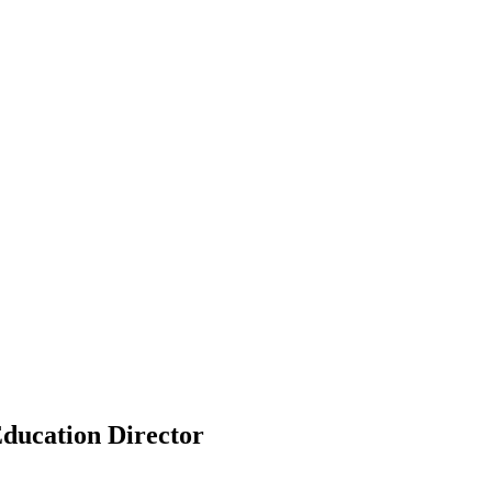
ducation Director