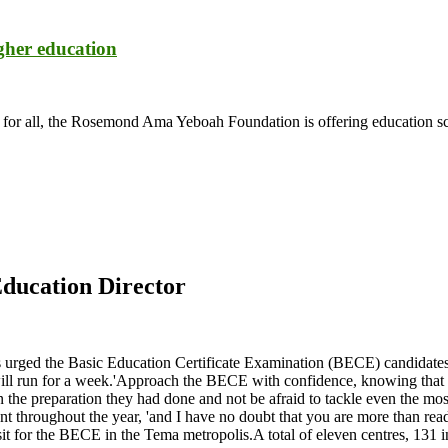
igher education
n for all, the Rosemond Ama Yeboah Foundation is offering education sch
ducation Director
s urged the Basic Education Certificate Examination (BECE) candidate
un for a week.'Approach the BECE with confidence, knowing that you 
e preparation they had done and not be afraid to tackle even the most
nt throughout the year, 'and I have no doubt that you are more than re
 for the BECE in the Tema metropolis.A total of eleven centres, 131 inv