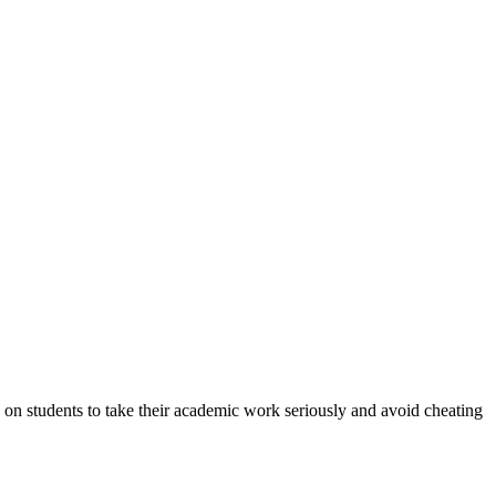
n students to take their academic work seriously and avoid cheating