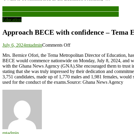
Post
Approach BECE with confidence – Tema Education Director
Approach BECE with confidence – Tema Education Director
navigation
Education
Approach BECE with confidence – Tema E
on
July 6, 2024
mtadmin
Comments Off
Approach
Mrs. Bernice Ofori, the Tema Metropolitan Director of Education, ha
BECE
BECE would commence nationwide on Monday, July 8, 2024, and will r
with
with the Ghana News Agency (GNA).She encouraged them to trust in th
confidence
stating that she was truly impressed by their dedication and commitme
–
3,751 candidates, made up of 1,770 males and 1,981 females, would sit
Tema
used for the conduct of the exams.Source: Ghana News Agency
Education
Director
mtadmin