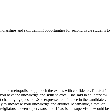
olarships and skill training opportunities for second-cycle students to
s in the metropolis to approach the exams with confidence.The 2024
have the knowledge and skills to excel,' she said in an interview
 challenging questions.She expressed confidence in the candidates,
ady to showcase your knowledge and abilities.'Meanwhile, a total of
igilators, eleven supervisors, and 14 assistant supervisors w ould be