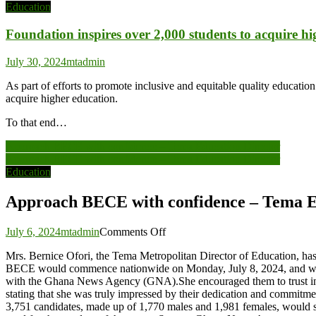
Education
Foundation inspires over 2,000 students to acquire h
July 30, 2024
mtadmin
As part of efforts to promote inclusive and equitable quality educatio
acquire higher education.
To that end…
Post
Approach BECE with confidence – Tema Education Director
Approach BECE with confidence – Tema Education Director
navigation
Education
Approach BECE with confidence – Tema E
on
July 6, 2024
mtadmin
Comments Off
Approach
Mrs. Bernice Ofori, the Tema Metropolitan Director of Education, ha
BECE
BECE would commence nationwide on Monday, July 8, 2024, and will r
with
with the Ghana News Agency (GNA).She encouraged them to trust in th
confidence
stating that she was truly impressed by their dedication and commitme
–
3,751 candidates, made up of 1,770 males and 1,981 females, would sit
Tema