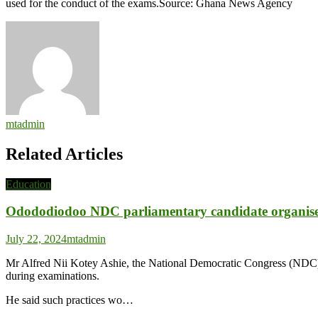
used for the conduct of the exams.Source: Ghana News Agency
Education
Director
mtadmin
Related Articles
Education
Odododiodoo NDC parliamentary candidate organises c
July 22, 2024
mtadmin
Mr Alfred Nii Kotey Ashie, the National Democratic Congress (NDC) p
during examinations.
He said such practices wo…