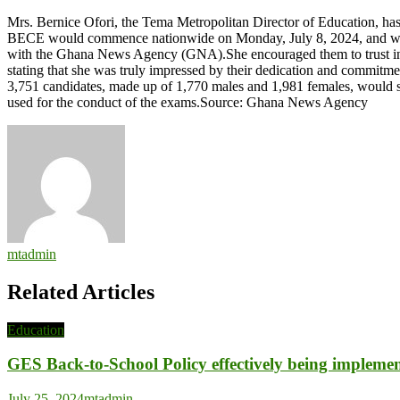
Approach
Mrs. Bernice Ofori, the Tema Metropolitan Director of Education, ha
BECE
BECE would commence nationwide on Monday, July 8, 2024, and will r
with
with the Ghana News Agency (GNA).She encouraged them to trust in th
confidence
stating that she was truly impressed by their dedication and commitme
–
3,751 candidates, made up of 1,770 males and 1,981 females, would sit
Tema
used for the conduct of the exams.Source: Ghana News Agency
Education
Director
mtadmin
Related Articles
Education
GES Back-to-School Policy effectively being impleme
July 25, 2024
mtadmin