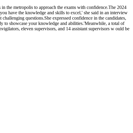
s in the metropolis to approach the exams with confidence.The 2024
have the knowledge and skills to excel,' she said in an interview
 challenging questions.She expressed confidence in the candidates,
ady to showcase your knowledge and abilities.'Meanwhile, a total of
igilators, eleven supervisors, and 14 assistant supervisors w ould be