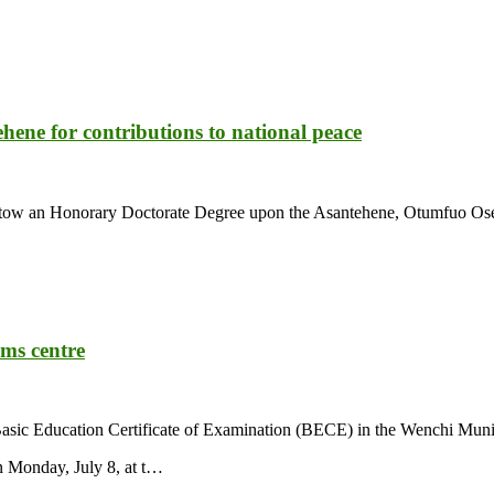
ene for contributions to national peace
estow an Honorary Doctorate Degree upon the Asantehene, Otumfuo Osei
ams centre
e Basic Education Certificate of Examination (BECE) in the Wenchi Muni
 Monday, July 8, at t…