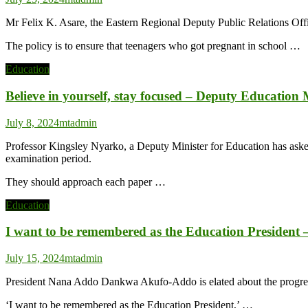
Mr Felix K. Asare, the Eastern Regional Deputy Public Relations Off
The policy is to ensure that teenagers who got pregnant in school …
Education
Believe in yourself, stay focused – Deputy Education
July 8, 2024
mtadmin
Professor Kingsley Nyarko, a Deputy Minister for Education has aske
examination period.
They should approach each paper …
Education
I want to be remembered as the Education President
July 15, 2024
mtadmin
President Nana Addo Dankwa Akufo-Addo is elated about the progress Gh
‘I want to be remembered as the Education President,’ …