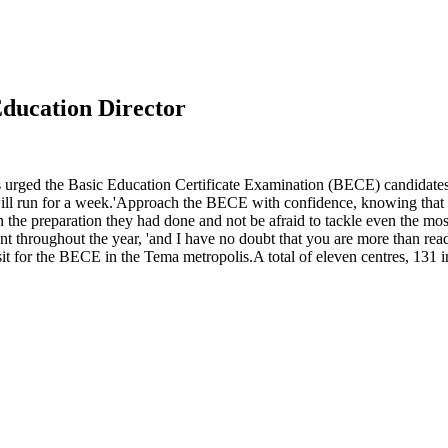
ducation Director
s urged the Basic Education Certificate Examination (BECE) candidate
un for a week.'Approach the BECE with confidence, knowing that you 
e preparation they had done and not be afraid to tackle even the most
nt throughout the year, 'and I have no doubt that you are more than re
 for the BECE in the Tema metropolis.A total of eleven centres, 131 inv