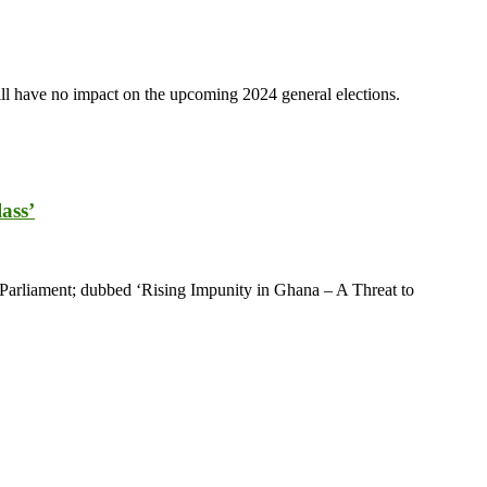
ll have no impact on the upcoming 2024 general elections.
ass’
Parliament; dubbed ‘Rising Impunity in Ghana – A Threat to