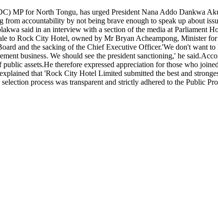
) MP for North Tongu, has urged President Nana Addo Dankwa Akufo-A
ng from accountability by not being brave enough to speak up about issue
blakwa said in an interview with a section of the media at Parliament H
 sale to Rock City Hotel, owned by Mr Bryan Acheampong, Minister for 
d and the sacking of the Chief Executive Officer.'We don't want to h
ment business. We should see the president sanctioning,' he said.Accor
 public assets.He therefore expressed appreciation for those who joined 
plained that 'Rock City Hotel Limited submitted the best and stronges
 the selection process was transparent and strictly adhered to the Publ