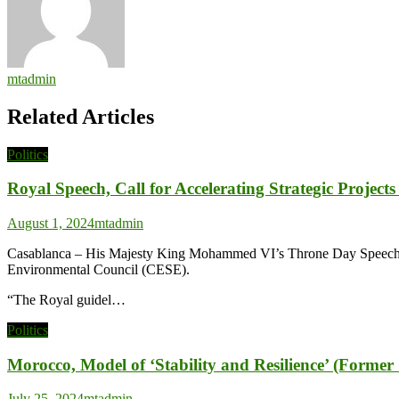
mtadmin
Related Articles
Politics
Royal Speech, Call for Accelerating Strategic Projec
August 1, 2024
mtadmin
Casablanca – His Majesty King Mohammed VI’s Throne Day Speech is a
Environmental Council (CESE).
“The Royal guidel…
Politics
Morocco, Model of ‘Stability and Resilience’ (Forme
July 25, 2024
mtadmin