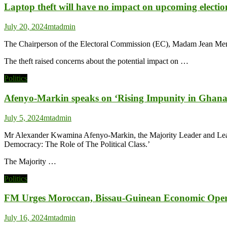
Laptop theft will have no impact on upcoming electi
July 20, 2024
mtadmin
The Chairperson of the Electoral Commission (EC), Madam Jean Mensa,
The theft raised concerns about the potential impact on …
Politics
Afenyo-Markin speaks on ‘Rising Impunity in Ghana –
July 5, 2024
mtadmin
Mr Alexander Kwamina Afenyo-Markin, the Majority Leader and Leader
Democracy: The Role of The Political Class.’
The Majority …
Politics
FM Urges Moroccan, Bissau-Guinean Economic Operat
July 16, 2024
mtadmin