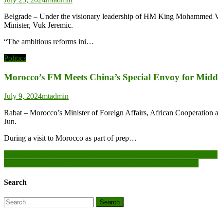
Belgrade – Under the visionary leadership of HM King Mohammed VI, Mo
Minister, Vuk Jeremic.
“The ambitious reforms ini…
Politics
Morocco’s FM Meets China’s Special Envoy for Midd
July 9, 2024
mtadmin
Rabat – Morocco’s Minister of Foreign Affairs, African Cooperation 
Jun.
During a visit to Morocco as part of prep…
Post
Ablakwa urges President to intervene in alleged ongoing state capture
Komenda College of Education receives donation of computers
navigation
Search
Search
for: