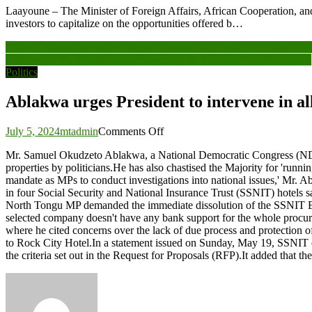
Laayoune – The Minister of Foreign Affairs, African Cooperation, 
investors to capitalize on the opportunities offered b…
Post
Afenyo-Markin speaks on ‘Rising Impunity in Ghana – A Threat to De
Ablakwa urges President to intervene in alleged ongoing state capture
navigation
Politics
Ablakwa urges President to intervene in al
on
July 5, 2024
mtadmin
Comments Off
Ablakwa
Mr. Samuel Okudzeto Ablakwa, a National Democratic Congress (NDC
urges
properties by politicians.He has also chastised the Majority for 'runni
President
mandate as MPs to conduct investigations into national issues,' Mr. A
to
in four Social Security and National Insurance Trust (SSNIT) hotels
intervene
North Tongu MP demanded the immediate dissolution of the SSNIT Boar
in
selected company doesn't have any bank support for the whole procure
alleged
where he cited concerns over the lack of due process and protection of
ongoing
to Rock City Hotel.In a statement issued on Sunday, May 19, SSNIT ex
state
the criteria set out in the Request for Proposals (RFP).It added that
capture