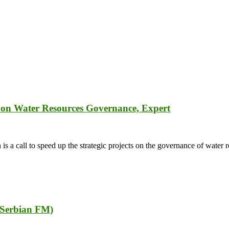
ts on Water Resources Governance, Expert
 call to speed up the strategic projects on the governance of water r
r Serbian FM)