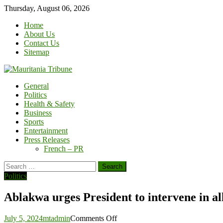
Skip
Thursday, August 06, 2026
to
Home
content
About Us
Contact Us
Sitemap
General
Politics
Health & Safety
Business
Sports
Entertainment
Press Releases
French – PR
Search
for:
Politics
Ablakwa urges President to intervene in al
on
July 5, 2024
mtadmin
Comments Off