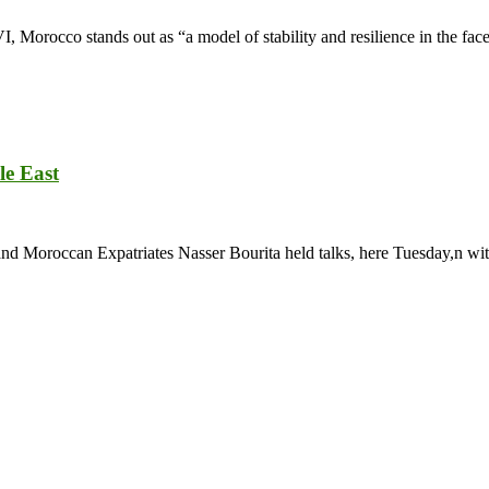
rocco stands out as “a model of stability and resilience in the face 
le East
and Moroccan Expatriates Nasser Bourita held talks, here Tuesday,n wit