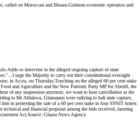
ne, called on Moroccan and Bissau-Guinean economic operators and
ddo to intervene in the alleged ongoing capture of state
s.''…I urge the Majority to carry out their constitutional oversight
ouse, in Accra, on Thursday.Touching on the alleged 60 per cent stake
Food and Agriculture and the New Patriotic Party MP for Abetifi, the
ear of any suspension anymore, we want to hear cancellation as the
ding to Mr Ablakwa, Ghanaians were rallying to halt state capture,
him in protesting the sale of a 60 per cent stake in four SSNIT hotels
t technical and financial proposal among the bids received, meeting
ic Procurement Act.Source: Ghana News Agency