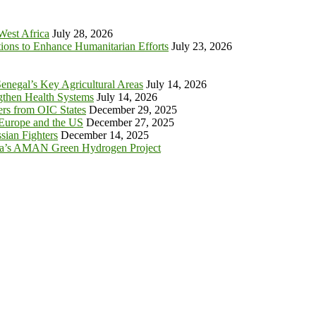
 West Africa
July 28, 2026
tions to Enhance Humanitarian Efforts
July 23, 2026
enegal’s Key Agricultural Areas
July 14, 2026
ngthen Health Systems
July 14, 2026
s from OIC States
December 29, 2025
 Europe and the US
December 27, 2025
sian Fighters
December 14, 2025
ia’s AMAN Green Hydrogen Project