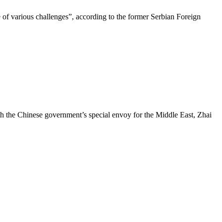
of various challenges”, according to the former Serbian Foreign
h the Chinese government’s special envoy for the Middle East, Zhai