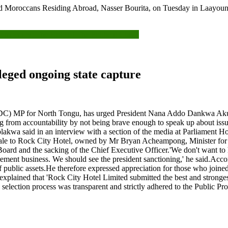
and Moroccans Residing Abroad, Nasser Bourita, on Tuesday in Laayou
mocracy: The Role of The Political Class’
leged ongoing state capture
) MP for North Tongu, has urged President Nana Addo Dankwa Akufo-A
ng from accountability by not being brave enough to speak up about issue
blakwa said in an interview with a section of the media at Parliament H
 sale to Rock City Hotel, owned by Mr Bryan Acheampong, Minister for 
d and the sacking of the Chief Executive Officer.'We don't want to h
ment business. We should see the president sanctioning,' he said.Accor
 public assets.He therefore expressed appreciation for those who joined 
plained that 'Rock City Hotel Limited submitted the best and stronges
 the selection process was transparent and strictly adhered to the Publ