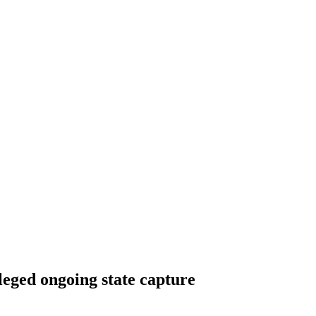
leged ongoing state capture