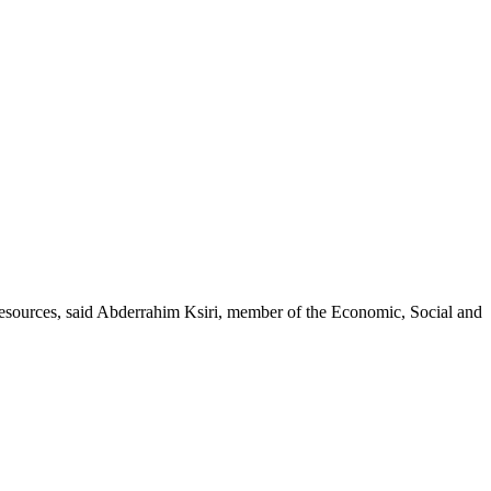
esources, said Abderrahim Ksiri, member of the Economic, Social and