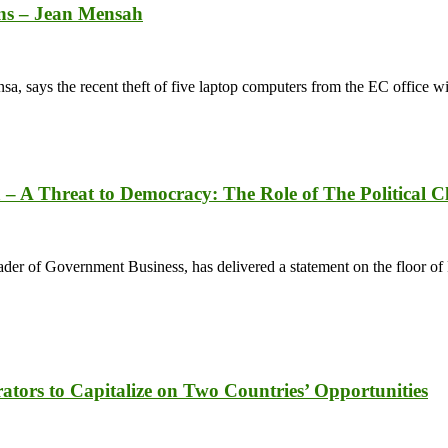
ons – Jean Mensah
 says the recent theft of five laptop computers from the EC office wi
 A Threat to Democracy: The Role of The Political Cl
 of Government Business, has delivered a statement on the floor of 
ors to Capitalize on Two Countries’ Opportunities