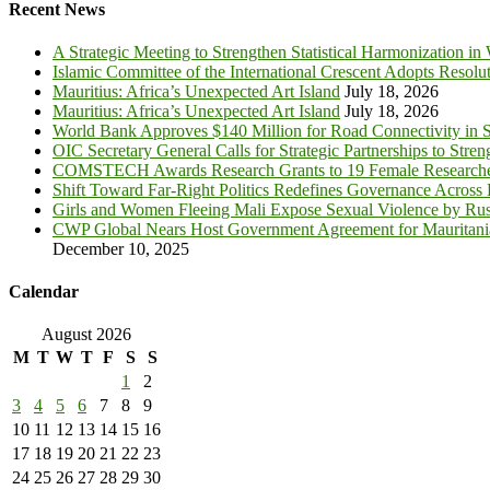
Recent News
A Strategic Meeting to Strengthen Statistical Harmonization in
Islamic Committee of the International Crescent Adopts Resolu
Mauritius: Africa’s Unexpected Art Island
July 18, 2026
Mauritius: Africa’s Unexpected Art Island
July 18, 2026
World Bank Approves $140 Million for Road Connectivity in S
OIC Secretary General Calls for Strategic Partnerships to Stre
COMSTECH Awards Research Grants to 19 Female Researcher
Shift Toward Far-Right Politics Redefines Governance Across
Girls and Women Fleeing Mali Expose Sexual Violence by Rus
CWP Global Nears Host Government Agreement for Mauritan
December 10, 2025
Calendar
August 2026
M
T
W
T
F
S
S
1
2
3
4
5
6
7
8
9
10
11
12
13
14
15
16
17
18
19
20
21
22
23
24
25
26
27
28
29
30