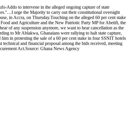
ddo to intervene in the alleged ongoing capture of state
s.''…I urge the Majority to carry out their constitutional oversight
ouse, in Accra, on Thursday.Touching on the alleged 60 per cent stake
Food and Agriculture and the New Patriotic Party MP for Abetifi, the
ear of any suspension anymore, we want to hear cancellation as the
ding to Mr Ablakwa, Ghanaians were rallying to halt state capture,
him in protesting the sale of a 60 per cent stake in four SSNIT hotels
t technical and financial proposal among the bids received, meeting
ic Procurement Act.Source: Ghana News Agency