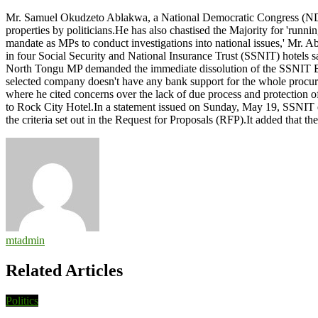
Ablakwa
Mr. Samuel Okudzeto Ablakwa, a National Democratic Congress (NDC
urges
properties by politicians.He has also chastised the Majority for 'runni
President
mandate as MPs to conduct investigations into national issues,' Mr. A
to
in four Social Security and National Insurance Trust (SSNIT) hotels
intervene
North Tongu MP demanded the immediate dissolution of the SSNIT Boar
in
selected company doesn't have any bank support for the whole procure
alleged
where he cited concerns over the lack of due process and protection of
ongoing
to Rock City Hotel.In a statement issued on Sunday, May 19, SSNIT ex
state
the criteria set out in the Request for Proposals (RFP).It added that
capture
mtadmin
Related Articles
Politics