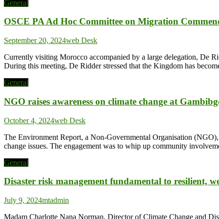
General
OSCE PA Ad Hoc Committee on Migration Commend
September 20, 2024
web Desk
Currently visiting Morocco accompanied by a large delegation, De Rid
During this meeting, De Ridder stressed that the Kingdom has become a
General
NGO raises awareness on climate change at Gambibg
October 4, 2024
web Desk
The Environment Report, a Non-Governmental Organisation (NGO), ha
change issues. The engagement was to whip up community involvement
General
Disaster risk management fundamental to resilient, w
July 9, 2024
mtadmin
Madam Charlotte Nana Norman, Director of Climate Change and Disa