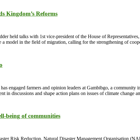
s Kingdom’s Reforms
der held talks with 1st vice-president of the House of Representatives
 model in the field of migration, calling for the strengthening of coo
o
s engaged farmers and opinion leaders at Gambibgo, a community in t
 in discussions and shape action plans on issues of climate change a
ell-being of communities
ster Risk Reduction, Natural Disaster Management Organisation (NADM