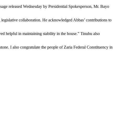
message released Wednesday by Presidential Spokesperson, Mr. Bayo
egislative collaboration. He acknowledged Abbas’ contributions to
ed helpful in maintaining stability in the house.” Tinubu also
stone. I also congratulate the people of Zaria Federal Constituency in