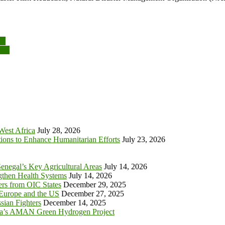
y!
ace
 West Africa
July 28, 2026
tions to Enhance Humanitarian Efforts
July 23, 2026
enegal’s Key Agricultural Areas
July 14, 2026
ngthen Health Systems
July 14, 2026
s from OIC States
December 29, 2025
 Europe and the US
December 27, 2025
sian Fighters
December 14, 2025
ia’s AMAN Green Hydrogen Project