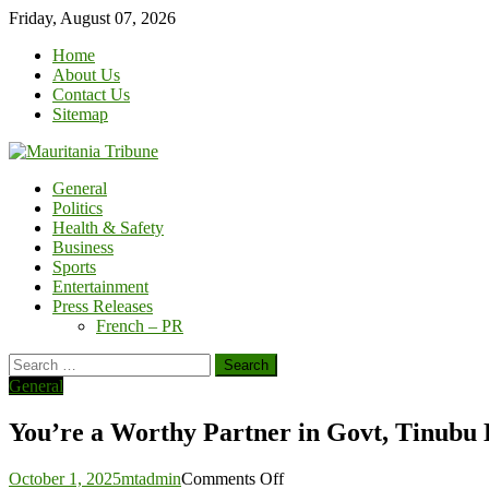
Skip
Friday, August 07, 2026
to
Home
content
About Us
Contact Us
Sitemap
General
Politics
Health & Safety
Business
Sports
Entertainment
Press Releases
French – PR
Search
for:
General
You’re a Worthy Partner in Govt, Tinubu 
on
October 1, 2025
mtadmin
Comments Off