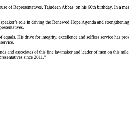
ouse of Representatives, Tajudeen Abbas, on his 60th birthday. In a 
peaker’s role in driving the Renewed Hope Agenda and strengthening l
presentatives.
quals. His drive for integrity, excellence and selfless service has prov
service.
iends and associates of this fine lawmaker and leader of men on this mile
resentatives since 2011.”