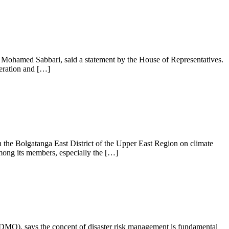
, Mohamed Sabbari, said a statement by the House of Representatives.
peration and […]
he Bolgatanga East District of the Upper East Region on climate
mong its members, especially the […]
O), says the concept of disaster risk management is fundamental