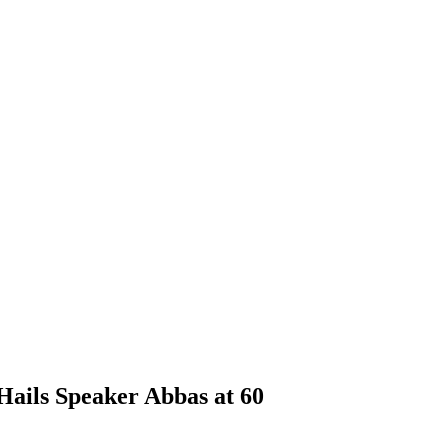
Hails Speaker Abbas at 60