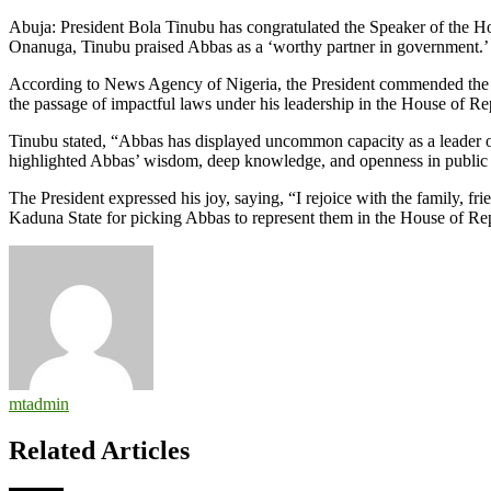
You’re
Abuja: President Bola Tinubu has congratulated the Speaker of the H
a
Onanuga, Tinubu praised Abbas as a ‘worthy partner in government.’
Worthy
Partner
According to News Agency of Nigeria, the President commended the s
in
the passage of impactful laws under his leadership in the House of Re
Govt,
Tinubu
Tinubu stated, “Abbas has displayed uncommon capacity as a leader of e
Hails
highlighted Abbas’ wisdom, deep knowledge, and openness in public 
Speaker
Abbas
The President expressed his joy, saying, “I rejoice with the family, fr
at
Kaduna State for picking Abbas to represent them in the House of Rep
60
mtadmin
Related Articles