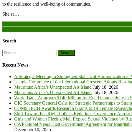
to the resilience and well-being of communities.
She sa…
Post
Connect with Friends and Family In LEGO(R) Party! Available Toda
Nigeria at 65: Tinubu Envisions Nation as Global Leader for Black R
navigation
Search
Search
for:
Recent News
A Strategic Meeting to Strengthen Statistical Harmonization in
Islamic Committee of the International Crescent Adopts Resolu
Mauritius: Africa’s Unexpected Art Island
July 18, 2026
Mauritius: Africa’s Unexpected Art Island
July 18, 2026
World Bank Approves $140 Million for Road Connectivity in S
OIC Secretary General Calls for Strategic Partnerships to Stre
COMSTECH Awards Research Grants to 19 Female Researcher
Shift Toward Far-Right Politics Redefines Governance Across
Girls and Women Fleeing Mali Expose Sexual Violence by Rus
CWP Global Nears Host Government Agreement for Mauritan
December 10, 2025