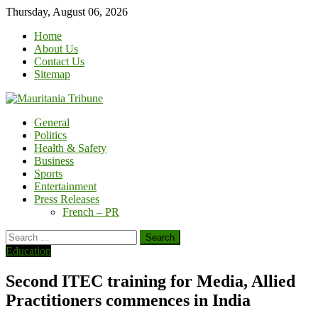
Skip
Thursday, August 06, 2026
to
Home
content
About Us
Contact Us
Sitemap
General
Politics
Health & Safety
Business
Sports
Entertainment
Press Releases
French – PR
Search
for:
Education
Second ITEC training for Media, Allied
Practitioners commences in India