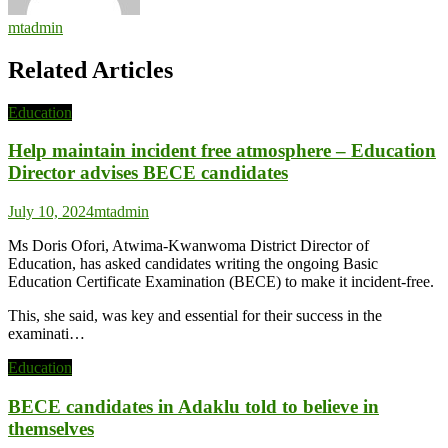
mtadmin
Related Articles
Education
Help maintain incident free atmosphere – Education
Director advises BECE candidates
July 10, 2024
mtadmin
Ms Doris Ofori, Atwima-Kwanwoma District Director of
Education, has asked candidates writing the ongoing Basic
Education Certificate Examination (BECE) to make it incident-free.
This, she said, was key and essential for their success in the
examinati…
Education
BECE candidates in Adaklu told to believe in
themselves