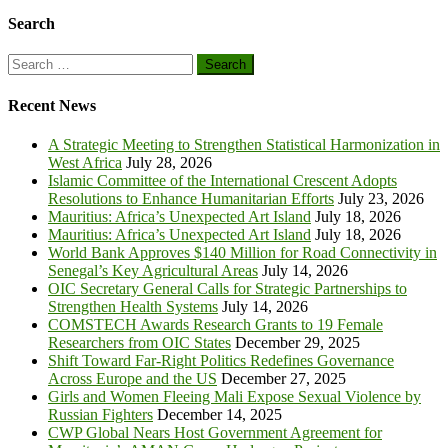
Search
Search
for:
Recent News
A Strategic Meeting to Strengthen Statistical Harmonization in
West Africa
July 28, 2026
Islamic Committee of the International Crescent Adopts
Resolutions to Enhance Humanitarian Efforts
July 23, 2026
Mauritius: Africa’s Unexpected Art Island
July 18, 2026
Mauritius: Africa’s Unexpected Art Island
July 18, 2026
World Bank Approves $140 Million for Road Connectivity in
Senegal’s Key Agricultural Areas
July 14, 2026
OIC Secretary General Calls for Strategic Partnerships to
Strengthen Health Systems
July 14, 2026
COMSTECH Awards Research Grants to 19 Female
Researchers from OIC States
December 29, 2025
Shift Toward Far-Right Politics Redefines Governance
Across Europe and the US
December 27, 2025
Girls and Women Fleeing Mali Expose Sexual Violence by
Russian Fighters
December 14, 2025
CWP Global Nears Host Government Agreement for