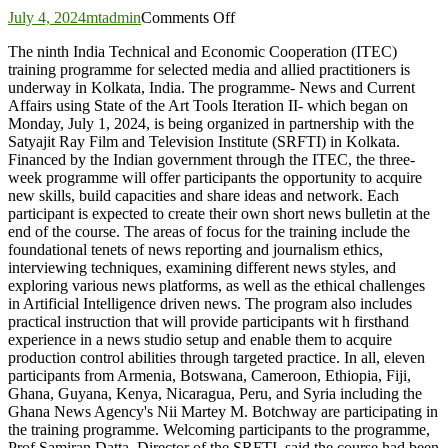
on
July 4, 2024
mtadmin
Comments Off
Second
The ninth India Technical and Economic Cooperation (ITEC)
ITEC
training programme for selected media and allied practitioners is
training
underway in Kolkata, India. The programme- News and Current
for
Affairs using State of the Art Tools Iteration II- which began on
Media,
Monday, July 1, 2024, is being organized in partnership with the
Allied
Satyajit Ray Film and Television Institute (SRFTI) in Kolkata.
Practitioners
Financed by the Indian government through the ITEC, the three-
commences
week programme will offer participants the opportunity to acquire
in
new skills, build capacities and share ideas and network. Each
India
participant is expected to create their own short news bulletin at the
end of the course. The areas of focus for the training include the
foundational tenets of news reporting and journalism ethics,
interviewing techniques, examining different news styles, and
exploring various news platforms, as well as the ethical challenges
in Artificial Intelligence driven news. The program also includes
practical instruction that will provide participants wit h firsthand
experience in a news studio setup and enable them to acquire
production control abilities through targeted practice. In all, eleven
participants from Armenia, Botswana, Cameroon, Ethiopia, Fiji,
Ghana, Guyana, Kenya, Nicaragua, Peru, and Syria including the
Ghana News Agency's Nii Martey M. Botchway are participating in
the training programme. Welcoming participants to the programme,
Prof Samiran Datta, Director of the SRFTI, said the course had been