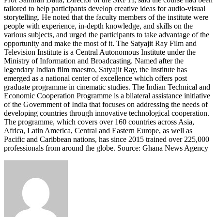
tailored to help participants develop creative ideas for audio-visual
storytelling. He noted that the faculty members of the institute were
people with experience, in-depth knowledge, and skills on the
various subjects, and urged the participants to take advantage of the
opportunity and make the most of it. The Satyajit Ray Film and
Television Institute is a Central Autonomous Institute under the
Ministry of Information and Broadcasting. Named after the
legendary Indian film maestro, Satyajit Ray, the Institute has
emerged as a national center of excellence which offers post
graduate programme in cinematic studies. The Indian Technical and
Economic Cooperation Programme is a bilateral assistance initiative
of the Government of India that focuses on addressing the needs of
developing countries through innovative technological cooperation.
The programme, which covers over 160 countries across Asia,
Africa, Latin America, Central and Eastern Europe, as well as
Pacific and Caribbean nations, has since 2015 trained over 225,000
professionals from around the globe. Source: Ghana News Agency