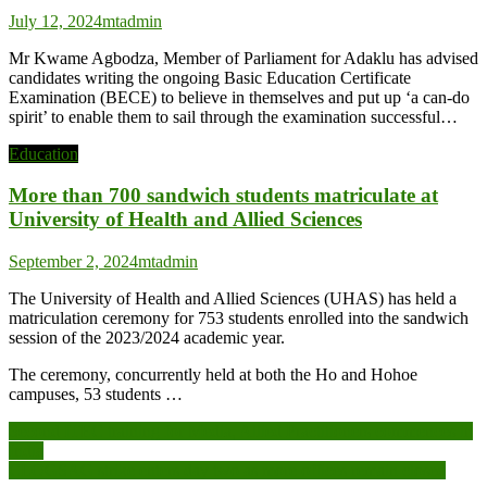
July 12, 2024
mtadmin
Mr Kwame Agbodza, Member of Parliament for Adaklu has advised
candidates writing the ongoing Basic Education Certificate
Examination (BECE) to believe in themselves and put up ‘a can-do
spirit’ to enable them to sail through the examination successful…
Education
More than 700 sandwich students matriculate at
University of Health and Allied Sciences
September 2, 2024
mtadmin
The University of Health and Allied Sciences (UHAS) has held a
matriculation ceremony for 753 students enrolled into the sandwich
session of the 2023/2024 academic year.
The ceremony, concurrently held at both the Ho and Hohoe
campuses, 53 students …
Post
Second ITEC training for Media, Allied Practitioners commences in
India
navigation
CLOGSAG strike enters day two as more offices remain closed