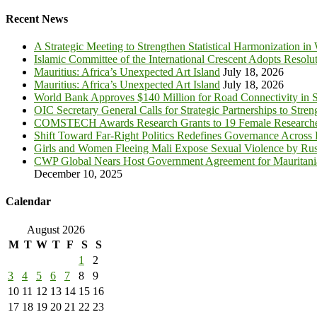
for:
Recent News
A Strategic Meeting to Strengthen Statistical Harmonization in
Islamic Committee of the International Crescent Adopts Resolu
Mauritius: Africa’s Unexpected Art Island
July 18, 2026
Mauritius: Africa’s Unexpected Art Island
July 18, 2026
World Bank Approves $140 Million for Road Connectivity in S
OIC Secretary General Calls for Strategic Partnerships to Stre
COMSTECH Awards Research Grants to 19 Female Researcher
Shift Toward Far-Right Politics Redefines Governance Across
Girls and Women Fleeing Mali Expose Sexual Violence by Rus
CWP Global Nears Host Government Agreement for Mauritan
December 10, 2025
Calendar
August 2026
M
T
W
T
F
S
S
1
2
3
4
5
6
7
8
9
10
11
12
13
14
15
16
17
18
19
20
21
22
23