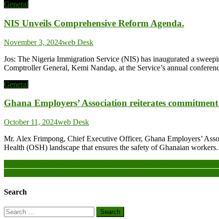
General
NIS Unveils Comprehensive Reform Agenda.
November 3, 2024
web Desk
Jos: The Nigeria Immigration Service (NIS) has inaugurated a swee
Comptroller General, Kemi Nandap, at the Service’s annual conferenc
General
Ghana Employers’ Association reiterates commitment t
October 11, 2024
web Desk
Mr. Alex Frimpong, Chief Executive Officer, Ghana Employers’ Associ
Health (OSH) landscape that ensures the safety of Ghanaian workers. T
Post
Nkonya Secondary School launches 60th anniversary, calls on governme
UNDP, partners embark on nationwide campaign to promote smart en
navigation
Search
Search