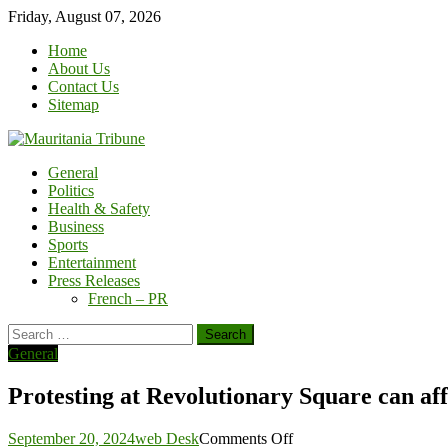
Skip
Friday, August 07, 2026
to
Home
content
About Us
Contact Us
Sitemap
General
Politics
Health & Safety
Business
Sports
Entertainment
Press Releases
French – PR
Search
for:
General
Protesting at Revolutionary Square can aff
on
September 20, 2024
web Desk
Comments Off