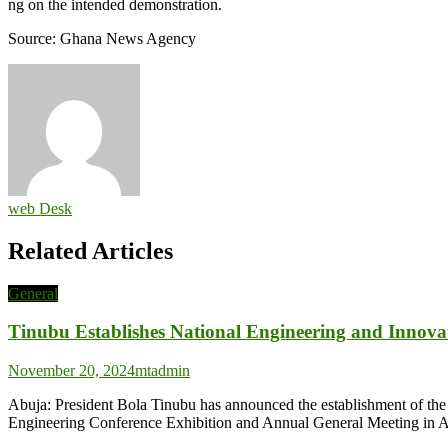
ng on the intended demonstration.
Source: Ghana News Agency
web Desk
Related Articles
General
Tinubu Establishes National Engineering and Innova
November 20, 2024
mtadmin
Abuja: President Bola Tinubu has announced the establishment of the
Engineering Conference Exhibition and Annual General Meeting in A