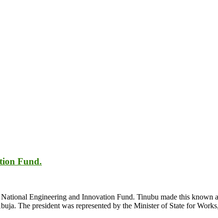
tion Fund.
 National Engineering and Innovation Fund. Tinubu made this known at
buja. The president was represented by the Minister of State for Wo