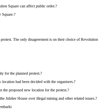
tion Square can affect public order.?
he Square.?
protest. The only disagreement is on their choice of Revolution
y for the planned protest.?
w location had been decided with the organisers.?
on the proposed new location for the protest.?
e Jubilee House over illegal mining and other related issues.?
 embarki