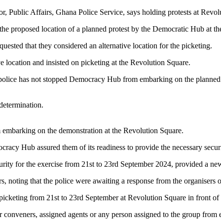
 Public Affairs, Ghana Police Service, says holding protests at Revolu
f the proposed location of a planned protest by the Democratic Hub at t
uested that they considered an alternative location for the picketing.
ve location and insisted on picketing at the Revolution Square.
he police has not stopped Democracy Hub from embarking on the planned 
 determination.
 embarking on the demonstration at the Revolution Square.
racy Hub assured them of its readiness to provide the necessary securit
ecurity for the exercise from 21st to 23rd September 2024, provided a ne
rs, noting that the police were awaiting a response from the organisers 
cketing from 21st to 23rd September at Revolution Square in front of th
r conveners, assigned agents or any person assigned to the group from