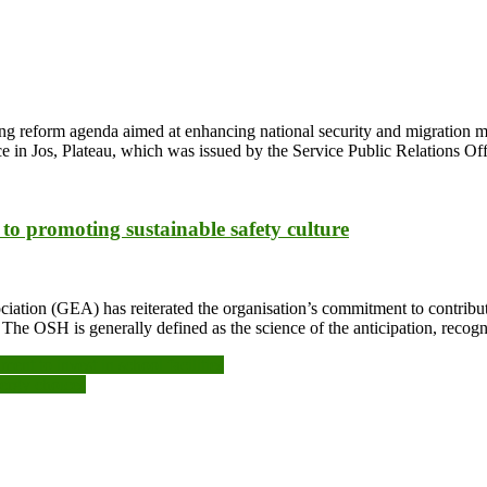
ping reform agenda aimed at enhancing national security and migrati
e in Jos, Plateau, which was issued by the Service Public Relations O
o promoting sustainable safety culture
ation (GEA) has reiterated the organisation’s commitment to contribut
he OSH is generally defined as the science of the anticipation, recogni
nt to invest in school facilities
ergy choices