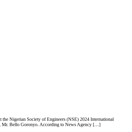
 the Nigerian Society of Engineers (NSE) 2024 International
rks, Mr. Bello Goronyo. According to News Agency […]