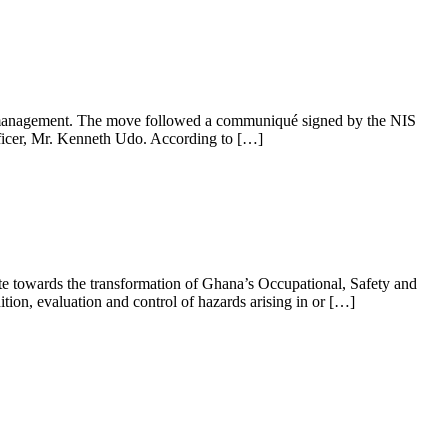
on management. The move followed a communiqué signed by the NIS
fficer, Mr. Kenneth Udo. According to […]
e towards the transformation of Ghana’s Occupational, Safety and
tion, evaluation and control of hazards arising in or […]