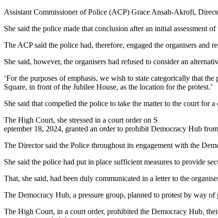
Protesting
Assistant Commissioner of Police (ACP) Grace Ansah-Akrofi, Director,
at
Revolutionary
She said the police made that conclusion after an initial assessment o
Square
can
The ACP said the police had, therefore, engaged the organisers and req
affect
public
She said, however, the organisers had refused to consider an alternati
order-
Police
‘For the purposes of emphasis, we wish to state categorically that t
Square, in front of the Jubilee House, as the location for the protest.’
She said that compelled the police to take the matter to the court for a
The High Court, she stressed in a court order on S
eptember 18, 2024, granted an order to prohibit Democracy Hub from
The Director said the Police throughout its engagement with the Democ
She said the police had put in place sufficient measures to provide s
That, she said, had been duly communicated in a letter to the organise
The Democracy Hub, a pressure group, planned to protest by way of pi
The High Court, in a court order, prohibited the Democracy Hub, thei