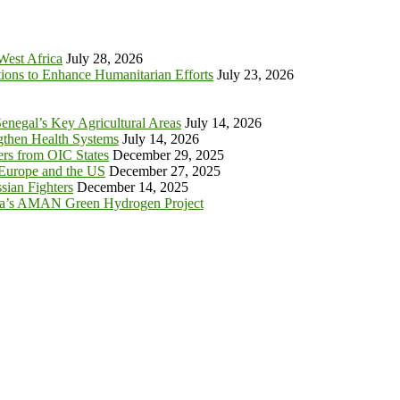
 West Africa
July 28, 2026
tions to Enhance Humanitarian Efforts
July 23, 2026
enegal’s Key Agricultural Areas
July 14, 2026
ngthen Health Systems
July 14, 2026
s from OIC States
December 29, 2025
 Europe and the US
December 27, 2025
sian Fighters
December 14, 2025
ia’s AMAN Green Hydrogen Project