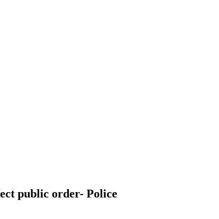
ect public order- Police