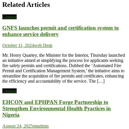
Related Articles
General
GNFS launches permit and certification system to
enhance service delivery
October 11, 2024
web Desk
Mr. Henry Quartey, the Minister for the Interior, Thursday launched
an initiative aimed at simplifying the process for applicants seeking
fire safety permits and certifications. Dubbed the ‘Automated Fire
Permit and Certification Management System,’ the initiative aims to
streamline the acquisition of fire permits and certificates, enhancing
the efficiency and accountability of the service. The […]
General
EHCON and EPHPAN Forge Partnership to
Strengthen Environmental Health Practices in
Nigeria
August 24, 2025
mtadmin