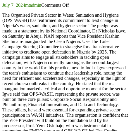
on
July 7, 2024
mtadmin
Comments Off
Private
The Organised Private Sector in Water, Sanitation and Hygiene
sector
(OPS-WASH) has reaffirmed its commitment to lead change in
pledges
Nigeria's water, sanitation, and hygiene sector. The pledge was
to
made in a statement by its National Coordinator, Dr Nicholas Igwe,
lead
on Saturday in Abuja. NAN reports that Vice President Kashim
change
Shettima re-inaugurated the Clean Nigeria: Use The Toilet
in
Campaign Steering Committee to strategise for a transformative
Clean
initiative to eradicate open defecation in Nigeria by 2025. The
Nigeria
campaign aims to engage all stakeholders in tackling open
Campaign
defecation, with Nigeria currently ranking as the second-largest
country in the world for this practice, next to India. Igwe expressed
the team's enthusiasm to continue their leadership role, noting the
need for efficient and accelerated changes, especially in the light of
recent cholera outbreaks in the country. He stated that the re-
inauguration marked a critical and opportune moment for the sector.
Igwe said that OPS-WASH, representing the private sector, was
built on three core pillars: Corporate Social Responsibility and
Philanthropy, Financial Innovations, and Data and Technology.
These pillars, he said were essential for expanding private sector
participation in WASH initiatives. 'The organisation is confident that
the Vice President will build on the foundation laid by his
predecessor, Prof. Yemi Osinbajo, who was instrumental in
promoting the FMDQ group and OPS-WASH led Tax Credits