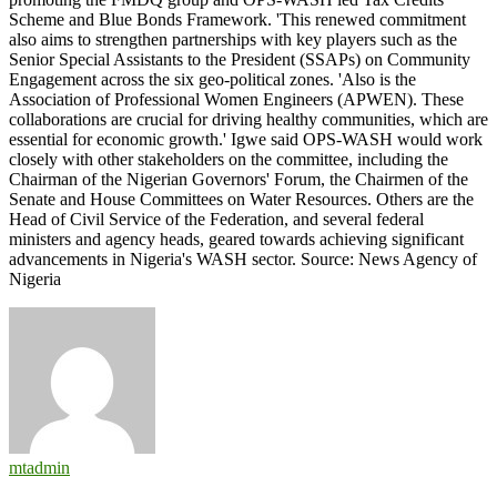
Scheme and Blue Bonds Framework. 'This renewed commitment
also aims to strengthen partnerships with key players such as the
Senior Special Assistants to the President (SSAPs) on Community
Engagement across the six geo-political zones. 'Also is the
Association of Professional Women Engineers (APWEN). These
collaborations are crucial for driving healthy communities, which are
essential for economic growth.' Igwe said OPS-WASH would work
closely with other stakeholders on the committee, including the
Chairman of the Nigerian Governors' Forum, the Chairmen of the
Senate and House Committees on Water Resources. Others are the
Head of Civil Service of the Federation, and several federal
ministers and agency heads, geared towards achieving significant
advancements in Nigeria's WASH sector. Source: News Agency of
Nigeria
mtadmin