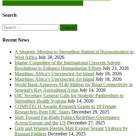
I will reset Ghana in four years – Mahama
navigation
Search
Search
for:
Recent News
A Strategic Meeting to Strengthen Statistical Harmonization in
West Africa
July 28, 2026
Islamic Committee of the International Crescent Adopts
Resolutions to Enhance Humanitarian Efforts
July 23, 2026
Mauritius: Africa’s Unexpected Art Island
July 18, 2026
Mauritius: Africa’s Unexpected Art Island
July 18, 2026
World Bank Approves $140 Million for Road Connectivity in
Senegal’s Key Agricultural Areas
July 14, 2026
OIC Secretary General Calls for Strategic Partnerships to
Strengthen Health Systems
July 14, 2026
COMSTECH Awards Research Grants to 19 Female
Researchers from OIC States
December 29, 2025
Shift Toward Far-Right Politics Redefines Governance
Across Europe and the US
December 27, 2025
Girls and Women Fleeing Mali Expose Sexual Violence by
Russian Fighters
December 14, 2025