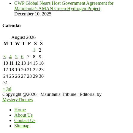
CWP Global Nears Host Government Agreement for
Mauritania’s AMAN Green Hydrogen Project
December 10, 2025
Calendar
August 2026
M
T
W
T
F
S
S
1
2
3
4
5
6
7
8
9
10
11
12
13
14
15
16
17
18
19
20
21
22
23
24
25
26
27
28
29
30
31
« Jul
Copyright @2026 - Mauritania Tribune
|
Editorial by
MysteryThemes
.
Home
About Us
Contact Us
Sitemap