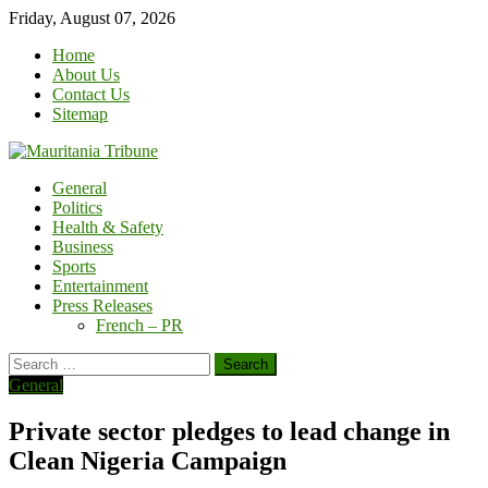
Skip
Friday, August 07, 2026
to
Home
content
About Us
Contact Us
Sitemap
General
Politics
Health & Safety
Business
Sports
Entertainment
Press Releases
French – PR
Search
for:
General
Private sector pledges to lead change in
Clean Nigeria Campaign