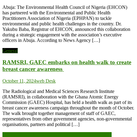
Abuja: The Environmental Health Council of Nigeria (EHCON)
has partnered with the Environmental and Public Health
Practitioners Association of Nigeria (EPHPAN) to tackle
environmental and public health challenges in the country. Dr.
Yakubu Baba, Registrar of EHCON, announced this collaboration
during a strategic engagement with the association’s executive
officers in Abuja. According to News Agency […]
General
RAMSRI, GAEC embarks on health walk to create
breast cancer awareness
October 11, 2024
web Desk
The Radiological and Medical Sciences Research Institute
(RAMSRI), in collaboration with the Ghana Atomic Energy
Commission (GAEC) Hospital, has held a health walk as part of its
breast cancer awareness campaign throughout the month of October.
The walk brought together management of staff of GAEC,
representatives from other government agencies, non-governmental
organisations, partners and political […]
Post
Tinubu tasks public servants on accountability to citizens