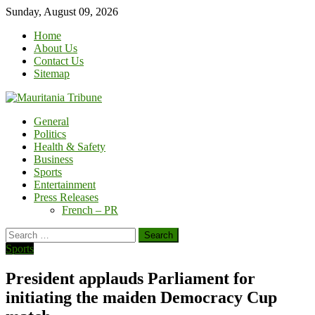
Skip
Sunday, August 09, 2026
to
Home
content
About Us
Contact Us
Sitemap
General
Politics
Health & Safety
Business
Sports
Entertainment
Press Releases
French – PR
Search
for:
Sports
President applauds Parliament for
initiating the maiden Democracy Cup