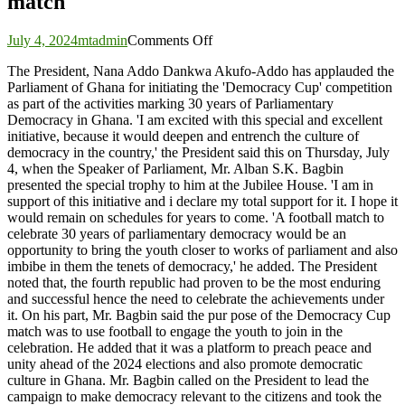
match
on
July 4, 2024
mtadmin
Comments Off
President
The President, Nana Addo Dankwa Akufo-Addo has applauded the
applauds
Parliament of Ghana for initiating the 'Democracy Cup' competition
Parliament
as part of the activities marking 30 years of Parliamentary
for
Democracy in Ghana. 'I am excited with this special and excellent
initiating
initiative, because it would deepen and entrench the culture of
the
democracy in the country,' the President said this on Thursday, July
maiden
4, when the Speaker of Parliament, Mr. Alban S.K. Bagbin
Democracy
presented the special trophy to him at the Jubilee House. 'I am in
Cup
support of this initiative and i declare my total support for it. I hope it
match
would remain on schedules for years to come. 'A football match to
celebrate 30 years of parliamentary democracy would be an
opportunity to bring the youth closer to works of parliament and also
imbibe in them the tenets of democracy,' he added. The President
noted that, the fourth republic had proven to be the most enduring
and successful hence the need to celebrate the achievements under
it. On his part, Mr. Bagbin said the pur pose of the Democracy Cup
match was to use football to engage the youth to join in the
celebration. He added that it was a platform to preach peace and
unity ahead of the 2024 elections and also promote democratic
culture in Ghana. Mr. Bagbin called on the President to lead the
campaign to make democracy relevant to the citizens and took the