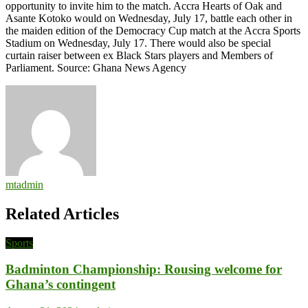
opportunity to invite him to the match. Accra Hearts of Oak and
Asante Kotoko would on Wednesday, July 17, battle each other in
the maiden edition of the Democracy Cup match at the Accra Sports
Stadium on Wednesday, July 17. There would also be special
curtain raiser between ex Black Stars players and Members of
Parliament. Source: Ghana News Agency
mtadmin
Related Articles
Sports
Badminton Championship: Rousing welcome for
Ghana’s contingent