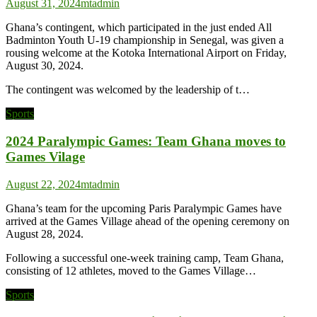
August 31, 2024
mtadmin
Ghana’s contingent, which participated in the just ended All
Badminton Youth U-19 championship in Senegal, was given a
rousing welcome at the Kotoka International Airport on Friday,
August 30, 2024.
The contingent was welcomed by the leadership of t…
Sports
2024 Paralympic Games: Team Ghana moves to
Games Vilage
August 22, 2024
mtadmin
Ghana’s team for the upcoming Paris Paralympic Games have
arrived at the Games Village ahead of the opening ceremony on
August 28, 2024.
Following a successful one-week training camp, Team Ghana,
consisting of 12 athletes, moved to the Games Village…
Sports