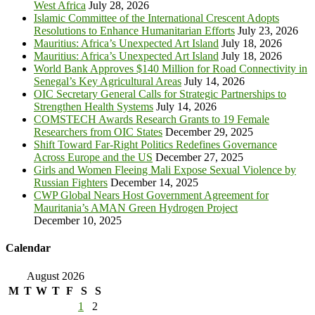
West Africa
July 28, 2026
Islamic Committee of the International Crescent Adopts
Resolutions to Enhance Humanitarian Efforts
July 23, 2026
Mauritius: Africa’s Unexpected Art Island
July 18, 2026
Mauritius: Africa’s Unexpected Art Island
July 18, 2026
World Bank Approves $140 Million for Road Connectivity in
Senegal’s Key Agricultural Areas
July 14, 2026
OIC Secretary General Calls for Strategic Partnerships to
Strengthen Health Systems
July 14, 2026
COMSTECH Awards Research Grants to 19 Female
Researchers from OIC States
December 29, 2025
Shift Toward Far-Right Politics Redefines Governance
Across Europe and the US
December 27, 2025
Girls and Women Fleeing Mali Expose Sexual Violence by
Russian Fighters
December 14, 2025
CWP Global Nears Host Government Agreement for
Mauritania’s AMAN Green Hydrogen Project
December 10, 2025
Calendar
August 2026
M
T
W
T
F
S
S
1
2