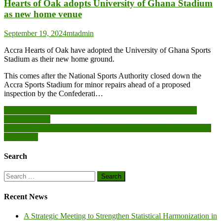
Hearts of Oak adopts University of Ghana Stadium
as new home venue
September 19, 2024
mtadmin
Accra Hearts of Oak have adopted the University of Ghana Sports
Stadium as their new home ground.
This comes after the National Sports Authority closed down the
Accra Sports Stadium for minor repairs ahead of a proposed
inspection by the Confederati…
Post
Ghana gets tough draw in AFCON 2025 qualifiers, set to face
Sudan, Angola
navigation
President applauds Parliament for initiating the maiden Democracy
Cup match
Search
Search
for:
Recent News
A Strategic Meeting to Strengthen Statistical Harmonization in