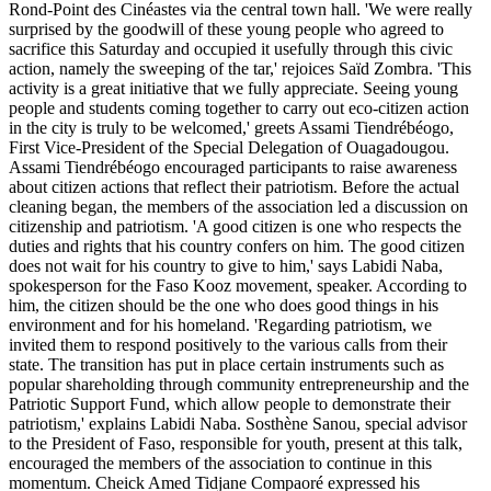
Rond-Point des Cinéastes via the central town hall. 'We were really
surprised by the goodwill of these young people who agreed to
sacrifice this Saturday and occupied it usefully through this civic
action, namely the sweeping of the tar,' rejoices Saïd Zombra. 'This
activity is a great initiative that we fully appreciate. Seeing young
people and students coming together to carry out eco-citizen action
in the city is truly to be welcomed,' greets Assami Tiendrébéogo,
First Vice-President of the Special Delegation of Ouagadougou.
Assami Tiendrébéogo encouraged participants to raise awareness
about citizen actions that reflect their patriotism. Before the actual
cleaning began, the members of the association led a discussion on
citizenship and patriotism. 'A good citizen is one who respects the
duties and rights that his country confers on him. The good citizen
does not wait for his country to give to him,' says Labidi Naba,
spokesperson for the Faso Kooz movement, speaker. According to
him, the citizen should be the one who does good things in his
environment and for his homeland. 'Regarding patriotism, we
invited them to respond positively to the various calls from their
state. The transition has put in place certain instruments such as
popular shareholding through community entrepreneurship and the
Patriotic Support Fund, which allow people to demonstrate their
patriotism,' explains Labidi Naba. Sosthène Sanou, special advisor
to the President of Faso, responsible for youth, present at this talk,
encouraged the members of the association to continue in this
momentum. Cheick Amed Tidjane Compaoré expressed his