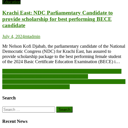
Education
Krachi East: NDC Parliamentary Candidate to
provide scholarship for best performing BECE
candidate
July 4, 2024
mtadmin
Mr Nelson Kofi Djabab, the parliamentary candidate of the National
Democratic Congress (NDC) for Krachi East, has assured to
provide scholarship package to the best performing female student
of the 2024 Basic Certificate Education Examination (BECE) i…
Post
Regional consultation framework: The branches of the Ministry of
Higher Education want to speak with one voice
navigation
Ouagadougou: The Young Students and United Students association
in battle against unsanitary conditions
Search
Search
for:
Recent News