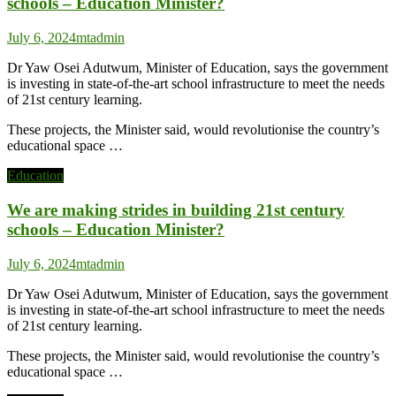
schools – Education Minister?
July 6, 2024
mtadmin
Dr Yaw Osei Adutwum, Minister of Education, says the government
is investing in state-of-the-art school infrastructure to meet the needs
of 21st century learning.
These projects, the Minister said, would revolutionise the country’s
educational space …
Education
We are making strides in building 21st century
schools – Education Minister?
July 6, 2024
mtadmin
Dr Yaw Osei Adutwum, Minister of Education, says the government
is investing in state-of-the-art school infrastructure to meet the needs
of 21st century learning.
These projects, the Minister said, would revolutionise the country’s
educational space …