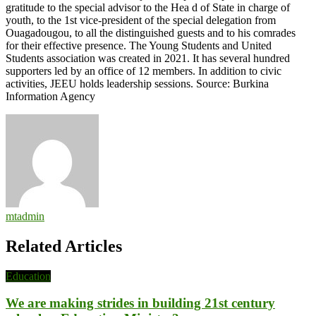
gratitude to the special advisor to the Hea d of State in charge of
youth, to the 1st vice-president of the special delegation from
Ouagadougou, to all the distinguished guests and to his comrades
for their effective presence. The Young Students and United
Students association was created in 2021. It has several hundred
supporters led by an office of 12 members. In addition to civic
activities, JEEU holds leadership sessions. Source: Burkina
Information Agency
mtadmin
Related Articles
Education
We are making strides in building 21st century