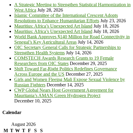
A Strategic Meeting to Strengthen Statistical Harmonization in
West Africa
July 28, 2026
Islamic Committee of the International Crescent Adopts
Resolutions to Enhance Humanitarian Efforts
July 23, 2026
Mauritius: Africa’s Unexpected Art Island
July 18, 2026
Mauritius: Africa’s Unexpected Art Island
July 18, 2026
World Bank Approves $140 Million for Road Connectivity in
Senegal’s Key Agricultural Areas
July 14, 2026
OIC Secretary General Calls for Strategic Partnerships to
Strengthen Health Systems
July 14, 2026
COMSTECH Awards Research Grants to 19 Female
Researchers from OIC States
December 29, 2025
Shift Toward Far-Right Politics Redefines Governance
Across Europe and the US
December 27, 2025
Girls and Women Fleeing Mali Expose Sexual Violence by
Russian Fighters
December 14, 2025
CWP Global Nears Host Government Agreement for
Mauritania’s AMAN Green Hydrogen Project
December 10, 2025
Calendar
August 2026
M
T
W
T
F
S
S