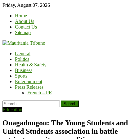
Skip
Friday, August 07, 2026
to
Home
content
About Us
Contact Us
Sitemap
General
Politics
Health & Safety
Business
Sports
Entertainment
Press Releases
French – PR
Search
for:
Education
Ouagadougou: The Young Students and
United Students association in battle