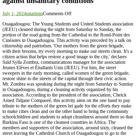
against unsanitary conditions
on
July 1, 2024
mtadmin
Comments Off
Ouagadougou:
Ouagadougou: The Young Students and United Students association
The
(JEEU) cleaned during the night from Saturday to Sunday, the
Young
portion of the road going from the Cathedral to the Rond-Point des
Students
Cinéastes in Ouagadougou. This activity was preceded by a talk on
and
citizenship and patriotism. 'Our mothers from the green brigade,
United
with their brooms, try every morning to make our streets clean. It's a
Students
citizen action that helps restore a good image to the city,' declares
association
Saïd Sylla Zombra, communications manager for the association
in
Jeunes Elèves et Étudiants Unis (JEEU). For him, the street
battle
sweepers in the early morning, called women of the green brigade,
against
restore shine to the streets of the capital through their civic action.
unsanitary
Mr. Zombra was speaking during the night from Saturday to Sunday
conditions
in Ouagadougou, during a cleaning activity organized by his
association. According to the president of the association, Cheick
Amed Tidjane Compaoré, this activity aims on the one hand to pay
tribute to the mothers of the green bri gade for the efforts they make
to make cities clean and on the other hand to bring the community
schoolchildren and students to adopt cleanliness around them so that
Burkina Faso is one of the cleanest countries in Africa. The
members and supporters of the association, around sixty, cleaned the
street leaving the Cathedral Church of Ouagadougou to go to the