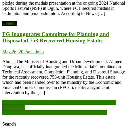
pledge during the medals presentation at the ongoing 2024 National
Sports Festival (NSF) in Ogun, where FCT secured medals in
badminton and para badminton. According to News […]
General
FG Inaugurates Committee for Planning and
Disposal of 753 Recovered Housing Estates
May 26, 2025
mtadmin
Abuja: The Minister of Housing and Urban Development, Ahmed
Dangiwa, has officially inaugurated the Ministerial Committee on
Technical Assessment, Completion Planning, and Disposal Strategy
for the recently recovered 753-unit Housing Estate. This estate,
which had been handed over to the ministry by the Economic and
Financial Crimes Commission (EFCC), marks a significant
intervention by the […]
Post
Assin South MP presents free driving Licences to drivers in his
constituency
navigation
Fishing closed season is not a political decision – Minister
Search