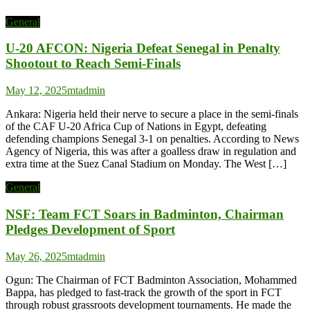
General
U-20 AFCON: Nigeria Defeat Senegal in Penalty
Shootout to Reach Semi-Finals
May 12, 2025
mtadmin
Ankara: Nigeria held their nerve to secure a place in the semi-finals
of the CAF U-20 Africa Cup of Nations in Egypt, defeating
defending champions Senegal 3-1 on penalties. According to News
Agency of Nigeria, this was after a goalless draw in regulation and
extra time at the Suez Canal Stadium on Monday. The West […]
General
NSF: Team FCT Soars in Badminton, Chairman
Pledges Development of Sport
May 26, 2025
mtadmin
Ogun: The Chairman of FCT Badminton Association, Mohammed
Bappa, has pledged to fast-track the growth of the sport in FCT
through robust grassroots development tournaments. He made the