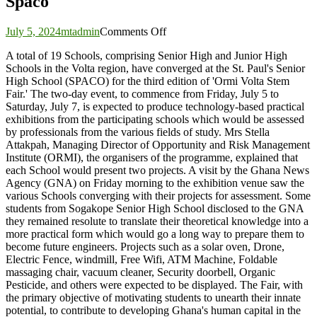
Spaco
on
July 5, 2024
mtadmin
Comments Off
ORMI
A total of 19 Schools, comprising Senior High and Junior High
Volta
Schools in the Volta region, have converged at the St. Paul's Senior
Stem
High School (SPACO) for the third edition of 'Ormi Volta Stem
Fair:
Fair.' The two-day event, to commence from Friday, July 5 to
Display
Saturday, July 7, is expected to produce technology-based practical
of
exhibitions from the participating schools which would be assessed
science
by professionals from the various fields of study. Mrs Stella
and
Attakpah, Managing Director of Opportunity and Risk Management
technology
Institute (ORMI), the organisers of the programme, explained that
kickstarts
each School would present two projects. A visit by the Ghana News
at
Agency (GNA) on Friday morning to the exhibition venue saw the
Spaco
various Schools converging with their projects for assessment. Some
students from Sogakope Senior High School disclosed to the GNA
they remained resolute to translate their theoretical knowledge into a
more practical form which would go a long way to prepare them to
become future engineers. Projects such as a solar oven, Drone,
Electric Fence, windmill, Free Wifi, ATM Machine, Foldable
massaging chair, vacuum cleaner, Security doorbell, Organic
Pesticide, and others were expected to be displayed. The Fair, with
the primary objective of motivating students to unearth their innate
potential, to contribute to developing Ghana's human capital in the