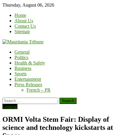
Skip
Thursday, August 06, 2026
to
Home
content
About Us
Contact Us
Sitemap
General
Politics
Health & Safety
Business
Sports
Entertainment
Press Releases
French – PR
Search
for:
General
ORMI Volta Stem Fair: Display of
science and technology kickstarts at