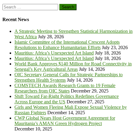
Search
for:
Recent News
A Strategic Meeting to Strengthen Statistical Harmonization in
West Africa
July 28, 2026
Islamic Committee of the International Crescent Adopts
Resolutions to Enhance Humanitarian Efforts
July 23, 2026
Mauritius: Africa’s Unexpected Art Island
July 18, 2026
Mauritius: Africa’s Unexpected Art Island
July 18, 2026
World Bank Approves $140 Million for Road Connectivity in
Senegal’s Key Agricultural Areas
July 14, 2026
OIC Secretary General Calls for Strategic Partnerships to
Strengthen Health Systems
July 14, 2026
COMSTECH Awards Research Grants to 19 Female
Researchers from OIC States
December 29, 2025
Shift Toward Far-Right Politics Redefines Governance
Across Europe and the US
December 27, 2025
Girls and Women Fleeing Mali Expose Sexual Violence by
Russian Fighters
December 14, 2025
CWP Global Nears Host Government Agreement for
Mauritania’s AMAN Green Hydrogen Project
December 10, 2025