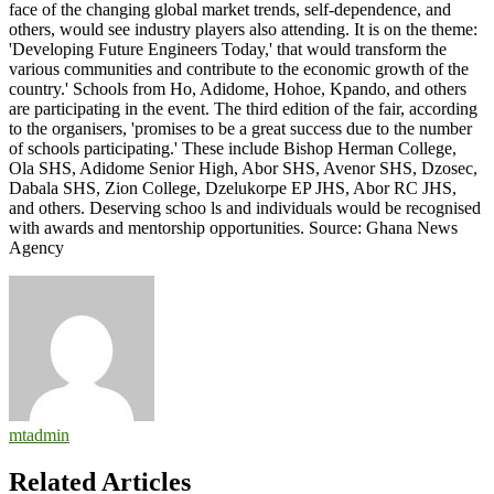
face of the changing global market trends, self-dependence, and
others, would see industry players also attending. It is on the theme:
'Developing Future Engineers Today,' that would transform the
various communities and contribute to the economic growth of the
country.' Schools from Ho, Adidome, Hohoe, Kpando, and others
are participating in the event. The third edition of the fair, according
to the organisers, 'promises to be a great success due to the number
of schools participating.' These include Bishop Herman College,
Ola SHS, Adidome Senior High, Abor SHS, Avenor SHS, Dzosec,
Dabala SHS, Zion College, Dzelukorpe EP JHS, Abor RC JHS,
and others. Deserving schoo ls and individuals would be recognised
with awards and mentorship opportunities. Source: Ghana News
Agency
mtadmin
Related Articles