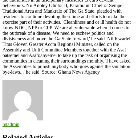
behaviours. Nii Adotey Otintor II, Paramount Chief of Sempe
Traditional Area and Mankralo of The Ga State, pleaded with
residents to continue devoting their time and efforts to make the
exercise part of their activities. 'Cleanliness and or ill health do not
know NDC, NPP or CPP. We are all vulnerable when it comes to
the outbreak of a disease. We need to eschew politics and
divisiveness and move the Ga State forward,' he said. Nii Kwartei
Titus Glover, Greater Accra Regional Minister, called on the
Assembly and Unit Committee Members together with the Asaf
oatsemei and Asafoanyemei to take up the task of organising the
communities in cleaning their surroundings monthly. 'I have asked
the Assemblies to punish anybody who goes against the sanitation
bye-laws..,' he said. Source: Ghana News Agency
mtadmin
Related Articles