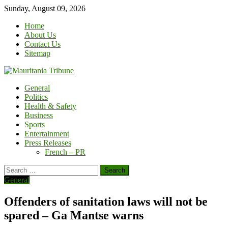
Skip
Sunday, August 09, 2026
to
Home
content
About Us
Contact Us
Sitemap
General
Politics
Health & Safety
Business
Sports
Entertainment
Press Releases
French – PR
Search
for:
General
Offenders of sanitation laws will not be
spared – Ga Mantse warns