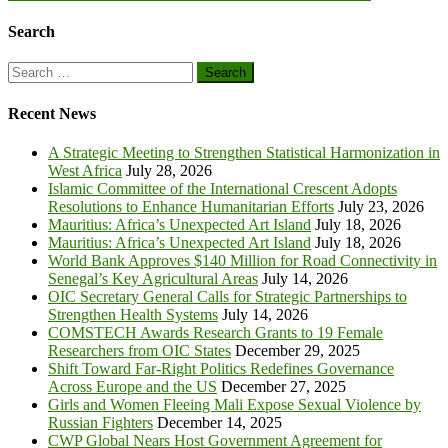
Search
Search
for:
Recent News
A Strategic Meeting to Strengthen Statistical Harmonization in
West Africa
July 28, 2026
Islamic Committee of the International Crescent Adopts
Resolutions to Enhance Humanitarian Efforts
July 23, 2026
Mauritius: Africa’s Unexpected Art Island
July 18, 2026
Mauritius: Africa’s Unexpected Art Island
July 18, 2026
World Bank Approves $140 Million for Road Connectivity in
Senegal’s Key Agricultural Areas
July 14, 2026
OIC Secretary General Calls for Strategic Partnerships to
Strengthen Health Systems
July 14, 2026
COMSTECH Awards Research Grants to 19 Female
Researchers from OIC States
December 29, 2025
Shift Toward Far-Right Politics Redefines Governance
Across Europe and the US
December 27, 2025
Girls and Women Fleeing Mali Expose Sexual Violence by
Russian Fighters
December 14, 2025
CWP Global Nears Host Government Agreement for