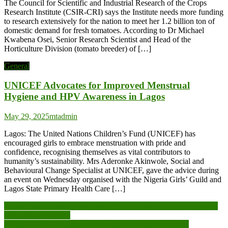
The Council for Scientific and Industrial Research of the Crops
Research Institute (CSIR-CRI) says the Institute needs more funding
to research extensively for the nation to meet her 1.2 billion ton of
domestic demand for fresh tomatoes. According to Dr Michael
Kwabena Osei, Senior Research Scientist and Head of the
Horticulture Division (tomato breeder) of […]
General
UNICEF Advocates for Improved Menstrual
Hygiene and HPV Awareness in Lagos
May 29, 2025
mtadmin
Lagos: The United Nations Children’s Fund (UNICEF) has
encouraged girls to embrace menstruation with pride and
confidence, recognising themselves as vital contributors to
humanity’s sustainability. Mrs Aderonke Akinwole, Social and
Behavioural Change Specialist at UNICEF, gave the advice during
an event on Wednesday organised with the Nigeria Girls’ Guild and
Lagos State Primary Health Care […]
Post
World Vision Ghana hands over office complex to Nkwanta South
Municipal Assembly
navigation
Rotary Club of Kumasi-Premier International inaugurated