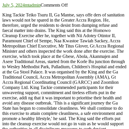
on
July 5, 2024
mtadmin
Comments Off
Offenders
King Tackie Teiko Tsuru II, Ga Mantse, says offe ders of sanitation
of
laws would not be spared in the Greater Accra Region. He,
sanitation
therefore, urged the residents to desist from dumping refuse and
laws
faecal matter into drains. The King said this at the Homowo
will
Cleanup Exercise after he, together with Nii Adotey Otintor II,
not
Paramount Chief of Sempe, Naa Kwastoe Tawiah Sackey, Accra
be
Metropolitan Chief Executive, Mr Titus Glover, Gt Accra Regional
spared
Minister and others inspected the work done after the exercise. The
–
exercise, which took place at the Gbese, Abola, Akanmajen and
Ga
Asere Traditional Areas, started from the Korle Bu junction through
Mantse
to Wesley Methodist Park, Palladium, Children's Hospital and ended
warns
at the Ga Stool Palace. It was organised by the King and the Ga
Traditional Council, Accra Metropolitan Assembly (AMA), Gt
Accra Regional Coordinating Council (GARCC) and Zoomlion
Company Ltd. King Tackie commended participants for their
unwavering support, commitment and tireless efforts put in the
exercise, addi ng that it was important to prioritise their health and
avoid any disease outbreak. 'This is a significant journey the Ga
State has begun to consolidate cleanliness. We shall continue to do
this exercise to attain complete cleanliness, a safe environment and
promote a healthy lifestyle,' he said. The King said the efforts put
into the cleanup exercise would not go in vain as he would support
the authorities in all disciplinary measures to curb deviant