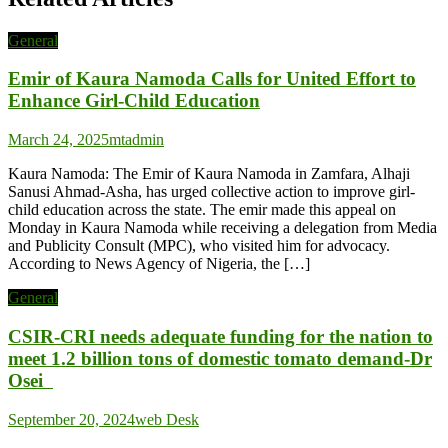
General
Emir of Kaura Namoda Calls for United Effort to
Enhance Girl-Child Education
March 24, 2025
mtadmin
Kaura Namoda: The Emir of Kaura Namoda in Zamfara, Alhaji
Sanusi Ahmad-Asha, has urged collective action to improve girl-
child education across the state. The emir made this appeal on
Monday in Kaura Namoda while receiving a delegation from Media
and Publicity Consult (MPC), who visited him for advocacy.
According to News Agency of Nigeria, the […]
General
CSIR-CRI needs adequate funding for the nation to
meet 1.2 billion tons of domestic tomato demand-Dr
Osei
September 20, 2024
web Desk