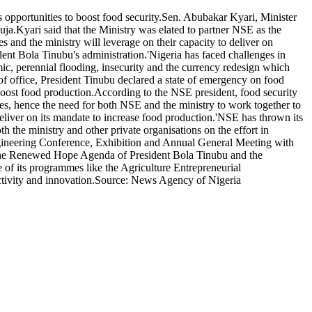
 opportunities to boost food security.Sen. Abubakar Kyari, Minister
uja.Kyari said that the Ministry was elated to partner NSE as the
s and the ministry will leverage on their capacity to deliver on
ident Bola Tinubu's administration.'Nigeria has faced challenges in
mic, perennial flooding, insecurity and the currency redesign which
 of office, President Tinubu declared a state of emergency on food
 boost food production.According to the NSE president, food security
res, hence the need for both NSE and the ministry to work together to
 deliver on its mandate to increase food production.'NSE has thrown its
oth the ministry and other private organisations on the effort in
Engineering Conference, Exhibition and Annual General Meeting with
h the Renewed Hope Agenda of President Bola Tinubu and the
 of its programmes like the Agriculture Entrepreneurial
uctivity and innovation.Source: News Agency of Nigeria