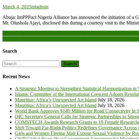
March 4, 2025
mtadmin
Abuja: ImPPPact Nigeria Alliance has announced the initiation of a 
Mr. Olushola Ajayi, disclosed this during a courtesy visit to the M
Post
FG seeks governors’ cooperation on Cross River – Abuja road project
About 90% of Informal businesses contribute to Nigeria’s GDP- Repo
navigation
Search
Search
for:
Recent News
A Strategic Meeting to Strengthen Statistical Harmonization in
Islamic Committee of the International Crescent Adopts Resolu
Mauritius: Africa’s Unexpected Art Island
July 18, 2026
Mauritius: Africa’s Unexpected Art Island
July 18, 2026
World Bank Approves $140 Million for Road Connectivity in S
OIC Secretary General Calls for Strategic Partnerships to Stre
COMSTECH Awards Research Grants to 19 Female Researcher
Shift Toward Far-Right Politics Redefines Governance Across
Girls and Women Fleeing Mali Expose Sexual Violence by Rus
CWP Global Nears Host Government Agreement for Mauritan