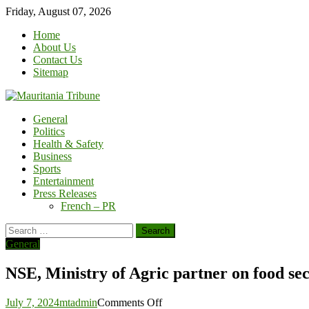
Skip
Friday, August 07, 2026
to
Home
content
About Us
Contact Us
Sitemap
General
Politics
Health & Safety
Business
Sports
Entertainment
Press Releases
French – PR
Search
for:
General
NSE, Ministry of Agric partner on food sec
on
July 7, 2024
mtadmin
Comments Off