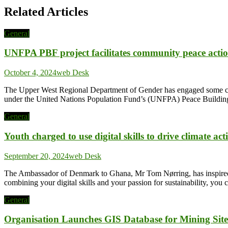
Related Articles
General
UNFPA PBF project facilitates community peace actio
October 4, 2024
web Desk
The Upper West Regional Department of Gender has engaged some com
under the United Nations Population Fund’s (UNFPA) Peace Building 
General
Youth charged to use digital skills to drive climate act
September 20, 2024
web Desk
The Ambassador of Denmark to Ghana, Mr Tom Nørring, has inspired the
combining your digital skills and your passion for sustainability, y
General
Organisation Launches GIS Database for Mining Site