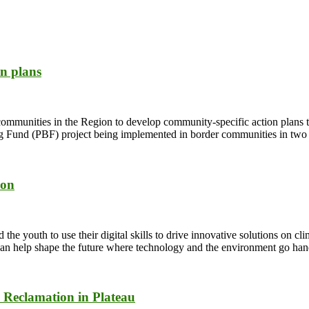
n plans
munities in the Region to develop community-specific action plans to
Fund (PBF) project being implemented in border communities in two d
ion
 youth to use their digital skills to drive innovative solutions on cl
ou can help shape the future where technology and the environment go ha
 Reclamation in Plateau