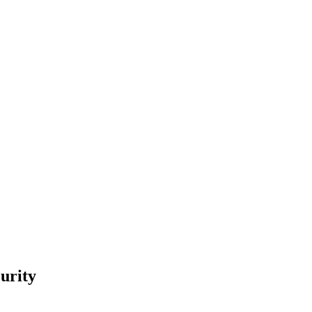
urity