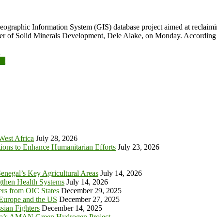
Geographic Information System (GIS) database project aimed at reclaimi
inister of Solid Minerals Development, Dele Alake, on Monday. Accordi
rt
 West Africa
July 28, 2026
tions to Enhance Humanitarian Efforts
July 23, 2026
enegal’s Key Agricultural Areas
July 14, 2026
ngthen Health Systems
July 14, 2026
s from OIC States
December 29, 2025
 Europe and the US
December 27, 2025
sian Fighters
December 14, 2025
ia’s AMAN Green Hydrogen Project