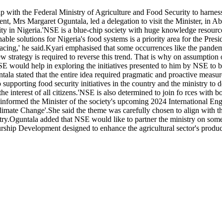
 with the Federal Ministry of Agriculture and Food Security to harness
t, Mrs Margaret Oguntala, led a delegation to visit the Minister, in Ab
rity in Nigeria.'NSE is a blue-chip society with huge knowledge resource
able solutions for Nigeria's food systems is a priority area for the Pres
re facing,' he said.Kyari emphasised that some occurrences like the pande
w strategy is required to reverse this trend. That is why on assumption
 NSE would help in exploring the initiatives presented to him by NSE to
tala stated that the entire idea required pragmatic and proactive measu
 supporting food security initiatives in the country and the ministry to
 the interest of all citizens.'NSE is also determined to join fo rces with b
a informed the Minister of the society's upcoming 2024 International 
Climate Change'.She said the theme was carefully chosen to align wit
untry.Oguntala added that NSE would like to partner the ministry on some
urship Development designed to enhance the agricultural sector's prod