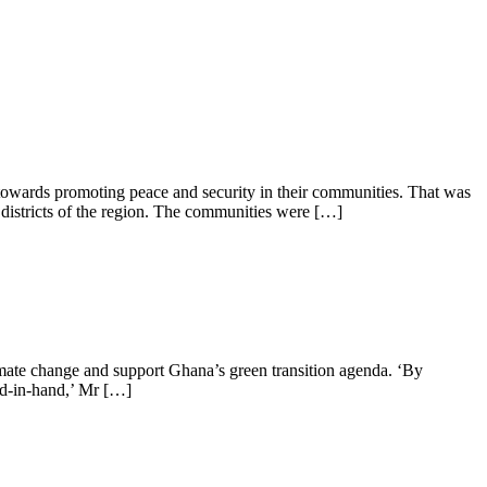
wards promoting peace and security in their communities. That was
istricts of the region. The communities were […]
imate change and support Ghana’s green transition agenda. ‘By
nd-in-hand,’ Mr […]