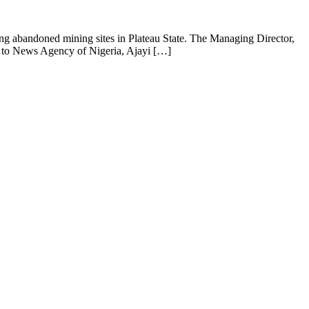
ng abandoned mining sites in Plateau State. The Managing Director,
ng to News Agency of Nigeria, Ajayi […]