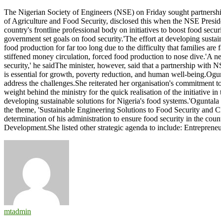
NSE,
The Nigerian Society of Engineers (NSE) on Friday sought partnership
Ministry
of Agriculture and Food Security, disclosed this when the NSE Presiden
of
country's frontline professional body on initiatives to boost food secu
Agric
government set goals on food security.'The effort at developing sustain
partner
food production for far too long due to the difficulty that families a
on
stiffened money circulation, forced food production to nose dive.'A ne
food
security,' he saidThe minister, however, said that a partnership with
security
is essential for growth, poverty reduction, and human well-being.Ogun
address the challenges.She reiterated her organisation's commitment to
weight behind the ministry for the quick realisation of the initiative in
developing sustainable solutions for Nigeria's food systems.'Oguntal
the theme, 'Sustainable Engineering Solutions to Food Security and 
determination of his administration to ensure food security in the co
Development.She listed other strategic agenda to include: Entreprene
mtadmin