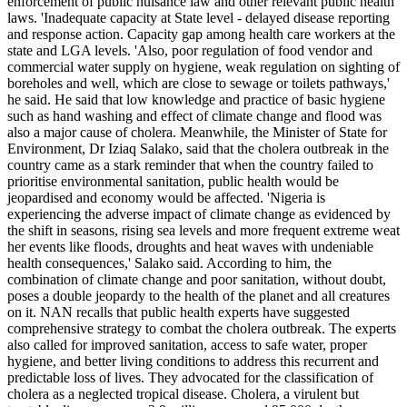
enforcement of public nuisance law and other relevant public health
laws. 'Inadequate capacity at State level - delayed disease reporting
and response action. Capacity gap among health care workers at the
state and LGA levels. 'Also, poor regulation of food vendor and
commercial water supply on hygiene, weak regulation on sighting of
boreholes and well, which are close to sewage or toilets pathways,'
he said. He said that low knowledge and practice of basic hygiene
such as hand washing and effect of climate change and flood was
also a major cause of cholera. Meanwhile, the Minister of State for
Environment, Dr Iziaq Salako, said that the cholera outbreak in the
country came as a stark reminder that when the country failed to
prioritise environmental sanitation, public health would be
jeopardised and economy would be affected. 'Nigeria is
experiencing the adverse impact of climate change as evidenced by
the shift in seasons, rising sea levels and more frequent extreme weat
her events like floods, droughts and heat waves with undeniable
health consequences,' Salako said. According to him, the
combination of climate change and poor sanitation, without doubt,
poses a double jeopardy to the health of the planet and all creatures
on it. NAN recalls that public health experts have suggested
comprehensive strategy to combat the cholera outbreak. The experts
also called for improved sanitation, access to safe water, proper
hygiene, and better living conditions to address this recurrent and
predictable loss of lives. They advocated for the classification of
cholera as a neglected tropical disease. Cholera, a virulent but