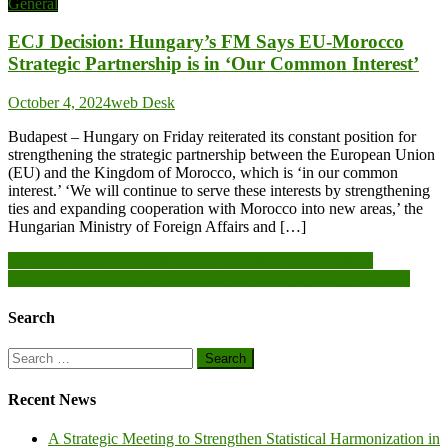
General
ECJ Decision: Hungary’s FM Says EU-Morocco
Strategic Partnership is in ‘Our Common Interest’
October 4, 2024
web Desk
Budapest – Hungary on Friday reiterated its constant position for
strengthening the strategic partnership between the European Union
(EU) and the Kingdom of Morocco, which is ‘in our common
interest.’ ‘We will continue to serve these interests by strengthening
ties and expanding cooperation with Morocco into new areas,’ the
Hungarian Ministry of Foreign Affairs and […]
Post
Air Chief tasks NAF personnel to enhanced safety culture
Enact enforceable local content laws to build capacity – Official
navigation
Search
Search
for:
Recent News
A Strategic Meeting to Strengthen Statistical Harmonization in