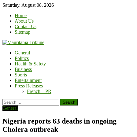
Skip
Saturday, August 08, 2026
to
Home
content
About Us
Contact Us
Sitemap
General
Politics
Health & Safety
Business
Sports
Entertainment
Press Releases
French – PR
Search
for:
General
Nigeria reports 63 deaths in ongoing
Cholera outbreak