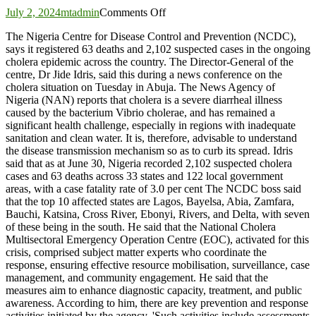
on
July 2, 2024
mtadmin
Comments Off
Nigeria
The Nigeria Centre for Disease Control and Prevention (NCDC),
reports
says it registered 63 deaths and 2,102 suspected cases in the ongoing
63
cholera epidemic across the country. The Director-General of the
deaths
centre, Dr Jide Idris, said this during a news conference on the
in
cholera situation on Tuesday in Abuja. The News Agency of
ongoing
Nigeria (NAN) reports that cholera is a severe diarrheal illness
Cholera
caused by the bacterium Vibrio cholerae, and has remained a
outbreak
significant health challenge, especially in regions with inadequate
sanitation and clean water. It is, therefore, advisable to understand
the disease transmission mechanism so as to curb its spread. Idris
said that as at June 30, Nigeria recorded 2,102 suspected cholera
cases and 63 deaths across 33 states and 122 local government
areas, with a case fatality rate of 3.0 per cent The NCDC boss said
that the top 10 affected states are Lagos, Bayelsa, Abia, Zamfara,
Bauchi, Katsina, Cross River, Ebonyi, Rivers, and Delta, with seven
of these being in the south. He said that the National Cholera
Multisectoral Emergency Operation Centre (EOC), activated for this
crisis, comprised subject matter experts who coordinate the
response, ensuring effective resource mobilisation, surveillance, case
management, and community engagement. He said that the
measures aim to enhance diagnostic capacity, treatment, and public
awareness. According to him, there are key prevention and response
activities initiated by the agency. 'Such activities include assessments