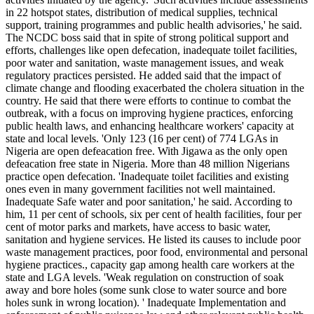
in 22 hotspot states, distribution of medical supplies, technical
support, training programmes and public health advisories,' he said.
The NCDC boss said that in spite of strong political support and
efforts, challenges like open defecation, inadequate toilet facilities,
poor water and sanitation, waste management issues, and weak
regulatory practices persisted. He added said that the impact of
climate change and flooding exacerbated the cholera situation in the
country. He said that there were efforts to continue to combat the
outbreak, with a focus on improving hygiene practices, enforcing
public health laws, and enhancing healthcare workers' capacity at
state and local levels. 'Only 123 (16 per cent) of 774 LGAs in
Nigeria are open defeacation free. With Jigawa as the only open
defeacation free state in Nigeria. More than 48 million Nigerians
practice open defecation. 'Inadequate toilet facilities and existing
ones even in many government facilities not well maintained.
Inadequate Safe water and poor sanitation,' he said. According to
him, 11 per cent of schools, six per cent of health facilities, four per
cent of motor parks and markets, have access to basic water,
sanitation and hygiene services. He listed its causes to include poor
waste management practices, poor food, environmental and personal
hygiene practices., capacity gap among health care workers at the
state and LGA levels. 'Weak regulation on construction of soak
away and bore holes (some sunk close to water source and bore
holes sunk in wrong location). ' Inadequate Implementation and