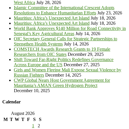
West Africa
July 28, 2026
Islamic Committee of the International Crescent Adopts
Resolutions to Enhance Humanitarian Efforts
July 23, 2026
Mauritius: Africa’s Unexpected Art Island
July 18, 2026
Mauritius: Africa’s Unexpected Art Island
July 18, 2026
World Bank Approves $140 Million for Road Connectivity in
Senegal’s Key Agricultural Areas
July 14, 2026
OIC Secretary General Calls for Strategic Partnerships to
Strengthen Health Systems
July 14, 2026
COMSTECH Awards Research Grants to 19 Female
Researchers from OIC States
December 29, 2025
Shift Toward Far-Right Politics Redefines Governance
Across Europe and the US
December 27, 2025
Girls and Women Fleeing Mali Expose Sexual Violence by
Russian Fighters
December 14, 2025
CWP Global Nears Host Government Agreement for
Mauritania’s AMAN Green Hydrogen Project
December 10, 2025
Calendar
August 2026
M
T
W
T
F
S
S
1
2