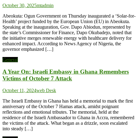
October 30, 2025
mtadmin
Abeokuta: Ogun Government on Thursday inaugurated a ‘Solar-for-
Health’ project funded by the European Union (EU) in Abeokuta.
Speaking at the inauguration, Gov. Dapo Abiodun, represented by
the state’s Commissioner for Finance, Dapo Okubadejo, noted that
the initiative merges renewable energy with healthcare delivery for
enhanced impact. According to News Agency of Nigeria, the
governor emphasized […]
General
A Year On: Israeli Embassy in Ghana Remembers
Victims of October 7 Attack
October 11, 2024
web Desk
The Israeli Embassy in Ghana has held a memorial to mark the first
anniversary of the October 7 Hamas attack, amidst poignant
reflections and emotional tributes. The memorial, held at the
residence of the Israeli Ambassador to Ghana in Accra, remembered
the victims of the attack. What began as a drizzle, soon escalated
into steady […]