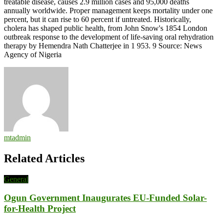
treatable disease, causes 2.9 million cases and 95,000 deaths
annually worldwide. Proper management keeps mortality under one
percent, but it can rise to 60 percent if untreated. Historically,
cholera has shaped public health, from John Snow's 1854 London
outbreak response to the development of life-saving oral rehydration
therapy by Hemendra Nath Chatterjee in 1 953. 9 Source: News
Agency of Nigeria
mtadmin
Related Articles
General
Ogun Government Inaugurates EU-Funded Solar-
for-Health Project