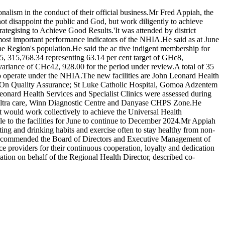
nalism in the conduct of their official business.Mr Fred Appiah, the
not disappoint the public and God, but work diligently to achieve
ategising to Achieve Good Results.'It was attended by district
 most important performance indicators of the NHIA.He said as at June
he Region's population.He said the ac tive indigent membership for
c5, 315,768.34 representing 63.14 per cent target of GHc8,
variance of CHc42, 928.00 for the period under review.A total of 35
on to operate under the NHIA.The new facilities are John Leonard Health
re.On Quality Assurance; St Luke Catholic Hospital, Gomoa Adzentem
d Health Services and Specialist Clinics were assessed during
t Ultra care, Winn Diagnostic Centre and Danyase CHPS Zone.He
 it would work collectively to achieve the Universal Health
 to the facilities for June to continue to December 2024.Mr Appiah
ting and drinking habits and exercise often to stay healthy from non-
piah commended the Board of Directors and Executive Management of
 providers for their continuous cooperation, loyalty and dedication
ion on behalf of the Regional Health Director, described co-