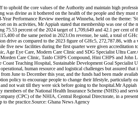
 to uphold the core values of the Authority and maintain high professio
ng was divine as it bothered on the health of the people and they must 
id-Year Performance Review meeting at Winneba, held on the theme: 'Str
port on its activities, Mr Appiah stated that membership was one of the
ng 75.53 percent of the 2024 target of 1,709,649 and 42.1 per cent of t
 115,400 of the same period in 2023.On revenue, he said, a total of GH
tion drive as compared to the 2023 figure of GHc5, 272,787.86, with a 
hile five new facilities during the first quarter were given accreditati
linic, Age Eye Care, Modern Care Clinic and SDG Specialist Ultra Ca
rden Care Clinic, Taido CHPS Compound, Hini CHPS and John Leonar
ape Coast Teaching Hospital, Sustainable Development Goal Specialis
e operational, human resource and logistical challenges but assured that
om June to December this year, and the funds had been made available
ion policy to encourage people to change their lifestyle, particularly ea
 and not wait till they were sick before going to the hospital.Mr Ap
ally members of the National Health Insurance Scheme (NHIS) and service
pany (CPC) of the NHIA, Central Regional Directorate, in a presentat
top to the practice.Source: Ghana News Agency