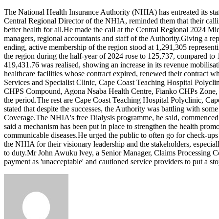
NHIA
The National Health Insurance Authority (NHIA) has entreated its staff
staff
Central Regional Director of the NHIA, reminded them that their calli
urged
better health for all.He made the call at the Central Regional 2024 M
to
managers, regional accountants and staff of the Authority.Giving a re
uphold
ending, active membership of the region stood at 1,291,305 representi
core
the region during the half-year of 2024 rose to 125,737, compared to
values
419,431.76 was realised, showing an increase in its revenue mobilisa
for
healthcare facilities whose contract expired, renewed their contract w
highest
Services and Specialist Clinic, Cape Coast Teaching Hospital Polyc
professional
CHPS Compound, Agona Nsaba Health Centre, Fianko CHPs Zone, Mo
standards
the period.The rest are Cape Coast Teaching Hospital Polyclinic, C
stated that despite the successes, the Authority was battling with som
Coverage.The NHIA's free Dialysis programme, he said, commenced fr
said a mechanism has been put in place to strengthen the health promot
communicable diseases.He urged the public to often go for check-ups
the NHIA for their visionary leadership and the stakeholders, especi
to duty.Mr John Awuku lvey, a Senior Manager, Claims Processing Com
payment as 'unacceptable' and cautioned service providers to put a s