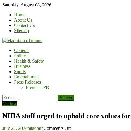
Skip
Saturday, August 08, 2026
to
Home
content
About Us
Contact Us
Sitemap
General
Politics
Health & Safety
Business
Sports
Entertainment
Press Releases
French – PR
Search
for:
Medical
NHIA staff urged to uphold core values for
on
July 22, 2024
mtadmin
Comments Off