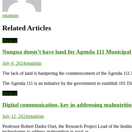
mtadmin
Related Articles
Medical
Nungua doesn’t have land for Agenda 111 Municipal 
July 8, 2024
mtadmin
The lack of land is hampering the commencement of the Agenda 111 P
The Agenda 111 is an initiative by the government to establish 101 D
Medical
Digital communication, key in addressing malnutrit
July 12, 2024
mtadmin
Professor Robert Darko Osei, the Research Project Lead of the Instit
technologies to address malnutrition in rural ar…