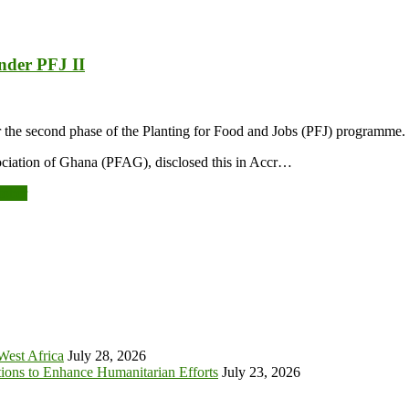
under PFJ II
r the second phase of the Planting for Food and Jobs (PFJ) programme.
ciation of Ghana (PFAG), disclosed this in Accr…
tober
 West Africa
July 28, 2026
tions to Enhance Humanitarian Efforts
July 23, 2026