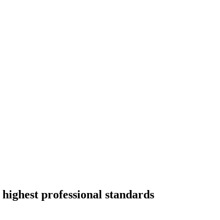
 highest professional standards