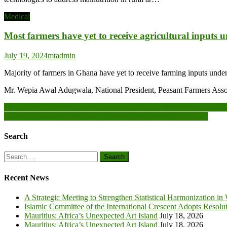
Medical
Most farmers have yet to receive agricultural inputs 
July 19, 2024
mtadmin
Majority of farmers in Ghana have yet to receive farming inputs unde
Mr. Wepia Awal Adugwala, National President, Peasant Farmers Asso
Post
Horn of Africa to have warmer-than-usual temperatures in August-Oc
Newmont appoints first Ghanaian Managing Director for Africa
navigation
Search
Search
for:
Recent News
A Strategic Meeting to Strengthen Statistical Harmonization in
Islamic Committee of the International Crescent Adopts Resolu
Mauritius: Africa’s Unexpected Art Island
July 18, 2026
Mauritius: Africa’s Unexpected Art Island
July 18, 2026