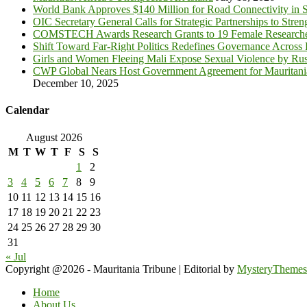
World Bank Approves $140 Million for Road Connectivity in S
OIC Secretary General Calls for Strategic Partnerships to Stre
COMSTECH Awards Research Grants to 19 Female Researcher
Shift Toward Far-Right Politics Redefines Governance Across
Girls and Women Fleeing Mali Expose Sexual Violence by Rus
CWP Global Nears Host Government Agreement for Mauritan
December 10, 2025
Calendar
August 2026
M
T
W
T
F
S
S
1
2
3
4
5
6
7
8
9
10
11
12
13
14
15
16
17
18
19
20
21
22
23
24
25
26
27
28
29
30
31
« Jul
Copyright @2026 - Mauritania Tribune
|
Editorial by
MysteryThemes
Home
About Us