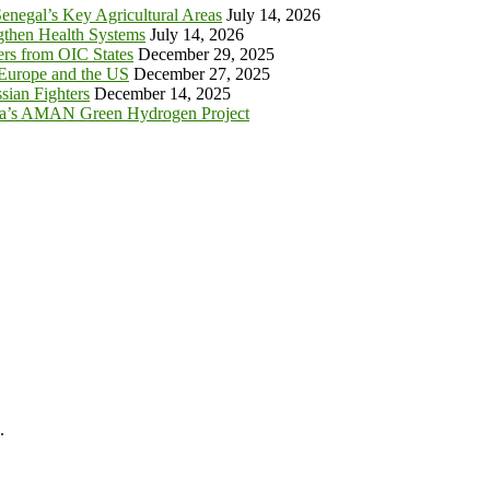
enegal’s Key Agricultural Areas
July 14, 2026
ngthen Health Systems
July 14, 2026
s from OIC States
December 29, 2025
 Europe and the US
December 27, 2025
sian Fighters
December 14, 2025
ia’s AMAN Green Hydrogen Project
.