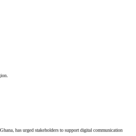
ion.
f Ghana, has urged stakeholders to support digital communication