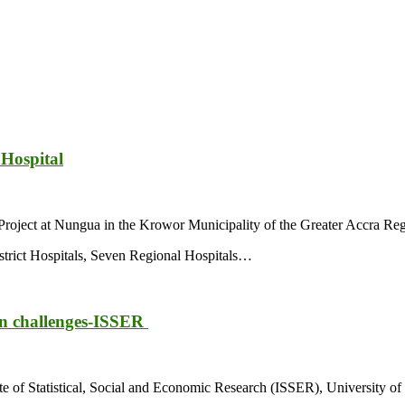
Hospital
roject at Nungua in the Krowor Municipality of the Greater Accra Reg
istrict Hospitals, Seven Regional Hospitals…
ion challenges-ISSER
ute of Statistical, Social and Economic Research (ISSER), University o