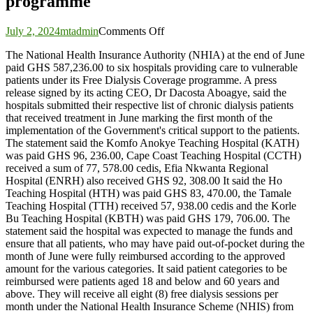
programme
on
July 2, 2024
mtadmin
Comments Off
NHIA
The National Health Insurance Authority (NHIA) at the end of June
pays
paid GHS 587,236.00 to six hospitals providing care to vulnerable
GHS
patients under its Free Dialysis Coverage programme. A press
587,236.00
release signed by its acting CEO, Dr Dacosta Aboagye, said the
to
hospitals submitted their respective list of chronic dialysis patients
six
that received treatment in June marking the first month of the
hospitals
implementation of the Government's critical support to the patients.
under
The statement said the Komfo Anokye Teaching Hospital (KATH)
Free
was paid GHS 96, 236.00, Cape Coast Teaching Hospital (CCTH)
Dialysis
received a sum of 77, 578.00 cedis, Efia Nkwanta Regional
Coverage
Hospital (ENRH) also received GHS 92, 308.00 It said the Ho
programme
Teaching Hospital (HTH) was paid GHS 83, 470.00, the Tamale
Teaching Hospital (TTH) received 57, 938.00 cedis and the Korle
Bu Teaching Hospital (KBTH) was paid GHS 179, 706.00. The
statement said the hospital was expected to manage the funds and
ensure that all patients, who may have paid out-of-pocket during the
month of June were fully reimbursed according to the approved
amount for the various categories. It said patient categories to be
reimbursed were patients aged 18 and below and 60 years and
above. They will receive all eight (8) free dialysis sessions per
month under the National Health Insurance Scheme (NHIS) from