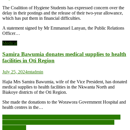
The Coalition of Hygiene Students has expressed concern over the
delay in their postings and the release of their two-year allowance,
which has put them in financial difficulties.
A statement signed by Mr Emmanuel Lanyan, the Public Relations
Officer…
Medical
Samira Bawumia donates medical supplies to health
facilities in Oti Region
July 25, 2024
mtadmin
Hajia Mrs Samira Bawumia, wife of the Vice President, has donated
medical supplies to health facilities in the Nkwanta North and
Biakoye districts of the Oti Region.
She made the donations to the Worawora Government Hospital and
health centres in the…
Post
CLOGSAG declares nationwide strike over new salary structure
Financing gap threat to Africa’s SDGs aspirations – President
navigation
Akufo-Addo