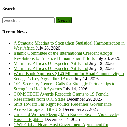
Search
Search
for:
Recent News
A Strategic Meeting to Strengthen Statistical Harmonization in
West Africa
July 28, 2026
Islamic Committee of the International Crescent Adopts
Resolutions to Enhance Humanitarian Efforts
July 23, 2026
Mauritius: Africa’s Unexpected Art Island
July 18, 2026
Mauritius: Africa’s Unexpected Art Island
July 18, 2026
World Bank Approves $140 Million for Road Connectivity in
Senegal’s Key Agricultural Areas
July 14, 2026
OIC Secretary General Calls for Strategic Partnerships to
Strengthen Health Systems
July 14, 2026
COMSTECH Awards Research Grants to 19 Female
Researchers from OIC States
December 29, 2025
Shift Toward Far-Right Politics Redefines Governance
Across Europe and the US
December 27, 2025
Girls and Women Fleeing Mali Expose Sexual Violence by
Russian Fighters
December 14, 2025
CWP Global Nears Host Government Agreement for