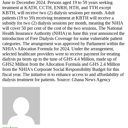
June to December 2024. Persons aged 19 to 59 years seeking
treatment at KATH, CCTH, ENRH, HTH, and TTH except
KBTH, will receive two (2) dialysis sessions per month. Adult
patients (19 to 59) receiving treatment at KBTH will receive a
subsidy for two (2) dialysis sessions per month, meaning the NHIA
will cover 50 per cent of the cost of the two sessions. The National
Health Insurance Authority (NHIA) in June this year announced the
introduction of Free Dialysis Coverage for some vulnerable patient
categories. The arrangement was approved by Parliament within the
NHIA's Allocation Formula for 2024. Under the arrangement,
selected healthcare providers were to receive payment for treating
dialysis pa tients up to the tune of GHS 4.4 Million, made up of
GHS2 Million from the Allocation Formula and GHS 2.4 Million
from the NHIA's Corporate Social Responsibility Budget for this
fiscal year. The initiative is to enhance access to and affordability of
dialysis treatment for patients. Source: Ghana News Agency