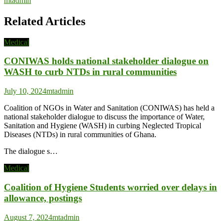
mtadmin
Related Articles
Medical
CONIWAS holds national stakeholder dialogue on
WASH to curb NTDs in rural communities
July 10, 2024
mtadmin
Coalition of NGOs in Water and Sanitation (CONIWAS) has held a
national stakeholder dialogue to discuss the importance of Water,
Sanitation and Hygiene (WASH) in curbing Neglected Tropical
Diseases (NTDs) in rural communities of Ghana.
The dialogue s…
Medical
Coalition of Hygiene Students worried over delays in
allowance, postings
August 7, 2024
mtadmin