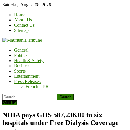
Skip
Saturday, August 08, 2026
to
Home
content
About Us
Contact Us
Sitemap
General
Politics
Health & Safety
Business
Sports
Entertainment
Press Releases
French – PR
Search
for:
Medical
NHIA pays GHS 587,236.00 to six
hospitals under Free Dialysis Coverage