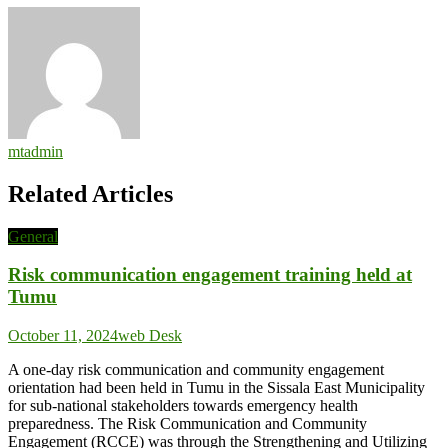
mtadmin
Related Articles
General
Risk communication engagement training held at
Tumu
October 11, 2024
web Desk
A one-day risk communication and community engagement
orientation had been held in Tumu in the Sissala East Municipality
for sub-national stakeholders towards emergency health
preparedness. The Risk Communication and Community
Engagement (RCCE) was through the Strengthening and Utilizing