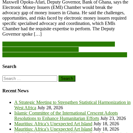
Maxwell Opoku-Afari, Deputy Governor, Bank of Ghana, says the
Electronic Money Issuers (EMI) Chamber would break the
advocacy gap of money issuers in Ghana. He said the challenges,
opportunities, and risks faced by electronic money issuers required
specific specialised advocacy and coordination, which EMIs
Chamber had the requisite expertise to perform. The Deputy
Governor spoke […]
Post
NCCE calls for collaboration between security agencies and
community to combat extremist activities
navigation
Ho MCE to investigate alleged shoddy road works in Municipality
Search
Search
for:
Recent News
A Strategic Meeting to Strengthen Statistical Harmonization in
West Africa
July 28, 2026
Islamic Committee of the International Crescent Adopts
Resolutions to Enhance Humanitarian Efforts
July 23, 2026
Mauritius: Africa’s Unexpected Art Island
July 18, 2026
Mauritius: Africa’s Unexpected Art Island
July 18, 2026