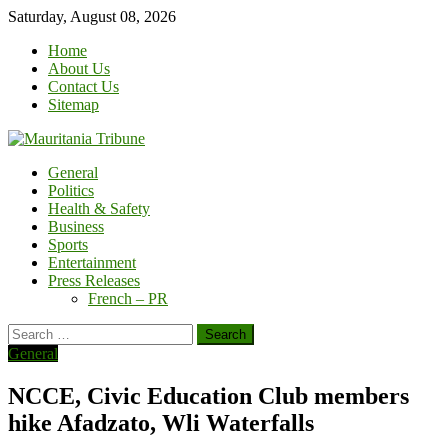
Skip
Saturday, August 08, 2026
to
Home
content
About Us
Contact Us
Sitemap
General
Politics
Health & Safety
Business
Sports
Entertainment
Press Releases
French – PR
Search
for:
General
NCCE, Civic Education Club members
hike Afadzato, Wli Waterfalls