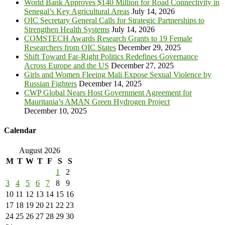
World Bank Approves $140 Million for Road Connectivity in
Senegal’s Key Agricultural Areas
July 14, 2026
OIC Secretary General Calls for Strategic Partnerships to
Strengthen Health Systems
July 14, 2026
COMSTECH Awards Research Grants to 19 Female
Researchers from OIC States
December 29, 2025
Shift Toward Far-Right Politics Redefines Governance
Across Europe and the US
December 27, 2025
Girls and Women Fleeing Mali Expose Sexual Violence by
Russian Fighters
December 14, 2025
CWP Global Nears Host Government Agreement for
Mauritania’s AMAN Green Hydrogen Project
December 10, 2025
Calendar
August 2026
M
T
W
T
F
S
S
1
2
3
4
5
6
7
8
9
10
11
12
13
14
15
16
17
18
19
20
21
22
23
24
25
26
27
28
29
30