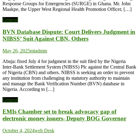
Response Groups for Emergencies (SURGE) in Ghana. Mr. John
Maakpe, the Upper West Regional Health Promotion Officer, […]
General
BVN Database Dispute: Court Delivers Judgment in
NIBSS’ Suit Against CBN, Others
May 26, 2025
mtadmin
Abuja: fixed July 4 for judgment in the suit filed by the Nigeria
Inter-Bank Settlement System (NIBSS) Plc against the Central Bank
of Nigeria (CBN) and others. NIBSS is seeking an order to prevent
any institution from challenging its statutory authority to maintain
and manage the Bank Verification Number (BVN) database in
Nigeria. According to […]
General
EMIs Chamber set to break advocacy gap of
electronic money issuers- Deputy BOG Governor
October 4, 2024
web Desk