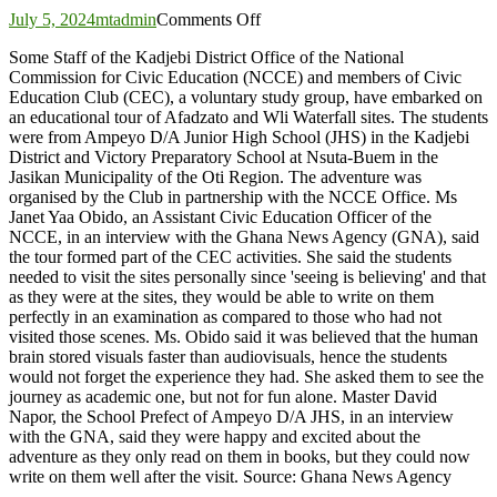
on
July 5, 2024
mtadmin
Comments Off
NCCE,
Some Staff of the Kadjebi District Office of the National
Civic
Commission for Civic Education (NCCE) and members of Civic
Education
Education Club (CEC), a voluntary study group, have embarked on
Club
an educational tour of Afadzato and Wli Waterfall sites. The students
members
were from Ampeyo D/A Junior High School (JHS) in the Kadjebi
hike
District and Victory Preparatory School at Nsuta-Buem in the
Afadzato,
Jasikan Municipality of the Oti Region. The adventure was
Wli
organised by the Club in partnership with the NCCE Office. Ms
Waterfalls
Janet Yaa Obido, an Assistant Civic Education Officer of the
NCCE, in an interview with the Ghana News Agency (GNA), said
the tour formed part of the CEC activities. She said the students
needed to visit the sites personally since 'seeing is believing' and that
as they were at the sites, they would be able to write on them
perfectly in an examination as compared to those who had not
visited those scenes. Ms. Obido said it was believed that the human
brain stored visuals faster than audiovisuals, hence the students
would not forget the experience they had. She asked them to see the
journey as academic one, but not for fun alone. Master David
Napor, the School Prefect of Ampeyo D/A JHS, in an interview
with the GNA, said they were happy and excited about the
adventure as they only read on them in books, but they could now
write on them well after the visit. Source: Ghana News Agency