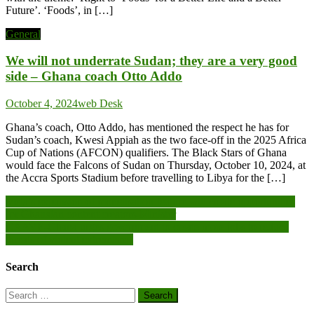
Future’. ‘Foods’, in […]
General
We will not underrate Sudan; they are a very good
side – Ghana coach Otto Addo
October 4, 2024
web Desk
Ghana’s coach, Otto Addo, has mentioned the respect he has for
Sudan’s coach, Kwesi Appiah as the two face-off in the 2025 Africa
Cup of Nations (AFCON) qualifiers. The Black Stars of Ghana
would face the Falcons of Sudan on Thursday, October 10, 2024, at
the Accra Sports Stadium before travelling to Libya for the […]
Post
Meta’s expansion of monetisation feature will create opportunities
for Ghanaian content creators-Minister
navigation
CAAVE-Ghana urges government to create more jobs to reduce
threats of violent extremism
Search
Search
for: