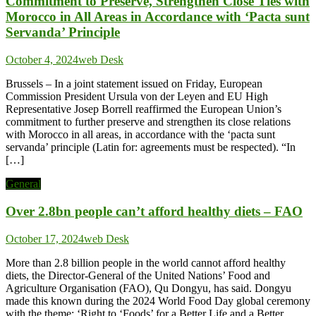
Commitment to Preserve, Strengthen Close Ties with
Morocco in All Areas in Accordance with ‘Pacta sunt
Servanda’ Principle
October 4, 2024
web Desk
Brussels – In a joint statement issued on Friday, European
Commission President Ursula von der Leyen and EU High
Representative Josep Borrell reaffirmed the European Union’s
commitment to further preserve and strengthen its close relations
with Morocco in all areas, in accordance with the ‘pacta sunt
servanda’ principle (Latin for: agreements must be respected). “In
[…]
General
Over 2.8bn people can’t afford healthy diets – FAO
October 17, 2024
web Desk
More than 2.8 billion people in the world cannot afford healthy
diets, the Director-General of the United Nations’ Food and
Agriculture Organisation (FAO), Qu Dongyu, has said. Dongyu
made this known during the 2024 World Food Day global ceremony
with the theme: ‘Right to ‘Foods’ for a Better Life and a Better