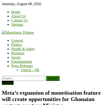
Skip
Saturday, August 08, 2026
to
Home
content
About Us
Contact Us
Sitemap
General
Politics
Health & Safety
Business
Sports
Entertainment
Press Releases
French – PR
Search
for:
General
Meta’s expansion of monetisation feature
will create opportunities for Ghanaian