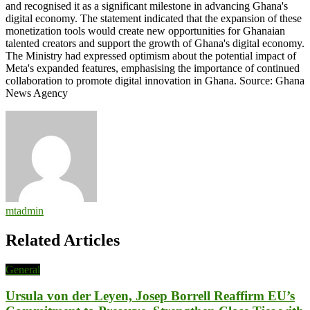
and recognised it as a significant milestone in advancing Ghana's
digital economy. The statement indicated that the expansion of these
monetization tools would create new opportunities for Ghanaian
talented creators and support the growth of Ghana's digital economy.
The Ministry had expressed optimism about the potential impact of
Meta's expanded features, emphasising the importance of continued
collaboration to promote digital innovation in Ghana. Source: Ghana
News Agency
mtadmin
Related Articles
General
Ursula von der Leyen, Josep Borrell Reaffirm EU’s