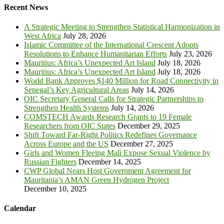
Recent News
A Strategic Meeting to Strengthen Statistical Harmonization in
West Africa
July 28, 2026
Islamic Committee of the International Crescent Adopts
Resolutions to Enhance Humanitarian Efforts
July 23, 2026
Mauritius: Africa’s Unexpected Art Island
July 18, 2026
Mauritius: Africa’s Unexpected Art Island
July 18, 2026
World Bank Approves $140 Million for Road Connectivity in
Senegal’s Key Agricultural Areas
July 14, 2026
OIC Secretary General Calls for Strategic Partnerships to
Strengthen Health Systems
July 14, 2026
COMSTECH Awards Research Grants to 19 Female
Researchers from OIC States
December 29, 2025
Shift Toward Far-Right Politics Redefines Governance
Across Europe and the US
December 27, 2025
Girls and Women Fleeing Mali Expose Sexual Violence by
Russian Fighters
December 14, 2025
CWP Global Nears Host Government Agreement for
Mauritania’s AMAN Green Hydrogen Project
December 10, 2025
Calendar