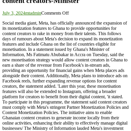
content creators-Minister
on
July 3, 2024
mtadmin
Comments Off
Meta’s
Social media giant, Meta, has officially announced the expansion of
expansion
its monetization features to Ghana to provide opportunities for
of
content creators to rake in money from their talents. This follows
monetisation
days of rumours about Meta's decision to expand its monetization
feature
features and include Ghana on the list of countries eligible for
will
monetisation. In a statement issued by Ghana's Minister of
create
Information, Ms Fatimatu Abubakar in Accra on Tuesday, said the
opportunities
new monetisation strategy would allow content creators in Ghana to
for
earn a share of the revenue from Facebook's in-stream ads,
Ghanaian
providing an opportunity for financial gains when Meta places ads
content
alongside their content. Additionally, Meta plans to introduce ads on
creators-
Facebook reels, further expanding revenue options for content
Minister
creators, the statement added. 'Later this year, these monetisation
features will also be extended to Instagram, offering a broader
platform for creators to benefit from their digital content, 'it stated.
To participate in this programme, the statement said content creators
must comply with Meta's stringent Partner Monetization Policies and
Content Monetization Policies. The initiative aims to enable
Ghanaian content creators to generate income locally from their
online activities, enhancing their ability to effectively manage digital
businesses/ The Ministry of Information lauded Meta's investment