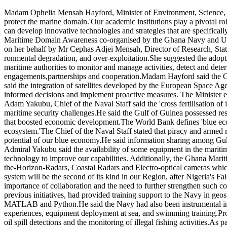
Maritime
Madam Ophelia Mensah Hayford, Minister of Environment, Science, Te
actors
protect the marine domain.'Our academic institutions play a pivotal rol
and
can develop innovative technologies and strategies that are specifical
academia
Maritime Domain Awareness co-organised by the Ghana Navy and Univ
urged
on her behalf by Mr Cephas Adjei Mensah, Director of Research, Stati
to
ronmental degradation, and over-exploitation.She suggested the ado
collaborate
maritime authorities to monitor and manage activities, detect and deter
to
engagements,partnerships and cooperation.Madam Hayford said the Gha
safeguard
said the integration of satellites developed by the European Space A
marine
informed decisions and implement proactive measures. The Minister e
domain
Adam Yakubu, Chief of the Naval Staff said the 'cross fertilisation of
maritime security challenges.He said the Gulf of Guinea possessed reso
that boosted economic development.The World Bank defines 'blue econ
ecosystem.'The Chief of the Naval Staff stated that piracy and armed r
potential of our blue economy.He said information sharing among Gul
Admiral Yakubu said the availability of some equipment in the mariti
technology to improve our capabilities. Additionally, the Ghana Marit
the-Horizon-Radars, Coastal Radars and Electro-optical cameras which
system will be the second of its kind in our Region, after Nigeria's F
importance of collaboration and the need to further strengthen such 
previous initiatives, had provided training support to the Navy in geos
MATLAB and Python.He said the Navy had also been instrumental in su
experiences, equipment deployment at sea, and swimming training.Pr
oil spill detections and the monitoring of illegal fishing activities