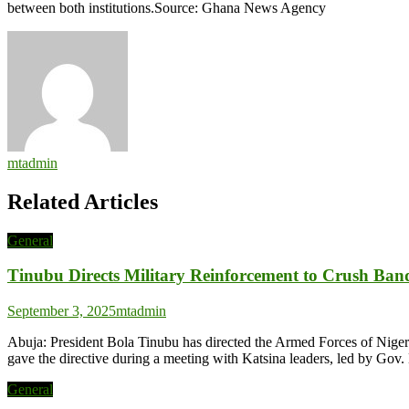
between both institutions.Source: Ghana News Agency
mtadmin
Related Articles
General
Tinubu Directs Military Reinforcement to Crush Band
September 3, 2025
mtadmin
Abuja: President Bola Tinubu has directed the Armed Forces of Nigeria
gave the directive during a meeting with Katsina leaders, led by Go
General