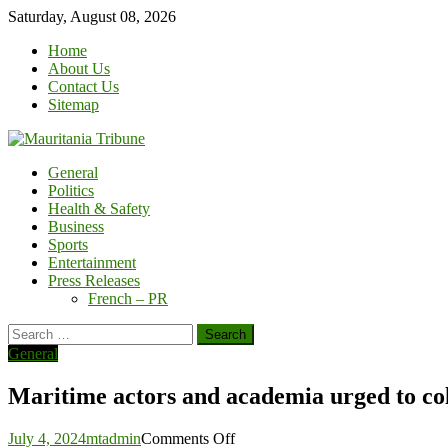
Skip
Saturday, August 08, 2026
to
Home
content
About Us
Contact Us
Sitemap
General
Politics
Health & Safety
Business
Sports
Entertainment
Press Releases
French – PR
Search
for:
General
Maritime actors and academia urged to co
on
July 4, 2024
mtadmin
Comments Off