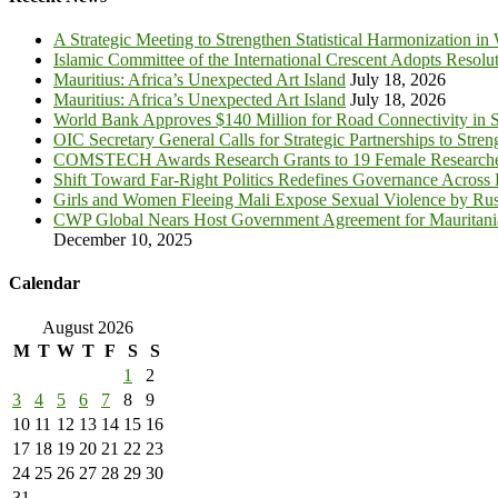
A Strategic Meeting to Strengthen Statistical Harmonization in
Islamic Committee of the International Crescent Adopts Resolu
Mauritius: Africa’s Unexpected Art Island
July 18, 2026
Mauritius: Africa’s Unexpected Art Island
July 18, 2026
World Bank Approves $140 Million for Road Connectivity in S
OIC Secretary General Calls for Strategic Partnerships to Stre
COMSTECH Awards Research Grants to 19 Female Researcher
Shift Toward Far-Right Politics Redefines Governance Across
Girls and Women Fleeing Mali Expose Sexual Violence by Rus
CWP Global Nears Host Government Agreement for Mauritan
December 10, 2025
Calendar
August 2026
M
T
W
T
F
S
S
1
2
3
4
5
6
7
8
9
10
11
12
13
14
15
16
17
18
19
20
21
22
23
24
25
26
27
28
29
30
31