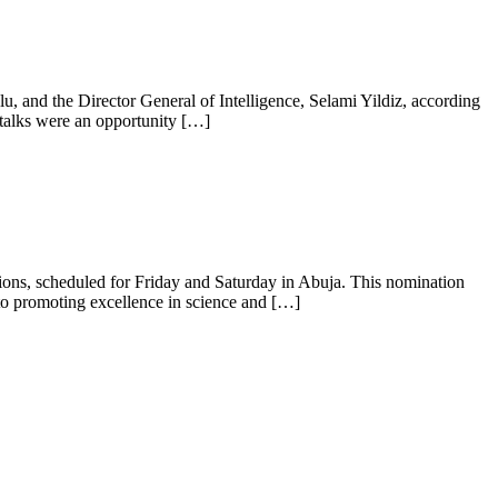
lu, and the Director General of Intelligence, Selami Yildiz, according
e talks were an opportunity […]
ons, scheduled for Friday and Saturday in Abuja. This nomination
o promoting excellence in science and […]