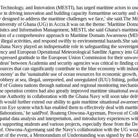
chnology, and Innovation (MESTI), has urged maritime actors to use m
e in driving innovation and building capacity formaritime security and s
ly designed to address the maritime challenges we face,' she said.The M
ersity of Ghana (UG) in Accra.It was on the theme: 'Maritime Domai
stics and Information Management, MESTI, she said Ghana's maritime res
ption of a comprehensive approach to Maritime Domain Awareness (MDA
 illegal activities, and respond swiftly to environmental hazards.She sa
na Navy played an indispensable role in safeguarding the sovereignty 
gency and European Operational Meteorological Satellite Agency into G
xpressed gratitude to the European Union Commission for their unwaver
 ideas' between Academia and security agencies was critical to finding 
urces that can significantly contribute to the blue economy with industr
omy' as the 'sustainable use of ocean resources for economic growth, 
obbery at sea, illegal, unreported, and unregulated (IUU) fishing, poll
f of Guinea nations through national and regional monitoring mechani
me operation centres had also greatly improved maritime situational aw
ime Authority in collaboration with the Ghana Navy will soon take deli
 would further extend our ability to gain maritime situational awaren
alcon Eye system which has enabled them to effectively deal with mariti
collaborations,' he saidProf. Boateng Onwona-Agyeman, Provost of Colle
patial data analysis and interpretation, and introductory experiences wit
pporting students and various projects, especially those from the Dep
of. Onwona-Agyemang said the Navy's collaboration with the UG would 
.As part of the event, a Memorandum of Understanding was signed by the