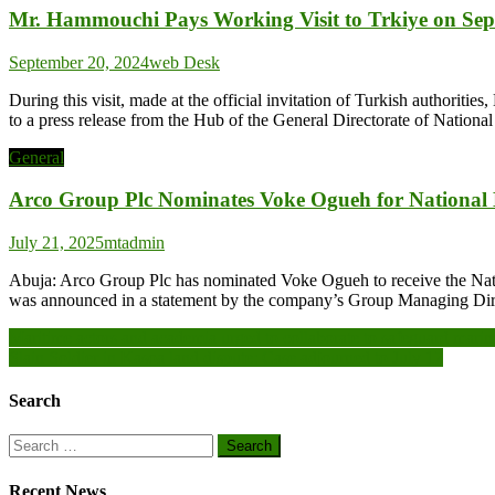
Mr. Hammouchi Pays Working Visit to Trkiye on Sep
September 20, 2024
web Desk
During this visit, made at the official invitation of Turkish authorit
to a press release from the Hub of the General Directorate of National
General
Arco Group Plc Nominates Voke Ogueh for National
July 21, 2025
mtadmin
Abuja: Arco Group Plc has nominated Voke Ogueh to receive the Natio
was announced in a statement by the company’s Group Managing Dire
Post
Maritime actors and academia urged to collaborate to safeguard mari
Slain Soldier in Kasoa land dispute: Case adjourned to July 17
navigation
Search
Search
for:
Recent News