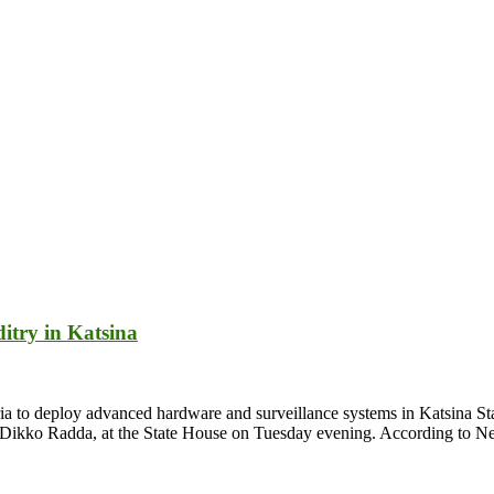
itry in Katsina
 to deploy advanced hardware and surveillance systems in Katsina State
v. Dikko Radda, at the State House on Tuesday evening. According to 