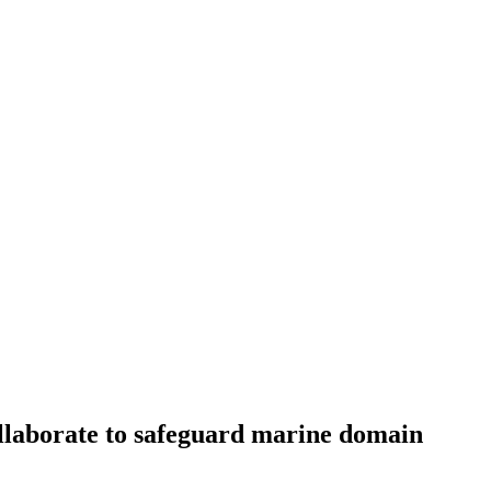
llaborate to safeguard marine domain