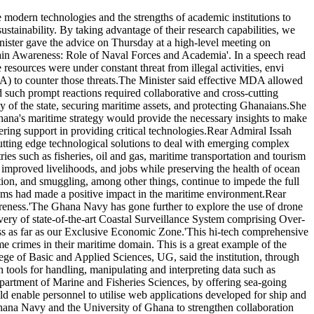
odern technologies and the strengths of academic institutions to
ustainability. By taking advantage of their research capabilities, we
inister gave the advice on Thursday at a high-level meeting on
n Awareness: Role of Naval Forces and Academia'. In a speech read
ources were under constant threat from illegal activities, envi
) to counter those threats.The Minister said effective MDA allowed
id such prompt reactions required collaborative and cross-cutting
of the state, securing maritime assets, and protecting Ghanaians.She
hana's maritime strategy would provide the necessary insights to make
ing support in providing critical technologies.Rear Admiral Issah
cutting edge technological solutions to deal with emerging complex
ies such as fisheries, oil and gas, maritime transportation and tourism
improved livelihoods, and jobs while preserving the health of ocean
ution, and smuggling, among other things, continue to impede the full
sms had made a positive impact in the maritime environment.Rear
areness.'The Ghana Navy has gone further to explore the use of drone
very of state-of-the-art Coastal Surveillance System comprising Over-
ess as far as our Exclusive Economic Zone.'This hi-tech comprehensive
me crimes in their maritime domain. This is a great example of the
ge of Basic and Applied Sciences, UG, said the institution, through
h tools for handling, manipulating and interpreting data such as
artment of Marine and Fisheries Sciences, by offering sea-going
enable personnel to utilise web applications developed for ship and
 Ghana Navy and the University of Ghana to strengthen collaboration