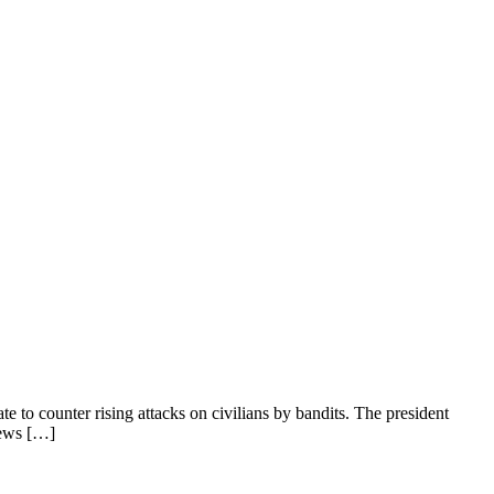
 to counter rising attacks on civilians by bandits. The president
News […]