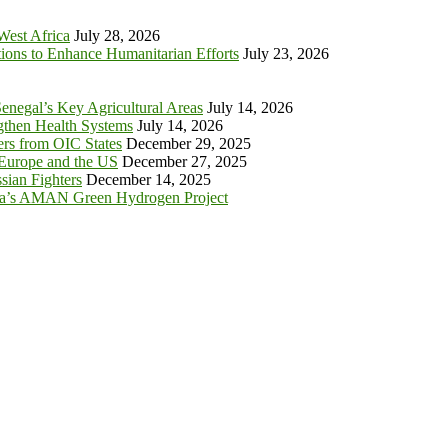
 West Africa
July 28, 2026
tions to Enhance Humanitarian Efforts
July 23, 2026
enegal’s Key Agricultural Areas
July 14, 2026
ngthen Health Systems
July 14, 2026
s from OIC States
December 29, 2025
 Europe and the US
December 27, 2025
sian Fighters
December 14, 2025
ia’s AMAN Green Hydrogen Project