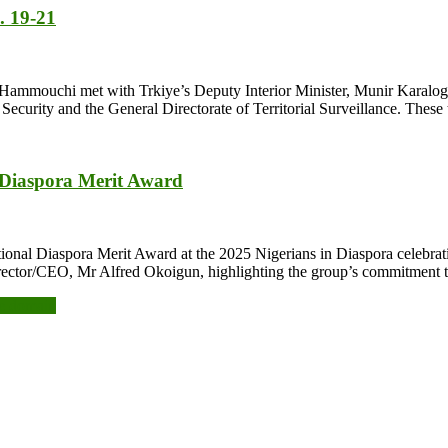
. 19-21
ies, Hammouchi met with Trkiye’s Deputy Interior Minister, Munir Karalog
 Security and the General Directorate of Territorial Surveillance. Thes
 Diaspora Merit Award
nal Diaspora Merit Award at the 2025 Nigerians in Diaspora celebrati
ctor/CEO, Mr Alfred Okoigun, highlighting the group’s commitment t
ne domain