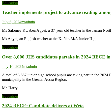
Education
Teacher implements project to advance reading among
July 6, 2024
mtadmin
Ms Salomey Kwabea Agyei, a-37-year-old teacher in the Jaman North 
Ms Agyei, an English teacher at the Kofiko M/A Junior Hig…
Education
Over 8,000 JHS candidates partake in 2024 BECE 
July 10, 2024
mtadmin
A total of 8,667 junior high school pupils are taking part in the 
municipality in the Greater Accra Region.
Mr. Harry…
Education
2024 BECE: Candidate delivers at Weta