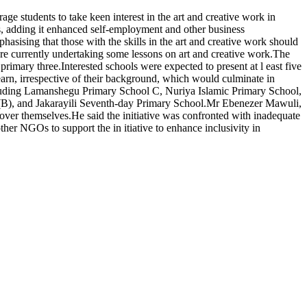
 students to take keen interest in the art and creative work in
s, adding it enhanced self-employment and other business
asising that those with the skills in the art and creative work should
e currently undertaking some lessons on art and creative work.The
rimary three.Interested schools were expected to present at l east five
 learn, irrespective of their background, which would culminate in
, including Lamanshegu Primary School C, Nuriya Islamic Primary School,
B), and Jakarayili Seventh-day Primary School.Mr Ebenezer Mawuli,
scover themselves.He said the initiative was confronted with inadequate
ther NGOs to support the in itiative to enhance inclusivity in