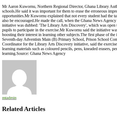
Let’s
Mr Aaron Kuwornu, Northern Regional Director, Ghana Library Authorit
encourage
schools.He said it was important for them to erase the erroneous imp
students
opportunities.Mr Kuwornu explained that not every student had the tale
to
also be encouraged.He made the call, when the Ghana News Agency vis
take
initiative was dubbed: 'The Library Arts Discovery', which was open to
interest
pupils to participate in the exercise.Mr Kuwornu said the initiative wa
in
boosting their interest in learning other subjects.The first phase of 
art,
Seventh-day Adventists Main (B) Primary School, Prison School Co
creative
Coordinator for the Library Arts Discovery initiative, said the exerci
work
learning materials such as coloured pencils, pens, kneaded erasers, pe
–
learning.Source: Ghana News Agency
Kuwornu
mtadmin
Related Articles