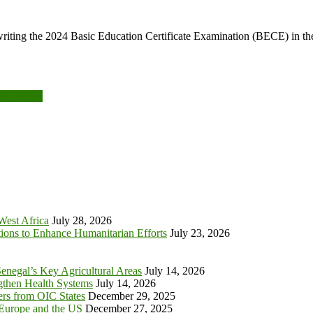
riting the 2024 Basic Education Certificate Examination (BECE) in the
NHIS, LEAP
 West Africa
July 28, 2026
tions to Enhance Humanitarian Efforts
July 23, 2026
enegal’s Key Agricultural Areas
July 14, 2026
ngthen Health Systems
July 14, 2026
s from OIC States
December 29, 2025
 Europe and the US
December 27, 2025