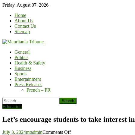
Skip
Friday, August 07, 2026
to
Home
content
About Us
Contact Us
Sitemap
General
Politics
Health & Safety
Business
Sports
Entertainment
Press Releases
French – PR
Search
for:
Education
Let’s encourage students to take interest 
on
July 3, 2024
mtadmin
Comments Off