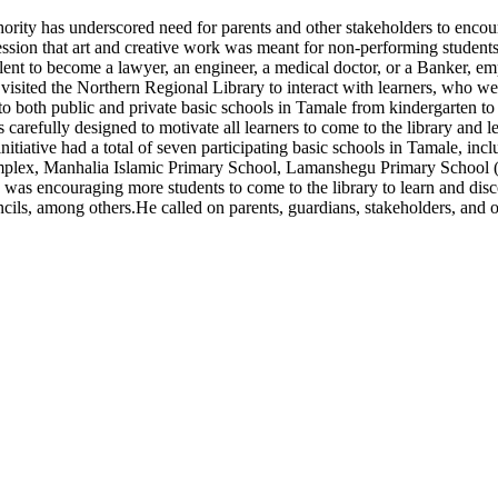
y has underscored need for parents and other stakeholders to encourage
ression that art and creative work was meant for non-performing student
nt to become a lawyer, an engineer, a medical doctor, or a Banker, emph
ited the Northern Regional Library to interact with learners, who wer
 both public and private basic schools in Tamale from kindergarten to p
s carefully designed to motivate all learners to come to the library and
the initiative had a total of seven participating basic schools in Tamale
mplex, Manhalia Islamic Primary School, Lamanshegu Primary School (
se was encouraging more students to come to the library to learn and di
ncils, among others.He called on parents, guardians, stakeholders, and o