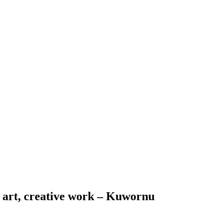
in art, creative work – Kuwornu