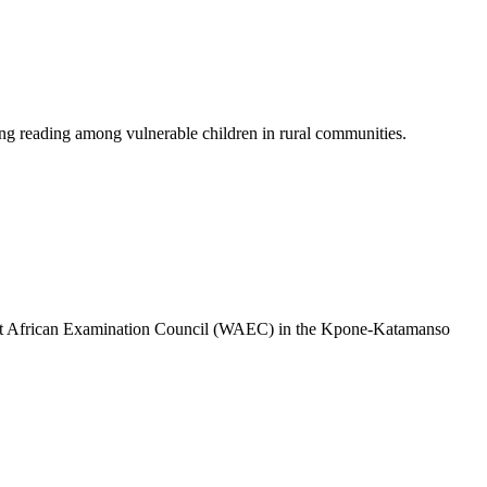
g reading among vulnerable children in rural communities.
 West African Examination Council (WAEC) in the Kpone-Katamanso