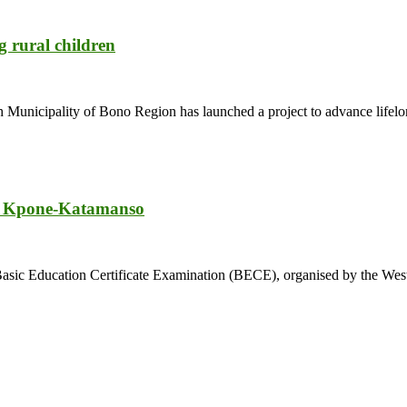
 rural children
Municipality of Bono Region has launched a project to advance lifelon
in Kpone-Katamanso
2024 Basic Education Certificate Examination (BECE), organised by the