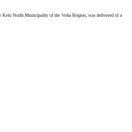
 Ketu North Municipality of the Volta Region, was delivered of a