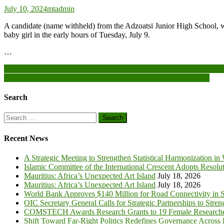
July 10, 2024
mtadmin
A candidate (name withheld) from the Adzoatsi Junior High School, w
baby girl in the early hours of Tuesday, July 9.
…
Post
Stakeholders call for inclusion of Neglected Tropical Diseases on 
Past students of Dzelukope-Vui Circuit engage BECE candidates
navigation
Search
Search
for:
Recent News
A Strategic Meeting to Strengthen Statistical Harmonization in
Islamic Committee of the International Crescent Adopts Resolu
Mauritius: Africa’s Unexpected Art Island
July 18, 2026
Mauritius: Africa’s Unexpected Art Island
July 18, 2026
World Bank Approves $140 Million for Road Connectivity in S
OIC Secretary General Calls for Strategic Partnerships to Stre
COMSTECH Awards Research Grants to 19 Female Researcher
Shift Toward Far-Right Politics Redefines Governance Across