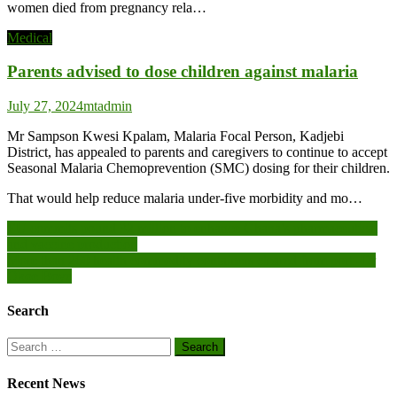
women died from pregnancy rela…
Medical
Parents advised to dose children against malaria
July 27, 2024
mtadmin
Mr Sampson Kwesi Kpalam, Malaria Focal Person, Kadjebi
District, has appealed to parents and caregivers to continue to accept
Seasonal Malaria Chemoprevention (SMC) dosing for their children.
That would help reduce malaria under-five morbidity and mo…
Post
EU commits pound 32 million to enhance Ghana’s pharmaceutical
and vaccine production
navigation
More than 260 health commodity containers cleared from port -Dr
Okoe Boye
Search
Search
for:
Recent News