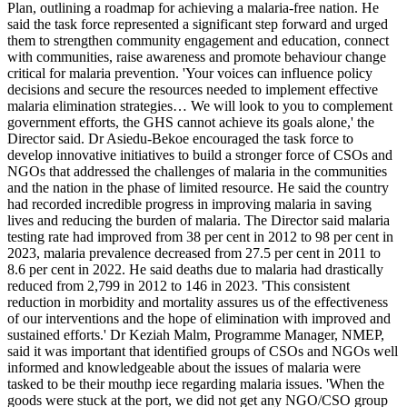
Plan, outlining a roadmap for achieving a malaria-free nation. He
said the task force represented a significant step forward and urged
them to strengthen community engagement and education, connect
with communities, raise awareness and promote behaviour change
critical for malaria prevention. 'Your voices can influence policy
decisions and secure the resources needed to implement effective
malaria elimination strategies… We will look to you to complement
government efforts, the GHS cannot achieve its goals alone,' the
Director said. Dr Asiedu-Bekoe encouraged the task force to
develop innovative initiatives to build a stronger force of CSOs and
NGOs that addressed the challenges of malaria in the communities
and the nation in the phase of limited resource. He said the country
had recorded incredible progress in improving malaria in saving
lives and reducing the burden of malaria. The Director said malaria
testing rate had improved from 38 per cent in 2012 to 98 per cent in
2023, malaria prevalence decreased from 27.5 per cent in 2011 to
8.6 per cent in 2022. He said deaths due to malaria had drastically
reduced from 2,799 in 2012 to 146 in 2023. 'This consistent
reduction in morbidity and mortality assures us of the effectiveness
of our interventions and the hope of elimination with improved and
sustained efforts.' Dr Keziah Malm, Programme Manager, NMEP,
said it was important that identified groups of CSOs and NGOs well
informed and knowledgeable about the issues of malaria were
tasked to be their mouthp iece regarding malaria issues. 'When the
goods were stuck at the port, we did not get any NGO/CSO group