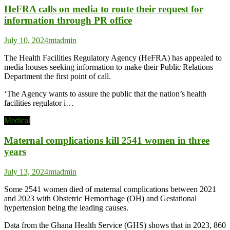
HeFRA calls on media to route their request for
information through PR office
July 10, 2024
mtadmin
The Health Facilities Regulatory Agency (HeFRA) has appealed to
media houses seeking information to make their Public Relations
Department the first point of call.
‘The Agency wants to assure the public that the nation’s health
facilities regulator i…
Medical
Maternal complications kill 2541 women in three
years
July 13, 2024
mtadmin
Some 2541 women died of maternal complications between 2021
and 2023 with Obstetric Hemorrhage (OH) and Gestational
hypertension being the leading causes.
Data from the Ghana Health Service (GHS) shows that in 2023, 860