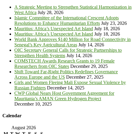
A Strategic Meeting to Strengthen Statistical Harmonization in
West Africa
July 28, 2026
Islamic Committee of the International Crescent Adopts
Resolutions to Enhance Humanitarian Efforts
July 23, 2026
Mauritius: Africa’s Unexpected Art Island
July 18, 2026
Mauritius: Africa’s Unexpected Art Island
July 18, 2026
World Bank Approves $140 Million for Road Connectivity in
Senegal’s Key Agricultural Areas
July 14, 2026
OIC Secretary General Calls for Strategic Partnerships to
Strengthen Health Systems
July 14, 2026
COMSTECH Awards Research Grants to 19 Female
Researchers from OIC States
December 29, 2025
Shift Toward Far-Right Politics Redefines Governance
Across Europe and the US
December 27, 2025
Girls and Women Fleeing Mali Expose Sexual Violence by
Russian Fighters
December 14, 2025
CWP Global Nears Host Government Agreement for
Mauritania’s AMAN Green Hydrogen Project
December 10, 2025
Calendar
August 2026
M
T
W
T
F
S
S