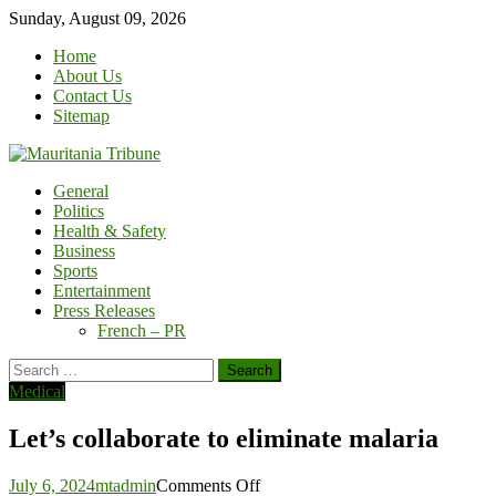
Skip
Sunday, August 09, 2026
to
Home
content
About Us
Contact Us
Sitemap
General
Politics
Health & Safety
Business
Sports
Entertainment
Press Releases
French – PR
Search
for:
Medical
Let’s collaborate to eliminate malaria
on
July 6, 2024
mtadmin
Comments Off