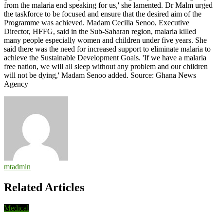
from the malaria end speaking for us,' she lamented. Dr Malm urged
the taskforce to be focused and ensure that the desired aim of the
Programme was achieved. Madam Cecilia Senoo, Executive
Director, HFFG, said in the Sub-Saharan region, malaria killed
many people especially women and children under five years. She
said there was the need for increased support to eliminate malaria to
achieve the Sustainable Development Goals. 'If we have a malaria
free nation, we will all sleep without any problem and our children
will not be dying,' Madam Senoo added. Source: Ghana News
Agency
mtadmin
Related Articles
Medical