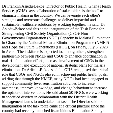
Let’s
Dr Franklin Asiedu-Bekoe, Director of Public Health, Ghana Health
collaborate
Service, (GHS) says collaboration of stakeholders is the 'tool' to
to
eliminate malaria in the country. 'We can leverage each other's
eliminate
strengths and overcome challenges to deliver impactful and
malaria
sustainable healthcare solutions by working together,' he said. Dr
Asiedu-Bekoe said this at the inauguration of the Task Force for
Strengthening Civil Society Organisation (CSO)/ Non-
Governmental Organisation (NGO) Capacity in Malaria Elimination
in Ghana by the National Malaria Elimination Programme (NMEP)
and Hope for Future Generations (HFFG), on Friday, July 5, 2023
in Accra. The taskforce is expected to, among others, strengthen
partnership between NMEP and CSOs to enhance coordination in
malaria elimination efforts, increase involvement of CSOs in the
development and execution of national strategic plans for malaria
elimination. Dr Adiedu-Bekoe said the GHS recognised the critical
role that CSOs and NGOs played in achieving public health goals,
ad ding that through the NMEP, many NGOs had been engaged to
support community-level sensitisation activities to increase
awareness, improve knowledge, and change behaviour to increase
the uptake of interventions. He said about 50 NGOs were working
in specified districts in collaboration with the District Health
Management teams to undertake that task. The Director said the
inauguration of the task force came at a critical juncture since the
country had recently launched its ambitious Elimination Strategic