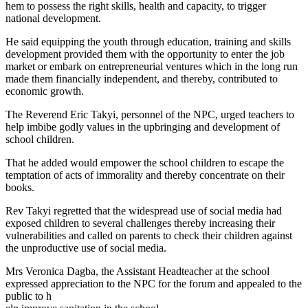
hem to possess the right skills, health and capacity, to trigger
national development.
He said equipping the youth through education, training and skills
development provided them with the opportunity to enter the job
market or embark on entrepreneurial ventures which in the long run
made them financially independent, and thereby, contributed to
economic growth.
The Reverend Eric Takyi, personnel of the NPC, urged teachers to
help imbibe godly values in the upbringing and development of
school children.
That he added would empower the school children to escape the
temptation of acts of immorality and thereby concentrate on their
books.
Rev Takyi regretted that the widespread use of social media had
exposed children to several challenges thereby increasing their
vulnerabilities and called on parents to check their children against
the unproductive use of social media.
Mrs Veronica Dagba, the Assistant Headteacher at the school
expressed appreciation to the NPC for the forum and appealed to the
public to h