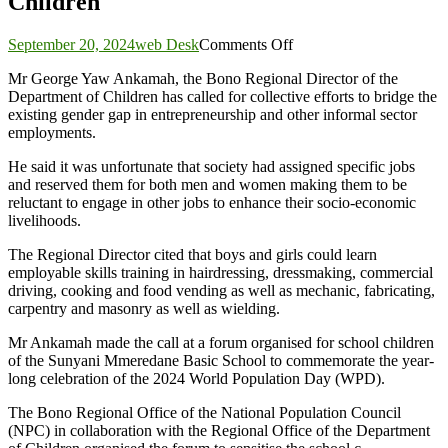
Children
on
September 20, 2024
web Desk
Comments Off
Let’s
Mr George Yaw Ankamah, the Bono Regional Director of the
bridge
Department of Children has called for collective efforts to bridge the
the
existing gender gap in entrepreneurship and other informal sector
gender-
employments.
gap
in
He said it was unfortunate that society had assigned specific jobs
entrepreneurship-
and reserved them for both men and women making them to be
Department
reluctant to engage in other jobs to enhance their socio-economic
of
livelihoods.
Children
The Regional Director cited that boys and girls could learn
employable skills training in hairdressing, dressmaking, commercial
driving, cooking and food vending as well as mechanic, fabricating,
carpentry and masonry as well as wielding.
Mr Ankamah made the call at a forum organised for school children
of the Sunyani Mmeredane Basic School to commemorate the year-
long celebration of the 2024 World Population Day (WPD).
The Bono Regional Office of the National Population Council
(NPC) in collaboration with the Regional Office of the Department