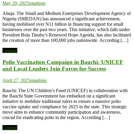
May 29, 2025
mtadmin
Abuja: The Small and Medium Enterprises Development Agency of
Nigeria (SMEDAN) has announced a significant achievement,
having mobilised over N11 billion in financing support for small
businesses over the past two years. This initiative, which falls under
President Bola Tinubu’s Renewed Hope Agenda, has also facilitated
the creation of more than 100,000 jobs nationwide. According […]
General
Polio Vaccination Campaign in Bauchi: UNICEF
and Local Leaders Join Forces for Success
April 27, 2025
mtadmin
Bauchi: The UN Children’s Fund (UNICEF) in collaboration with
the Bauchi State Government has embarked on a significant
initiative to mobilize traditional rulers to ensure a massive polio
vaccine uptake and compliance by 2025 in the state. This strategic
move aims to enhance community participation and awareness,
crucial for eradicating polio in the region. According […]
General