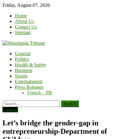
Skip
Friday, August 07, 2026
to
Home
content
About Us
Contact Us
Sitemap
General
Politics
Health & Safety
Business
Sports
Entertainment
Press Releases
French – PR
Search
for:
General
Let’s bridge the gender-gap in
entrepreneurship-Department of