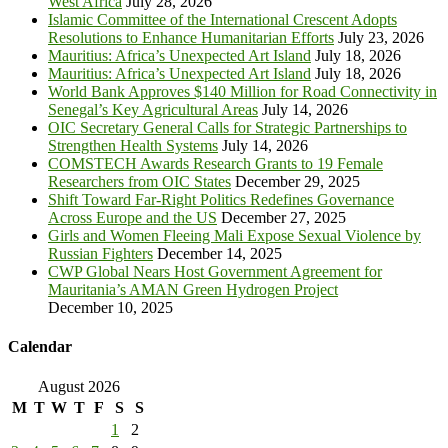
West Africa
July 28, 2026
Islamic Committee of the International Crescent Adopts
Resolutions to Enhance Humanitarian Efforts
July 23, 2026
Mauritius: Africa’s Unexpected Art Island
July 18, 2026
Mauritius: Africa’s Unexpected Art Island
July 18, 2026
World Bank Approves $140 Million for Road Connectivity in
Senegal’s Key Agricultural Areas
July 14, 2026
OIC Secretary General Calls for Strategic Partnerships to
Strengthen Health Systems
July 14, 2026
COMSTECH Awards Research Grants to 19 Female
Researchers from OIC States
December 29, 2025
Shift Toward Far-Right Politics Redefines Governance
Across Europe and the US
December 27, 2025
Girls and Women Fleeing Mali Expose Sexual Violence by
Russian Fighters
December 14, 2025
CWP Global Nears Host Government Agreement for
Mauritania’s AMAN Green Hydrogen Project
December 10, 2025
Calendar
August 2026
M
T
W
T
F
S
S
1
2