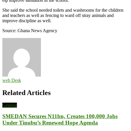
elp improve sanitation in the school.
She said the school needed toilets and washrooms for the children
and teachers as well as fencing to ward off stray animals and
improve discipline as well.
Source: Ghana News Agency
web Desk
Related Articles
General
SMEDAN Secures N11bn, Creates 100,000 Jobs
Under Tinubu’s Renewed Hope Agenda