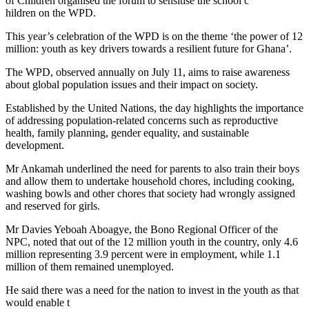
of Children organised the forum to sensitise the school c
hildren on the WPD.
This year’s celebration of the WPD is on the theme ‘the power of 12
million: youth as key drivers towards a resilient future for Ghana’.
The WPD, observed annually on July 11, aims to raise awareness
about global population issues and their impact on society.
Established by the United Nations, the day highlights the importance
of addressing population-related concerns such as reproductive
health, family planning, gender equality, and sustainable
development.
Mr Ankamah underlined the need for parents to also train their boys
and allow them to undertake household chores, including cooking,
washing bowls and other chores that society had wrongly assigned
and reserved for girls.
Mr Davies Yeboah Aboagye, the Bono Regional Officer of the
NPC, noted that out of the 12 million youth in the country, only 4.6
million representing 3.9 percent were in employment, while 1.1
million of them remained unemployed.
He said there was a need for the nation to invest in the youth as that
would enable t