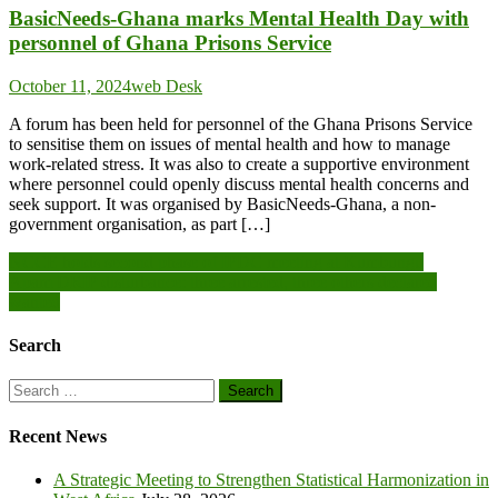
BasicNeeds-Ghana marks Mental Health Day with
personnel of Ghana Prisons Service
October 11, 2024
web Desk
A forum has been held for personnel of the Ghana Prisons Service
to sensitise them on issues of mental health and how to manage
work-related stress. It was also to create a supportive environment
where personnel could openly discuss mental health concerns and
seek support. It was organised by BasicNeeds-Ghana, a non-
government organisation, as part […]
Post
NCCE holds second phase of IPDC meeting at Kumbungu
Apam DRIP disturbance: three arrested, three others declared
navigation
wanted
Search
Search
for:
Recent News
A Strategic Meeting to Strengthen Statistical Harmonization in