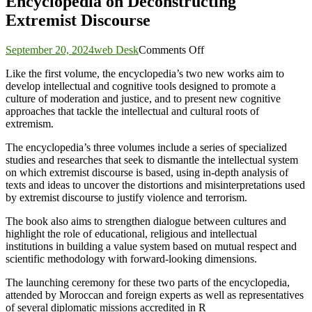
Encyclopedia on Deconstructing
Extremist Discourse
on
September 20, 2024
web Desk
Comments Off
ICESCO,
Like the first volume, the encyclopedia’s two new works aim to
Rabita
develop intellectual and cognitive tools designed to promote a
Mohammadia
culture of moderation and justice, and to present new cognitive
of
approaches that tackle the intellectual and cultural roots of
Ulema
extremism.
Launch
2nd
The encyclopedia’s three volumes include a series of specialized
&
studies and researches that seek to dismantle the intellectual system
3rd
on which extremist discourse is based, using in-depth analysis of
Volumes
texts and ideas to uncover the distortions and misinterpretations used
of
by extremist discourse to justify violence and terrorism.
Encyclopedia
on
The book also aims to strengthen dialogue between cultures and
Deconstructing
highlight the role of educational, religious and intellectual
Extremist
institutions in building a value system based on mutual respect and
Discourse
scientific methodology with forward-looking dimensions.
The launching ceremony for these two parts of the encyclopedia,
attended by Moroccan and foreign experts as well as representatives
of several diplomatic missions accredited in R