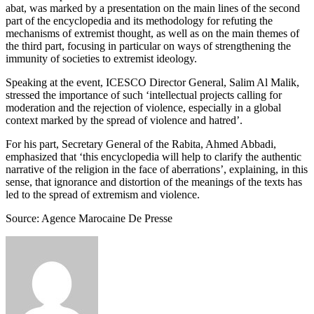
abat, was marked by a presentation on the main lines of the second
part of the encyclopedia and its methodology for refuting the
mechanisms of extremist thought, as well as on the main themes of
the third part, focusing in particular on ways of strengthening the
immunity of societies to extremist ideology.
Speaking at the event, ICESCO Director General, Salim Al Malik,
stressed the importance of such ‘intellectual projects calling for
moderation and the rejection of violence, especially in a global
context marked by the spread of violence and hatred’.
For his part, Secretary General of the Rabita, Ahmed Abbadi,
emphasized that ‘this encyclopedia will help to clarify the authentic
narrative of the religion in the face of aberrations’, explaining, in this
sense, that ignorance and distortion of the meanings of the texts has
led to the spread of extremism and violence.
Source: Agence Marocaine De Presse