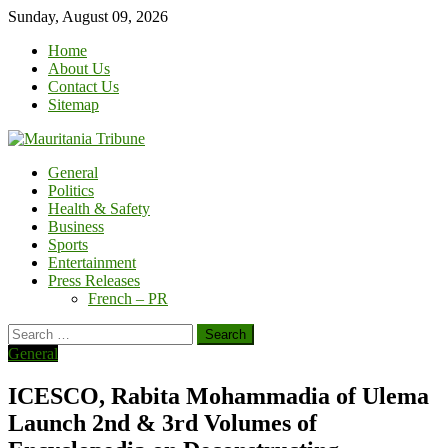
Skip
Sunday, August 09, 2026
to
Home
content
About Us
Contact Us
Sitemap
General
Politics
Health & Safety
Business
Sports
Entertainment
Press Releases
French – PR
Search
for:
General
ICESCO, Rabita Mohammadia of Ulema
Launch 2nd & 3rd Volumes of