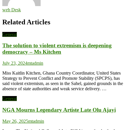
web Desk
Related Articles
General
The solution to violent extremism is deepening
democracy – Ms Kitchen
July 23, 2024
mtadmin
Miss Kaitlin Kitchen, Ghana Country Coordinator, United States
Strategy to Prevent Conflict and Promote Stability (SPCPS), has
said violent extremism, as seen in the Sahel, gained grounds in the
absence of state authorities and weak service delivery. …
General
NGA Mourns Legendary Artiste Late Olu Ajayi
May 26, 2025
mtadmin