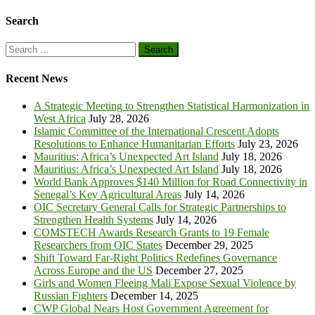
Search
Search
for:
Recent News
A Strategic Meeting to Strengthen Statistical Harmonization in
West Africa
July 28, 2026
Islamic Committee of the International Crescent Adopts
Resolutions to Enhance Humanitarian Efforts
July 23, 2026
Mauritius: Africa’s Unexpected Art Island
July 18, 2026
Mauritius: Africa’s Unexpected Art Island
July 18, 2026
World Bank Approves $140 Million for Road Connectivity in
Senegal’s Key Agricultural Areas
July 14, 2026
OIC Secretary General Calls for Strategic Partnerships to
Strengthen Health Systems
July 14, 2026
COMSTECH Awards Research Grants to 19 Female
Researchers from OIC States
December 29, 2025
Shift Toward Far-Right Politics Redefines Governance
Across Europe and the US
December 27, 2025
Girls and Women Fleeing Mali Expose Sexual Violence by
Russian Fighters
December 14, 2025
CWP Global Nears Host Government Agreement for