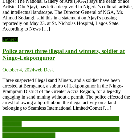
Lagos: The National Gallery of Arts (NGA) says the death of ace
Artiste, Olu Ajayi, has left a deep void in Nigeria’s cultural, artistic,
and intellectual landscape. The Director-General of NGA, Mr.
Ahmed Sodangi, said this in a statement on Ajayi’s passing
reportedly on May 23, at St. Nicholas Hospital, Lagos State.
According to News […]
General
Police arrest three illegal sand winners, soldier at
Ningo-Lekpongunor
October 4, 2024
web Desk
Three suspected illegal sand Miners, and a soldier have been
arrested at Bernganor, a suburb of Lekpongunor in the Ningo-
Prampram District of the Greater Accra Region, for allegedly
engaging in sand mining without a permit. The police effected the
arrest following a tip-off about the illegal activity on a land
belonging to Seamless International Limited/Comet […]
Post
Morocco Issues Weather Alert for Thunderstorms in Several
Provinces
navigation
Morocco Secures $180 Million Loan from Japan to Promote
Universal Health Coverage