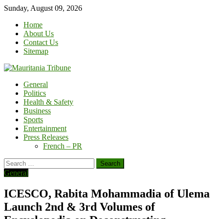
Skip
Sunday, August 09, 2026
to
Home
content
About Us
Contact Us
Sitemap
General
Politics
Health & Safety
Business
Sports
Entertainment
Press Releases
French – PR
Search
for:
General
ICESCO, Rabita Mohammadia of Ulema
Launch 2nd & 3rd Volumes of