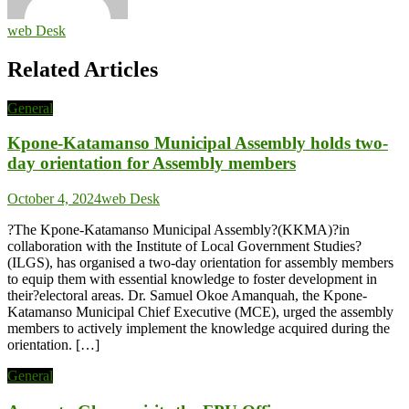
web Desk
Related Articles
General
Kpone-Katamanso Municipal Assembly holds two-
day orientation for Assembly members
October 4, 2024
web Desk
?The Kpone-Katamanso Municipal Assembly?(KKMA)?in
collaboration with the Institute of Local Government Studies?
(ILGS), has organised a two-day orientation for assembly members
to equip them with essential knowledge to foster development in
their?electoral areas. Dr. Samuel Okoe Amanquah, the Kpone-
Katamanso Municipal Chief Executive (MCE), urged the assembly
members to actively implement the knowledge acquired during the
orientation. […]
General