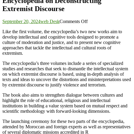
Encyclopedia on Deconstructing
Extremist Discourse
on
September 20, 2024
web Desk
Comments Off
ICESCO,
Like the first volume, the encyclopedia’s two new works aim to
Rabita
develop intellectual and cognitive tools designed to promote a
Mohammadia
culture of moderation and justice, and to present new cognitive
of
approaches that tackle the intellectual and cultural roots of
Ulema
extremism.
Launch
2nd
The encyclopedia’s three volumes include a series of specialized
&
studies and researches that seek to dismantle the intellectual system
3rd
on which extremist discourse is based, using in-depth analysis of
Volumes
texts and ideas to uncover the distortions and misinterpretations used
of
by extremist discourse to justify violence and terrorism.
Encyclopedia
on
The book also aims to strengthen dialogue between cultures and
Deconstructing
highlight the role of educational, religious and intellectual
Extremist
institutions in building a value system based on mutual respect and
Discourse
scientific methodology with forward-looking dimensions.
The launching ceremony for these two parts of the encyclopedia,
attended by Moroccan and foreign experts as well as representatives
of several diplomatic missions accredited in R