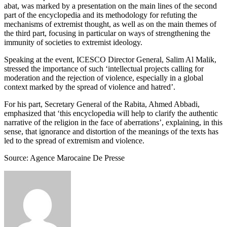
abat, was marked by a presentation on the main lines of the second
part of the encyclopedia and its methodology for refuting the
mechanisms of extremist thought, as well as on the main themes of
the third part, focusing in particular on ways of strengthening the
immunity of societies to extremist ideology.
Speaking at the event, ICESCO Director General, Salim Al Malik,
stressed the importance of such ‘intellectual projects calling for
moderation and the rejection of violence, especially in a global
context marked by the spread of violence and hatred’.
For his part, Secretary General of the Rabita, Ahmed Abbadi,
emphasized that ‘this encyclopedia will help to clarify the authentic
narrative of the religion in the face of aberrations’, explaining, in this
sense, that ignorance and distortion of the meanings of the texts has
led to the spread of extremism and violence.
Source: Agence Marocaine De Presse