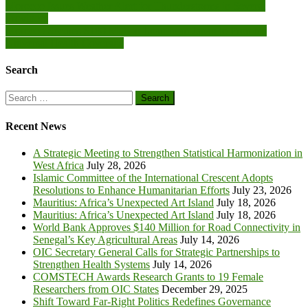
Post
Morocco Issues Weather Alert for Thunderstorms in Several
Provinces
navigation
Morocco Secures $180 Million Loan from Japan to Promote
Universal Health Coverage
Search
Search
for:
Recent News
A Strategic Meeting to Strengthen Statistical Harmonization in
West Africa
July 28, 2026
Islamic Committee of the International Crescent Adopts
Resolutions to Enhance Humanitarian Efforts
July 23, 2026
Mauritius: Africa’s Unexpected Art Island
July 18, 2026
Mauritius: Africa’s Unexpected Art Island
July 18, 2026
World Bank Approves $140 Million for Road Connectivity in
Senegal’s Key Agricultural Areas
July 14, 2026
OIC Secretary General Calls for Strategic Partnerships to
Strengthen Health Systems
July 14, 2026
COMSTECH Awards Research Grants to 19 Female
Researchers from OIC States
December 29, 2025
Shift Toward Far-Right Politics Redefines Governance