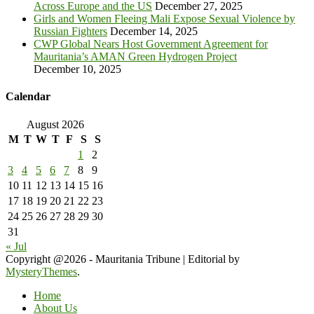
Across Europe and the US
December 27, 2025
Girls and Women Fleeing Mali Expose Sexual Violence by
Russian Fighters
December 14, 2025
CWP Global Nears Host Government Agreement for
Mauritania’s AMAN Green Hydrogen Project
December 10, 2025
Calendar
August 2026
M
T
W
T
F
S
S
1
2
3
4
5
6
7
8
9
10
11
12
13
14
15
16
17
18
19
20
21
22
23
24
25
26
27
28
29
30
31
« Jul
Copyright @2026 - Mauritania Tribune
|
Editorial by
MysteryThemes
.
Home
About Us