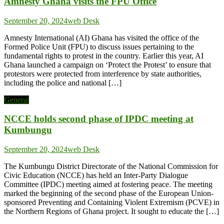
Amnesty Ghana visits the FPU Office
September 20, 2024
web Desk
Amnesty International (AI) Ghana has visited the office of the
Formed Police Unit (FPU) to discuss issues pertaining to the
fundamental rights to protest in the country. Earlier this year, AI
Ghana launched a campaign on ‘Protect the Protest’ to ensure that
protestors were protected from interference by state authorities,
including the police and national […]
General
NCCE holds second phase of IPDC meeting at
Kumbungu
September 20, 2024
web Desk
The Kumbungu District Directorate of the National Commission for
Civic Education (NCCE) has held an Inter-Party Dialogue
Committee (IPDC) meeting aimed at fostering peace. The meeting
marked the beginning of the second phase of the European Union-
sponsored Preventing and Containing Violent Extremism (PCVE) in
the Northern Regions of Ghana project. It sought to educate the […]