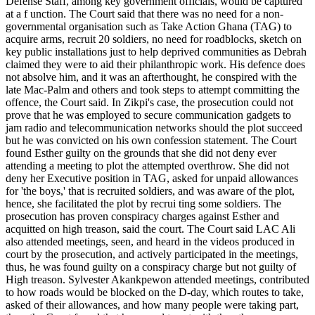
Defense Staff, among key government officials, would be captured
at a f unction. The Court said that there was no need for a non-
governmental organisation such as Take Action Ghana (TAG) to
acquire arms, recruit 20 soldiers, no need for roadblocks, sketch on
key public installations just to help deprived communities as Debrah
claimed they were to aid their philanthropic work. His defence does
not absolve him, and it was an afterthought, he conspired with the
late Mac-Palm and others and took steps to attempt committing the
offence, the Court said. In Zikpi's case, the prosecution could not
prove that he was employed to secure communication gadgets to
jam radio and telecommunication networks should the plot succeed
but he was convicted on his own confession statement. The Court
found Esther guilty on the grounds that she did not deny ever
attending a meeting to plot the attempted overthrow. She did not
deny her Executive position in TAG, asked for unpaid allowances
for 'the boys,' that is recruited soldiers, and was aware of the plot,
hence, she facilitated the plot by recrui ting some soldiers. The
prosecution has proven conspiracy charges against Esther and
acquitted on high treason, said the court. The Court said LAC Ali
also attended meetings, seen, and heard in the videos produced in
court by the prosecution, and actively participated in the meetings,
thus, he was found guilty on a conspiracy charge but not guilty of
High treason. Sylvester Akankpewon attended meetings, contributed
to how roads would be blocked on the D-day, which routes to take,
asked of their allowances, and how many people were taking part,