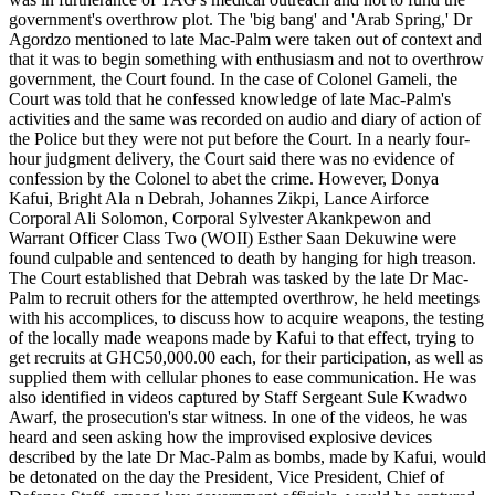
government's overthrow plot. The 'big bang' and 'Arab Spring,' Dr
Agordzo mentioned to late Mac-Palm were taken out of context and
that it was to begin something with enthusiasm and not to overthrow
government, the Court found. In the case of Colonel Gameli, the
Court was told that he confessed knowledge of late Mac-Palm's
activities and the same was recorded on audio and diary of action of
the Police but they were not put before the Court. In a nearly four-
hour judgment delivery, the Court said there was no evidence of
confession by the Colonel to abet the crime. However, Donya
Kafui, Bright Ala n Debrah, Johannes Zikpi, Lance Airforce
Corporal Ali Solomon, Corporal Sylvester Akankpewon and
Warrant Officer Class Two (WOII) Esther Saan Dekuwine were
found culpable and sentenced to death by hanging for high treason.
The Court established that Debrah was tasked by the late Dr Mac-
Palm to recruit others for the attempted overthrow, he held meetings
with his accomplices, to discuss how to acquire weapons, the testing
of the locally made weapons made by Kafui to that effect, trying to
get recruits at GHC50,000.00 each, for their participation, as well as
supplied them with cellular phones to ease communication. He was
also identified in videos captured by Staff Sergeant Sule Kwadwo
Awarf, the prosecution's star witness. In one of the videos, he was
heard and seen asking how the improvised explosive devices
described by the late Dr Mac-Palm as bombs, made by Kafui, would
be detonated on the day the President, Vice President, Chief of