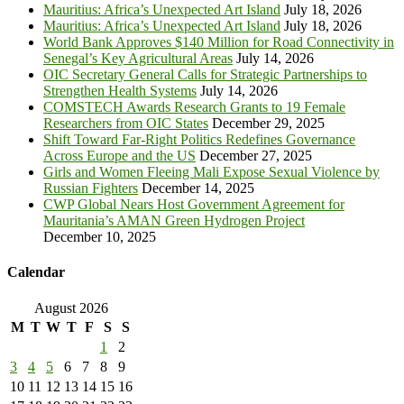
Mauritius: Africa’s Unexpected Art Island
July 18, 2026
Mauritius: Africa’s Unexpected Art Island
July 18, 2026
World Bank Approves $140 Million for Road Connectivity in
Senegal’s Key Agricultural Areas
July 14, 2026
OIC Secretary General Calls for Strategic Partnerships to
Strengthen Health Systems
July 14, 2026
COMSTECH Awards Research Grants to 19 Female
Researchers from OIC States
December 29, 2025
Shift Toward Far-Right Politics Redefines Governance
Across Europe and the US
December 27, 2025
Girls and Women Fleeing Mali Expose Sexual Violence by
Russian Fighters
December 14, 2025
CWP Global Nears Host Government Agreement for
Mauritania’s AMAN Green Hydrogen Project
December 10, 2025
Calendar
August 2026
M
T
W
T
F
S
S
1
2
3
4
5
6
7
8
9
10
11
12
13
14
15
16