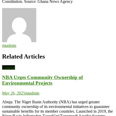
Constitution. Source: Ghana News Agency
mtadmin
Related Articles
General
NBA Urges Community Ownership of
Environmental Projects
May 26, 2025
mtadmin
Abuja: The Niger Basin Authority (NBA) has urged greater
community ownership of its environmental initiatives to guarantee
sustainable benefits for its member countries. Launched in 2019, the
Niger Basin-Iullemeden-Taoud©ni/Tanezrouft Aquifer Systems