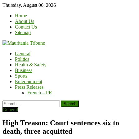
Skip
Thursday, August 06, 2026
to
Home
content
About Us
Contact Us
Sitemap
General
Politics
Health & Safety
Business
Sports
Entertainment
Press Releases
French – PR
Search
for:
General
High Treason: Court sentences six to
death, three acquitted