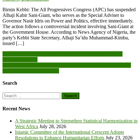
Birnin Kebbi: The All Progressives Congress (APC) has suspended
Alhaji Kabir Sani-Giant, who serves as the Special Adviser to
Governor Nasir Idris on Power and Politics, effective immediately.
The action follows a controversial incident involving Sani-Giant at
the Government House. According to News Agency of Nigeria, the
party’s Kebbi State Secretary, Alhaji Sa’idu Muhammad-Kimba,
issued […]
Post
Devastating effect of Market Fires, the critical intervention of
insurance policies
navigation
Zoomlion donates Ultra-Morden Cleaning Equipment to enhance
Homowo Clean-up Initiative
Search
Search
for:
Recent News
A Strategic Meeting to Strengthen Statistical Harmonization in
West Africa
July 28, 2026
Islamic Committee of the International Crescent Adopts
Resolutions to Enhance Humanitarian Efforts
July 23, 2026