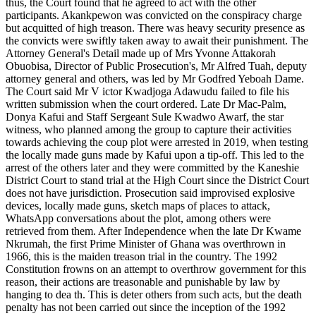
thus, the Court found that he agreed to act with the other
participants. Akankpewon was convicted on the conspiracy charge
but acquitted of high treason. There was heavy security presence as
the convicts were swiftly taken away to await their punishment. The
Attorney General's Detail made up of Mrs Yvonne Attakorah
Obuobisa, Director of Public Prosecution's, Mr Alfred Tuah, deputy
attorney general and others, was led by Mr Godfred Yeboah Dame.
The Court said Mr V ictor Kwadjoga Adawudu failed to file his
written submission when the court ordered. Late Dr Mac-Palm,
Donya Kafui and Staff Sergeant Sule Kwadwo Awarf, the star
witness, who planned among the group to capture their activities
towards achieving the coup plot were arrested in 2019, when testing
the locally made guns made by Kafui upon a tip-off. This led to the
arrest of the others later and they were committed by the Kaneshie
District Court to stand trial at the High Court since the District Court
does not have jurisdiction. Prosecution said improvised explosive
devices, locally made guns, sketch maps of places to attack,
WhatsApp conversations about the plot, among others were
retrieved from them. After Independence when the late Dr Kwame
Nkrumah, the first Prime Minister of Ghana was overthrown in
1966, this is the maiden treason trial in the country. The 1992
Constitution frowns on an attempt to overthrow government for this
reason, their actions are treasonable and punishable by law by
hanging to dea th. This is deter others from such acts, but the death
penalty has not been carried out since the inception of the 1992