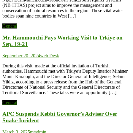
(NB-ITTAS) project aims to improve the management and
conservation of natural resources in the region. These vital water
bodies span nine countries in West […]
General
Mr. Hammouchi Pays Working Visit to Trkiye on
Sep. 19-21
September 20, 2024
web Desk
During this visit, made at the official invitation of Turkish
authorities, Hammouchi met with Trkiye’s Deputy Interior Minister,
Munir Karaloglu, and the Director General of Intelligence, Selami
Yildiz, according to a press release from the Hub of the General
Directorate of National Security and the General Directorate of
Territorial Surveillance. These talks were an opportunity […]
General
APC Suspends Kebbi Governor’s Adviser Over
Snake Incident
March 3, 2025
mtadmin