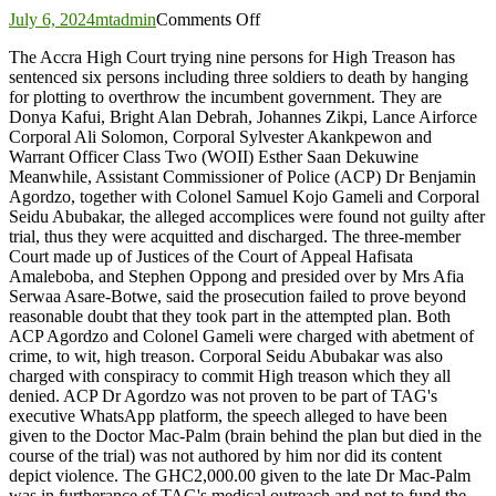
on
July 6, 2024
mtadmin
Comments Off
High
The Accra High Court trying nine persons for High Treason has
Treason:
sentenced six persons including three soldiers to death by hanging
Court
for plotting to overthrow the incumbent government. They are
sentences
Donya Kafui, Bright Alan Debrah, Johannes Zikpi, Lance Airforce
six
Corporal Ali Solomon, Corporal Sylvester Akankpewon and
to
Warrant Officer Class Two (WOII) Esther Saan Dekuwine
death,
Meanwhile, Assistant Commissioner of Police (ACP) Dr Benjamin
three
Agordzo, together with Colonel Samuel Kojo Gameli and Corporal
acquitted
Seidu Abubakar, the alleged accomplices were found not guilty after
trial, thus they were acquitted and discharged. The three-member
Court made up of Justices of the Court of Appeal Hafisata
Amaleboba, and Stephen Oppong and presided over by Mrs Afia
Serwaa Asare-Botwe, said the prosecution failed to prove beyond
reasonable doubt that they took part in the attempted plan. Both
ACP Agordzo and Colonel Gameli were charged with abetment of
crime, to wit, high treason. Corporal Seidu Abubakar was also
charged with conspiracy to commit High treason which they all
denied. ACP Dr Agordzo was not proven to be part of TAG's
executive WhatsApp platform, the speech alleged to have been
given to the Doctor Mac-Palm (brain behind the plan but died in the
course of the trial) was not authored by him nor did its content
depict violence. The GHC2,000.00 given to the late Dr Mac-Palm
was in furtherance of TAG's medical outreach and not to fund the