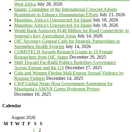
West Africa
July 28, 2026
Islamic Committee of the International Crescent Adopts
Resolutions to Enhance Humanitarian Efforts
July 23, 2026
Mauritius: Africa’s Unexpected Art Island
July 18, 2026
Mauritius: Africa’s Unexpected Art Island
July 18, 2026
World Bank Approves $140 Million for Road Connectivity in
Senegal’s Key Agricultural Areas
July 14, 2026
OIC Secretary General Calls for Strategic Partnerships to
Strengthen Health Systems
July 14, 2026
COMSTECH Awards Research Grants to 19 Female
Researchers from OIC States
December 29, 2025
Shift Toward Far-Right Politics Redefines Governance
Across Europe and the US
December 27, 2025
Girls and Women Fleeing Mali Expose Sexual Violence by
Russian Fighters
December 14, 2025
CWP Global Nears Host Government Agreement for
Mauritania’s AMAN Green Hydrogen Project
December 10, 2025
Calendar
August 2026
M
T
W
T
F
S
S
1
2