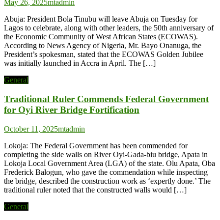
May 26, 2025
mtadmin
Abuja: President Bola Tinubu will leave Abuja on Tuesday for
Lagos to celebrate, along with other leaders, the 50th anniversary of
the Economic Community of West African States (ECOWAS).
According to News Agency of Nigeria, Mr. Bayo Onanuga, the
President’s spokesman, stated that the ECOWAS Golden Jubilee
was initially launched in Accra in April. The […]
General
Traditional Ruler Commends Federal Government
for Oyi River Bridge Fortification
October 11, 2025
mtadmin
Lokoja: The Federal Government has been commended for
completing the side walls on River Oyi-Gada-biu bridge, Apata in
Lokoja Local Government Area (LGA) of the state. Olu Apata, Oba
Frederick Balogun, who gave the commendation while inspecting
the bridge, described the construction work as ‘expertly done.’ The
traditional ruler noted that the constructed walls would […]
General