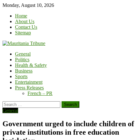
Skip
Monday, August 10, 2026
to
Home
content
About Us
Contact Us
Sitemap
General
Politics
Health & Safety
Business
Sports
Entertainment
Press Releases
French – PR
Search
for:
General
Government urged to include children of
private institutions in free education