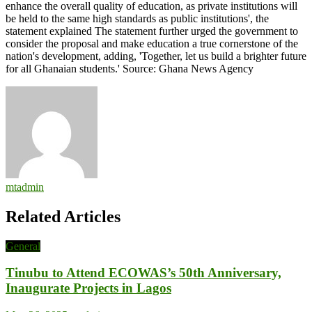
enhance the overall quality of education, as private institutions will
be held to the same high standards as public institutions', the
statement explained The statement further urged the government to
consider the proposal and make education a true cornerstone of the
nation's development, adding, 'Together, let us build a brighter future
for all Ghanaian students.' Source: Ghana News Agency
mtadmin
Related Articles
General
Tinubu to Attend ECOWAS’s 50th Anniversary,
Inaugurate Projects in Lagos