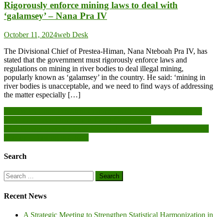
Rigorously enforce mining laws to deal with
‘galamsey’ – Nana Pra IV
October 11, 2024
web Desk
The Divisional Chief of Prestea-Himan, Nana Nteboah Pra IV, has
stated that the government must rigorously enforce laws and
regulations on mining in river bodies to deal illegal mining,
popularly known as ‘galamsey’ in the country. He said: ‘mining in
river bodies is unacceptable, and we need to find ways of addressing
the matter especially […]
Post
ECOWAS Court President Commends ECOWAS Parliament for
effort to Deepen Democracy, Good Governance
navigation
AGI Energy Service Centre Concludes First-Ever Certified Energy
Manager Training in Ghana
Search
Search
for:
Recent News
A Strategic Meeting to Strengthen Statistical Harmonization in