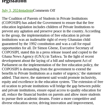
legislation
on
July 3, 2024
mtadmin
Comments Off
Government
The Coalition of Parents of Students in Private Institutions
urged
(COPOSIPI) has asked the Government to ensure that the free
to
education legislation includes children of Private Institutions to
include
prevent any agitation and preserve peace in the country. According
children
to the group, the implementation of free education in private
of
institutions was an inalienable right of every Ghanaian child
private
guaranteed by the 1992 constitution and was a call for equal
institutions
opportunities for all. Dr Simon Gbene, Executive Secretary of
in
COPOSIPI, stated this in a press release issued and copied to the
free
Ghana News Agency (GNA) in Tarkwa. 'In the light of recent
education
development about the laying of a bill and subsequent Act of
legislation
Parliament on the implementation of the free education policy, the
COPOSIPI is demanding from the government to extend the
benefits to Private Institutions as a matter of urgency,' the statement
added. That move, the statement said would promote inclusivity,
equity and excellence in the education system. 'The extension of free
ed ucation to private institutions will bridge the gap between public
and private institutions, ensure equal access to quality education for
all, reduce the financial burden on parents and allow more students
to pursue their academic dreams. Foster a more competitive and
diverse education sector, driving innovation and improvement,