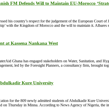
anish FM Defends Will to Maintain EU-Morocco ‘Strate
sed his country’s respect for the judgement of the European Court of J
ip’ with the Kingdom of Morocco and the will to maintain it. Albares 
ent at Kassena Nankana West
terAid Ghana has engaged stakeholders on Water, Sanitation, and Hyg
ment, led by the Foresight Planners, a consultancy firm, brought toget
Abdulkadir Kure University
ation for the 809 newly admitted students of Abdulkadir Kure Unive
eld on Thursday in Minna. According to News Agency of Nigeria, the init