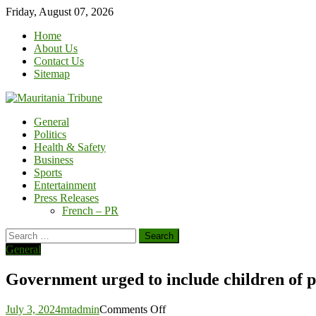
Skip
Friday, August 07, 2026
to
Home
content
About Us
Contact Us
Sitemap
General
Politics
Health & Safety
Business
Sports
Entertainment
Press Releases
French – PR
Search
for:
General
Government urged to include children of pri
on
July 3, 2024
mtadmin
Comments Off