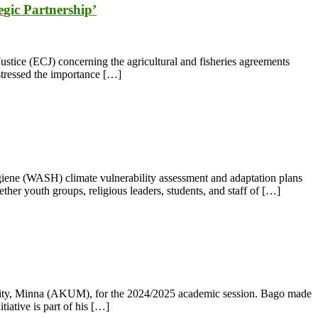
gic Partnership’
ustice (ECJ) concerning the agricultural and fisheries agreements
stressed the importance […]
iene (WASH) climate vulnerability assessment and adaptation plans
her youth groups, religious leaders, students, and staff of […]
rsity, Minna (AKUM), for the 2024/2025 academic session. Bago made
iative is part of his […]