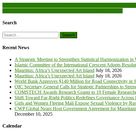
Post
AGI Energy Service Centre Concludes First-Ever Certified Energy M
Service Personnel call on government to prioritise their welfare
navigation
Search
Search
for:
Recent News
A Strategic Meeting to Strengthen Statistical Harmonization in
Islamic Committee of the International Crescent Adopts Resolu
Mauritius: Africa’s Unexpected Art Island
July 18, 2026
Mauritius: Africa’s Unexpected Art Island
July 18, 2026
World Bank Approves $140 Million for Road Connectivity in S
OIC Secretary General Calls for Strategic Partnerships to Stre
COMSTECH Awards Research Grants to 19 Female Researcher
Shift Toward Far-Right Politics Redefines Governance Across
Girls and Women Fleeing Mali Expose Sexual Violence by Rus
CWP Global Nears Host Government Agreement for Mauritan
December 10, 2025
Calendar