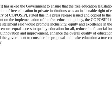
) has asked the Government to ensure that the free education legislation
on of free education in private institutions was an inalienable right o
tary of COPOSIPI, stated this in a press release issued and copied to 
ent on the implementation of the free education policy, the COPOSIPI i
he statement said would promote inclusivity, equity and excellence in the
s, ensure equal access to quality education for all, reduce the financial
 innovation and improvement, enhance the overall quality of education, 
ed the government to consider the proposal and make education a true cor
y