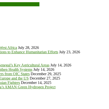
anager Training in Ghana
 West Africa
July 28, 2026
tions to Enhance Humanitarian Efforts
July 23, 2026
enegal’s Key Agricultural Areas
July 14, 2026
ngthen Health Systems
July 14, 2026
s from OIC States
December 29, 2025
 Europe and the US
December 27, 2025
sian Fighters
December 14, 2025
ia’s AMAN Green Hydrogen Project