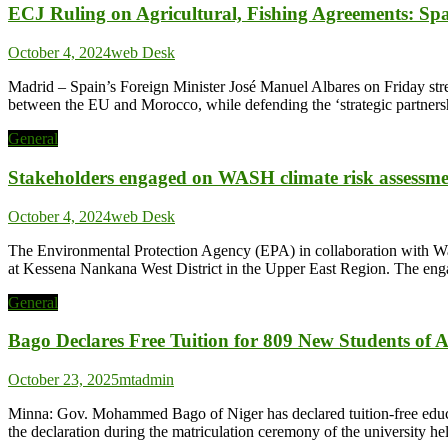
ECJ Ruling on Agricultural, Fishing Agreements: Sp
October 4, 2024
web Desk
Madrid – Spain’s Foreign Minister José Manuel Albares on Friday stres
between the EU and Morocco, while defending the ‘strategic partnersh
General
Stakeholders engaged on WASH climate risk assessm
October 4, 2024
web Desk
The Environmental Protection Agency (EPA) in collaboration with Wa
at Kessena Nankana West District in the Upper East Region. The engage
General
Bago Declares Free Tuition for 809 New Students of 
October 23, 2025
mtadmin
Minna: Gov. Mohammed Bago of Niger has declared tuition-free educ
the declaration during the matriculation ceremony of the university h