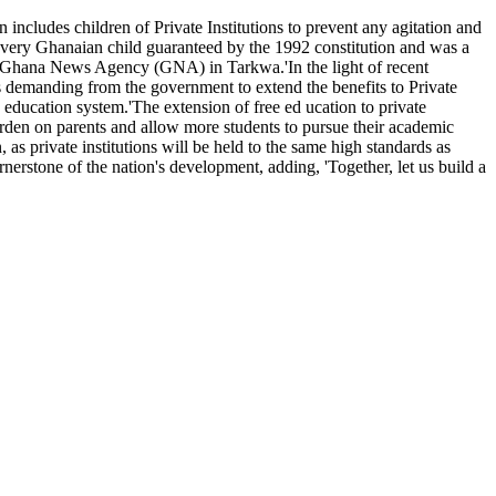
 includes children of Private Institutions to prevent any agitation and
f every Ghanaian child guaranteed by the 1992 constitution and was a
the Ghana News Agency (GNA) in Tarkwa.'In the light of recent
s demanding from the government to extend the benefits to Private
 education system.'The extension of free ed ucation to private
 burden on parents and allow more students to pursue their academic
as private institutions will be held to the same high standards as
nerstone of the nation's development, adding, 'Together, let us build a