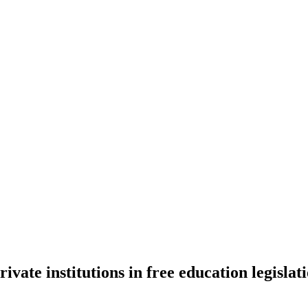
vate institutions in free education legislat