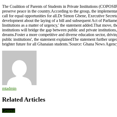
Government
The Coalition of Parents of Students in Private Institutions (COPOSIPI
urged
preserve peace in the country.According to the group, the implementati
to
call for equal opportunities for all.Dr Simon Gbene, Executive Secre
include
development about the laying of a bill and subsequent Act of Parliam
children
Institutions as a matter of urgency,' the statement added.That move, t
of
institutions will bridge the gap between public and private institution
private
dreams.Foster a more competitive and diverse education sector, driving
institutions
public institutions', the statement explainedThe statement further urg
in
brighter future for all Ghanaian students.'Source: Ghana News Agenc
free
education
legislation
mtadmin
Related Articles
General