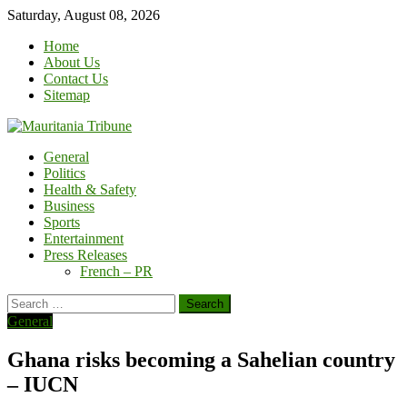
Skip
Saturday, August 08, 2026
to
Home
content
About Us
Contact Us
Sitemap
General
Politics
Health & Safety
Business
Sports
Entertainment
Press Releases
French – PR
Search
for:
General
Ghana risks becoming a Sahelian country
– IUCN