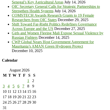
Senegal’s Key Agricultural Areas
July 14, 2026
OIC Secretary General Calls for Strategic Partnerships to
Strengthen Health Systems
July 14, 2026
COMSTECH Awards Research Grants to 19 Female
Researchers from OIC States
December 29, 2025
Shift Toward Far-Right Politics Redefines Governance
Across Europe and the US
December 27, 2025
Girls and Women Fleeing Mali Expose Sexual Violence by
Russian Fighters
December 14, 2025
CWP Global Nears Host Government Agreement for
Mauritania’s AMAN Green Hydrogen Project
December 10, 2025
Calendar
August 2026
M
T
W
T
F
S
S
1
2
3
4
5
6
7
8
9
10
11
12
13
14
15
16
17
18
19
20
21
22
23
24
25
26
27
28
29
30
31