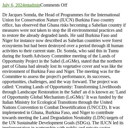
on
July 6, 2024
mtadmin
Comments Off
Ghana
Dr Jacques Somda, the Head of Programmes for the International
risks
Union for Conservation Nature (IUCN) Burkina Faso country
becoming
office, has observed that Ghana risks becoming a Sahelian country if
a
measures were not taken to stop the ill environmental practices and
Sahelian
to restore the already degraded lands. He said Burkina Faso and
country
Niger for instance now described as Sahelian countries were forest
–
ecosystems but had been destroyed over a period through ill human
IUCN
activities to their current state. Dr. Somda, who said this in Tumu
during the fourth Advisory Committee meeting of the Lands of
Opportunity Project in the Sahel (LoGMe), stated that the northern
part of Ghana had already lost its vegetative cover and was like the
environment of Burkina Faso and Niger. The meeting was for the
Committee to assess the project's performance, its successes,
opportunities, challenges, and the way forward. The project was
called: 'Creating Lands of Opportunity: Transforming Livelihoods
through Landscape Restoration in the Sahel' an d is known as: 'Land
of Opportunity Global Mechanism (LoGMe).' It was funded by the
Italian Ministry for Ecological Transitions through the United
Nations Convention to Combat Desertification (UNCCD). It was
implemented in Ghana, Burkina Faso, and Niger to contribute
towards meeting the Land Degradation Neutrality (LDN) targets of
the UN Sustainable Development Goals (SDGs). The IUCN led its
implementation in partnership with public and private sector