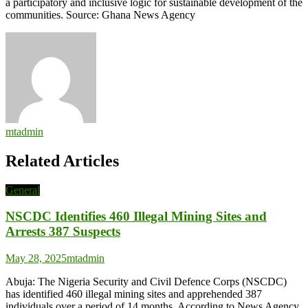
a participatory and inclusive logic for sustainable development of the
communities. Source: Ghana News Agency
mtadmin
Related Articles
General
NSCDC Identifies 460 Illegal Mining Sites and
Arrests 387 Suspects
May 28, 2025
mtadmin
Abuja: The Nigeria Security and Civil Defence Corps (NSCDC)
has identified 460 illegal mining sites and apprehended 387
individuals over a period of 14 months. According to News Agency