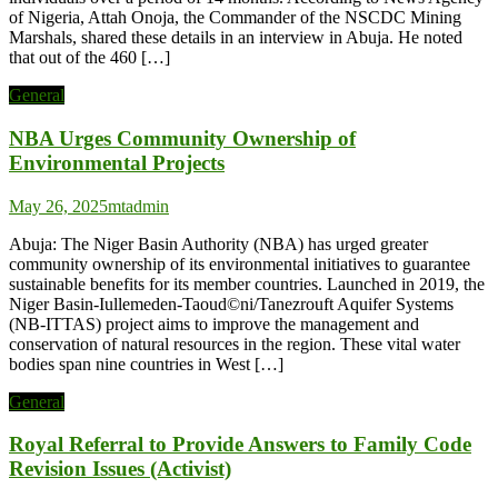
of Nigeria, Attah Onoja, the Commander of the NSCDC Mining
Marshals, shared these details in an interview in Abuja. He noted
that out of the 460 […]
General
NBA Urges Community Ownership of
Environmental Projects
May 26, 2025
mtadmin
Abuja: The Niger Basin Authority (NBA) has urged greater
community ownership of its environmental initiatives to guarantee
sustainable benefits for its member countries. Launched in 2019, the
Niger Basin-Iullemeden-Taoud©ni/Tanezrouft Aquifer Systems
(NB-ITTAS) project aims to improve the management and
conservation of natural resources in the region. These vital water
bodies span nine countries in West […]
General
Royal Referral to Provide Answers to Family Code
Revision Issues (Activist)