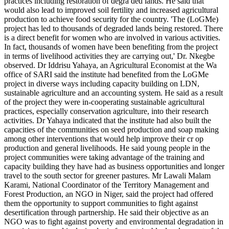
practices including restoration of degra ded lands. He said that
would also lead to improved soil fertility and increased agricultural
production to achieve food security for the country. 'The (LoGMe)
project has led to thousands of degraded lands being restored. There
is a direct benefit for women who are involved in various activities.
In fact, thousands of women have been benefiting from the project
in terms of livelihood activities they are carrying out,' Dr. Nkegbe
observed. Dr Iddrisu Yahaya, an Agricultural Economist at the Wa
office of SARI said the institute had benefited from the LoGMe
project in diverse ways including capacity building on LDN,
sustainable agriculture and an accounting system. He said as a result
of the project they were in-cooperating sustainable agricultural
practices, especially conservation agriculture, into their research
activities. Dr Yahaya indicated that the institute had also built the
capacities of the communities on seed production and soap making
among other interventions that would help improve their cr op
production and general livelihoods. He said young people in the
project communities were taking advantage of the training and
capacity building they have had as business opportunities and longer
travel to the south sector for greener pastures. Mr Lawali Malam
Karami, National Coordinator of the Territory Management and
Forest Production, an NGO in Niger, said the project had offered
them the opportunity to support communities to fight against
desertification through partnership. He said their objective as an
NGO was to fight against poverty and environmental degradation in