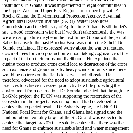
institutions. In Ghana, it was implemented in eight communities in
the Upper West and Upper East Regions in partnership with A
Rocha Ghana, the Environmental Protection Agency, Savannah
Agricultural Research Institute (SARI), Water Resources
Commission and the Ministry of Agriculture. 'Ghana is still in, let's
say, a good ecosystem wise but if we don't take seriously the way
we are using nature maybe in the next future Ghana will be part of
Sahel because in the past Burkina Faso was not in the Sahel,' Dr.
Somda explained. He expressed worry about the wanto n cutting
down of trees for crop production without taking cognizance of the
impact of that on their crops and livelihoods. He explained that
cutting trees to produce crops could lead to destruction of the crops
such as maize and groundnuts by heavy winds or rains since there
would be no trees on the fields to serve as windbreaks. He,
therefore, advocated for the need to adopt sustainable agricultural
practices to achieve increased productivity while protecting the
environment from destruction. Dr. Somda indicated that through the
LoGMe project, the IUCN was supporting the restoration of the
ecosystem in the project areas using tools it had developed to
achieve the expected results. Dr. Asher Nkegbe, the UNCCD
National Focal Point for Ghana, said Ghana had signed unto the
land pollution neutrality target of the SDGs and was expected to
achieve that target by 2030. He said to achieve that there was the
need for Ghana to embrace sustainable land and water management