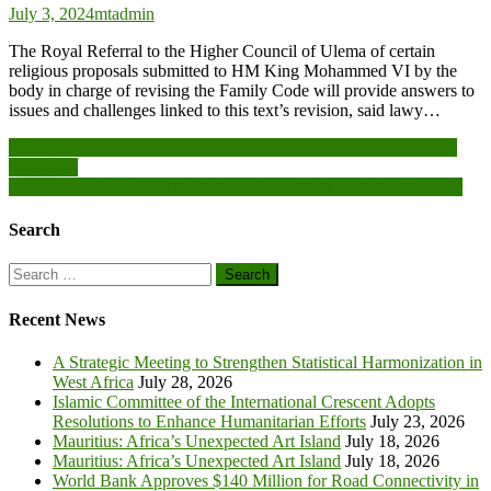
July 3, 2024
mtadmin
The Royal Referral to the Higher Council of Ulema of certain
religious proposals submitted to HM King Mohammed VI by the
body in charge of revising the Family Code will provide answers to
issues and challenges linked to this text’s revision, said lawy…
Post
Sharkys Family Foundation supports vulnerable households with
foodstuffs
navigation
‘Ormi Stem Fair’: SHS student produces black spot stain remover
Search
Search
for:
Recent News
A Strategic Meeting to Strengthen Statistical Harmonization in
West Africa
July 28, 2026
Islamic Committee of the International Crescent Adopts
Resolutions to Enhance Humanitarian Efforts
July 23, 2026
Mauritius: Africa’s Unexpected Art Island
July 18, 2026
Mauritius: Africa’s Unexpected Art Island
July 18, 2026
World Bank Approves $140 Million for Road Connectivity in