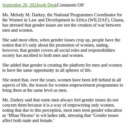
on
September 20, 2024
web Desk
Comments Off
Gender
Ms. Melody M. Darkey, the National Programmes Coordinator for
issues
the Women in Law and Development in Africa (WILDAF), Ghana,
are
has stressed that gender issues are not the creation of war between
not
men and women.
wars
between
She said most often, when gender issues crop up, people have the
sexes
notion that it’s only about the promotion of women, stating,
–
however, that gender covers all social roles and responsibilities
Gender
society has ascribed to both men and women.
Expert
She added that gender is creating the platform for men and women
to have the same opportunity in all spheres of life.
She noted that, over the years, women have been left behind in all
aspects of life, the reason for women empowerment programmes to
bring them at the same level as men.
Ms. Darkey said that some men always feel gender issues do not
concern them because it is a way of empowering only women,
noting that due to this perception, most men term gender education
as ‘Mbaa Nkomo’ to wit ladies talk, stressing that ‘Gender issues
affect both male and female.’