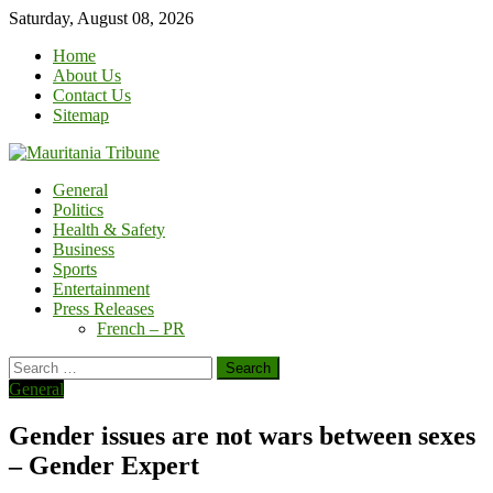
Skip
Saturday, August 08, 2026
to
Home
content
About Us
Contact Us
Sitemap
General
Politics
Health & Safety
Business
Sports
Entertainment
Press Releases
French – PR
Search
for:
General
Gender issues are not wars between sexes
– Gender Expert