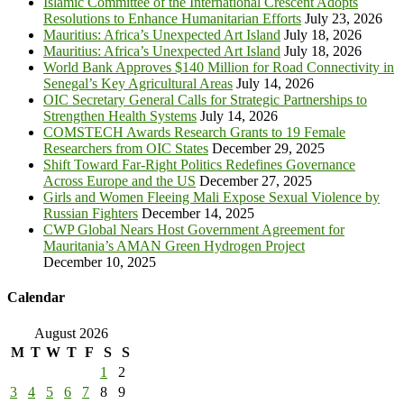
Islamic Committee of the International Crescent Adopts
Resolutions to Enhance Humanitarian Efforts
July 23, 2026
Mauritius: Africa’s Unexpected Art Island
July 18, 2026
Mauritius: Africa’s Unexpected Art Island
July 18, 2026
World Bank Approves $140 Million for Road Connectivity in
Senegal’s Key Agricultural Areas
July 14, 2026
OIC Secretary General Calls for Strategic Partnerships to
Strengthen Health Systems
July 14, 2026
COMSTECH Awards Research Grants to 19 Female
Researchers from OIC States
December 29, 2025
Shift Toward Far-Right Politics Redefines Governance
Across Europe and the US
December 27, 2025
Girls and Women Fleeing Mali Expose Sexual Violence by
Russian Fighters
December 14, 2025
CWP Global Nears Host Government Agreement for
Mauritania’s AMAN Green Hydrogen Project
December 10, 2025
Calendar
August 2026
M
T
W
T
F
S
S
1
2
3
4
5
6
7
8
9