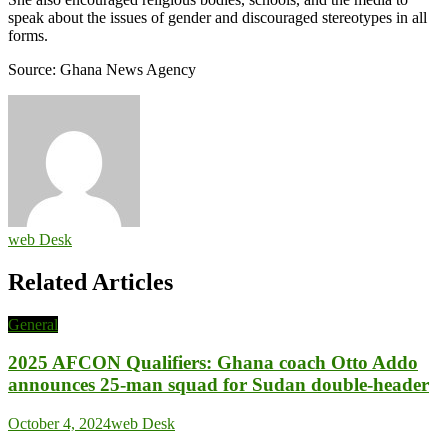
speak about the issues of gender and discouraged stereotypes in all
forms.
Source: Ghana News Agency
web Desk
Related Articles
General
2025 AFCON Qualifiers: Ghana coach Otto Addo
announces 25-man squad for Sudan double-header
October 4, 2024
web Desk