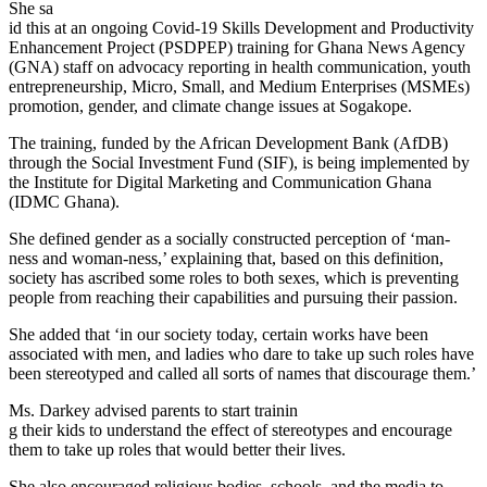
She sa
id this at an ongoing Covid-19 Skills Development and Productivity
Enhancement Project (PSDPEP) training for Ghana News Agency
(GNA) staff on advocacy reporting in health communication, youth
entrepreneurship, Micro, Small, and Medium Enterprises (MSMEs)
promotion, gender, and climate change issues at Sogakope.
The training, funded by the African Development Bank (AfDB)
through the Social Investment Fund (SIF), is being implemented by
the Institute for Digital Marketing and Communication Ghana
(IDMC Ghana).
She defined gender as a socially constructed perception of ‘man-
ness and woman-ness,’ explaining that, based on this definition,
society has ascribed some roles to both sexes, which is preventing
people from reaching their capabilities and pursuing their passion.
She added that ‘in our society today, certain works have been
associated with men, and ladies who dare to take up such roles have
been stereotyped and called all sorts of names that discourage them.’
Ms. Darkey advised parents to start trainin
g their kids to understand the effect of stereotypes and encourage
them to take up roles that would better their lives.
She also encouraged religious bodies, schools, and the media to