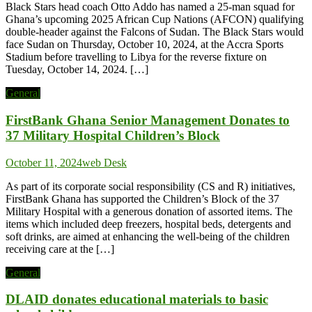
Black Stars head coach Otto Addo has named a 25-man squad for
Ghana’s upcoming 2025 African Cup Nations (AFCON) qualifying
double-header against the Falcons of Sudan. The Black Stars would
face Sudan on Thursday, October 10, 2024, at the Accra Sports
Stadium before travelling to Libya for the reverse fixture on
Tuesday, October 14, 2024. […]
General
FirstBank Ghana Senior Management Donates to
37 Military Hospital Children’s Block
October 11, 2024
web Desk
As part of its corporate social responsibility (CS and R) initiatives,
FirstBank Ghana has supported the Children’s Block of the 37
Military Hospital with a generous donation of assorted items. The
items which included deep freezers, hospital beds, detergents and
soft drinks, are aimed at enhancing the well-being of the children
receiving care at the […]
General
DLAID donates educational materials to basic