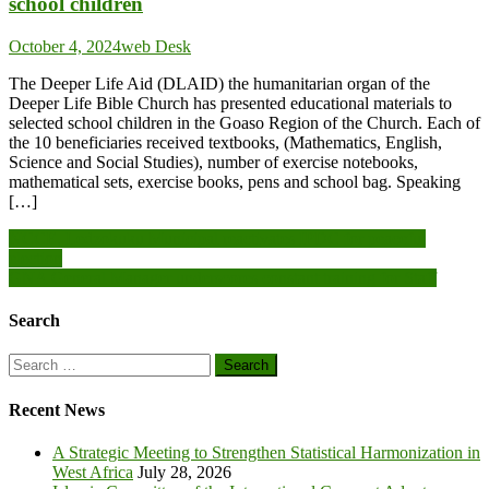
school children
October 4, 2024
web Desk
The Deeper Life Aid (DLAID) the humanitarian organ of the
Deeper Life Bible Church has presented educational materials to
selected school children in the Goaso Region of the Church. Each of
the 10 beneficiaries received textbooks, (Mathematics, English,
Science and Social Studies), number of exercise notebooks,
mathematical sets, exercise books, pens and school bag. Speaking
[…]
Post
NCCE, Ledzokuku Municipal reactivates IPDC for peaceful
election
navigation
GNA General Manager underscores constant training for Staff
Search
Search
for:
Recent News
A Strategic Meeting to Strengthen Statistical Harmonization in
West Africa
July 28, 2026