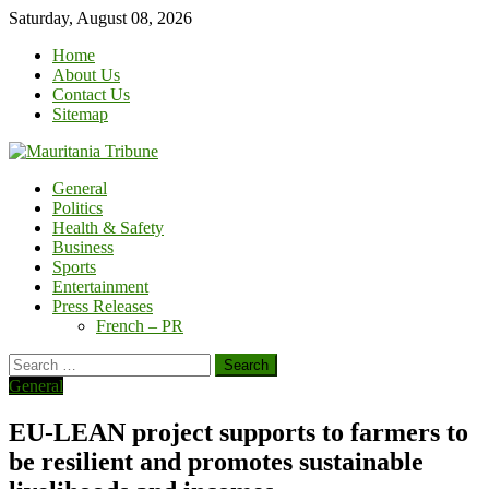
Skip
Saturday, August 08, 2026
to
Home
content
About Us
Contact Us
Sitemap
General
Politics
Health & Safety
Business
Sports
Entertainment
Press Releases
French – PR
Search
for:
General
EU-LEAN project supports to farmers to
be resilient and promotes sustainable