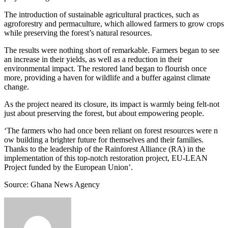
The introduction of sustainable agricultural practices, such as
agroforestry and permaculture, which allowed farmers to grow crops
while preserving the forest’s natural resources.
The results were nothing short of remarkable. Farmers began to see
an increase in their yields, as well as a reduction in their
environmental impact. The restored land began to flourish once
more, providing a haven for wildlife and a buffer against climate
change.
As the project neared its closure, its impact is warmly being felt-not
just about preserving the forest, but about empowering people.
‘The farmers who had once been reliant on forest resources were n
ow building a brighter future for themselves and their families.
Thanks to the leadership of the Rainforest Alliance (RA) in the
implementation of this top-notch restoration project, EU-LEAN
Project funded by the European Union’.
Source: Ghana News Agency