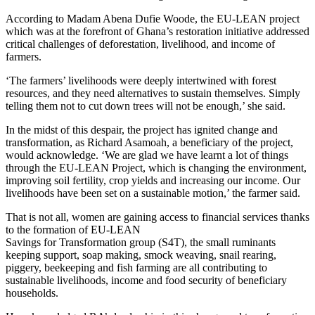
According to Madam Abena Dufie Woode, the EU-LEAN project
which was at the forefront of Ghana’s restoration initiative addressed
critical challenges of deforestation, livelihood, and income of
farmers.
‘The farmers’ livelihoods were deeply intertwined with forest
resources, and they need alternatives to sustain themselves. Simply
telling them not to cut down trees will not be enough,’ she said.
In the midst of this despair, the project has ignited change and
transformation, as Richard Asamoah, a beneficiary of the project,
would acknowledge. ‘We are glad we have learnt a lot of things
through the EU-LEAN Project, which is changing the environment,
improving soil fertility, crop yields and increasing our income. Our
livelihoods have been set on a sustainable motion,’ the farmer said.
That is not all, women are gaining access to financial services thanks
to the formation of EU-LEAN
Savings for Transformation group (S4T), the small ruminants
keeping support, soap making, smock weaving, snail rearing,
piggery, beekeeping and fish farming are all contributing to
sustainable livelihoods, income and food security of beneficiary
households.