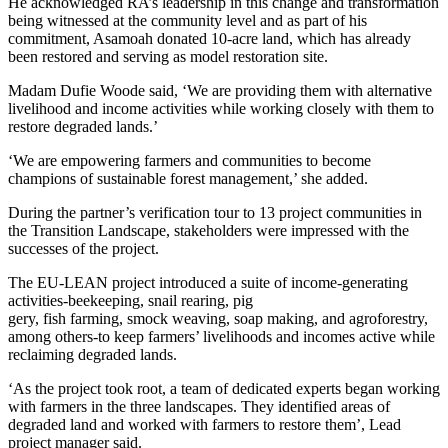
He acknowledged RA’s leadership in this change and transformation
being witnessed at the community level and as part of his
commitment, Asamoah donated 10-acre land, which has already
been restored and serving as model restoration site.
Madam Dufie Woode said, ‘We are providing them with alternative
livelihood and income activities while working closely with them to
restore degraded lands.’
‘We are empowering farmers and communities to become
champions of sustainable forest management,’ she added.
During the partner’s verification tour to 13 project communities in
the Transition Landscape, stakeholders were impressed with the
successes of the project.
The EU-LEAN project introduced a suite of income-generating
activities-beekeeping, snail rearing, pig
gery, fish farming, smock weaving, soap making, and agroforestry,
among others-to keep farmers’ livelihoods and incomes active while
reclaiming degraded lands.
‘As the project took root, a team of dedicated experts began working
with farmers in the three landscapes. They identified areas of
degraded land and worked with farmers to restore them’, Lead
project manager said.