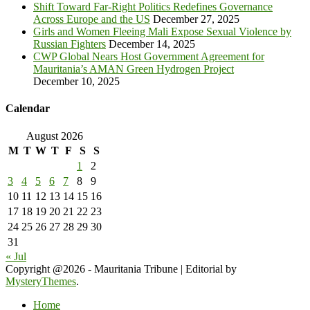
Shift Toward Far-Right Politics Redefines Governance
Across Europe and the US
December 27, 2025
Girls and Women Fleeing Mali Expose Sexual Violence by
Russian Fighters
December 14, 2025
CWP Global Nears Host Government Agreement for
Mauritania’s AMAN Green Hydrogen Project
December 10, 2025
Calendar
August 2026
M
T
W
T
F
S
S
1
2
3
4
5
6
7
8
9
10
11
12
13
14
15
16
17
18
19
20
21
22
23
24
25
26
27
28
29
30
31
« Jul
Copyright @2026 - Mauritania Tribune
|
Editorial by
MysteryThemes
.
Home