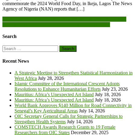
commemorate the 2024 World Food Day, in Ikeja, Lagos The News
Agency of Nigeria (NAN) reports that […]
Post
Duapa, partners mark Ghana digital Innovation week in Takoradi
CCTH gets new automated machine for diabetic patients
navigation
Search
Search
for:
Recent News
A Strategic Meeting to Strengthen Statistical Harmonization in
West Africa
July 28, 2026
Islamic Committee of the International Crescent Adopts
Resolutions to Enhance Humanitarian Efforts
July 23, 2026
Mauritius: Africa’s Unexpected Art Island
July 18, 2026
Mauritius: Africa’s Unexpected Art Island
July 18, 2026
World Bank Approves $140 Million for Road Connectivity in
Senegal’s Key Agricultural Areas
July 14, 2026
OIC Secretary General Calls for Strategic Partnerships to
Strengthen Health Systems
July 14, 2026
COMSTECH Awards Research Grants to 19 Female
Researchers from OIC States
December 29, 2025