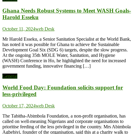
Ghana Needs Robust Systems to Meet WASH Goals-
Harold Esseku
October 11, 2024
web Desk
Mr Harold Esseku, a Senior Sanitation Specialist at the World Bank,
has noted it was possible for Ghana to achieve the Sustainable
Development Goal Six (SDG 6) targets, despite the slow progress.
At the ongoing 35th MOLE Water, Sanitation, and Hygiene
(WASH) Conference in Ho, he highlighted the need for increased
government funding, innovative financing […]
General
World Food Day: Foundation solicits support for
less-privileged
October 17, 2024
web Desk
The Tabitha-Abimbola Foundation, a non-profit organisation, has
called on well-meaning Nigerians and corporate organisations to
prioritise feeding of the less privileged in the country. Mrs Abimbola
Agbebiyi, founder of the organisation, said this at a charity walk to