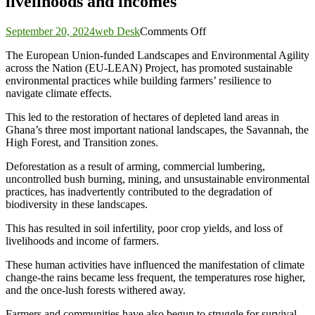
livelihoods and incomes
on
September 20, 2024
web Desk
Comments Off
EU-
The European Union-funded Landscapes and Environmental Agility
LEAN
across the Nation (EU-LEAN) Project, has promoted sustainable
project
environmental practices while building farmers’ resilience to
supports
navigate climate effects.
to
farmers
This led to the restoration of hectares of depleted land areas in
to
Ghana’s three most important national landscapes, the Savannah, the
be
High Forest, and Transition zones.
resilient
and
Deforestation as a result of arming, commercial lumbering,
promotes
uncontrolled bush burning, mining, and unsustainable environmental
sustainable
practices, has inadvertently contributed to the degradation of
livelihoods
biodiversity in these landscapes.
and
incomes
This has resulted in soil infertility, poor crop yields, and loss of
livelihoods and income of farmers.
These human activities have influenced the manifestation of climate
change-the rains became less frequent, the temperatures rose higher,
and the once-lush forests withered away.
Farmers and communities have also begun to struggle for survival.