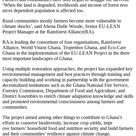
‘When the land is degraded, livelihoods and income of forest reso
urces dependent population is affected too.
Rural communities mostly farmers become more vulnerable to
climate shocks’, said Abena Dufie Woode, Senior EU-LEAN
Project Manager at the Rainforest Alliance(RA).
RA is leading the consortium of four organisations, Rainforest
Alliance, World Vision Ghana, Tropenbos Ghana, and Eco-Care
Ghana in the implementation of the EU-LEAN Project in the three
most important landscapes of Ghana.
Using multiple restoration approaches, the project has expanded key
environmental management and best practices through training and
capacity building and working in partnership with the government
decentralized institutions such as the Ghana National Fire Service,
Forestry Commission, Department of Food and Agriculture, and
District Assembles to enrich climate adaptation knowledge and skills
and promoted environmental consciousness among farmers and
communities.
The project aimed among other things to contribute to Ghana’s
efforts to conserve biodiversity, increase crop yields, impr
ove farmers’ household food and nutrition security and build farmers
and their communities’ resilience against climate change.