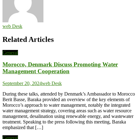
web Desk
Related Articles
General
Morocco, Denmark Discuss Promoting Water
Management Cooperation
September 20, 2024
web Desk
During these talks, attended by Denmark’s Ambassador to Morocco
Berit Basse, Baraka provided an overview of the key elements of
Morocco’s approach to water management, notably the integrated
water management strategy, covering areas such as water resource
management, desalination using renewable energy, and wastewater
treatment. Speaking to the press following this meeting, Baraka
emphasized that […]
General