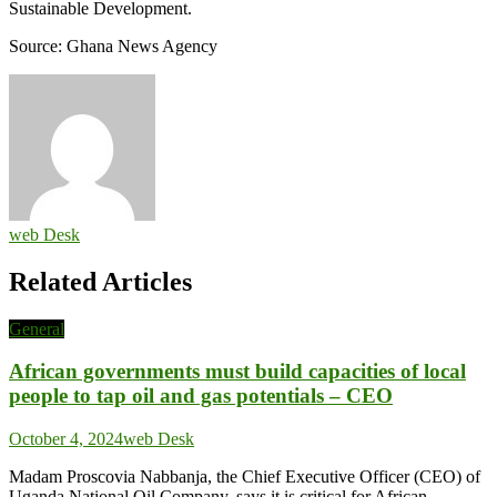
Sustainable Development.
Source: Ghana News Agency
web Desk
Related Articles
General
African governments must build capacities of local
people to tap oil and gas potentials – CEO
October 4, 2024
web Desk
Madam Proscovia Nabbanja, the Chief Executive Officer (CEO) of
Uganda National Oil Company, says it is critical for African