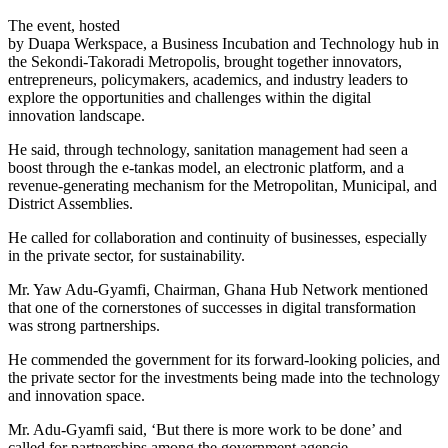
The event, hosted
by Duapa Werkspace, a Business Incubation and Technology hub in
the Sekondi-Takoradi Metropolis, brought together innovators,
entrepreneurs, policymakers, academics, and industry leaders to
explore the opportunities and challenges within the digital
innovation landscape.
He said, through technology, sanitation management had seen a
boost through the e-tankas model, an electronic platform, and a
revenue-generating mechanism for the Metropolitan, Municipal, and
District Assemblies.
He called for collaboration and continuity of businesses, especially
in the private sector, for sustainability.
Mr. Yaw Adu-Gyamfi, Chairman, Ghana Hub Network mentioned
that one of the cornerstones of successes in digital transformation
was strong partnerships.
He commended the government for its forward-looking policies, and
the private sector for the investments being made into the technology
and innovation space.
Mr. Adu-Gyamfi said, ‘But there is more work to be done’ and
called for partnerships among the government agencie