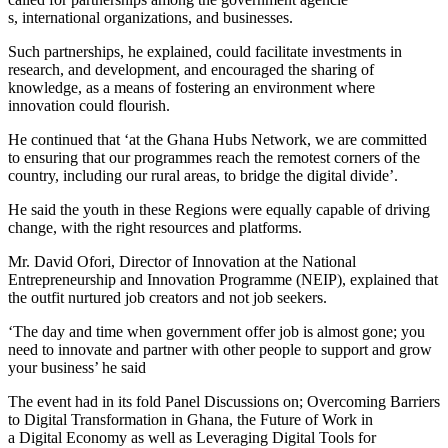
s, international organizations, and businesses.
Such partnerships, he explained, could facilitate investments in
research, and development, and encouraged the sharing of
knowledge, as a means of fostering an environment where
innovation could flourish.
He continued that ‘at the Ghana Hubs Network, we are committed
to ensuring that our programmes reach the remotest corners of the
country, including our rural areas, to bridge the digital divide’.
He said the youth in these Regions were equally capable of driving
change, with the right resources and platforms.
Mr. David Ofori, Director of Innovation at the National
Entrepreneurship and Innovation Programme (NEIP), explained that
the outfit nurtured job creators and not job seekers.
‘The day and time when government offer job is almost gone; you
need to innovate and partner with other people to support and grow
your business’ he said
The event had in its fold Panel Discussions on; Overcoming Barriers
to Digital Transformation in Ghana, the Future of Work in
a Digital Economy as well as Leveraging Digital Tools for