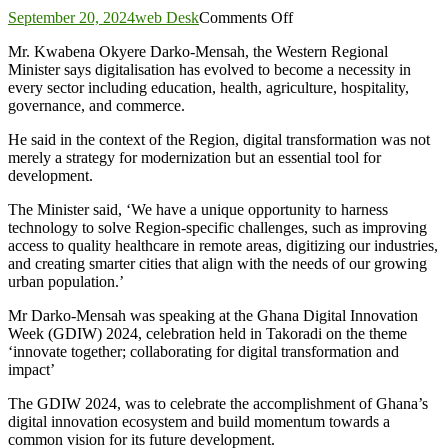
on
September 20, 2024
web Desk
Comments Off
Duapa,
Mr. Kwabena Okyere Darko-Mensah, the Western Regional
partners
Minister says digitalisation has evolved to become a necessity in
mark
every sector including education, health, agriculture, hospitality,
Ghana
governance, and commerce.
digital
Innovation
He said in the context of the Region, digital transformation was not
week
merely a strategy for modernization but an essential tool for
in
development.
Takoradi
The Minister said, ‘We have a unique opportunity to harness
technology to solve Region-specific challenges, such as improving
access to quality healthcare in remote areas, digitizing our industries,
and creating smarter cities that align with the needs of our growing
urban population.’
Mr Darko-Mensah was speaking at the Ghana Digital Innovation
Week (GDIW) 2024, celebration held in Takoradi on the theme
‘innovate together; collaborating for digital transformation and
impact’
The GDIW 2024, was to celebrate the accomplishment of Ghana’s
digital innovation ecosystem and build momentum towards a
common vision for its future development.