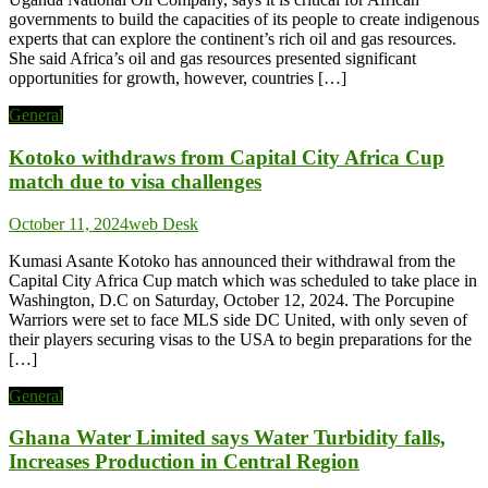
governments to build the capacities of its people to create indigenous
experts that can explore the continent’s rich oil and gas resources.
She said Africa’s oil and gas resources presented significant
opportunities for growth, however, countries […]
General
Kotoko withdraws from Capital City Africa Cup
match due to visa challenges
October 11, 2024
web Desk
Kumasi Asante Kotoko has announced their withdrawal from the
Capital City Africa Cup match which was scheduled to take place in
Washington, D.C on Saturday, October 12, 2024. The Porcupine
Warriors were set to face MLS side DC United, with only seven of
their players securing visas to the USA to begin preparations for the
[…]
General
Ghana Water Limited says Water Turbidity falls,
Increases Production in Central Region