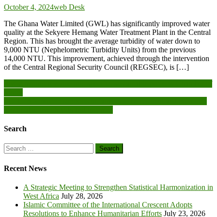
October 4, 2024
web Desk
The Ghana Water Limited (GWL) has significantly improved water
quality at the Sekyere Hemang Water Treatment Plant in the Central
Region. This has brought the average turbidity of water down to
9,000 NTU (Nephelometric Turbidity Units) from the previous
14,000 NTU. This improvement, achieved through the intervention
of the Central Regional Security Council (REGSEC), is […]
Post
Invest mining revenue into specific, sustainable projects-Chamber of
Mines
navigation
EU-LEAN project supports to farmers to be resilient and promotes
sustainable livelihoods and incomes
Search
Search
for:
Recent News
A Strategic Meeting to Strengthen Statistical Harmonization in
West Africa
July 28, 2026
Islamic Committee of the International Crescent Adopts
Resolutions to Enhance Humanitarian Efforts
July 23, 2026