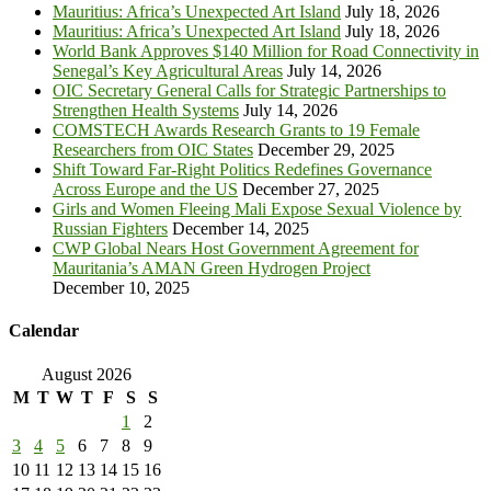
Mauritius: Africa’s Unexpected Art Island
July 18, 2026
Mauritius: Africa’s Unexpected Art Island
July 18, 2026
World Bank Approves $140 Million for Road Connectivity in
Senegal’s Key Agricultural Areas
July 14, 2026
OIC Secretary General Calls for Strategic Partnerships to
Strengthen Health Systems
July 14, 2026
COMSTECH Awards Research Grants to 19 Female
Researchers from OIC States
December 29, 2025
Shift Toward Far-Right Politics Redefines Governance
Across Europe and the US
December 27, 2025
Girls and Women Fleeing Mali Expose Sexual Violence by
Russian Fighters
December 14, 2025
CWP Global Nears Host Government Agreement for
Mauritania’s AMAN Green Hydrogen Project
December 10, 2025
Calendar
August 2026
M
T
W
T
F
S
S
1
2
3
4
5
6
7
8
9
10
11
12
13
14
15
16