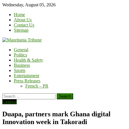
Skip
Wednesday, August 05, 2026
to
Home
content
About Us
Contact Us
Sitemap
General
Politics
Health & Safety
Business
Sports
Entertainment
Press Releases
French – PR
Search
for:
General
Duapa, partners mark Ghana digital
Innovation week in Takoradi