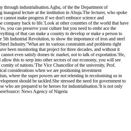
 through industrialisation.Agbu, of the the Department of
inaugural lecture at the institution in Abuja.The lecturer, who spoke
we cannot make progress if we don't embrace science and
the company back to life.'Look at other countries of the world that have
t.'Yes, you can preserve your culture but you need to embr ace the
verything of that can make a country to develop or make a person to
he 5th Industrial Revolution, to show the importance of iron and steel
eel Industry.''What are its various constraints and problems right
ve been monitoring that project for three decades, and without it
 cannot even satisfy domes tic market, not to talk of exportation.'He,
d allow this to seep into other sectors of our economy, you will see
comity of nations.'The Vice Chancellor of the university, Prof.
itical considerations when we are positioning investment
ism, where the super powers are not relenting in recolonising us in
development should be tackled.She stressed the need for government to
 who are prepared to be heroes for industrialisation.'It is not only
 thereSource: News Agency of Nigeria