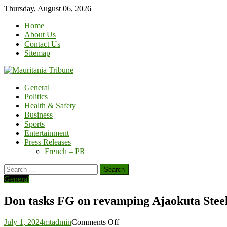
Skip
Thursday, August 06, 2026
to
Home
content
About Us
Contact Us
Sitemap
General
Politics
Health & Safety
Business
Sports
Entertainment
Press Releases
French – PR
Search
for:
General
Don tasks FG on revamping Ajaokuta Ste
on
July 1, 2024
mtadmin
Comments Off