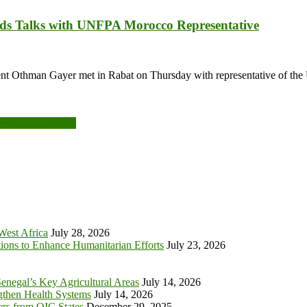
ds Talks with UNFPA Morocco Representative
nt Othman Gayer met in Rabat on Thursday with representative of th
erable households
 West Africa
July 28, 2026
tions to Enhance Humanitarian Efforts
July 23, 2026
enegal’s Key Agricultural Areas
July 14, 2026
ngthen Health Systems
July 14, 2026
s from OIC States
December 29, 2025