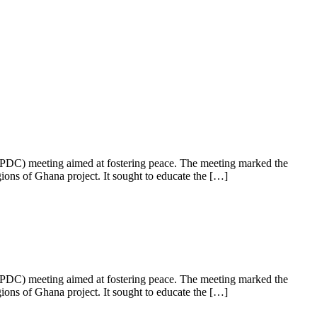
PDC) meeting aimed at fostering peace. The meeting marked the
ns of Ghana project. It sought to educate the […]
PDC) meeting aimed at fostering peace. The meeting marked the
ns of Ghana project. It sought to educate the […]