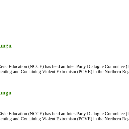
bungu
Civic Education (NCCE) has held an Inter-Party Dialogue Committee (I
enting and Containing Violent Extremism (PCVE) in the Northern Regio
bungu
Civic Education (NCCE) has held an Inter-Party Dialogue Committee (I
enting and Containing Violent Extremism (PCVE) in the Northern Regio