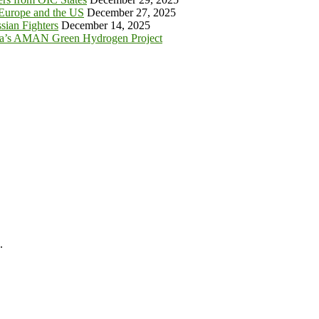
 Europe and the US
December 27, 2025
sian Fighters
December 14, 2025
ia’s AMAN Green Hydrogen Project
.