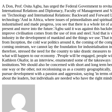
Don
A Don, Prof. Osita Agbu, has urged the Federal Government to revita
tasks
International Relations and Diplomacy, Faculty of Management and Soci
FG
on 'Technology and International Relations: Backward and Forward Li
on
technology.'And in Africa, where issues of primordialism and spirituali
revamping
industrialised and made progress, you see that there is a whole lot of a
Ajaokuta
present and move into the future.'Agbu said it was against this backdr
Steel
improve civilisation comes from the use of iron and steel.'And that is 
Company
industry in the development of mankind and the things we use.'That is
from Inception, the cold war politics around it, the coming of the co
coming onstream, we cannot lay the foundation for industrialisation in 
therefore, stressed the need for the country to take drastic measures to
what will happen to our economy .'People will be engaged, people will
Kathleen Okafor, in an interview, enumerated some of the takeaways fro
institutions.'We should also be concerned with short and long term ben
one way or the other, not recolonising us as a country geographically,
pursue development with a passion and aggression, saying 'in terms of 
about the leaders, but individuals are needed who have the right min