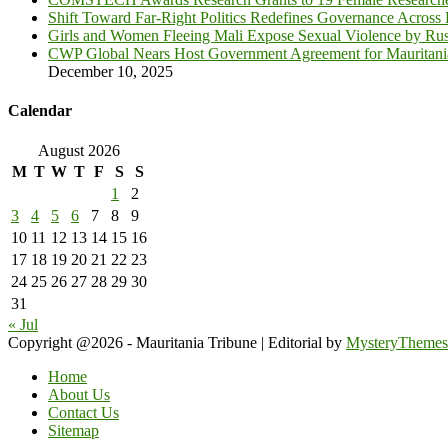
Shift Toward Far-Right Politics Redefines Governance Across
Girls and Women Fleeing Mali Expose Sexual Violence by Rus
CWP Global Nears Host Government Agreement for Mauritan
December 10, 2025
Calendar
August 2026
M
T
W
T
F
S
S
1
2
3
4
5
6
7
8
9
10
11
12
13
14
15
16
17
18
19
20
21
22
23
24
25
26
27
28
29
30
31
« Jul
Copyright @2026 - Mauritania Tribune
|
Editorial by
MysteryThemes
Home
About Us
Contact Us
Sitemap