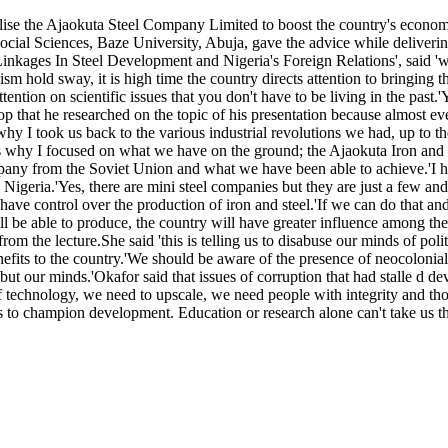
lise the Ajaokuta Steel Company Limited to boost the country's economy
al Sciences, Baze University, Abuja, gave the advice while delivering 
nkages In Steel Development and Nigeria's Foreign Relations', said '
sm hold sway, it is high time the country directs attention to bringing 
ttention on scientific issues that you don't have to be living in the pas
op that he researched on the topic of his presentation because almost e
why I took us back to the various industrial revolutions we had, up to t
 why I focused on what we have on the ground; the Ajaokuta Iron and St
mpany from the Soviet Union and what we have been able to achieve.'I ha
Nigeria.'Yes, there are mini steel companies but they are just a few and
 have control over the production of iron and steel.'If we can do that an
 be able to produce, the country will have greater influence among the 
m the lecture.She said 'this is telling us to disabuse our minds of pol
efits to the country.'We should be aware of the presence of neocolonial
 but our minds.'Okafor said that issues of corruption that had stalle d 
technology, we need to upscale, we need people with integrity and those
ds to champion development. Education or research alone can't take us