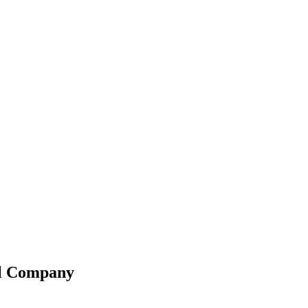
el Company