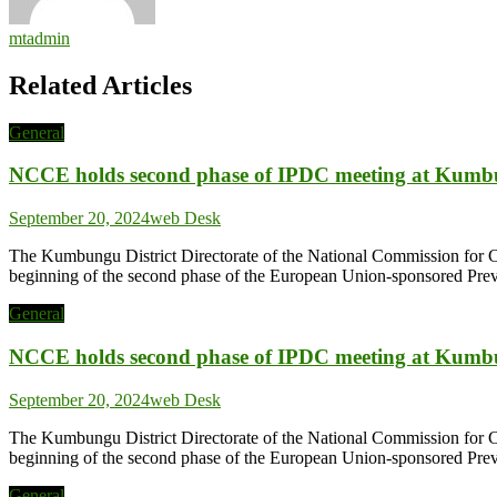
mtadmin
Related Articles
General
NCCE holds second phase of IPDC meeting at Kum
September 20, 2024
web Desk
The Kumbungu District Directorate of the National Commission for 
beginning of the second phase of the European Union-sponsored Prev
General
NCCE holds second phase of IPDC meeting at Kum
September 20, 2024
web Desk
The Kumbungu District Directorate of the National Commission for 
beginning of the second phase of the European Union-sponsored Prev
General