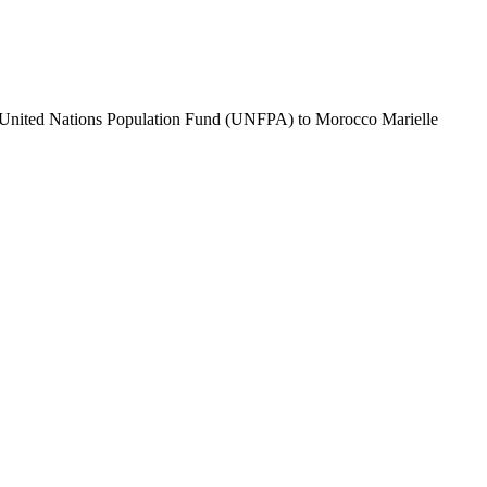
e United Nations Population Fund (UNFPA) to Morocco Marielle