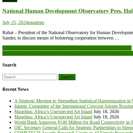
National Human Development Observatory Pres. Hol
July 25, 2024
mtadmin
Rabat – President of the National Observatory for Human Developme
Sander, to discuss means of bolstering cooperation between …
Post
Sanguié: the population of Kordié offers 266,000 FCFA to the VDPs
Burkina Faso: An association provides more than 300 animals to vuln
navigation
Search
Search
for:
Recent News
A Strategic Meeting to Strengthen Statistical Harmonization in
Islamic Committee of the International Crescent Adopts Resolu
Mauritius: Africa’s Unexpected Art Island
July 18, 2026
Mauritius: Africa’s Unexpected Art Island
July 18, 2026
World Bank Approves $140 Million for Road Connectivity in S
OIC Secretary General Calls for Strategic Partnerships to Stre
COMSTECH Awards Research Grants to 19 Female Researcher