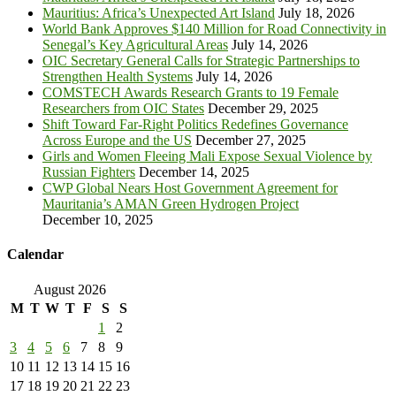
Mauritius: Africa’s Unexpected Art Island
July 18, 2026
World Bank Approves $140 Million for Road Connectivity in
Senegal’s Key Agricultural Areas
July 14, 2026
OIC Secretary General Calls for Strategic Partnerships to
Strengthen Health Systems
July 14, 2026
COMSTECH Awards Research Grants to 19 Female
Researchers from OIC States
December 29, 2025
Shift Toward Far-Right Politics Redefines Governance
Across Europe and the US
December 27, 2025
Girls and Women Fleeing Mali Expose Sexual Violence by
Russian Fighters
December 14, 2025
CWP Global Nears Host Government Agreement for
Mauritania’s AMAN Green Hydrogen Project
December 10, 2025
Calendar
August 2026
M
T
W
T
F
S
S
1
2
3
4
5
6
7
8
9
10
11
12
13
14
15
16
17
18
19
20
21
22
23