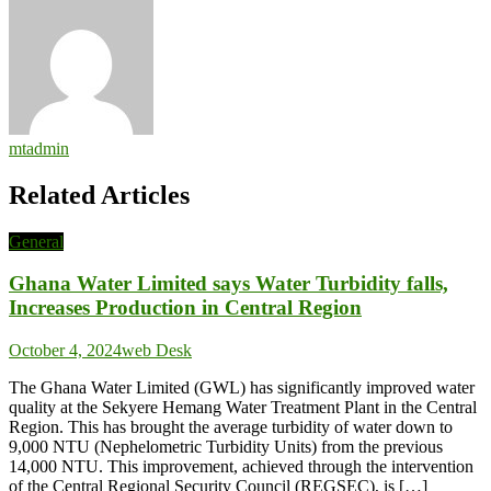
mtadmin
Related Articles
General
Ghana Water Limited says Water Turbidity falls,
Increases Production in Central Region
October 4, 2024
web Desk
The Ghana Water Limited (GWL) has significantly improved water
quality at the Sekyere Hemang Water Treatment Plant in the Central
Region. This has brought the average turbidity of water down to
9,000 NTU (Nephelometric Turbidity Units) from the previous
14,000 NTU. This improvement, achieved through the intervention
of the Central Regional Security Council (REGSEC), is […]