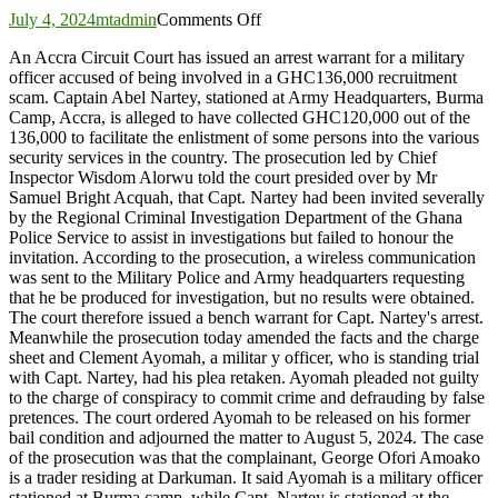
on
July 4, 2024
mtadmin
Comments Off
Court
An Accra Circuit Court has issued an arrest warrant for a military
order
officer accused of being involved in a GHC136,000 recruitment
arrest
scam. Captain Abel Nartey, stationed at Army Headquarters, Burma
of
Camp, Accra, is alleged to have collected GHC120,000 out of the
Senior
136,000 to facilitate the enlistment of some persons into the various
Military
security services in the country. The prosecution led by Chief
Officer
Inspector Wisdom Alorwu told the court presided over by Mr
Samuel Bright Acquah, that Capt. Nartey had been invited severally
by the Regional Criminal Investigation Department of the Ghana
Police Service to assist in investigations but failed to honour the
invitation. According to the prosecution, a wireless communication
was sent to the Military Police and Army headquarters requesting
that he be produced for investigation, but no results were obtained.
The court therefore issued a bench warrant for Capt. Nartey's arrest.
Meanwhile the prosecution today amended the facts and the charge
sheet and Clement Ayomah, a militar y officer, who is standing trial
with Capt. Nartey, had his plea retaken. Ayomah pleaded not guilty
to the charge of conspiracy to commit crime and defrauding by false
pretences. The court ordered Ayomah to be released on his former
bail condition and adjourned the matter to August 5, 2024. The case
of the prosecution was that the complainant, George Ofori Amoako
is a trader residing at Darkuman. It said Ayomah is a military officer
stationed at Burma camp, while Capt. Nartey is stationed at the