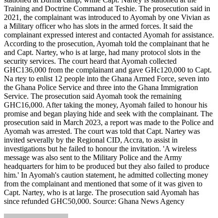
Training and Doctrine Command at Teshie. The prosecution said in
2021, the complainant was introduced to Ayomah by one Vivian as
a Military officer who has slots in the armed forces. It said the
complainant expressed interest and contacted Ayomah for assistance.
According to the prosecution, Ayomah told the complainant that he
and Capt. Nartey, who is at large, had many protocol slots in the
security services. The court heard that Ayomah collected
GHC136,000 from the complainant and gave GHc120,000 to Capt.
Na rtey to enlist 12 people into the Ghana Armed Force, seven into
the Ghana Police Service and three into the Ghana Immigration
Service. The prosecution said Ayomah took the remaining
GHC16,000. After taking the money, Ayomah failed to honour his
promise and began playing hide and seek with the complainant. The
prosecution said in March 2023, a report was made to the Police and
Ayomah was arrested. The court was told that Capt. Nartey was
invited severally by the Regional CID, Accra, to assist in
investigations but he failed to honour the invitation. 'A wireless
message was also sent to the Military Police and the Army
headquarters for him to be produced but they also failed to produce
him.' In Ayomah's caution statement, he admitted collecting money
from the complainant and mentioned that some of it was given to
Capt. Nartey, who is at large. The prosecution said Ayomah has
since refunded GHC50,000. Source: Ghana News Agency