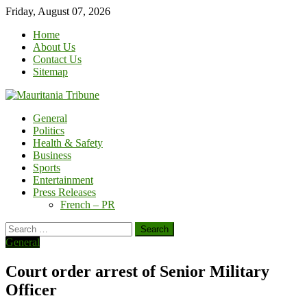
Skip
Friday, August 07, 2026
to
Home
content
About Us
Contact Us
Sitemap
General
Politics
Health & Safety
Business
Sports
Entertainment
Press Releases
French – PR
Search
for:
General
Court order arrest of Senior Military
Officer