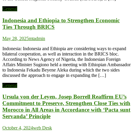
General
Indonesia and Ethiopia to Strengthen Economic
Ties Through BRICS
May 28, 2025
mtadmin
Indonesia: Indonesia and Ethiopia are considering ways to expand
bilateral cooperation, as well as interaction in the BRICS bloc.
According to News Agency of Nigeria, the Indonesian Foreign
Affairs Minister Sugiono held a meeting with Ethiopian Ambassador
to Indonesia Fekadu Beyene Aleka during which the two sides
discussed the approach to engage in expanding the […]
General
Ursula von der Leyen, Josep Borrell Reaffirm EU’s
Commitment to Preserve, Strengthen Close Ties with
Morocco in All Areas in Accordance with ‘Pacta sunt
Servanda’ Principle
October 4, 2024
web Desk