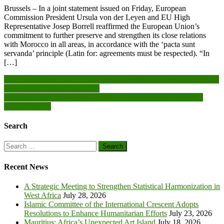
Brussels – In a joint statement issued on Friday, European
Commission President Ursula von der Leyen and EU High
Representative Josep Borrell reaffirmed the European Union’s
commitment to further preserve and strengthen its close relations
with Morocco in all areas, in accordance with the ‘pacta sunt
servanda’ principle (Latin for: agreements must be respected). “In
[…]
Post
HIV breakthrough: drug trial shows injection twice a year is 100 per
cent effective against infection
navigation
Maritime actors and academia urged to collaborate to safeguard
marine domain
Search
Search
for:
Recent News
A Strategic Meeting to Strengthen Statistical Harmonization in
West Africa
July 28, 2026
Islamic Committee of the International Crescent Adopts
Resolutions to Enhance Humanitarian Efforts
July 23, 2026
Mauritius: Africa’s Unexpected Art Island
July 18, 2026