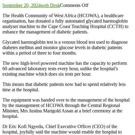
on
September 20, 2024
web Desk
Comments Off
CCTH
The Health Community of West Africa (HCOWA), a healthcare
gets
organisation, has donated a fully automated glycated haemoglobin
new
analyser machine to the Cape Coast Teaching Hospital (CCTH) to
automated
enhance the management of diabetic patients.
machine
for
Glycated haemoglobin test is a venous blood test used to diagnose
diabetic
diabetes mellitus and monitor glucose levels in diabetic patients
patients
within a period of three to four months.
The new high-level powered machine has the capacity to perform
60 advanced laboratory tests every hour, unlike the hospital’s
existing machine which does six tests per hour.
This means that diabetic patients now had to spend relatively less
time at the hospital.
The equipment was handed over to the management of the hospital
by the management of HCOWA through the Central Regional
Minister, Mrs Justina Marigold Assan at a brief ceremony at the
hospital.
Dr Eric Kofi Ngyedu, Chief Executive Officer (CEO) of the
hospital, joyfully said the machine would enable the hospital to