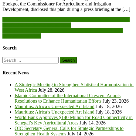
Ebokpo, the Commissioner for Agriculture and Irrigation
Development, disclosed this plan during a press briefing at the […]
Post
EU-LEAN project supports to farmers to be resilient and promotes
sustainable livelihoods and incomes
navigation
US Government-funded Activity supports farmers with climate
information services
Search
Search
for:
Recent News
A Strategic Meeting to Strengthen Statistical Harmonization in
West Africa
July 28, 2026
Islamic Committee of the International Crescent Adopts
Resolutions to Enhance Humanitarian Efforts
July 23, 2026
Mauritius: Africa’s Unexpected Art Island
July 18, 2026
Mauritius: Africa’s Unexpected Art Island
July 18, 2026
World Bank Approves $140 Million for Road Connectivity in
Senegal’s Key Agricultural Areas
July 14, 2026
OIC Secretary General Calls for Strategic Partnerships to
Strengthen Health Systems
July 14, 2026