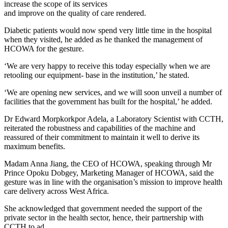
increase the scope of its services
and improve on the quality of care rendered.
Diabetic patients would now spend very little time in the hospital
when they visited, he added as he thanked the management of
HCOWA for the gesture.
‘We are very happy to receive this today especially when we are
retooling our equipment- base in the institution,’ he stated.
‘We are opening new services, and we will soon unveil a number of
facilities that the government has built for the hospital,’ he added.
Dr Edward Morpkorkpor Adela, a Laboratory Scientist with CCTH,
reiterated the robustness and capabilities of the machine and
reassured of their commitment to maintain it well to derive its
maximum benefits.
Madam Anna Jiang, the CEO of HCOWA, speaking through Mr
Prince Opoku Dobgey, Marketing Manager of HCOWA, said the
gesture was in line with the organisation’s mission to improve health
care delivery across West Africa.
She acknowledged that government needed the support of the
private sector in the health sector, hence, their partnership with
CCTH to ad