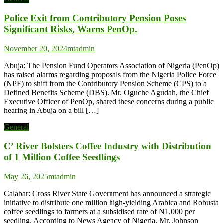
Police Exit from Contributory Pension Poses
Significant Risks, Warns PenOp.
November 20, 2024
mtadmin
Abuja: The Pension Fund Operators Association of Nigeria (PenOp)
has raised alarms regarding proposals from the Nigeria Police Force
(NPF) to shift from the Contributory Pension Scheme (CPS) to a
Defined Benefits Scheme (DBS). Mr. Oguche Agudah, the Chief
Executive Officer of PenOp, shared these concerns during a public
hearing in Abuja on a bill […]
General
C’ River Bolsters Coffee Industry with Distribution
of 1 Million Coffee Seedlings
May 26, 2025
mtadmin
Calabar: Cross River State Government has announced a strategic
initiative to distribute one million high-yielding Arabica and Robusta
coffee seedlings to farmers at a subsidised rate of N1,000 per
seedling. According to News Agency of Nigeria, Mr. Johnson