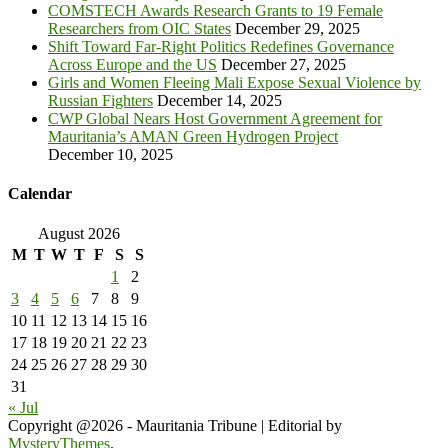
COMSTECH Awards Research Grants to 19 Female
Researchers from OIC States
December 29, 2025
Shift Toward Far-Right Politics Redefines Governance
Across Europe and the US
December 27, 2025
Girls and Women Fleeing Mali Expose Sexual Violence by
Russian Fighters
December 14, 2025
CWP Global Nears Host Government Agreement for
Mauritania’s AMAN Green Hydrogen Project
December 10, 2025
Calendar
August 2026
M
T
W
T
F
S
S
1
2
3
4
5
6
7
8
9
10
11
12
13
14
15
16
17
18
19
20
21
22
23
24
25
26
27
28
29
30
31
« Jul
Copyright @2026 - Mauritania Tribune
|
Editorial by
MysteryThemes
.