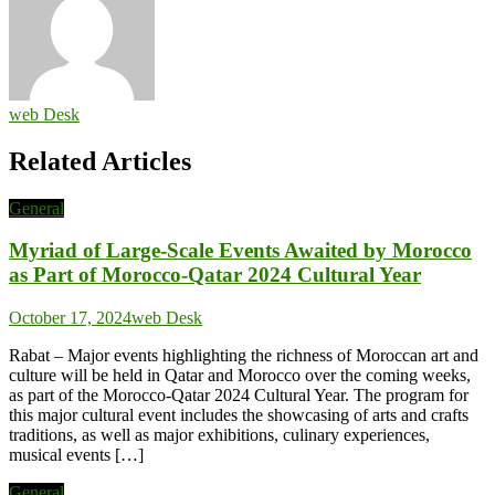
web Desk
Related Articles
General
Myriad of Large-Scale Events Awaited by Morocco
as Part of Morocco-Qatar 2024 Cultural Year
October 17, 2024
web Desk
Rabat – Major events highlighting the richness of Moroccan art and
culture will be held in Qatar and Morocco over the coming weeks,
as part of the Morocco-Qatar 2024 Cultural Year. The program for
this major cultural event includes the showcasing of arts and crafts
traditions, as well as major exhibitions, culinary experiences,
musical events […]
General