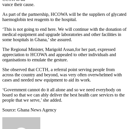
vance their cause.
As part of the partnership, HCOWA will be the suppliers of glycated
haemoglobin test reagents to the hospital.
‘This is not going to end here. We will continue with the donation of
medical equipment and upgrade laboratories and other facilities in
some hospitals in Ghana,’ she assured.
The Regional Minister, Marigold Assan,for her part, expressed
appreciation to HCOWA and appealed to other individuals and
organisations to emulate the gesture.
She observed that CCTH, a referral point serving people from
across the country and beyond, was very often overwhelmed with
cases and needed new equipment to aid its work.
‘Government cannot do it all alone and so we need everybody on
board so that we can ably deliver the best health care services to the
people that we serve,’ she added.
Source: Ghana News Agency