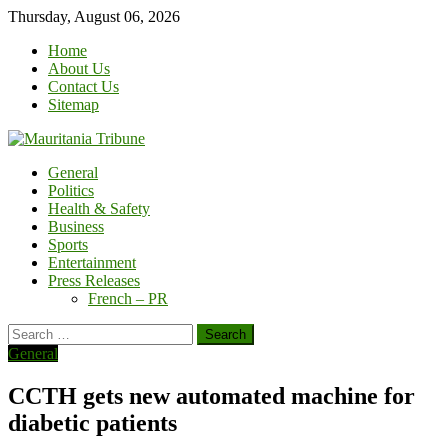
Skip
Thursday, August 06, 2026
to
Home
content
About Us
Contact Us
Sitemap
General
Politics
Health & Safety
Business
Sports
Entertainment
Press Releases
French – PR
Search
for:
General
CCTH gets new automated machine for
diabetic patients