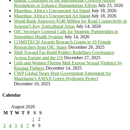
Islamic Committee of the International Crescent Adopts
Resolutions to Enhance Humanitarian Efforts
July 23, 2026
Mauritius: Africa’s Unexpected Art Island
July 18, 2026
Mauritius: Africa’s Unexpected Art Island
July 18, 2026
World Bank Approves $140 Million for Road Connectivity in
Senegal’s Key Agricultural Areas
July 14, 2026
OIC Secretary General Calls for Strategic Partnerships to
Strengthen Health Systems
July 14, 2026
COMSTECH Awards Research Grants to 19 Female
Researchers from OIC States
December 29, 2025
Shift Toward Far-Right Politics Redefines Governance
Across Europe and the US
December 27, 2025
Girls and Women Fleeing Mali Expose Sexual Violence by
Russian Fighters
December 14, 2025
CWP Global Nears Host Government Agreement for
Mauritania’s AMAN Green Hydrogen Project
December 10, 2025
Calendar
August 2026
M
T
W
T
F
S
S
1
2
3
4
5
6
7
8
9