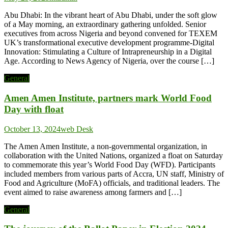
Abu Dhabi: In the vibrant heart of Abu Dhabi, under the soft glow
of a May morning, an extraordinary gathering unfolded. Senior
executives from across Nigeria and beyond convened for TEXEM
UK’s transformational executive development programme-Digital
Innovation: Stimulating a Culture of Intrapreneurship in a Digital
Age. According to News Agency of Nigeria, over the course […]
General
Amen Amen Institute, partners mark World Food
Day with float
October 13, 2024
web Desk
The Amen Amen Institute, a non-governmental organization, in
collaboration with the United Nations, organized a float on Saturday
to commemorate this year’s World Food Day (WFD). Participants
included members from various parts of Accra, UN staff, Ministry of
Food and Agriculture (MoFA) officials, and traditional leaders. The
event aimed to raise awareness among farmers and […]
General