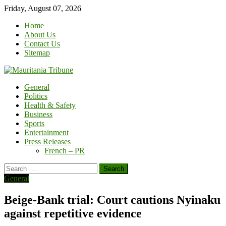
Skip
Friday, August 07, 2026
to
Home
content
About Us
Contact Us
Sitemap
General
Politics
Health & Safety
Business
Sports
Entertainment
Press Releases
French – PR
Search
for:
General
Beige-Bank trial: Court cautions Nyinaku
against repetitive evidence