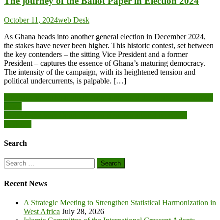
The journey of the Ballot Paper in Election 2024
October 11, 2024
web Desk
As Ghana heads into another general election in December 2024,
the stakes have never been higher. This historic contest, set between
the key contenders – the sitting Vice President and a former
President – captures the essence of Ghana’s maturing democracy.
The intensity of the campaign, with its heightened tension and
political undercurrents, is palpable. […]
Post
Purchase agricultural inputs from authorised designations – Farmers
urged
navigation
Beige-Bank trial: Court cautions Nyinaku against repetitive
evidence
Search
Search
for:
Recent News
A Strategic Meeting to Strengthen Statistical Harmonization in
West Africa
July 28, 2026