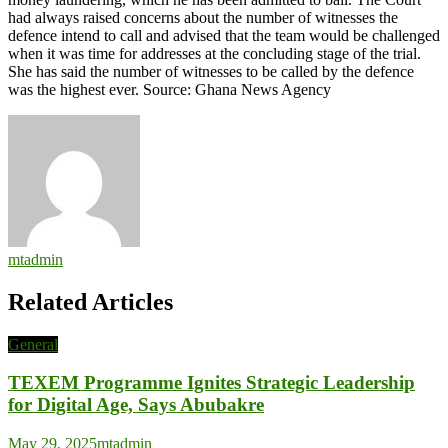
had always raised concerns about the number of witnesses the
defence intend to call and advised that the team would be challenged
when it was time for addresses at the concluding stage of the trial.
She has said the number of witnesses to be called by the defence
was the highest ever. Source: Ghana News Agency
mtadmin
Related Articles
General
TEXEM Programme Ignites Strategic Leadership
for Digital Age, Says Abubakre
May 29, 2025
mtadmin