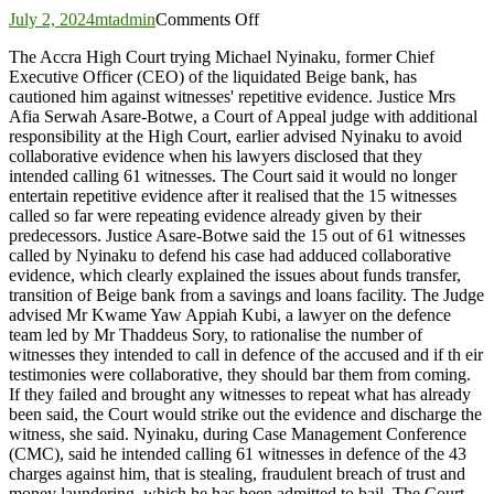
on
July 2, 2024
mtadmin
Comments Off
Beige-
The Accra High Court trying Michael Nyinaku, former Chief
Bank
Executive Officer (CEO) of the liquidated Beige bank, has
trial:
cautioned him against witnesses' repetitive evidence. Justice Mrs
Court
Afia Serwah Asare-Botwe, a Court of Appeal judge with additional
cautions
responsibility at the High Court, earlier advised Nyinaku to avoid
Nyinaku
collaborative evidence when his lawyers disclosed that they
against
intended calling 61 witnesses. The Court said it would no longer
repetitive
entertain repetitive evidence after it realised that the 15 witnesses
evidence
called so far were repeating evidence already given by their
predecessors. Justice Asare-Botwe said the 15 out of 61 witnesses
called by Nyinaku to defend his case had adduced collaborative
evidence, which clearly explained the issues about funds transfer,
transition of Beige bank from a savings and loans facility. The Judge
advised Mr Kwame Yaw Appiah Kubi, a lawyer on the defence
team led by Mr Thaddeus Sory, to rationalise the number of
witnesses they intended to call in defence of the accused and if th eir
testimonies were collaborative, they should bar them from coming.
If they failed and brought any witnesses to repeat what has already
been said, the Court would strike out the evidence and discharge the
witness, she said. Nyinaku, during Case Management Conference
(CMC), said he intended calling 61 witnesses in defence of the 43
charges against him, that is stealing, fraudulent breach of trust and
money laundering, which he has been admitted to bail. The Court